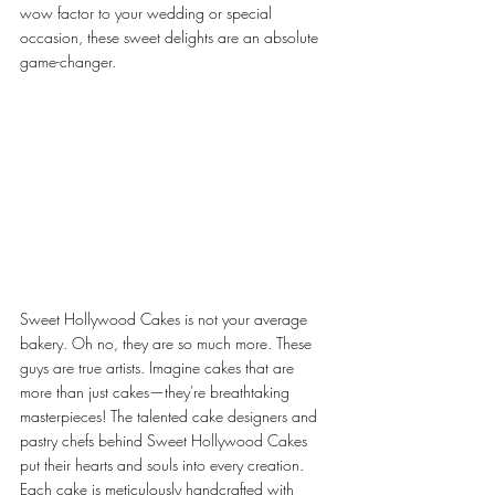
wow factor to your wedding or special 
occasion, these sweet delights are an absolute 
game-changer.
Sweet Hollywood Cakes is not your average 
bakery. Oh no, they are so much more. These 
guys are true artists. Imagine cakes that are 
more than just cakes—they're breathtaking 
masterpieces! The talented cake designers and 
pastry chefs behind Sweet Hollywood Cakes 
put their hearts and souls into every creation. 
Each cake is meticulously handcrafted with 