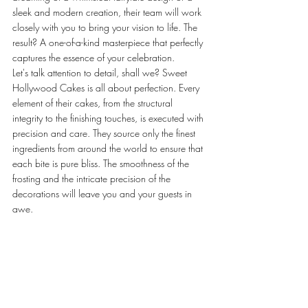
sleek and modern creation, their team will work 
closely with you to bring your vision to life. The 
result? A one-of-a-kind masterpiece that perfectly 
captures the essence of your celebration.
Let's talk attention to detail, shall we? Sweet 
Hollywood Cakes is all about perfection. Every 
element of their cakes, from the structural 
integrity to the finishing touches, is executed with 
precision and care. They source only the finest 
ingredients from around the world to ensure that 
each bite is pure bliss. The smoothness of the 
frosting and the intricate precision of the 
decorations will leave you and your guests in 
awe.