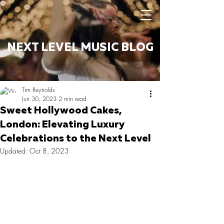
NEXT LEVEL MUSIC BLOG
Tim Reynolds
Jun 30, 2023
2 min read
Sweet Hollywood Cakes,
London: Elevating Luxury
Celebrations to the Next Level
Updated:
Oct 8, 2023