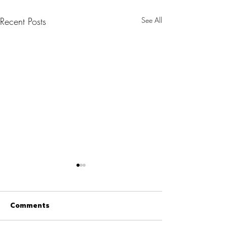
Recent Posts
See All
Comments