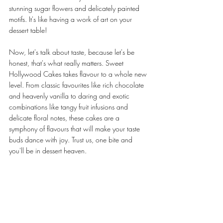
stunning sugar flowers and delicately painted 
motifs. It's like having a work of art on your 
dessert table!
Now, let's talk about taste, because let's be 
honest, that's what really matters. Sweet 
Hollywood Cakes takes flavour to a whole new 
level. From classic favourites like rich chocolate 
and heavenly vanilla to daring and exotic 
combinations like tangy fruit infusions and 
delicate floral notes, these cakes are a 
symphony of flavours that will make your taste 
buds dance with joy. Trust us, one bite and 
you'll be in dessert heaven.