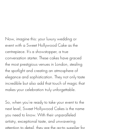
Now, imagine this: your luxury wedding or 
event with a Sweet Hollywood Cake as the 
centrepiece. It's a showstopper, a true 
conversation starter. These cakes have graced 
the most prestigious venues in London, stealing 
the spotlight and creating an atmosphere of 
elegance and sophistication. They not only taste 
incredible but also add that touch of magic that 
makes your celebration truly unforgettable.
So, when you're ready to take your event to the 
next level, Sweet Hollywood Cakes is the name 
you need to know. With their unparalleled 
artistry, exceptional taste, and unwavering 
attention to detail, they are the go-to supplier for 