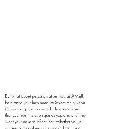
But what about personalisation, you ask? Well, 
hold on to your hats because Sweet Hollywood 
Cakes has got you covered. They understand 
that your event is as unique as you are, and they 
want your cake to reflect that. Whether you're 
dreaming of a whimsical fairytale design or a 