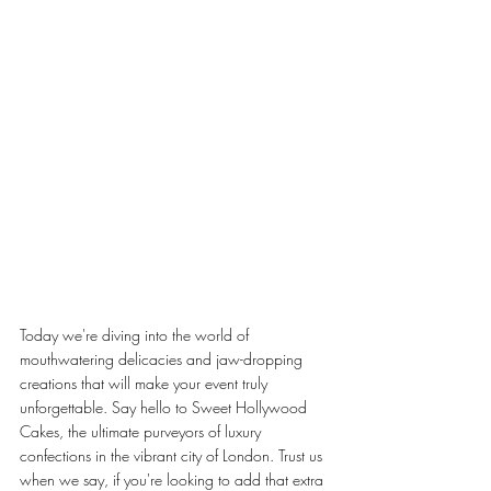
Today we're diving into the world of 
mouthwatering delicacies and jaw-dropping 
creations that will make your event truly 
unforgettable. Say hello to Sweet Hollywood 
Cakes, the ultimate purveyors of luxury 
confections in the vibrant city of London. Trust us 
when we say, if you're looking to add that extra 