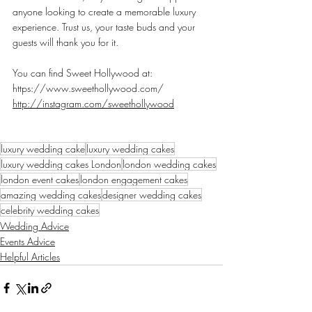
anyone looking to create a memorable luxury 
experience. Trust us, your taste buds and your 
guests will thank you for it.
You can find Sweet Hollywood at:
https://www.sweethollywood.com/
http://instagram.com/sweethollywood
luxury wedding cake
luxury wedding cakes
luxury wedding cakes London
london wedding cakes
london event cakes
london engagement cakes
amazing wedding cakes
designer wedding cakes
celebrity wedding cakes
Wedding Advice
Events Advice
Helpful Articles