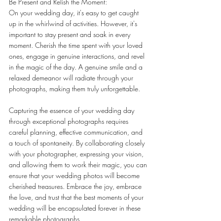
Be Present and Relish the Moment:
On your wedding day, it's easy to get caught 
up in the whirlwind of activities. However, it's 
important to stay present and soak in every 
moment. Cherish the time spent with your loved 
ones, engage in genuine interactions, and revel 
in the magic of the day. A genuine smile and a 
relaxed demeanor will radiate through your 
photographs, making them truly unforgettable.
Capturing the essence of your wedding day 
through exceptional photographs requires 
careful planning, effective communication, and 
a touch of spontaneity. By collaborating closely 
with your photographer, expressing your vision, 
and allowing them to work their magic, you can 
ensure that your wedding photos will become 
cherished treasures. Embrace the joy, embrace 
the love, and trust that the best moments of your 
wedding will be encapsulated forever in these 
remarkable photographs.