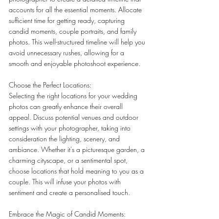
accounts for all the essential moments. Allocate 
sufficient time for getting ready, capturing 
candid moments, couple portraits, and family 
photos. This well-structured timeline will help you 
avoid unnecessary rushes, allowing for a 
smooth and enjoyable photoshoot experience.
Choose the Perfect Locations:
Selecting the right locations for your wedding 
photos can greatly enhance their overall 
appeal. Discuss potential venues and outdoor 
settings with your photographer, taking into 
consideration the lighting, scenery, and 
ambiance. Whether it's a picturesque garden, a 
charming cityscape, or a sentimental spot, 
choose locations that hold meaning to you as a 
couple. This will infuse your photos with 
sentiment and create a personalised touch.
Embrace the Magic of Candid Moments: