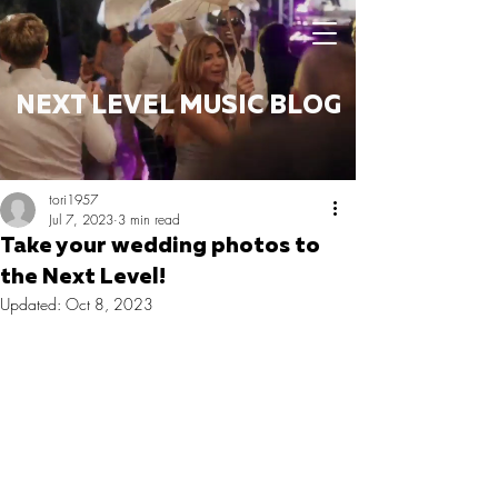
NEXT LEVEL MUSIC BLOG
tori1957
Jul 7, 2023
3 min read
Take your wedding photos to
the Next Level!
Updated:
Oct 8, 2023