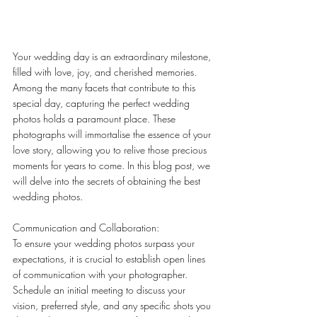
Your wedding day is an extraordinary milestone, 
filled with love, joy, and cherished memories. 
Among the many facets that contribute to this 
special day, capturing the perfect wedding 
photos holds a paramount place. These 
photographs will immortalise the essence of your 
love story, allowing you to relive those precious 
moments for years to come. In this blog post, we 
will delve into the secrets of obtaining the best 
wedding photos.
Communication and Collaboration:
To ensure your wedding photos surpass your 
expectations, it is crucial to establish open lines 
of communication with your photographer. 
Schedule an initial meeting to discuss your 
vision, preferred style, and any specific shots you 