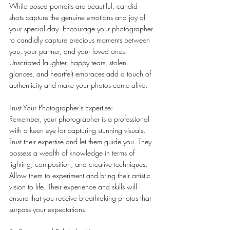
While posed portraits are beautiful, candid 
shots capture the genuine emotions and joy of 
your special day. Encourage your photographer 
to candidly capture precious moments between 
you, your partner, and your loved ones. 
Unscripted laughter, happy tears, stolen 
glances, and heartfelt embraces add a touch of 
authenticity and make your photos come alive.
Trust Your Photographer's Expertise:
Remember, your photographer is a professional 
with a keen eye for capturing stunning visuals. 
Trust their expertise and let them guide you. They 
possess a wealth of knowledge in terms of 
lighting, composition, and creative techniques. 
Allow them to experiment and bring their artistic 
vision to life. Their experience and skills will 
ensure that you receive breathtaking photos that 
surpass your expectations.