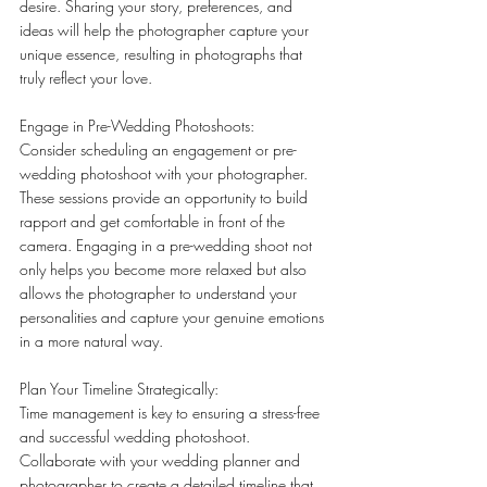
desire. Sharing your story, preferences, and 
ideas will help the photographer capture your 
unique essence, resulting in photographs that 
truly reflect your love.
Engage in Pre-Wedding Photoshoots:
Consider scheduling an engagement or pre-
wedding photoshoot with your photographer. 
These sessions provide an opportunity to build 
rapport and get comfortable in front of the 
camera. Engaging in a pre-wedding shoot not 
only helps you become more relaxed but also 
allows the photographer to understand your 
personalities and capture your genuine emotions 
in a more natural way.
Plan Your Timeline Strategically:
Time management is key to ensuring a stress-free 
and successful wedding photoshoot. 
Collaborate with your wedding planner and 
photographer to create a detailed timeline that 