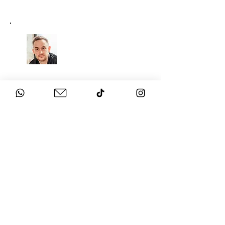
CHAT
TO THE EXPERTS
Got questions about your
event?
Get in touch with us!
SECURE THE BEST
ENTERTAINMENT FOR YOUR
EVENT