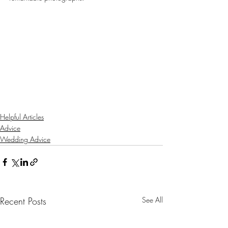
Helpful Articles
Advice
Wedding Advice
Recent Posts
See All