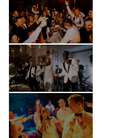
Battersea Arts Centre - London
Kimpton Fitzroy - London