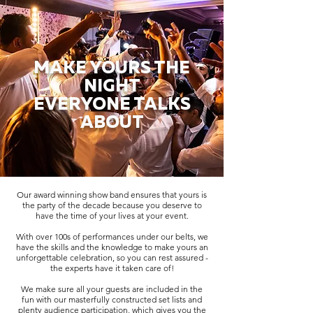
MAKE YOURS THE
NIGHT
EVERYONE TALKS
ABOUT
Our award winning show band ensures that yours is
the party of the decade because you deserve to
have the time of your lives at your event.
With over 100s of performances under our belts, we
have the skills and the knowledge to make yours an
unforgettable celebration, so you can rest assured -
the experts have it taken care of!
We make sure all your guests are included in the
fun with our masterfully constructed set lists and
plenty audience participation, which gives you the