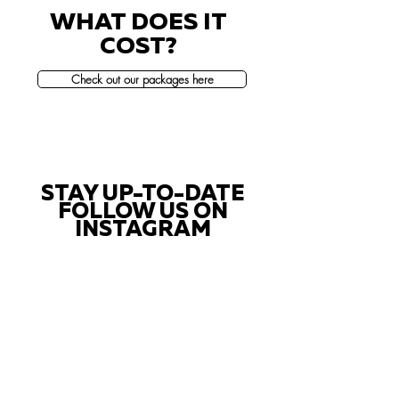
WHAT DOES IT
COST?
Check out our packages here
STAY UP-TO-DATE
FOLLOW US ON
INSTAGRAM