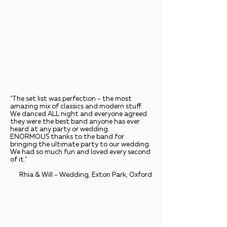
"The set list was perfection - the most
amazing mix of classics and modern stuff.
We danced ALL night and everyone agreed
they were the best band anyone has ever
heard at any party or wedding.
ENORMOUS thanks to the band for
bringing the ultimate party to our wedding.
We had so much fun and loved every second
of it."
Rhia & Will - Wedding, Exton Park, Oxford