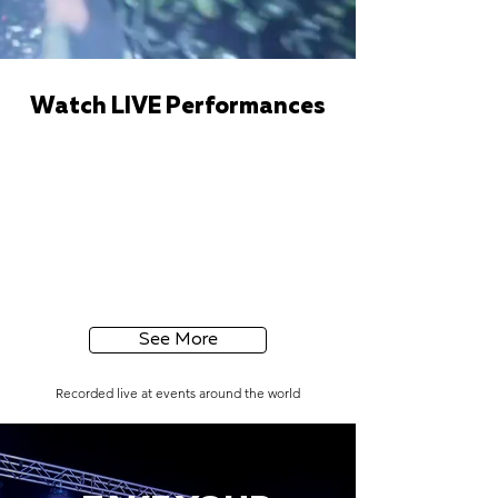
Watch LIVE Performances
See More
Recorded live at events around the world