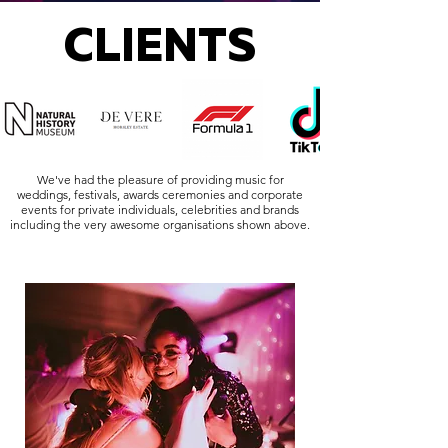
CLIENTS
We've had the pleasure of providing music for
weddings, festivals, awards ceremonies and corporate
events for private individuals, celebrities and brands
including the very awesome organisations shown above.