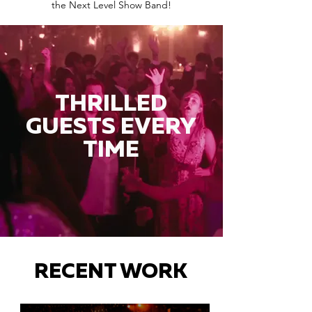
the Next Level Show Band!
THRILLED
GUESTS EVERY
TIME
RECENT WORK