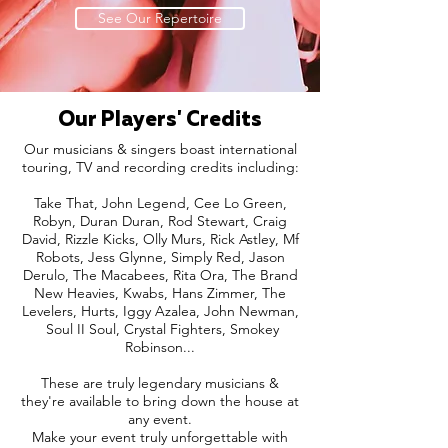
See Our Repertoire
Our Players' Credits
Our musicians & singers boast international
touring, TV and recording credits including:
Take That, John Legend, Cee Lo Green,
Robyn, Duran Duran, Rod Stewart, Craig
David, Rizzle Kicks, Olly Murs, Rick Astley, Mf
Robots, Jess Glynne, Simply Red, Jason
Derulo, The Macabees, Rita Ora, The Brand
New Heavies, Kwabs, Hans Zimmer, The
Levelers, Hurts, Iggy Azalea, John Newman,
Soul II Soul, Crystal Fighters, Smokey
Robinson...
These are truly legendary musicians &
they're available to bring down the house at
any event.
Make your event truly unforgettable with