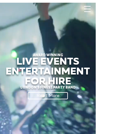
AWARD WINNING
LIVE EVENTS
ENTERTAINMENT
FOR HIRE
LONDON'S FINEST PARTY BAND
Read More