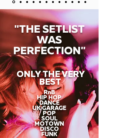
"THE SETLIST
WAS
PERFECTION"
ONLY THE VERY
BEST
RnB
HIP HOP
DANCE
UK GARAGE
POP
SOUL
MOTOWN
DISCO
FUNK