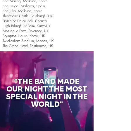
Son Mariog, Mallorca, Spain
Son Berga, Mallorca, Spain
Son Julia, Mallorca, Spain
Thirlestane Castle, Edinburgh, UK
Domaine De Murtoli, Corsica
High Billinghurst Farm, SurreyUK
Montague Farm, Pevensey, UK
Brympton House, Yeovil, UK
Twickenham Stadium, London, UK
The Grand Hotel, Eastbourne, UK
"THE BAND MADE
OUR NIGHT THE MOST
SPECIAL NIGHT IN THE
WORLD"