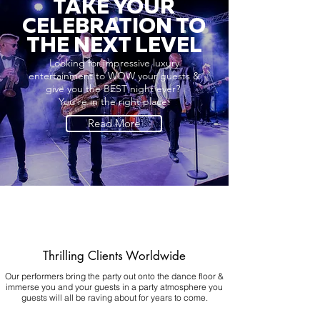
TAKE YOUR
CELEBRATION TO
THE NEXT LEVEL
Looking for impressive luxury
entertainment to WOW your guests &
give you the BEST night ever?
You're in the right place!
Read More
Thrilling Clients Worldwide
Our performers bring the party out onto the dance floor &
immerse you and your guests in a party atmosphere you
guests will all be raving about for years to come.