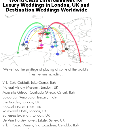
World Class Entertainment for
Luxury Weddings in London, UK and
Destination Weddings Worldwide
We've had the privilege of playing at some of the world's
finest venues including:
Villa Sola Cabiati, Lake Como, Italy
Natural History Museum, London, UK
Masseria Grieco, Contrada Grieco, Ostuni, Italy
Borgo Sant’Ambrogio, Tuscany, Italy
Sky Garden, London, UK
Sopwell House, Herts, UK
Rosewood Hotel, London, UK
Battersea Evolution, London, UK
De Vere Horsley Towers Estate, Surrey, UK
Villa il Pozzo Winery, Via Lucardese, Certaldo, Italy