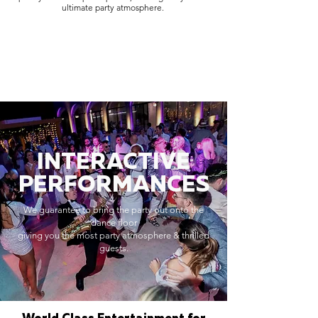
ultimate party atmosphere.
INTERACTIVE
PERFORMANCES
We guarantee to bring the party out onto the
dance floor
giving you the most party atmosphere & thrilled
guests.