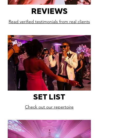
REVIEWS
Read verified testimonials from real clients
SET LIST
Check out our repertoire