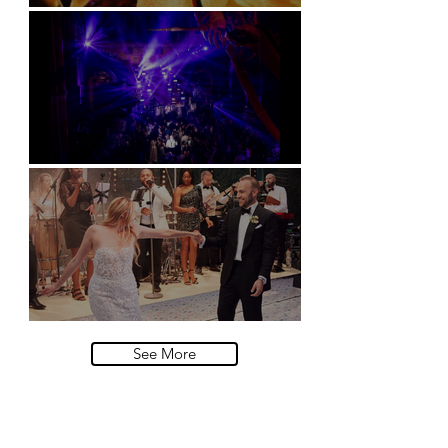
Soori, Bali
Natural History Museum, London
Villa Sola Cabiati, Lake Como
See More