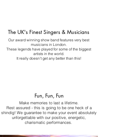
The UK's Finest Singers & Musicians
Our award winning show band features very best
musicians in London.
These legends have played for some of the biggest
artists in the world.
It really doesn't get any better than this!
Fun, Fun, Fun
Make memories to last a lifetime.
Rest assured - this is going to be one heck of a
shindig! We guarantee to make your event absolutely
unforgettable with our positive, energetic,
charismatic performances.