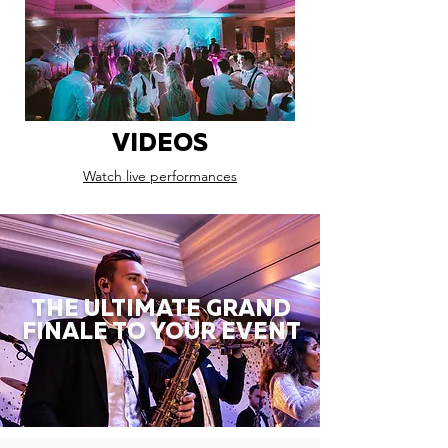
VIDEOS
Watch live performances
THE ULTIMATE GRAND
FINALE TO YOUR EVENT