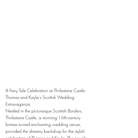
A Fairy Tale Celebration at Thirlestane Castle: 
Thomas and Kayla's Scottish Wedding 
Extravaganza
Nestled in the picturesque Scottish Borders, 
Thirlestane Castle, a stunning 16th-century 
fortress turned enchanting wedding venue, 
provided the dreamy backdrop for the stylish 
celebration of Thomas and Kayla. The couple, 