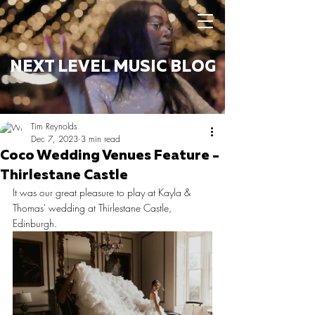
NEXT LEVEL MUSIC BLOG
Tim Reynolds
Dec 7, 2023
3 min read
Coco Wedding Venues Feature -
Thirlestane Castle
It was our great pleasure to play at Kayla & 
Thomas' wedding at Thirlestane Castle, 
Edinburgh. 