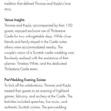
tradition that defined Thomas and Kayla's love 
story.
Venue Insights
Thomas and Kayla, accompanied by their 150 
guests, enjoyed exclusive use of Thirlestane 
Castle for two unforgettable days. While close 
friends and family stayed in the Castle suites, 
others were accommodated nearby. The 
couple's vision of a Scottish castle wedding was 
flawlessly realized with the assistance of their 
planner, Timeless White, and the dedicated 
Thirlestane Castle team.
Pre-Wedding Evening Soiree
To kick off the celebrations, Thomas and Kayla 
treated their guests to an evening of highland 
games, falconry, and archery at the Castle. The 
festivities included speeches, live music, and 
authentic Scottish cuisine. The pre-wedding 