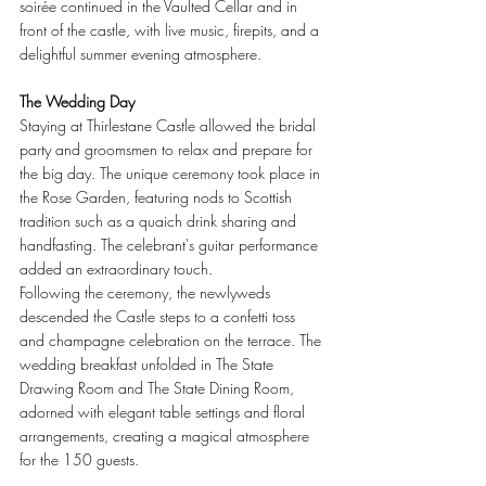
soirée continued in the Vaulted Cellar and in 
front of the castle, with live music, firepits, and a 
delightful summer evening atmosphere.
The Wedding Day
Staying at Thirlestane Castle allowed the bridal 
party and groomsmen to relax and prepare for 
the big day. The unique ceremony took place in 
the Rose Garden, featuring nods to Scottish 
tradition such as a quaich drink sharing and 
handfasting. The celebrant's guitar performance 
added an extraordinary touch.
Following the ceremony, the newlyweds 
descended the Castle steps to a confetti toss 
and champagne celebration on the terrace. The 
wedding breakfast unfolded in The State 
Drawing Room and The State Dining Room, 
adorned with elegant table settings and floral 
arrangements, creating a magical atmosphere 
for the 150 guests.