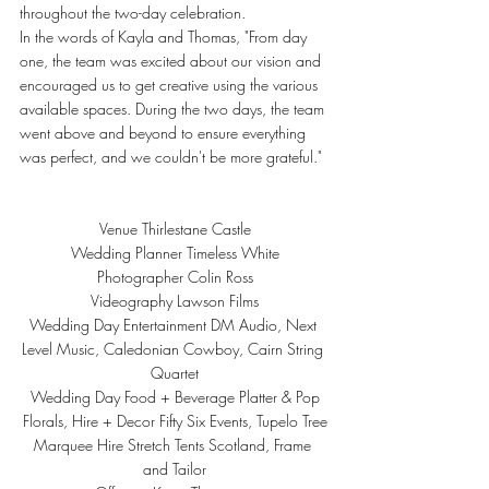
throughout the two-day celebration.
In the words of Kayla and Thomas, "From day 
one, the team was excited about our vision and 
encouraged us to get creative using the various 
available spaces. During the two days, the team 
went above and beyond to ensure everything 
was perfect, and we couldn't be more grateful."
Venue 
Thirlestane Castle
Wedding Planner 
Timeless White
Photographer 
Colin Ross
Videography 
Lawson Films
Wedding Day Entertainment 
DM Audio
, 
Next 
Level Music
, 
Caledonian Cowboy
, 
Cairn String 
Quartet
Wedding Day Food + Beverage 
Platter & Pop
Florals, Hire + Decor 
Fifty Six Events
, 
Tupelo Tree
Marquee Hire 
Stretch Tents Scotland
, 
Frame 
and Tailor