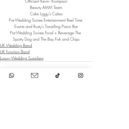
Officiant Kevin Thompson
Beauty 
AMM Team
Cake 
Liggy’s Cakes
Pre-Wedding Soiree Entertainment 
Reel Time 
Events
 and 
Rusty’s Travelling Piano Bar
Pre-Wedding Soiree Food + Beverage 
The 
Spotty Dog
 and 
The Bay Fish and Chips
UK Wedding Band
UK Function Band
Luxury Wedding Suppliers
Recent Posts
See All