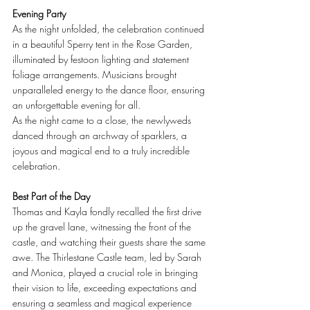
Evening Party
As the night unfolded, the celebration continued 
in a beautiful Sperry tent in the Rose Garden, 
illuminated by festoon lighting and statement 
foliage arrangements. Musicians brought 
unparalleled energy to the dance floor, ensuring 
an unforgettable evening for all.
As the night came to a close, the newlyweds 
danced through an archway of sparklers, a 
joyous and magical end to a truly incredible 
celebration.
Best Part of the Day
Thomas and Kayla fondly recalled the first drive 
up the gravel lane, witnessing the front of the 
castle, and watching their guests share the same 
awe. The Thirlestane Castle team, led by Sarah 
and Monica, played a crucial role in bringing 
their vision to life, exceeding expectations and 
ensuring a seamless and magical experience 