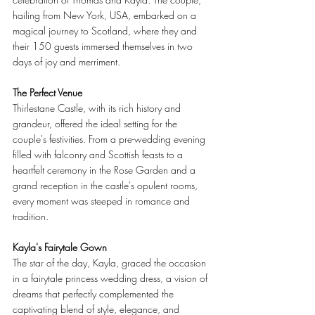
hailing from New York, USA, embarked on a 
magical journey to Scotland, where they and 
their 150 guests immersed themselves in two 
days of joy and merriment.
The Perfect Venue
Thirlestane Castle, with its rich history and 
grandeur, offered the ideal setting for the 
couple's festivities. From a pre-wedding evening 
filled with falconry and Scottish feasts to a 
heartfelt ceremony in the Rose Garden and a 
grand reception in the castle's opulent rooms, 
every moment was steeped in romance and 
tradition.
Kayla's Fairytale Gown
The star of the day, Kayla, graced the occasion 
in a fairytale princess wedding dress, a vision of 
dreams that perfectly complemented the 
captivating blend of style, elegance, and 