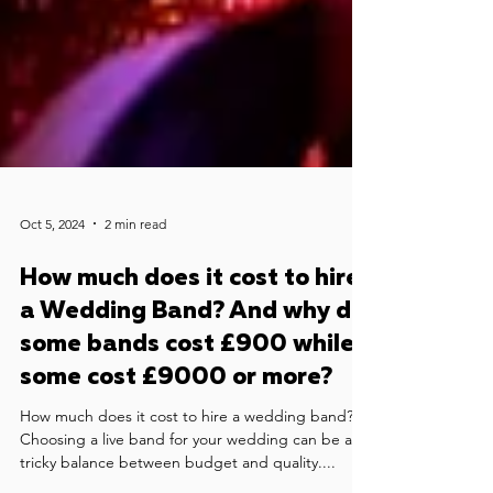
Oct 5, 2024
2 min read
How much does it cost to hire
a Wedding Band? And why do
some bands cost £900 while
some cost £9000 or more?
How much does it cost to hire a wedding band?
Choosing a live band for your wedding can be a