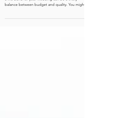
cost £9000 or more?
How much does a wedding band cost? Choosing
a live band for your wedding can be a tricky
balance between budget and quality. You might...