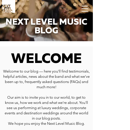
NEXT LEVEL MUSIC
BLOG
WELCOME
Welcome to our blog — here you'll find testimonials,
helpful articles, news about the band and what we've
been up to, frequently asked questions (FAQs) and
much more!
Our aim is to invite you in to our world, to get to
know us, how we work and what we're about. You'll
see us performing at luxury weddings, corporate
events and destination weddings around the world
in our blog posts.
We hope you enjoy the Next Level Music Blog.