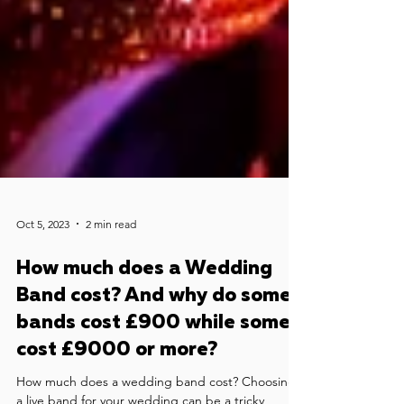
Oct 5, 2023
2 min read
How much does a Wedding
Band cost? And why do some
bands cost £900 while some