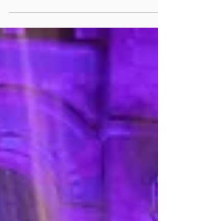
tricky balance between budget and quality....