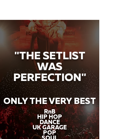
"THE SETLIST
WAS
PERFECTION"
ONLY THE VERY BEST
RnB
HIP HOP
DANCE
UK GARAGE
POP
SOUL