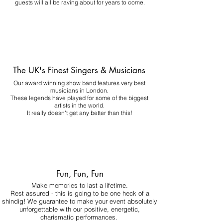
guests will all be raving about for years to come.
The UK's Finest Singers & Musicians
Our award winning show band features very best
musicians in London.
These legends have played for some of the biggest
artists in the world.
It really doesn't get any better than this!
Fun, Fun, Fun
Make memories to last a lifetime.
Rest assured - this is going to be one heck of a
shindig! We guarantee to make your event absolutely
unforgettable with our positive, energetic,
charismatic performances.