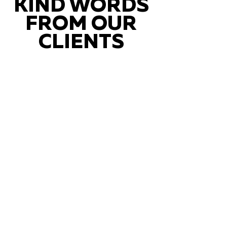
KIND WORDS
FROM OUR
CLIENTS