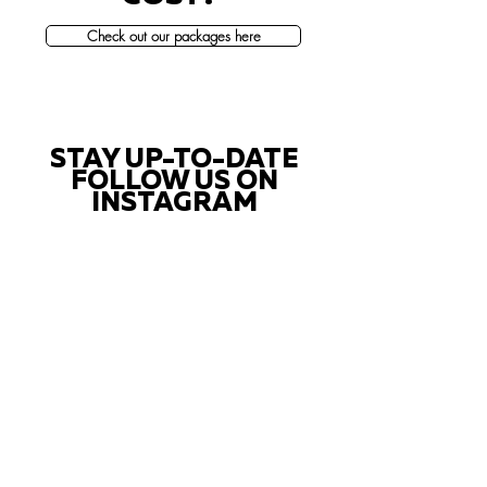
Check out our packages here
STAY UP-TO-DATE
FOLLOW US ON
INSTAGRAM