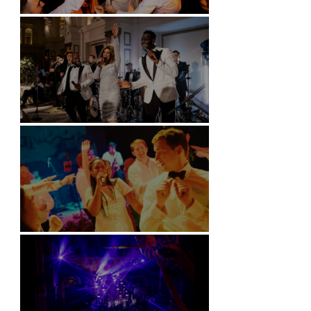
Battersea Arts Centre - London
Kimpton Fitzroy - London
Soori, Bali