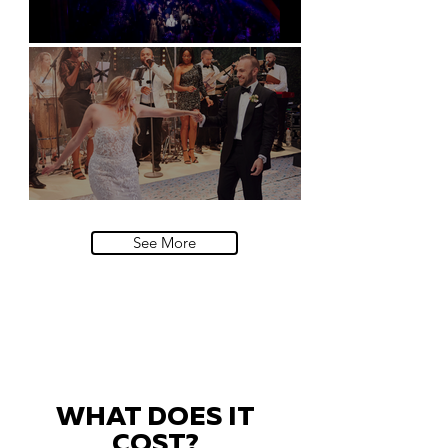
Natural History Museum, London
Villa Sola Cabiati, Lake Como
See More
WHAT DOES IT
COST?