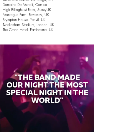
Domaine De Murtoli, Corsica
High Billinghurst Farm, SurreyUK
Montague Farm, Pevensey, UK
Brympton House, Yeovil, UK
Twickenham Stadium, London, UK
The Grand Hotel, Eastbourne, UK
"THE BAND MADE
OUR NIGHT THE MOST
SPECIAL NIGHT IN THE
WORLD"