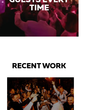
TIME
RECENT WORK