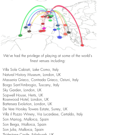
We've had the privilege of playing at some of the world's
finest venues including:
Villa Sola Cabiati, Lake Como, Italy
Natural History Museum, London, UK
Masseria Grieco, Contrada Grieco, Ostuni, Italy
Borgo Sant’Ambrogio, Tuscany, Italy
Sky Garden, London, UK
Sopwell House, Herts, UK
Rosewood Hotel, London, UK
Battersea Evolution, London, UK
De Vere Horsley Towers Estate, Surrey, UK
Villa il Pozzo Winery, Via Lucardese, Certaldo, Italy
Son Mariog, Mallorca, Spain
Son Berga, Mallorca, Spain
Son Julia, Mallorca, Spain
Thirlestane Castle, Edinburgh, UK