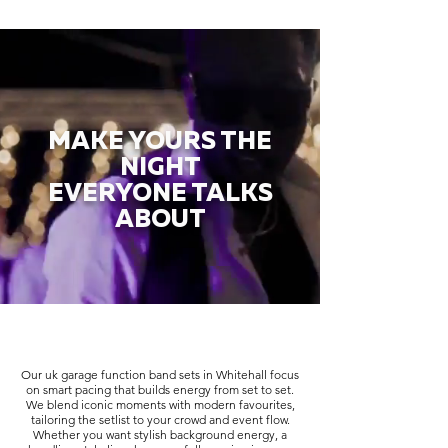
MAKE YOURS THE
NIGHT
EVERYONE TALKS
ABOUT
Our uk garage function band sets in Whitehall focus
on smart pacing that builds energy from set to set.
We blend iconic moments with modern favourites,
tailoring the setlist to your crowd and event flow.
Whether you want stylish background energy, a