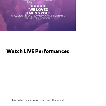
THIRLESTANE CASTLE, EDINBURGH
★★★★★
"WE LOVED
HAVING YOU"
ALEXANDRA MILSOM - INSTITUTE OF CIVIL ENGINEERS
SKY GARDEN, LONDON
Watch LIVE Performances
Recorded live at events around the world