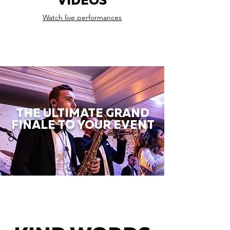
VIDEOS
Watch live performances
THE ULTIMATE GRAND
FINALE TO YOUR EVENT