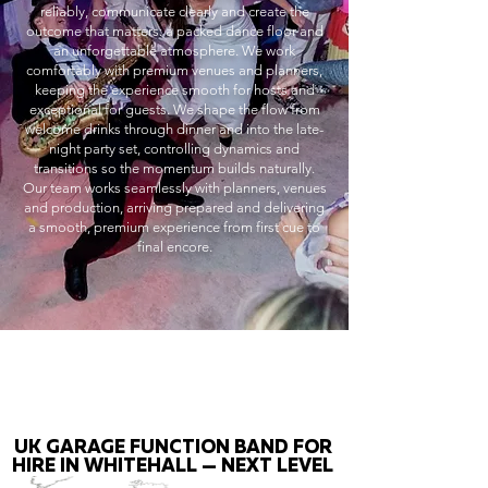
reliably, communicate clearly and create the
outcome that matters: a packed dance floor and
an unforgettable atmosphere. We work
comfortably with premium venues and planners,
keeping the experience smooth for hosts and
exceptional for guests. We shape the flow from
welcome drinks through dinner and into the late-
night party set, controlling dynamics and
transitions so the momentum builds naturally.
Our team works seamlessly with planners, venues
and production, arriving prepared and delivering
a smooth, premium experience from first cue to
final encore.
UK GARAGE FUNCTION BAND FOR
HIRE IN WHITEHALL — NEXT LEVEL