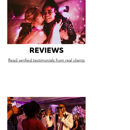
REVIEWS
Read verified testimonials from real clients