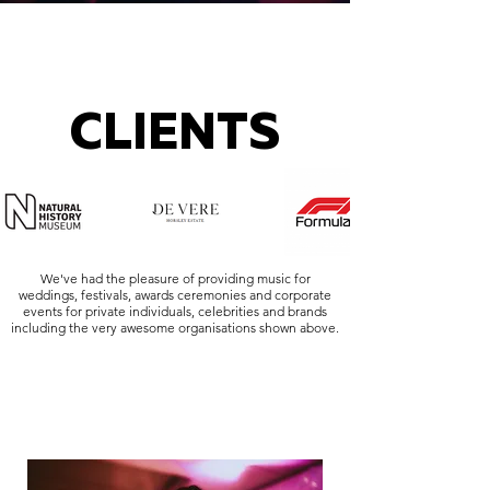
CLIENTS
We've had the pleasure of providing music for
weddings, festivals, awards ceremonies and corporate
events for private individuals, celebrities and brands
including the very awesome organisations shown above.