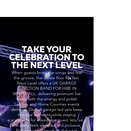
TAKE YOUR
CELEBRATION TO
THE NEXT LEVEL
When guests know the songs and feel
the groove, the dance floor fills fast.
Next Level offers a UK GARAGE
FUNCTION BAND FOR HIRE IN
WHITEHALL, delivering premium live
music with the energy and polish
London and Home Counties events
demand. Our uk garage-led sets keep
the vibe authentic while staying
accessible for mixed-age guest lists, so
the party feels elevated and inclusive.
From arrivals through to the peak