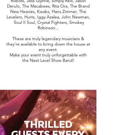
Robots, Jess Glynne, Simply Red, Jason
Derulo, The Macabees, Rita Ora, The Brand
New Heavies, Kwabs, Hans Zimmer, The
Levelers, Hurts, Iggy Azalea, John Newman,
Soul II Soul, Crystal Fighters, Smokey
Robinson...
These are truly legendary musicians &
they're available to bring down the house at
any event.
Make your event truly unforgettable with
the Next Level Show Band!
THRILLED
GUESTS EVERY