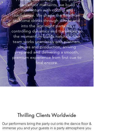
dancefloor moments, we build
momentum with control and
confidence. We shape the flow from
welcome drinks through dinner and
into the late-night party set,
controlling dynamics and transitions so
the momentum builds naturally. Our
team works seamlessly with planners,
venues and production, arriving
prepared and delivering a smooth,
premium experience from first cue to
final encore.
Thrilling Clients Worldwide
Our performers bring the party out onto the dance floor &
immerse you and your guests in a party atmosphere you