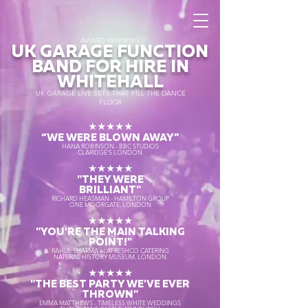
AWARD WINNING
UK GARAGE FUNCTION
BAND FOR HIRE IN
WHITEHALL
UK GARAGE LIVE SETS THAT FILL THE DANCE
FLOOR
★★★★★
“WE WERE BLOWN AWAY
”
HANA ROBINSON - BBC STUDIOS
CLARIDGE'S LONDON
★★★★★
"THEY WERE
BRILLIANT"
RICHARD HEASMAN - HAMILTON GROUP
ONE MOORGATE, LONDON
★★★★★
"YOU'RE THE MAIN TALKING
POINT!"
RAHUL SHARMA - LAFRESHCO CATERING
NATURAL HISTORY MUSEUM, LONDON
★★★★★
"THE BEST PARTY WE'VE EVER
THROWN"
EMMA MATTHEWS - TIMELESS WHITE WEDDINGS