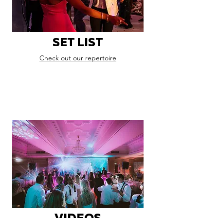
SET LIST
Check out our repertoire