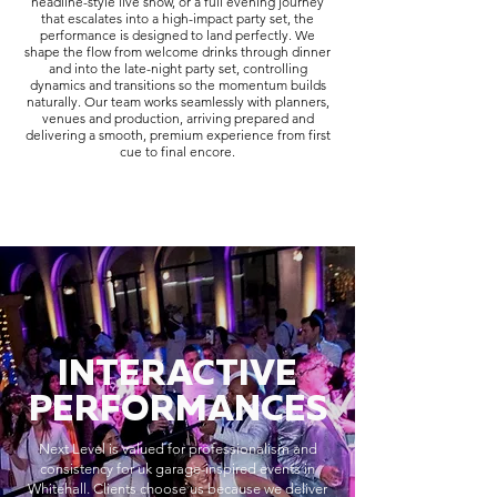
headline-style live show, or a full evening journey
that escalates into a high-impact party set, the
performance is designed to land perfectly. We
shape the flow from welcome drinks through dinner
and into the late-night party set, controlling
dynamics and transitions so the momentum builds
naturally. Our team works seamlessly with planners,
venues and production, arriving prepared and
delivering a smooth, premium experience from first
cue to final encore.
INTERACTIVE
PERFORMANCES
Next Level is valued for professionalism and
consistency for uk garage-inspired events in
Whitehall. Clients choose us because we deliver