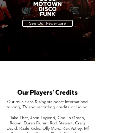
MOTOWN
DISCO
FUNK
See Our Repertoire
Our Players' Credits
Our musicians & singers boast international
touring, TV and recording credits including:
Take That, John Legend, Cee Lo Green,
Robyn, Duran Duran, Rod Stewart, Craig
David, Rizzle Kicks, Olly Murs, Rick Astley, Mf