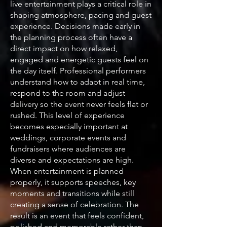
live entertainment plays a critical role in
shaping atmosphere, pacing and guest
experience. Decisions made early in
the planning process often have a
direct impact on how relaxed,
engaged and energetic guests feel on
the day itself. Professional performers
understand how to adapt in real time,
respond to the room and adjust
delivery so the event never feels flat or
rushed. This level of experience
becomes especially important at
weddings, corporate events and
fundraisers where audiences are
diverse and expectations are high.
When entertainment is planned
properly, it supports speeches, key
moments and transitions while still
creating a sense of celebration. The
result is an event that feels confident,
polished and memorable rather than