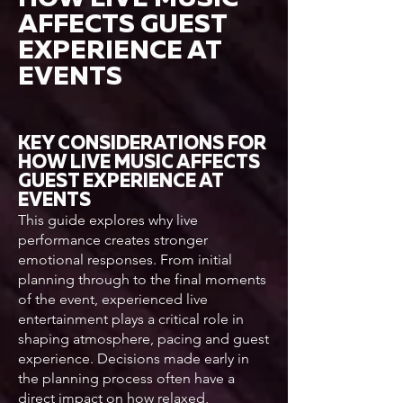
AFFECTS GUEST
EXPERIENCE AT
EVENTS
KEY CONSIDERATIONS FOR
HOW LIVE MUSIC AFFECTS
GUEST EXPERIENCE AT
EVENTS
This guide explores why live
performance creates stronger
emotional responses. From initial
planning through to the final moments
of the event, experienced live
entertainment plays a critical role in
shaping atmosphere, pacing and guest
experience. Decisions made early in
the planning process often have a
direct impact on how relaxed,