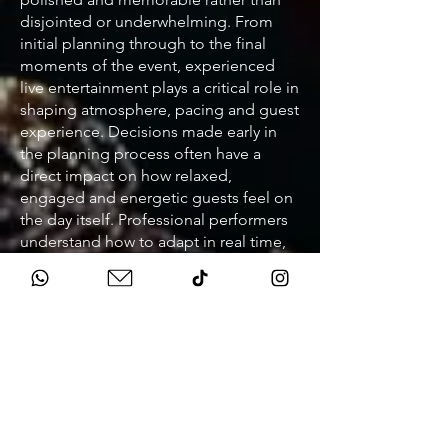
disjointed or underwhelming. From
initial planning through to the final
moments of the event, experienced
live entertainment plays a critical role in
shaping atmosphere, pacing and guest
experience. Decisions made early in
the planning process often have a
direct impact on how relaxed,
engaged and energetic guests feel on
the day itself. Professional performers
understand how to adapt in real time,
respond to the room and adjust
delivery so the event never feels flat or
rushed. This level of experience
becomes especially important at
weddings, corporate events and
fundraisers where audiences are
diverse and expectations are high.
When entertainment is planned
properly, it supports speeches, key