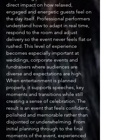
direct impact on how relaxed,
engaged and energetic guests feel on
the day itself. Professional performers
understand how to adapt in real time,
respond to the room and adjust
delivery so the event never feels flat or
rushed. This level of experience
becomes especially important at
weddings, corporate events and
fundraisers where audiences are
diverse and expectations are high.
When entertainment is planned
properly, it supports speeches, key
moments and transitions while still
creating a sense of celebration. The
result is an event that feels confident,
polished and memorable rather than
disjointed or underwhelming. From
initial planning through to the final
moments of the event, experienced