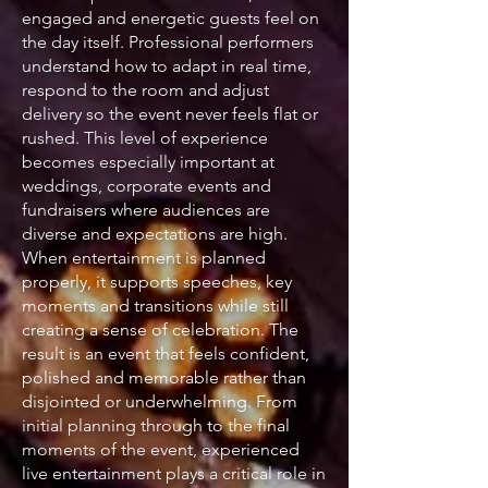
engaged and energetic guests feel on
the day itself. Professional performers
understand how to adapt in real time,
respond to the room and adjust
delivery so the event never feels flat or
rushed. This level of experience
becomes especially important at
weddings, corporate events and
fundraisers where audiences are
diverse and expectations are high.
When entertainment is planned
properly, it supports speeches, key
moments and transitions while still
creating a sense of celebration. The
result is an event that feels confident,
polished and memorable rather than
disjointed or underwhelming. From
initial planning through to the final
moments of the event, experienced
live entertainment plays a critical role in