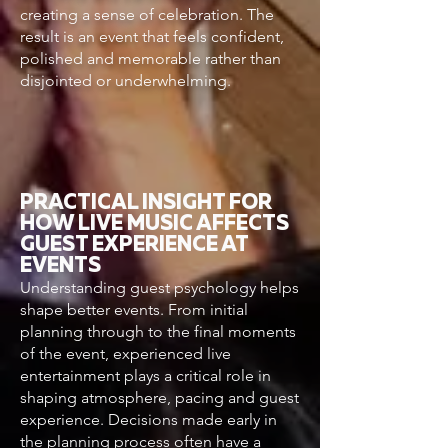
creating a sense of celebration. The
result is an event that feels confident,
polished and memorable rather than
disjointed or underwhelming.
PRACTICAL INSIGHT FOR
HOW LIVE MUSIC AFFECTS
GUEST EXPERIENCE AT
EVENTS
Understanding guest psychology helps
shape better events. From initial
planning through to the final moments
of the event, experienced live
entertainment plays a critical role in
shaping atmosphere, pacing and guest
experience. Decisions made early in
the planning process often have a