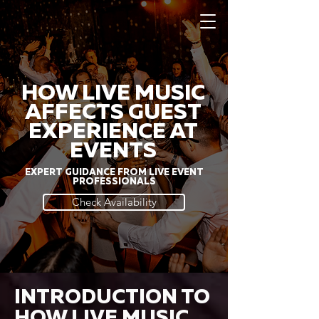
HOW LIVE MUSIC
AFFECTS GUEST
EXPERIENCE AT
EVENTS
EXPERT GUIDANCE FROM LIVE EVENT
PROFESSIONALS
Check Availability
INTRODUCTION TO
HOW LIVE MUSIC