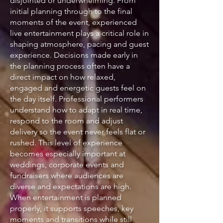
disjointed or underwhelming. From
initial planning through to the final
moments of the event, experienced
live entertainment plays a critical role in
shaping atmosphere, pacing and guest
experience. Decisions made early in
the planning process often have a
direct impact on how relaxed,
engaged and energetic guests feel on
the day itself. Professional performers
understand how to adapt in real time,
respond to the room and adjust
delivery so the event never feels flat or
rushed. This level of experience
becomes especially important at
weddings, corporate events and
fundraisers where audiences are
diverse and expectations are high.
When entertainment is planned
properly, it supports speeches, key
moments and transitions while still