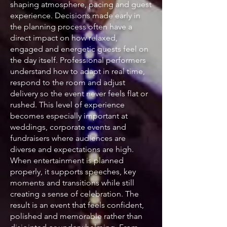
shaping atmosphere, pacing and guest
experience. Decisions made early in
the planning process often have a
direct impact on how relaxed,
engaged and energetic guests feel on
the day itself. Professional performers
understand how to adapt in real time,
respond to the room and adjust
delivery so the event never feels flat or
rushed. This level of experience
becomes especially important at
weddings, corporate events and
fundraisers where audiences are
diverse and expectations are high.
When entertainment is planned
properly, it supports speeches, key
moments and transitions while still
creating a sense of celebration. The
result is an event that feels confident,
polished and memorable rather than