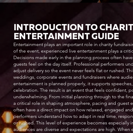
INTRODUCTION TO CHARI
ENTERTAINMENT GUIDE
Entertainment plays an important role in charity fundrais
of the event, experienced live entertainment plays a cri
Decisions made early in the planning process often hav
guests feel on the day itself. Professional performers u
adjust delivery so the event never feels flat or rushed. T
weddings, corporate events and fundraisers where audie
entertainment is planned properly, it supports speeches, 
celebration. The result is an event that feels confident,
underwhelming. From initial planning through to the fin
a critical role in shaping atmosphere, pacing and guest 
often have a direct impact on how relaxed, engaged and e
performers understand how to adapt in real time, respond
or rushed. This level of experience becomes especially 
audiences are diverse and expectations are high. When e