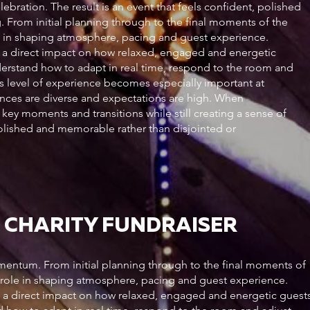
lebration. The result is an event that feels confident, polished
From initial planning through to the final moments of the
ole in shaping atmosphere, pacing and guest experience.
e a direct impact on how relaxed, engaged and energetic
nderstand how to adapt in real time, respond to the room and
his level of experience becomes especially important at
nces are diverse and expectations are high. When
key moments and transitions while still creating a sense of
 polished and memorable rather than disjointed or
 CHARITY FUNDRAISER
entum. From initial planning through to the final moments of
al role in shaping atmosphere, pacing and guest experience.
e a direct impact on how relaxed, engaged and energetic guest