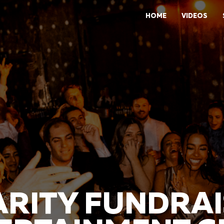
HOME
VIDEOS
RITY FUNDRA