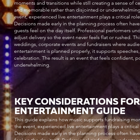
moments and transitions while still creating a sense of ce
and memorable rather than disjointed or underwhelming. 
event, experienced live entertainment plays a critical r
Decisions made early in the planning process often hav
guests feel on the day itself. Professional performers u
adjust delivery so the event never feels flat or rushed. T
weddings, corporate events and fundraisers where audie
entertainment is planned properly, it supports speeches, 
celebration. The result is an event that feels confident,
underwhelming.
KEY CONSIDERATIONS FOR
ENTERTAINMENT GUIDE
This guide explains how music supports fundraising mom
the event, experienced live entertainment plays a critic
Decisions made early in the planning process often hav