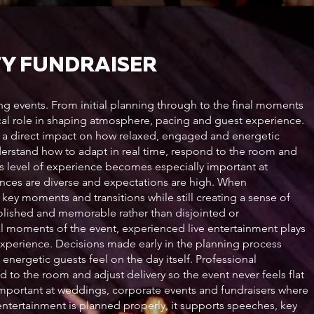
TY FUNDRAISER
ing events. From initial planning through to the final moments
tical role in shaping atmosphere, pacing and guest experience.
e a direct impact on how relaxed, engaged and energetic
nderstand how to adapt in real time, respond to the room and
his level of experience becomes especially important at
nces are diverse and expectations are high. When
key moments and transitions while still creating a sense of
 polished and memorable rather than disjointed or
al moments of the event, experienced live entertainment plays
experience. Decisions made early in the planning process
nergetic guests feel on the day itself. Professional
 to the room and adjust delivery so the event never feels flat
important at weddings, corporate events and fundraisers where
ntertainment is planned properly, it supports speeches, key