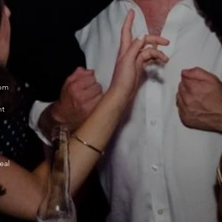
oom
nt
eal
a