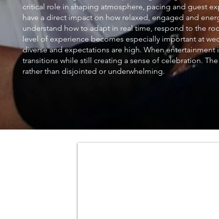
critical role in shaping atmosphere, pacing and guest e
have a direct impact on how relaxed, engaged and energet
understand how to adapt in real time, respond to the room
level of experience becomes especially important at we
diverse and expectations are high. When entertainment 
transitions while still creating a sense of celebration. T
rather than disjointed or underwhelming.