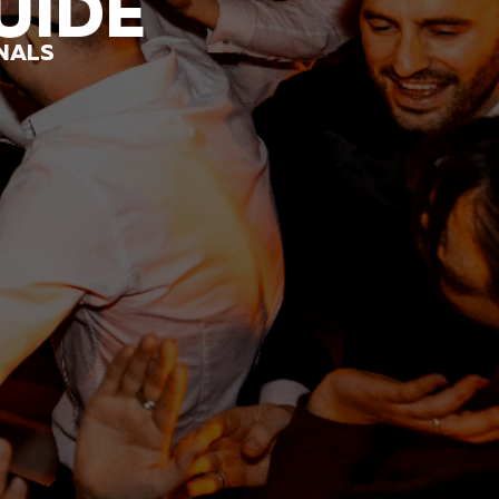
UIDE
ONALS