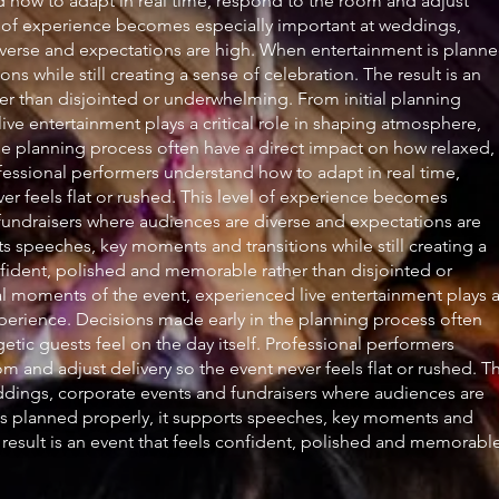
nd how to adapt in real time, respond to the room and adjust
vel of experience becomes especially important at weddings,
iverse and expectations are high. When entertainment is plann
s while still creating a sense of celebration. The result is an
er than disjointed or underwhelming. From initial planning
ive entertainment plays a critical role in shaping atmosphere,
e planning process often have a direct impact on how relaxed,
fessional performers understand how to adapt in real time,
er feels flat or rushed. This level of experience becomes
fundraisers where audiences are diverse and expectations are
s speeches, key moments and transitions while still creating a
onfident, polished and memorable rather than disjointed or
al moments of the event, experienced live entertainment plays 
xperience. Decisions made early in the planning process often
ic guests feel on the day itself. Professional performers
 and adjust delivery so the event never feels flat or rushed. Th
ddings, corporate events and fundraisers where audiences are
is planned properly, it supports speeches, key moments and
he result is an event that feels confident, polished and memorabl