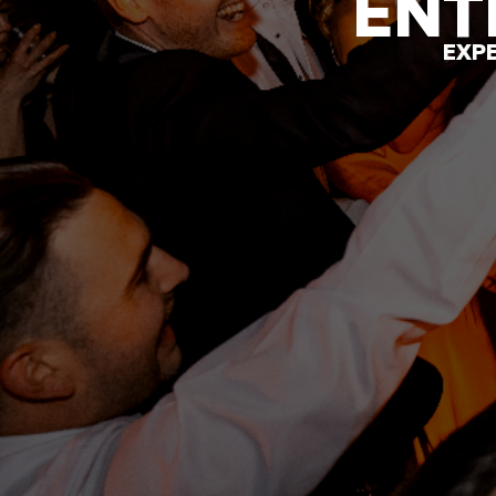
ENT
EXPE