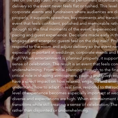
feel on the day itself. Professional performers understa
delivery so the event never feels flat or rushed. This le
corporate events and fundraisers where audiences are d
properly, it supports speeches, key moments and transition
event that feels confident, polished and memorable rath
through to the final moments of the event, experienced l
pacing and guest experience. Decisions made early in th
engaged and energetic guests feel on the day itself. Pro
respond to the room and adjust delivery so the event nev
especially important at weddings, corporate events and 
high. When entertainment is planned properly, it support
sense of celebration. The result is an event that feels c
underwhelming. From initial planning through to the fin
critical role in shaping atmosphere, pacing and guest e
have a direct impact on how relaxed, engaged and energet
understand how to adapt in real time, respond to the room
level of experience becomes especially important at we
diverse and expectations are high. When entertainment 
transitions while still creating a sense of celebration. T
rather than disjointed or underwhelming.