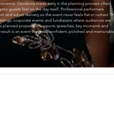
xperience. Decisions made early in the planning process often
ic guests feel on the day itself. Professional performers
 and adjust delivery so the event never feels flat or rushed. Th
ddings, corporate events and fundraisers where audiences are
is planned properly, it supports speeches, key moments and
he result is an event that feels confident, polished and memorabl