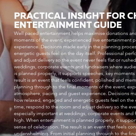
PRACTICAL INSIGHT FOR 
ENTERTAINMENT GUIDE
Well paced entertainment helps maximise donations and 
moments of the event, experienced live entertainment pl
experience. Decisions made early in the planning proce
energetic guests feel on the day itself. Professional pe
and adjust delivery so the event never feels flat or rush
weddings, corporate events and fundraisers where audie
is planned properly, it supports speeches, key moments an
result is an event that feels confident, polished and me
planning through to the final moments of the event, exper
atmosphere, pacing and guest experience. Decisions mad
how relaxed, engaged and energetic guests feel on the d
time, respond to the room and adjust delivery so the eve
especially important at weddings, corporate events and 
high. When entertainment is planned properly, it support
sense of celebration. The result is an event that feels c
underwhelming. From initial planning through to the fin