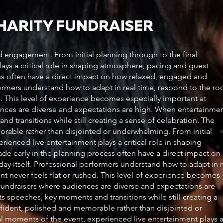
CHARITY FUNDRAISER
engagement. From initial planning through to the final
ays a critical role in shaping atmosphere, pacing and guest
ss often have a direct impact on how relaxed, engaged and
rformers understand how to adapt in real time, respond to the r
ed. This level of experience becomes especially important at
nces are diverse and expectations are high. When entertainme
d transitions while still creating a sense of celebration. The
morable rather than disjointed or underwhelming. From initial
ienced live entertainment plays a critical role in shaping
e early in the planning process often have a direct impact on
ay itself. Professional performers understand how to adapt in r
nt never feels flat or rushed. This level of experience becomes
fundraisers where audiences are diverse and expectations are
s speeches, key moments and transitions while still creating a
onfident, polished and memorable rather than disjointed or
al moments of the event, experienced live entertainment plays 