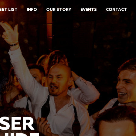
SET LIST
INFO
OUR STORY
EVENTS
CONTACT
ISER