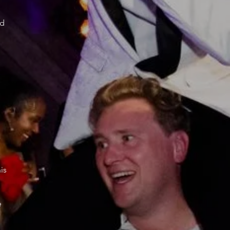
ed
a
is
e