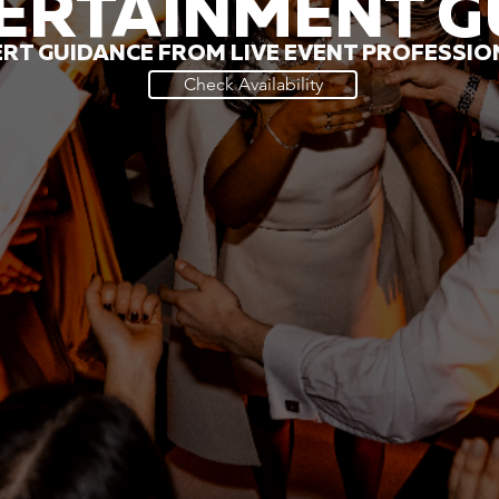
ERTAINMENT G
RT GUIDANCE FROM LIVE EVENT PROFESSI
Check Availability