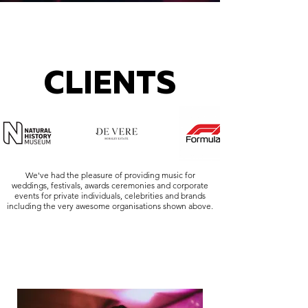
CLIENTS
We've had the pleasure of providing music for
weddings, festivals, awards ceremonies and corporate
events for private individuals, celebrities and brands
including the very awesome organisations shown above.