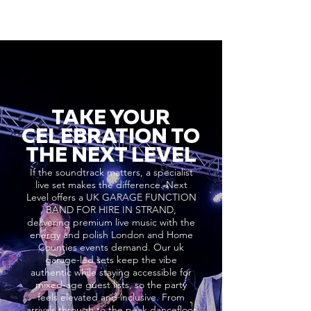
TAKE YOUR
CELEBRATION TO
THE NEXT LEVEL
If the soundtrack matters, a specialist
live set makes the difference. Next
Level offers a UK GARAGE FUNCTION
BAND FOR HIRE IN STRAND,
delivering premium live music with the
energy and polish London and Home
Counties events demand. Our uk
garage-led sets keep the vibe
authentic while staying accessible for
mixed-age guest lists, so the party
feels elevated and inclusive. From
arrivals through to the peak dancefloor