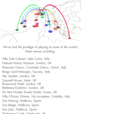
We've had the privilege of playing at some of the world's
finest venues including:
Villa Sola Cabiati, Lake Como, Italy
Natural History Museum, London, UK
Masseria Grieco, Contrada Grieco, Ostuni, Italy
Borgo Sant’Ambrogio, Tuscany, Italy
Sky Garden, London, UK
Sopwell House, Herts, UK
Rosewood Hotel, London, UK
Battersea Evolution, London, UK
De Vere Horsley Towers Estate, Surrey, UK
Villa il Pozzo Winery, Via Lucardese, Certaldo, Italy
Son Mariog, Mallorca, Spain
Son Berga, Mallorca, Spain
Son Julia, Mallorca, Spain
Thirlestane Castle, Edinburgh, UK