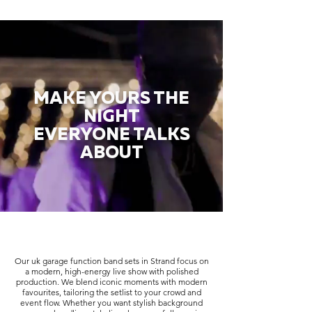
MAKE YOURS THE
NIGHT
EVERYONE TALKS
ABOUT
Our uk garage function band sets in Strand focus on
a modern, high-energy live show with polished
production. We blend iconic moments with modern
favourites, tailoring the setlist to your crowd and
event flow. Whether you want stylish background