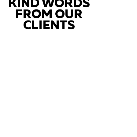
KIND WORDS
FROM OUR
CLIENTS