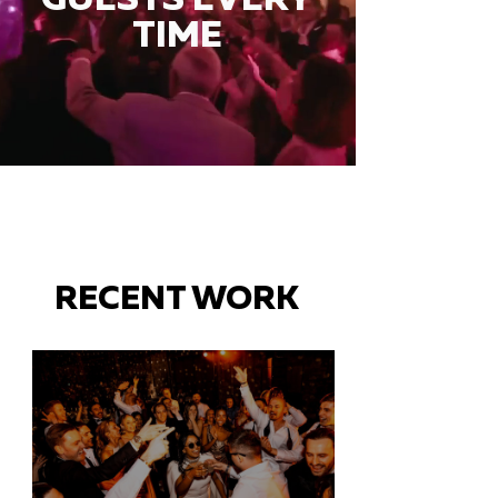
TIME
RECENT WORK