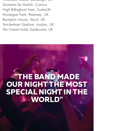
Domaine De Murtoli, Corsica
High Billinghurst Farm, SurreyUK
Montague Farm, Pevensey, UK
Brympton House, Yeovil, UK
Twickenham Stadium, London, UK
The Grand Hotel, Eastbourne, UK
"THE BAND MADE
OUR NIGHT THE MOST
SPECIAL NIGHT IN THE
WORLD"