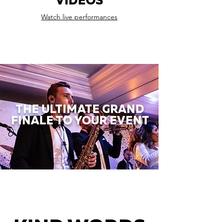
VIDEOS
Watch live performances
THE ULTIMATE GRAND
FINALE TO YOUR EVENT