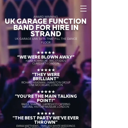
AWARD WINNING
UK GARAGE FUNCTION
BAND FOR HIRE IN
STRAND
UK GARAGE LIVE SETS THAT FILL THE DANCE
FLOOR
★★★★★
“WE WERE BLOWN AWAY
”
HANA ROBINSON - BBC STUDIOS
CLARIDGE'S LONDON
★★★★★
"THEY WERE
BRILLIANT"
RICHARD HEASMAN - HAMILTON GROUP
ONE MOORGATE, LONDON
★★★★★
"YOU'RE THE MAIN TALKING
POINT!"
RAHUL SHARMA - LAFRESHCO CATERING
NATURAL HISTORY MUSEUM, LONDON
★★★★★
"THE BEST PARTY WE'VE EVER
THROWN"
EMMA MATTHEWS - TIMELESS WHITE WEDDINGS