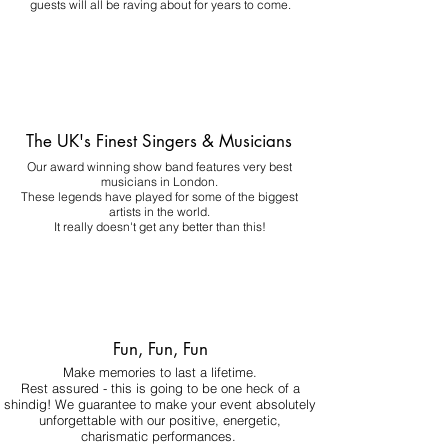
guests will all be raving about for years to come.
The UK's Finest Singers & Musicians
Our award winning show band features very best
musicians in London.
These legends have played for some of the biggest
artists in the world.
It really doesn't get any better than this!
Fun, Fun, Fun
Make memories to last a lifetime.
Rest assured - this is going to be one heck of a
shindig! We guarantee to make your event absolutely
unforgettable with our positive, energetic,
charismatic performances.