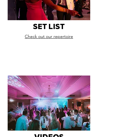
SET LIST
Check out our repertoire