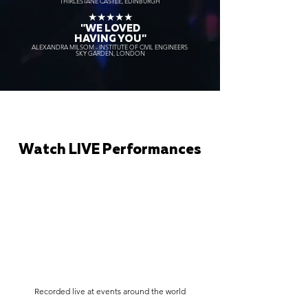
THIRLESTANE CASTLE, EDINBURGH
★★★★★
"WE LOVED
HAVING YOU"
ALEXANDRA MILSOM - INSTITUTE OF CIVIL ENGINEERS
SKY GARDEN, LONDON
Watch LIVE Performances
Recorded live at events around the world