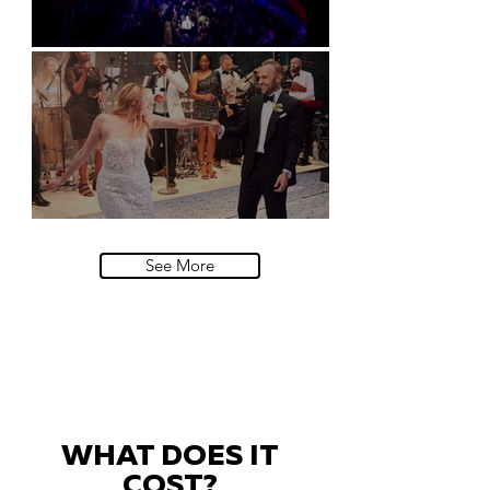
Natural History Museum, London
Villa Sola Cabiati, Lake Como
See More
WHAT DOES IT
COST?