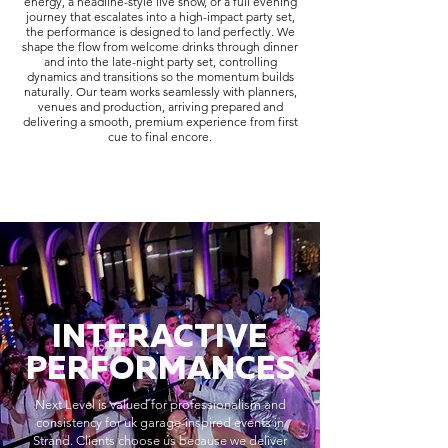
energy, a headline-style live show, or a full evening
journey that escalates into a high-impact party set,
the performance is designed to land perfectly. We
shape the flow from welcome drinks through dinner
and into the late-night party set, controlling
dynamics and transitions so the momentum builds
naturally. Our team works seamlessly with planners,
venues and production, arriving prepared and
delivering a smooth, premium experience from first
cue to final encore.
INTERACTIVE
PERFORMANCES
Next Level is valued for professionalism and
consistency for uk garage-inspired events in
Strand. Clients choose us because we deliver