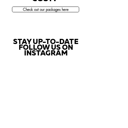
Check out our packages here
STAY UP-TO-DATE
FOLLOW US ON
INSTAGRAM