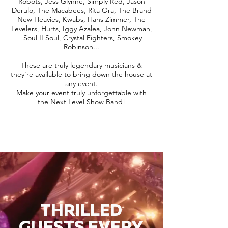
Robots, Jess Glynne, Simply Red, Jason
Derulo, The Macabees, Rita Ora, The Brand
New Heavies, Kwabs, Hans Zimmer, The
Levelers, Hurts, Iggy Azalea, John Newman,
Soul II Soul, Crystal Fighters, Smokey
Robinson...
These are truly legendary musicians &
they're available to bring down the house at
any event.
Make your event truly unforgettable with
the Next Level Show Band!
THRILLED
GUESTS EVERY