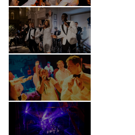
Battersea Arts Centre - London
Kimpton Fitzroy - London
Soori, Bali