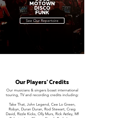
MOTOWN
DISCO
FUNK
See Our Repertoire
Our Players' Credits
Our musicians & singers boast international
touring, TV and recording credits including:
Take That, John Legend, Cee Lo Green,
Robyn, Duran Duran, Rod Stewart, Craig
David, Rizzle Kicks, Olly Murs, Rick Astley, Mf