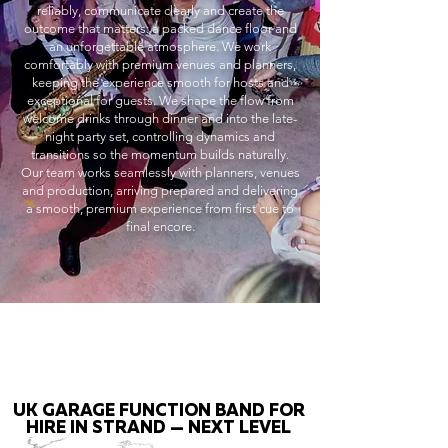
reliably, communicate clearly and create the
outcome that matters: a packed dance floor and
an unforgettable atmosphere. We work
comfortably with premium venues and planners,
keeping the experience smooth for hosts and
exceptional for guests. We shape the flow from
welcome drinks through dinner and into the late-
night party set, controlling dynamics and
transitions so the momentum builds naturally.
Our team works seamlessly with planners, venues
and production, arriving prepared and delivering
a smooth, premium experience from first cue to
final encore.
UK GARAGE FUNCTION BAND FOR
HIRE IN STRAND — NEXT LEVEL