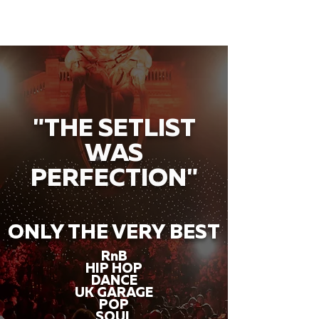
"THE SETLIST
WAS
PERFECTION"
ONLY THE VERY BEST
RnB
HIP HOP
DANCE
UK GARAGE
POP
SOUL