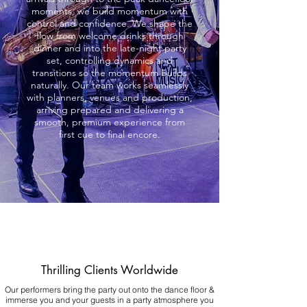
moments, we build momentum with
control and confidence. We shape the
flow from welcome drinks through
dinner and into the late-night party
set, controlling dynamics and
transitions so the momentum builds
naturally. Our team works seamlessly
with planners, venues and production,
arriving prepared and delivering a
smooth, premium experience from
first cue to final encore.
Thrilling Clients Worldwide
Our performers bring the party out onto the dance floor &
immerse you and your guests in a party atmosphere you