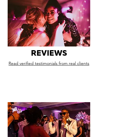
REVIEWS
Read verified testimonials from real clients