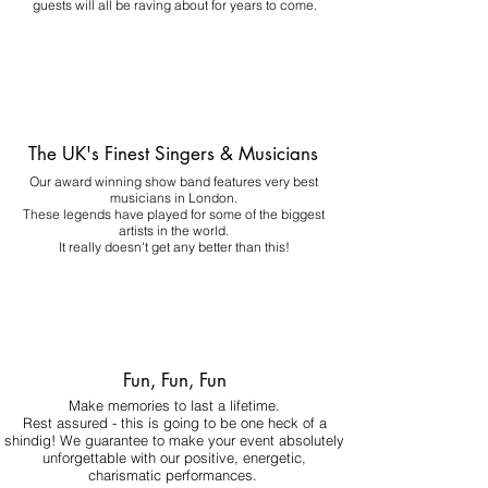
guests will all be raving about for years to come.
The UK's Finest Singers & Musicians
Our award winning show band features very best
musicians in London.
These legends have played for some of the biggest
artists in the world.
It really doesn't get any better than this!
Fun, Fun, Fun
Make memories to last a lifetime.
Rest assured - this is going to be one heck of a
shindig! We guarantee to make your event absolutely
unforgettable with our positive, energetic,
charismatic performances.