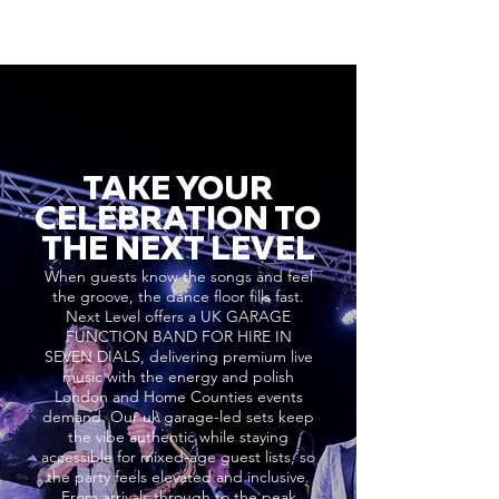
TAKE YOUR
CELEBRATION TO
THE NEXT LEVEL
When guests know the songs and feel
the groove, the dance floor fills fast.
Next Level offers a UK GARAGE
FUNCTION BAND FOR HIRE IN
SEVEN DIALS, delivering premium live
music with the energy and polish
London and Home Counties events
demand. Our uk garage-led sets keep
the vibe authentic while staying
accessible for mixed-age guest lists, so
the party feels elevated and inclusive.
From arrivals through to the peak