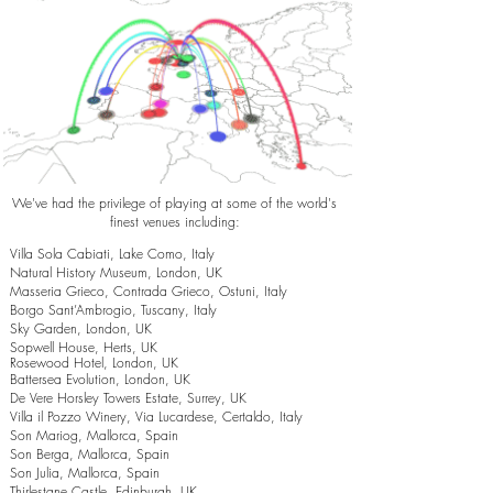
We've had the privilege of playing at some of the world's
finest venues including:
Villa Sola Cabiati, Lake Como, Italy
Natural History Museum, London, UK
Masseria Grieco, Contrada Grieco, Ostuni, Italy
Borgo Sant’Ambrogio, Tuscany, Italy
Sky Garden, London, UK
Sopwell House, Herts, UK
Rosewood Hotel, London, UK
Battersea Evolution, London, UK
De Vere Horsley Towers Estate, Surrey, UK
Villa il Pozzo Winery, Via Lucardese, Certaldo, Italy
Son Mariog, Mallorca, Spain
Son Berga, Mallorca, Spain
Son Julia, Mallorca, Spain
Thirlestane Castle, Edinburgh, UK