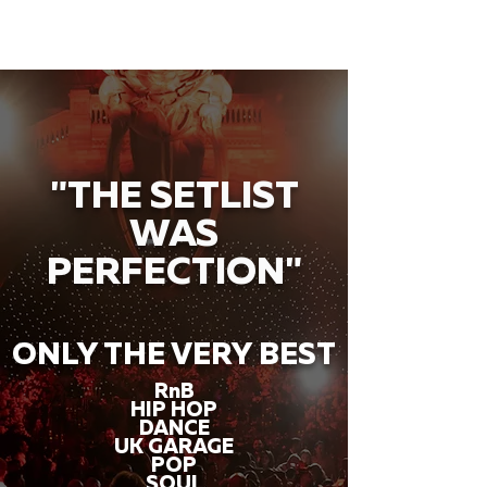
"THE SETLIST
WAS
PERFECTION"
ONLY THE VERY BEST
RnB
HIP HOP
DANCE
UK GARAGE
POP
SOUL