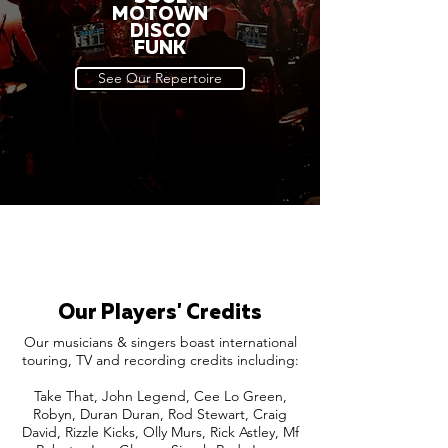
MOTOWN
DISCO
FUNK
See Our Repertoire
Our Players' Credits
Our musicians & singers boast international
touring, TV and recording credits including:
Take That, John Legend, Cee Lo Green,
Robyn, Duran Duran, Rod Stewart, Craig
David, Rizzle Kicks, Olly Murs, Rick Astley, Mf