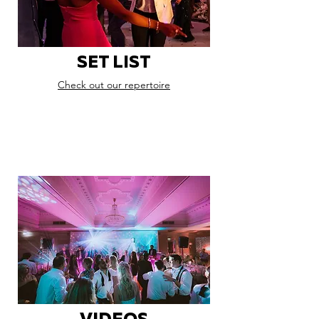
SET LIST
Check out our repertoire