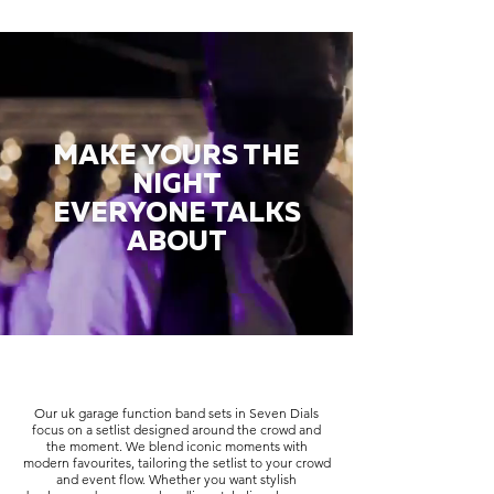
MAKE YOURS THE
NIGHT
EVERYONE TALKS
ABOUT
Our uk garage function band sets in Seven Dials
focus on a setlist designed around the crowd and
the moment. We blend iconic moments with
modern favourites, tailoring the setlist to your crowd
and event flow. Whether you want stylish