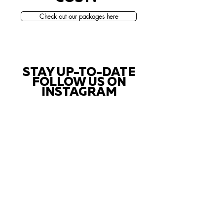
Check out our packages here
STAY UP-TO-DATE
FOLLOW US ON
INSTAGRAM