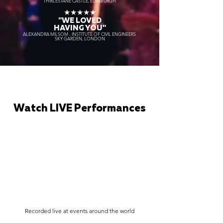
THIRLESTANE CASTLE, EDINBURGH
★★★★★
"WE LOVED
HAVING YOU"
ALEXANDRA MILSOM - INSTITUTE OF CIVIL ENGINEERS
SKY GARDEN, LONDON
Watch LIVE Performances
Recorded live at events around the world