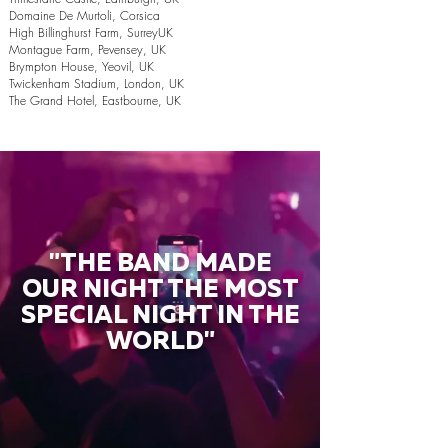
Domaine De Murtoli, Corsica
High Billinghurst Farm, SurreyUK
Montague Farm, Pevensey, UK
Brympton House, Yeovil, UK
Twickenham Stadium, London, UK
The Grand Hotel, Eastbourne, UK
"THE BAND MADE
OUR NIGHT THE MOST
SPECIAL NIGHT IN THE
WORLD"