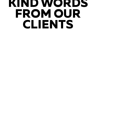
KIND WORDS
FROM OUR
CLIENTS