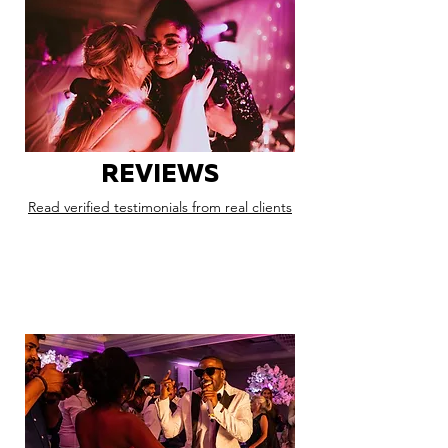
REVIEWS
Read verified testimonials from real clients