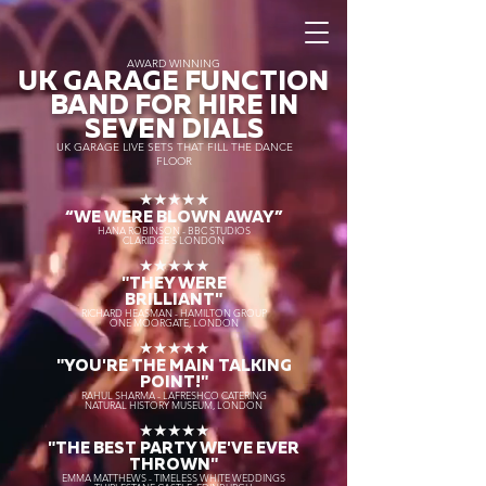
AWARD WINNING
UK GARAGE FUNCTION
BAND FOR HIRE IN
SEVEN DIALS
UK GARAGE LIVE SETS THAT FILL THE DANCE
FLOOR
★★★★★
“WE WERE BLOWN AWAY
”
HANA ROBINSON - BBC STUDIOS
CLARIDGE'S LONDON
★★★★★
"THEY WERE
BRILLIANT"
RICHARD HEASMAN - HAMILTON GROUP
ONE MOORGATE, LONDON
★★★★★
"YOU'RE THE MAIN TALKING
POINT!"
RAHUL SHARMA - LAFRESHCO CATERING
NATURAL HISTORY MUSEUM, LONDON
★★★★★
"THE BEST PARTY WE'VE EVER
THROWN"
EMMA MATTHEWS - TIMELESS WHITE WEDDINGS