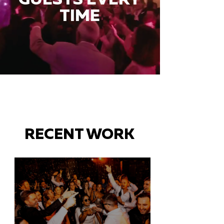
TIME
RECENT WORK