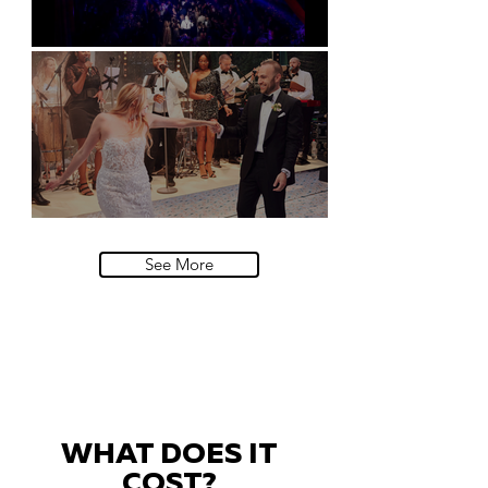
Natural History Museum, London
Villa Sola Cabiati, Lake Como
See More
WHAT DOES IT
COST?