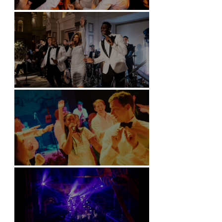
Battersea Arts Centre - London
Kimpton Fitzroy - London
Soori, Bali