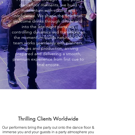
dancefloor moments, we build
momentum with control and
confidence. We shape the flow from
welcome drinks through dinner and
into the late-night party set,
controlling dynamics and transitions so
the momentum builds naturally. Our
team works seamlessly with planners,
venues and production, arriving
prepared and delivering a smooth,
premium experience from first cue to
final encore.
Thrilling Clients Worldwide
Our performers bring the party out onto the dance floor &
immerse you and your guests in a party atmosphere you