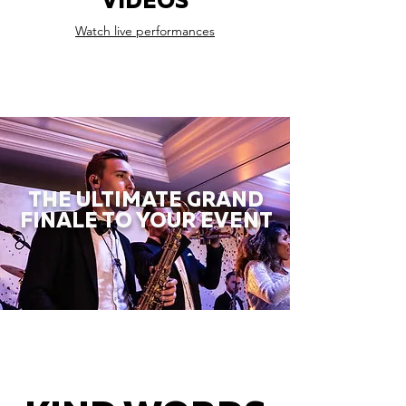
VIDEOS
Watch live performances
THE ULTIMATE GRAND
FINALE TO YOUR EVENT