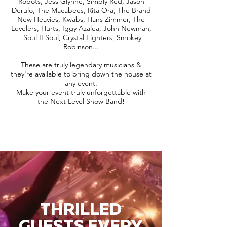
Robots, Jess Glynne, Simply Red, Jason
Derulo, The Macabees, Rita Ora, The Brand
New Heavies, Kwabs, Hans Zimmer, The
Levelers, Hurts, Iggy Azalea, John Newman,
Soul II Soul, Crystal Fighters, Smokey
Robinson...
These are truly legendary musicians &
they're available to bring down the house at
any event.
Make your event truly unforgettable with
the Next Level Show Band!
THRILLED
GUESTS EVERY