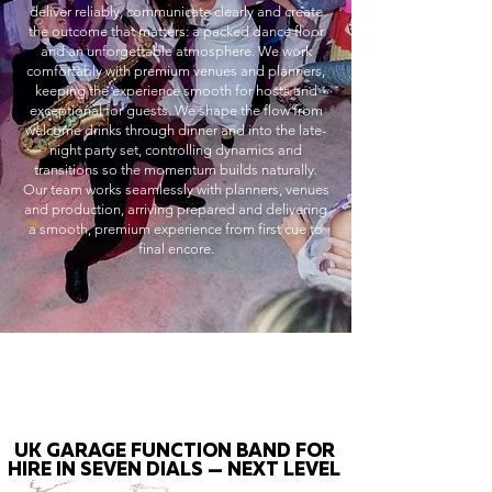
deliver reliably, communicate clearly and create
the outcome that matters: a packed dance floor
and an unforgettable atmosphere. We work
comfortably with premium venues and planners,
keeping the experience smooth for hosts and
exceptional for guests. We shape the flow from
welcome drinks through dinner and into the late-
night party set, controlling dynamics and
transitions so the momentum builds naturally.
Our team works seamlessly with planners, venues
and production, arriving prepared and delivering
a smooth, premium experience from first cue to
final encore.
UK GARAGE FUNCTION BAND FOR
HIRE IN SEVEN DIALS — NEXT LEVEL