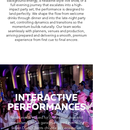
background energy, a headline-style live show, or a
full evening journey that escalates into a high-
impact party set, the performance is designed to
land perfectly. We shape the flow from welcome
drinks through dinner and into the late-night party
set, controlling dynamics and transitions so the
momentum builds naturally. Our team works
seamlessly with planners, venues and production,
arriving prepared and delivering a smooth, premium
experience from first cue to final encore.
INTERACTIVE
PERFORMANCES
Next Level is valued for professionalism and
consistency for uk garage-inspired events in
Seven Dials. Clients choose us because we