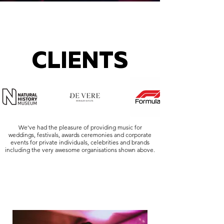
CLIENTS
We've had the pleasure of providing music for
weddings, festivals, awards ceremonies and corporate
events for private individuals, celebrities and brands
including the very awesome organisations shown above.