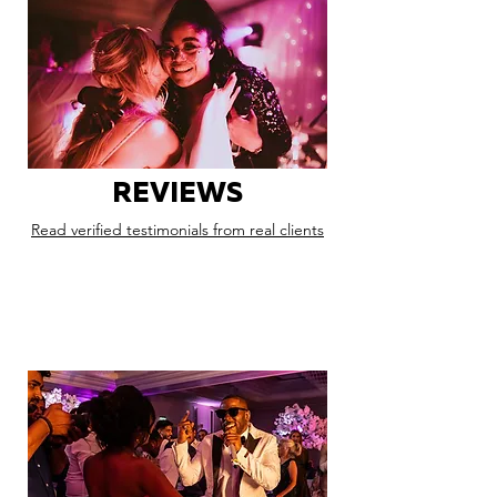
REVIEWS
Read verified testimonials from real clients