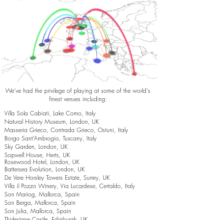
We've had the privilege of playing at some of the world's
finest venues including:
Villa Sola Cabiati, Lake Como, Italy
Natural History Museum, London, UK
Masseria Grieco, Contrada Grieco, Ostuni, Italy
Borgo Sant’Ambrogio, Tuscany, Italy
Sky Garden, London, UK
Sopwell House, Herts, UK
Rosewood Hotel, London, UK
Battersea Evolution, London, UK
De Vere Horsley Towers Estate, Surrey, UK
Villa il Pozzo Winery, Via Lucardese, Certaldo, Italy
Son Mariog, Mallorca, Spain
Son Berga, Mallorca, Spain
Son Julia, Mallorca, Spain
Thirlestane Castle, Edinburgh, UK