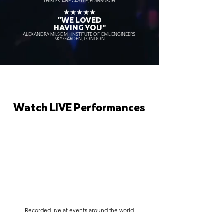
THIRLESTANE CASTLE, EDINBURGH
★★★★★
"WE LOVED
HAVING YOU"
ALEXANDRA MILSOM - INSTITUTE OF CIVIL ENGINEERS
SKY GARDEN, LONDON
Watch LIVE Performances
Recorded live at events around the world