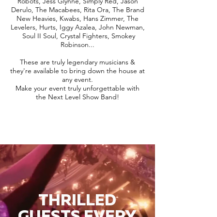
Robots, Jess Glynne, Simply Red, Jason
Derulo, The Macabees, Rita Ora, The Brand
New Heavies, Kwabs, Hans Zimmer, The
Levelers, Hurts, Iggy Azalea, John Newman,
Soul II Soul, Crystal Fighters, Smokey
Robinson...
These are truly legendary musicians &
they're available to bring down the house at
any event.
Make your event truly unforgettable with
the Next Level Show Band!
THRILLED
GUESTS EVERY