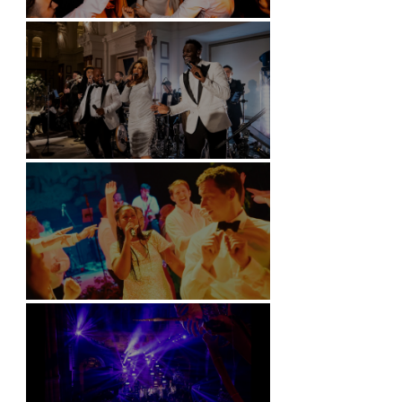
Battersea Arts Centre - London
Kimpton Fitzroy - London
Soori, Bali