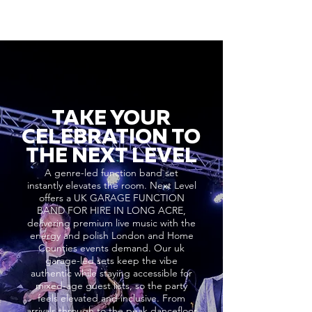
TAKE YOUR
CELEBRATION TO
THE NEXT LEVEL
A genre-led function band set
instantly elevates the room. Next Level
offers a UK GARAGE FUNCTION
BAND FOR HIRE IN LONG ACRE,
delivering premium live music with the
energy and polish London and Home
Counties events demand. Our uk
garage-led sets keep the vibe
authentic while staying accessible for
mixed-age guest lists, so the party
feels elevated and inclusive. From
arrivals through to the peak dancefloor