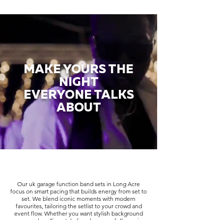
MAKE YOURS THE
NIGHT
EVERYONE TALKS
ABOUT
Our uk garage function band sets in Long Acre
focus on smart pacing that builds energy from set to
set. We blend iconic moments with modern
favourites, tailoring the setlist to your crowd and
event flow. Whether you want stylish background