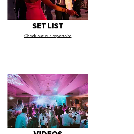
SET LIST
Check out our repertoire