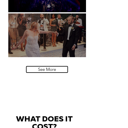
Natural History Museum, London
Villa Sola Cabiati, Lake Como
See More
WHAT DOES IT
COST?