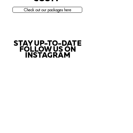
Check out our packages here
STAY UP-TO-DATE
FOLLOW US ON
INSTAGRAM