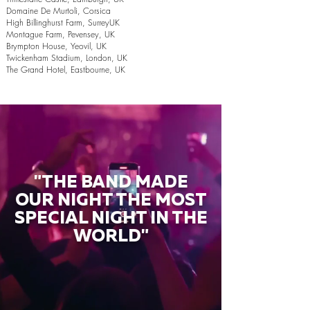
Domaine De Murtoli, Corsica
High Billinghurst Farm, SurreyUK
Montague Farm, Pevensey, UK
Brympton House, Yeovil, UK
Twickenham Stadium, London, UK
The Grand Hotel, Eastbourne, UK
"THE BAND MADE
OUR NIGHT THE MOST
SPECIAL NIGHT IN THE
WORLD"