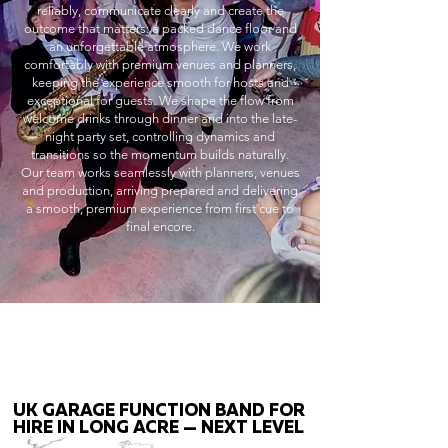
reliably, communicate clearly and create the
outcome that matters: a packed dance floor and
an unforgettable atmosphere. We work
comfortably with premium venues and planners,
keeping the experience smooth for hosts and
exceptional for guests. We shape the flow from
welcome drinks through dinner and into the late-
night party set, controlling dynamics and
transitions so the momentum builds naturally.
Our team works seamlessly with planners, venues
and production, arriving prepared and delivering
a smooth, premium experience from first cue to
final encore.
UK GARAGE FUNCTION BAND FOR
HIRE IN LONG ACRE — NEXT LEVEL