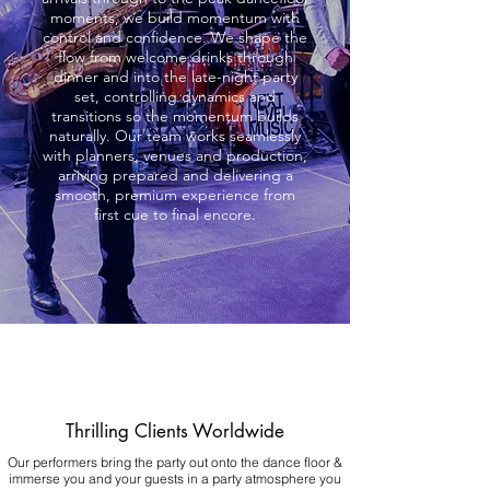
moments, we build momentum with
control and confidence. We shape the
flow from welcome drinks through
dinner and into the late-night party
set, controlling dynamics and
transitions so the momentum builds
naturally. Our team works seamlessly
with planners, venues and production,
arriving prepared and delivering a
smooth, premium experience from
first cue to final encore.
Thrilling Clients Worldwide
Our performers bring the party out onto the dance floor &
immerse you and your guests in a party atmosphere you