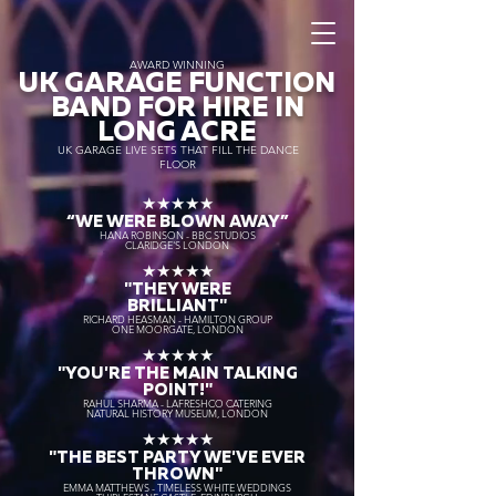
AWARD WINNING
UK GARAGE FUNCTION
BAND FOR HIRE IN
LONG ACRE
UK GARAGE LIVE SETS THAT FILL THE DANCE
FLOOR
★★★★★
“WE WERE BLOWN AWAY
”
HANA ROBINSON - BBC STUDIOS
CLARIDGE'S LONDON
★★★★★
"THEY WERE
BRILLIANT"
RICHARD HEASMAN - HAMILTON GROUP
ONE MOORGATE, LONDON
★★★★★
"YOU'RE THE MAIN TALKING
POINT!"
RAHUL SHARMA - LAFRESHCO CATERING
NATURAL HISTORY MUSEUM, LONDON
★★★★★
"THE BEST PARTY WE'VE EVER
THROWN"
EMMA MATTHEWS - TIMELESS WHITE WEDDINGS