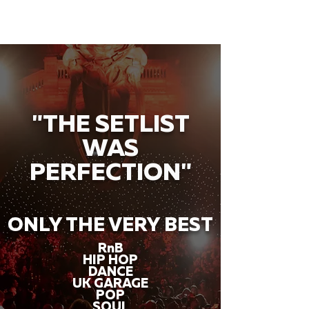
"THE SETLIST
WAS
PERFECTION"
ONLY THE VERY BEST
RnB
HIP HOP
DANCE
UK GARAGE
POP
SOUL