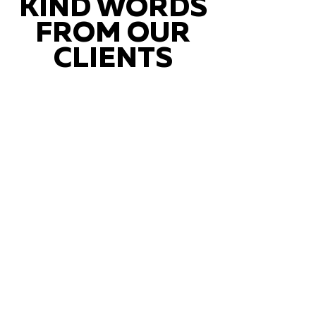
KIND WORDS
FROM OUR
CLIENTS