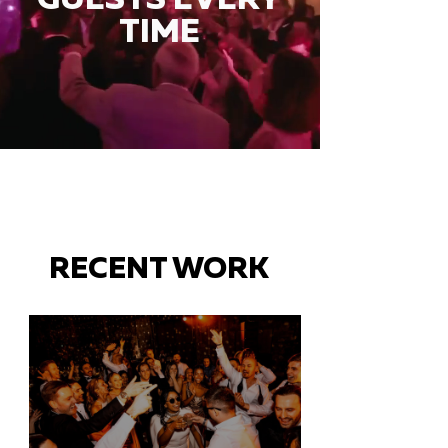
TIME
RECENT WORK