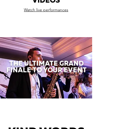
VIDEOS
Watch live performances
THE ULTIMATE GRAND
FINALE TO YOUR EVENT