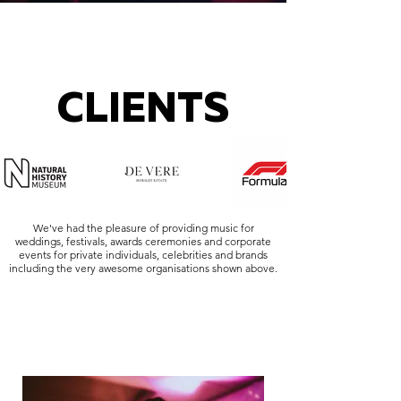
CLIENTS
We've had the pleasure of providing music for
weddings, festivals, awards ceremonies and corporate
events for private individuals, celebrities and brands
including the very awesome organisations shown above.