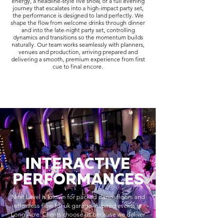
energy, a headline-style live show, or a full evening
journey that escalates into a high-impact party set,
the performance is designed to land perfectly. We
shape the flow from welcome drinks through dinner
and into the late-night party set, controlling
dynamics and transitions so the momentum builds
naturally. Our team works seamlessly with planners,
venues and production, arriving prepared and
delivering a smooth, premium experience from first
cue to final encore.
INTERACTIVE
PERFORMANCES
Next Level is known for packed dance floors and
effortless flow for uk garage-inspired events in
Long Acre. Clients choose us because we deliver