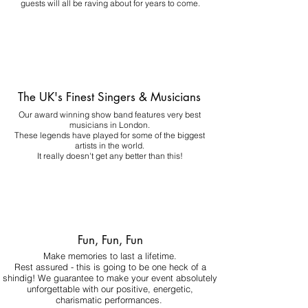
guests will all be raving about for years to come.
The UK's Finest Singers & Musicians
Our award winning show band features very best
musicians in London.
These legends have played for some of the biggest
artists in the world.
It really doesn't get any better than this!
Fun, Fun, Fun
Make memories to last a lifetime.
Rest assured - this is going to be one heck of a
shindig! We guarantee to make your event absolutely
unforgettable with our positive, energetic,
charismatic performances.