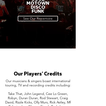
MOTOWN
DISCO
FUNK
See Our Repertoire
Our Players' Credits
Our musicians & singers boast international
touring, TV and recording credits including:
Take That, John Legend, Cee Lo Green,
Robyn, Duran Duran, Rod Stewart, Craig
David, Rizzle Kicks, Olly Murs, Rick Astley, Mf