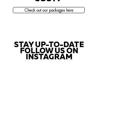
Check out our packages here
STAY UP-TO-DATE
FOLLOW US ON
INSTAGRAM