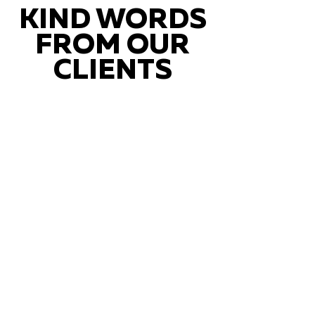
KIND WORDS
FROM OUR
CLIENTS