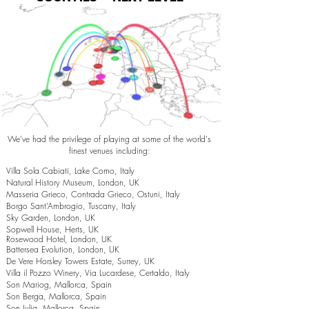
We've had the privilege of playing at some of the world's
finest venues including:
Villa Sola Cabiati, Lake Como, Italy
Natural History Museum, London, UK
Masseria Grieco, Contrada Grieco, Ostuni, Italy
Borgo Sant’Ambrogio, Tuscany, Italy
Sky Garden, London, UK
Sopwell House, Herts, UK
Rosewood Hotel, London, UK
Battersea Evolution, London, UK
De Vere Horsley Towers Estate, Surrey, UK
Villa il Pozzo Winery, Via Lucardese, Certaldo, Italy
Son Mariog, Mallorca, Spain
Son Berga, Mallorca, Spain
Son Julia, Mallorca, Spain