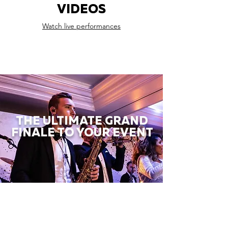
VIDEOS
Watch live performances
THE ULTIMATE GRAND
FINALE TO YOUR EVENT