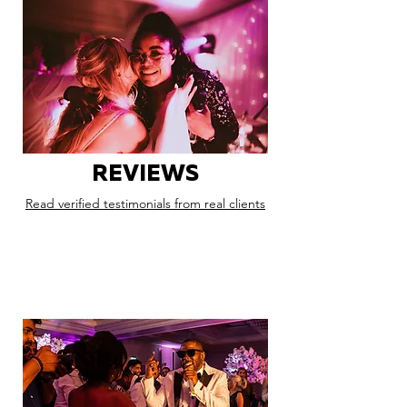
REVIEWS
Read verified testimonials from real clients