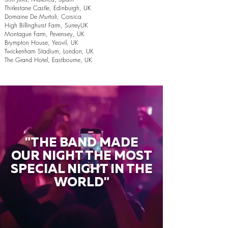
Thirlestane Castle, Edinburgh, UK
Domaine De Murtoli, Corsica
High Billinghurst Farm, SurreyUK
Montague Farm, Pevensey, UK
Brympton House, Yeovil, UK
Twickenham Stadium, London, UK
The Grand Hotel, Eastbourne, UK
"THE BAND MADE
OUR NIGHT THE MOST
SPECIAL NIGHT IN THE
WORLD"