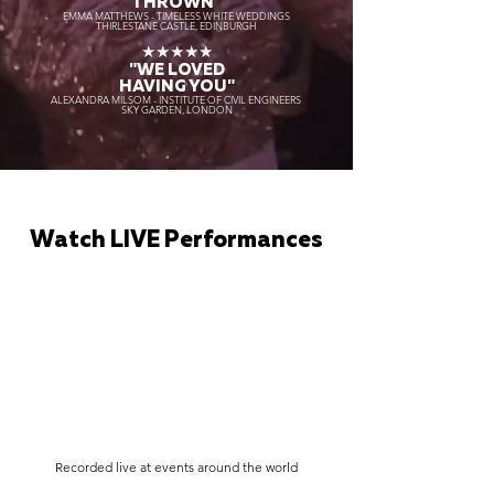
THROWN"
EMMA MATTHEWS - TIMELESS WHITE WEDDINGS
THIRLESTANE CASTLE, EDINBURGH
★★★★★
"WE LOVED
HAVING YOU"
ALEXANDRA MILSOM - INSTITUTE OF CIVIL ENGINEERS
SKY GARDEN, LONDON
Watch LIVE Performances
Recorded live at events around the world