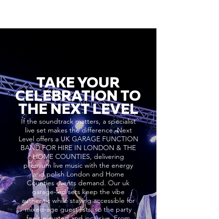
TAKE YOUR
CELEBRATION TO
THE NEXT LEVEL
If the soundtrack matters, a specialist
live set makes the difference. Next
Level offers a UK GARAGE FUNCTION
BAND FOR HIRE IN LONDON & THE
HOME COUNTIES, delivering
premium live music with the energy
and polish London and Home
Counties events demand. Our uk
garage-led sets keep the vibe
authentic while staying accessible for
mixed-age guest lists, so the party
feels elevated and inclusive. From