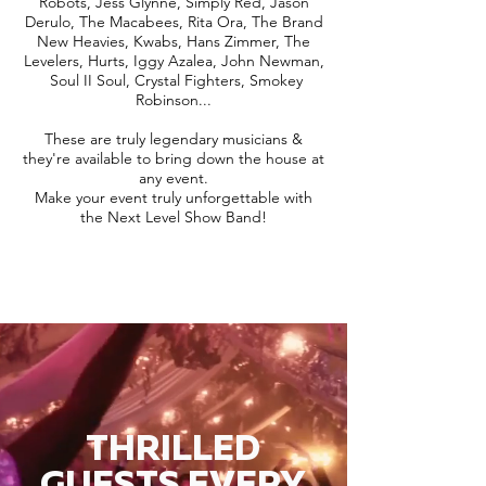
Robots, Jess Glynne, Simply Red, Jason
Derulo, The Macabees, Rita Ora, The Brand
New Heavies, Kwabs, Hans Zimmer, The
Levelers, Hurts, Iggy Azalea, John Newman,
Soul II Soul, Crystal Fighters, Smokey
Robinson...
These are truly legendary musicians &
they're available to bring down the house at
any event.
Make your event truly unforgettable with
the Next Level Show Band!
THRILLED
GUESTS EVERY