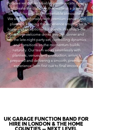
because we deliver reliably, communicate clearly
and create the outcome that matters: a packed
dance floor and an unforgettable atmosphere.
We work comfortably with premium venues and
planners, keeping the experience smooth for
hosts and exceptional for guests. We shape the
flow from welcome drinks through dinner and
into the late-night party set, controlling dynamics
and transitions so the momentum builds
naturally. Our team works seamlessly with
planners, venues and production, arriving
prepared and delivering a smooth, premium
experience from first cue to final encore.
UK GARAGE FUNCTION BAND FOR
HIRE IN LONDON & THE HOME
COUNTIES — NEXT LEVEL