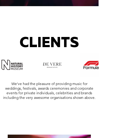
CLIENTS
We've had the pleasure of providing music for
weddings, festivals, awards ceremonies and corporate
events for private individuals, celebrities and brands
including the very awesome organisations shown above.