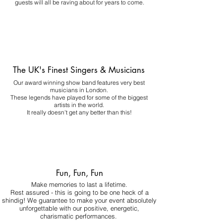
guests will all be raving about for years to come.
The UK's Finest Singers & Musicians
Our award winning show band features very best
musicians in London.
These legends have played for some of the biggest
artists in the world.
It really doesn't get any better than this!
Fun, Fun, Fun
Make memories to last a lifetime.
Rest assured - this is going to be one heck of a
shindig! We guarantee to make your event absolutely
unforgettable with our positive, energetic,
charismatic performances.