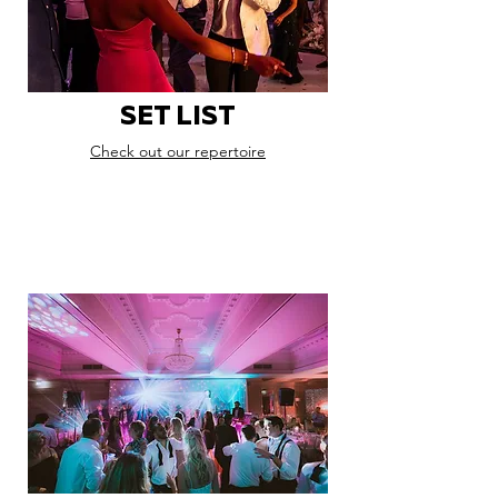
SET LIST
Check out our repertoire