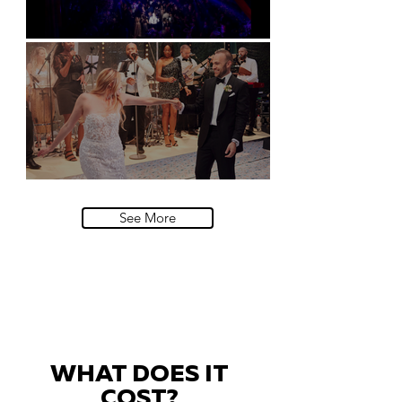
Natural History Museum, London
Villa Sola Cabiati, Lake Como
See More
WHAT DOES IT
COST?