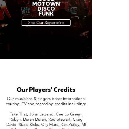
MOTOWN
DISCO
FUNK
See Our Repertoire
Our Players' Credits
Our musicians & singers boast international
touring, TV and recording credits including:
Take That, John Legend, Cee Lo Green,
Robyn, Duran Duran, Rod Stewart, Craig
David, Rizzle Kicks, Olly Murs, Rick Astley, Mf