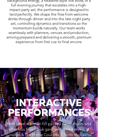
background energy, a headline-style live show, or a
full evening journey that escalates into a high-
impact party set, the performance is designed to
land perfectly. We shape the flow from welcome
drinks through dinner and into the late-night party
set, controlling dynamics and transitions so the
momentum builds naturally. Our team works
seamlessly with planners, venues and production,
arriving prepared and delivering a smooth, premium
experience from first cue to final encore.
INTERACTIVE
PERFORMANCES
Next Level is known for packed dance floors and
effortless flow for uk garage-inspired events in
London & The Home Counties. Clients choose us