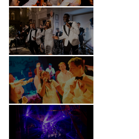
Battersea Arts Centre - London
Kimpton Fitzroy - London
Soori, Bali