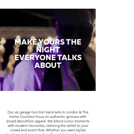
MAKE YOURS THE
NIGHT
EVERYONE TALKS
ABOUT
Our uk garage function band sets in London & The
Home Counties focus on authentic grooves with
broad dancefloor appeal. We blend iconic moments
with modern favourites, tailoring the setlist to your
crowd and event flow. Whether you want stylish