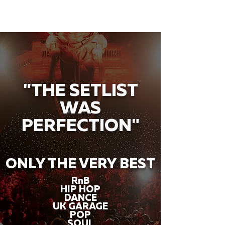
"THE SETLIST
WAS
PERFECTION"
ONLY THE VERY BEST
RnB
HIP HOP
DANCE
UK GARAGE
POP
SOUL