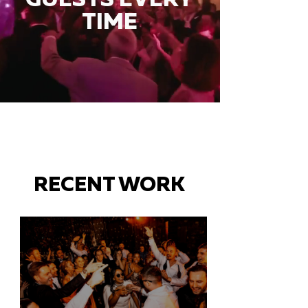
TIME
RECENT WORK