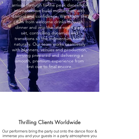
arrivals through to the peak dancefloor
moments, we build momentum with
control and confidence. We shape the
flow from welcome drinks through
dinner and into the late-night party
set, controlling dynamics and
transitions so the momentum builds
naturally. Our team works seamlessly
with planners, venues and production,
arriving prepared and delivering a
smooth, premium experience from
first cue to final encore.
Thrilling Clients Worldwide
Our performers bring the party out onto the dance floor &
immerse you and your guests in a party atmosphere you