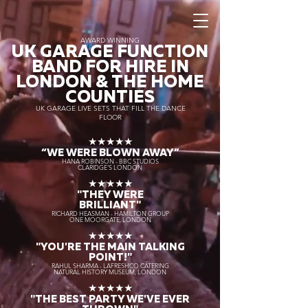
AWARD WINNING
UK GARAGE FUNCTION
BAND FOR HIRE IN
LONDON & THE HOME
COUNTIES
UK GARAGE LIVE SETS THAT FILL THE DANCE
FLOOR
★★★★★
“WE WERE BLOWN AWAY
”
HANA ROBINSON - BBC STUDIOS
CLARIDGE'S LONDON
★★★★★
"THEY WERE
BRILLIANT"
RICHARD HEASMAN - HAMILTON GROUP
ONE MOORGATE, LONDON
★★★★★
"YOU'RE THE MAIN TALKING
POINT!"
RAHUL SHARMA - LAFRESHCO CATERING
NATURAL HISTORY MUSEUM, LONDON
★★★★★
"THE BEST PARTY WE'VE EVER