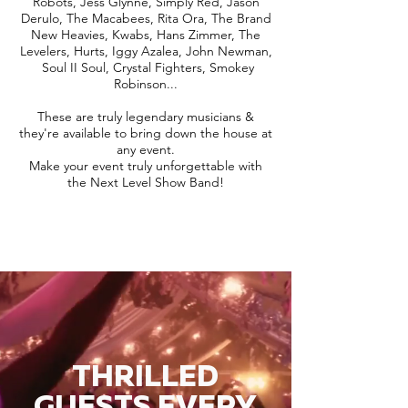
Robots, Jess Glynne, Simply Red, Jason
Derulo, The Macabees, Rita Ora, The Brand
New Heavies, Kwabs, Hans Zimmer, The
Levelers, Hurts, Iggy Azalea, John Newman,
Soul II Soul, Crystal Fighters, Smokey
Robinson...
These are truly legendary musicians &
they're available to bring down the house at
any event.
Make your event truly unforgettable with
the Next Level Show Band!
THRILLED
GUESTS EVERY