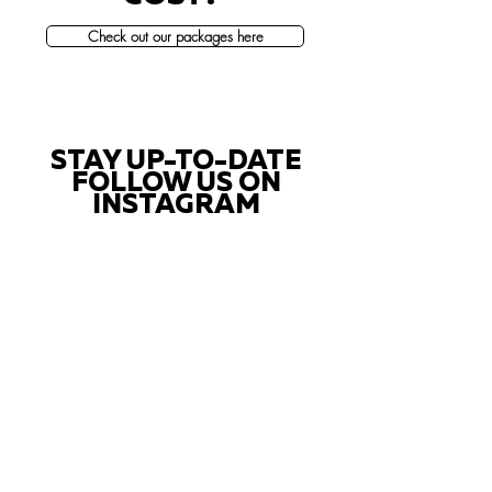
Check out our packages here
STAY UP-TO-DATE
FOLLOW US ON
INSTAGRAM