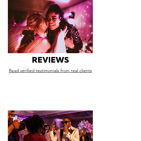
REVIEWS
Read verified testimonials from real clients