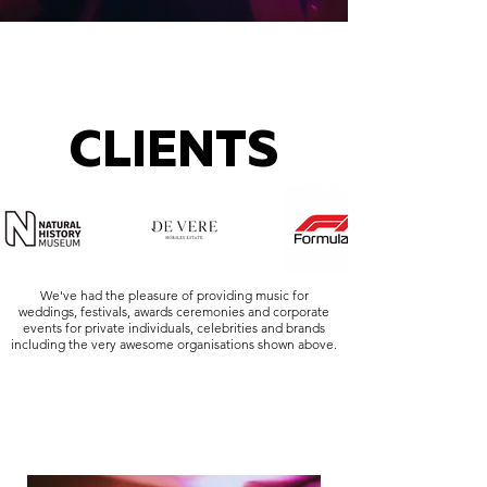
CLIENTS
We've had the pleasure of providing music for
weddings, festivals, awards ceremonies and corporate
events for private individuals, celebrities and brands
including the very awesome organisations shown above.