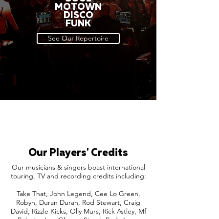
MOTOWN
DISCO
FUNK
See Our Repertoire
Our Players' Credits
Our musicians & singers boast international
touring, TV and recording credits including:
Take That, John Legend, Cee Lo Green,
Robyn, Duran Duran, Rod Stewart, Craig
David, Rizzle Kicks, Olly Murs, Rick Astley, Mf