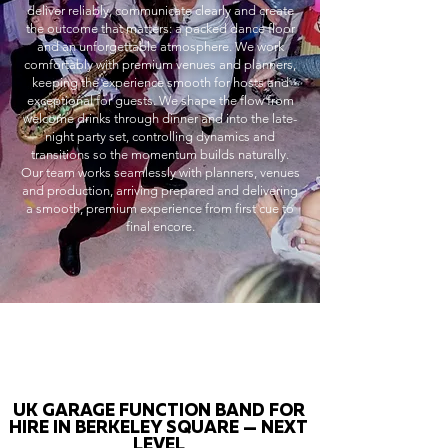
deliver reliably, communicate clearly and create
the outcome that matters: a packed dance floor
and an unforgettable atmosphere. We work
comfortably with premium venues and planners,
keeping the experience smooth for hosts and
exceptional for guests. We shape the flow from
welcome drinks through dinner and into the late-
night party set, controlling dynamics and
transitions so the momentum builds naturally.
Our team works seamlessly with planners, venues
and production, arriving prepared and delivering
a smooth, premium experience from first cue to
final encore.
UK GARAGE FUNCTION BAND FOR
HIRE IN BERKELEY SQUARE — NEXT
LEVEL