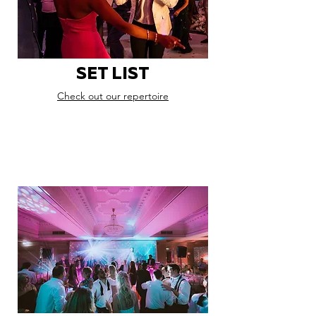
SET LIST
Check out our repertoire