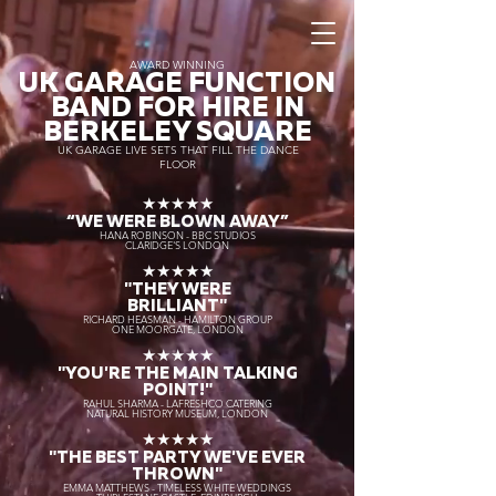
AWARD WINNING
UK GARAGE FUNCTION
BAND FOR HIRE IN
BERKELEY SQUARE
UK GARAGE LIVE SETS THAT FILL THE DANCE
FLOOR
★★★★★
“WE WERE BLOWN AWAY
”
HANA ROBINSON - BBC STUDIOS
CLARIDGE'S LONDON
★★★★★
"THEY WERE
BRILLIANT"
RICHARD HEASMAN - HAMILTON GROUP
ONE MOORGATE, LONDON
★★★★★
"YOU'RE THE MAIN TALKING
POINT!"
RAHUL SHARMA - LAFRESHCO CATERING
NATURAL HISTORY MUSEUM, LONDON
★★★★★
"THE BEST PARTY WE'VE EVER
THROWN"
EMMA MATTHEWS - TIMELESS WHITE WEDDINGS