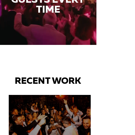
TIME
RECENT WORK