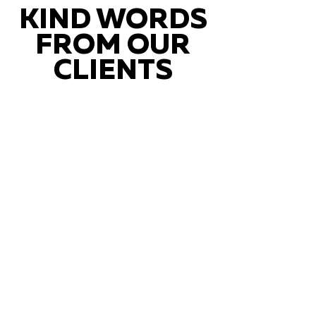
KIND WORDS
FROM OUR
CLIENTS