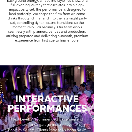
background energy, a headline-style live show, or a
full evening journey that escalates into a high-
impact party set, the performance is designed to
land perfectly. We shape the flow from welcome
drinks through dinner and into the late-night party
set, controlling dynamics and transitions so the
momentum builds naturally. Our team works
seamlessly with planners, venues and production,
arriving prepared and delivering a smooth, premium
experience from first cue to final encore.
INTERACTIVE
PERFORMANCES
Next Level is recommended by venues and
planners for uk garage-inspired events in
Berkeley Square. Clients choose us because we