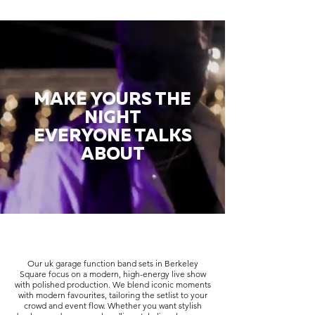
MAKE YOURS THE
NIGHT
EVERYONE TALKS
ABOUT
Our uk garage function band sets in Berkeley
Square focus on a modern, high-energy live show
with polished production. We blend iconic moments
with modern favourites, tailoring the setlist to your
crowd and event flow. Whether you want stylish