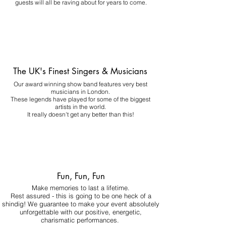
guests will all be raving about for years to come.
The UK's Finest Singers & Musicians
Our award winning show band features very best
musicians in London.
These legends have played for some of the biggest
artists in the world.
It really doesn't get any better than this!
Fun, Fun, Fun
Make memories to last a lifetime.
Rest assured - this is going to be one heck of a
shindig! We guarantee to make your event absolutely
unforgettable with our positive, energetic,
charismatic performances.