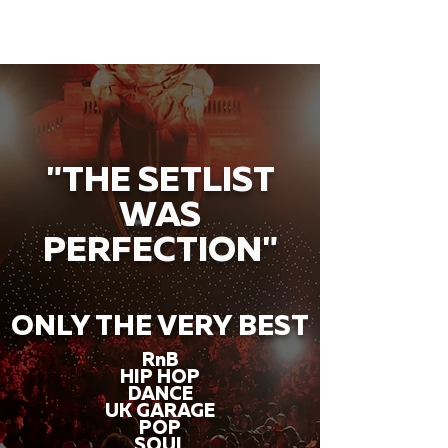
"THE SETLIST
WAS
PERFECTION"
ONLY THE VERY BEST
RnB
HIP HOP
DANCE
UK GARAGE
POP
SOUL