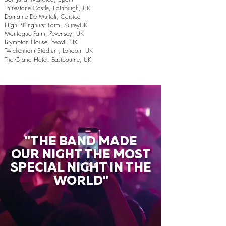
Thirlestane Castle, Edinburgh, UK
Domaine De Murtoli, Corsica
High Billinghurst Farm, SurreyUK
Montague Farm, Pevensey, UK
Brympton House, Yeovil, UK
Twickenham Stadium, London, UK
The Grand Hotel, Eastbourne, UK
"THE BAND MADE
OUR NIGHT THE MOST
SPECIAL NIGHT IN THE
WORLD"