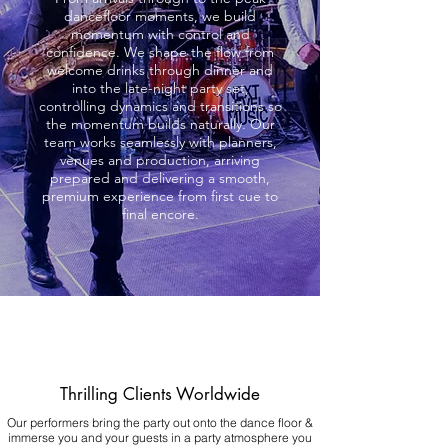
dancefloor moments, we build
momentum with control and
confidence. We shape the flow from
welcome drinks through dinner and
into the late-night party set,
controlling dynamics and transitions so
the momentum builds naturally. Our
team works seamlessly with planners,
venues and production, arriving
prepared and delivering a smooth,
premium experience from first cue to
final encore.
Thrilling Clients Worldwide
Our performers bring the party out onto the dance floor &
immerse you and your guests in a party atmosphere you