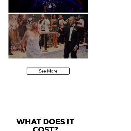
Natural History Museum, London
Villa Sola Cabiati, Lake Como
See More
WHAT DOES IT
COST?