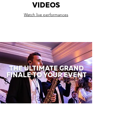
VIDEOS
Watch live performances
THE ULTIMATE GRAND
FINALE TO YOUR EVENT