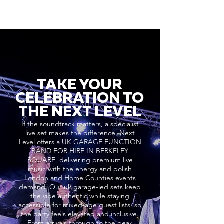
TAKE YOUR
CELEBRATION TO
THE NEXT LEVEL
If the soundtrack matters, a specialist
live set makes the difference. Next
Level offers a UK GARAGE FUNCTION
BAND FOR HIRE IN BERKELEY
SQUARE, delivering premium live
music with the energy and polish
London and Home Counties events
demand. Our uk garage-led sets keep
the vibe authentic while staying
accessible for mixed-age guest lists, so
the party feels elevated and inclusive.
From arrivals through to the peak