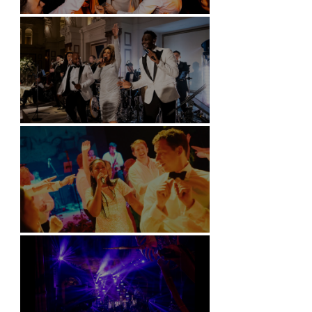
Battersea Arts Centre - London
Kimpton Fitzroy - London
Soori, Bali