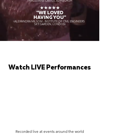
THIRLESTANE CASTLE, EDINBURGH
★★★★★
"WE LOVED
HAVING YOU"
ALEXANDRA MILSOM - INSTITUTE OF CIVIL ENGINEERS
SKY GARDEN, LONDON
Watch LIVE Performances
Recorded live at events around the world