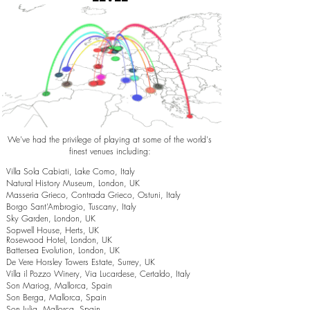
We've had the privilege of playing at some of the world's
finest venues including:
Villa Sola Cabiati, Lake Como, Italy
Natural History Museum, London, UK
Masseria Grieco, Contrada Grieco, Ostuni, Italy
Borgo Sant’Ambrogio, Tuscany, Italy
Sky Garden, London, UK
Sopwell House, Herts, UK
Rosewood Hotel, London, UK
Battersea Evolution, London, UK
De Vere Horsley Towers Estate, Surrey, UK
Villa il Pozzo Winery, Via Lucardese, Certaldo, Italy
Son Mariog, Mallorca, Spain
Son Berga, Mallorca, Spain
Son Julia, Mallorca, Spain