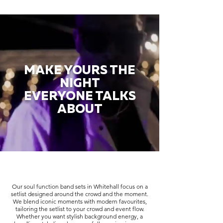
MAKE YOURS THE
NIGHT
EVERYONE TALKS
ABOUT
Our soul function band sets in Whitehall focus on a
setlist designed around the crowd and the moment.
We blend iconic moments with modern favourites,
tailoring the setlist to your crowd and event flow.
Whether you want stylish background energy, a