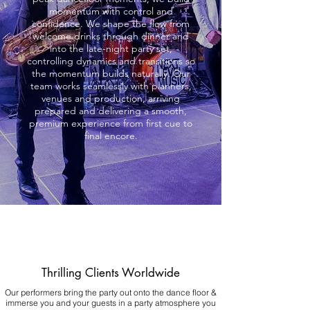
momentum with control and
confidence. We shape the flow from
welcome drinks through dinner and
into the late-night party set,
controlling dynamics and transitions so
the momentum builds naturally. Our
team works seamlessly with planners,
venues and production, arriving
prepared and delivering a smooth,
premium experience from first cue to
final encore.
Thrilling Clients Worldwide
Our performers bring the party out onto the dance floor &
immerse you and your guests in a party atmosphere you