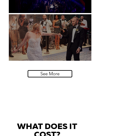
Natural History Museum, London
Villa Sola Cabiati, Lake Como
See More
WHAT DOES IT
COST?