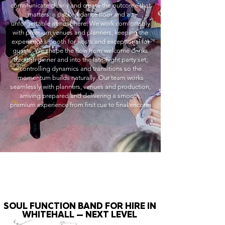
communicate clearly and create the outcome that
matters: a packed dance floor and an
unforgettable atmosphere. We work comfortably
with premium venues and planners, keeping the
experience smooth for hosts and exceptional for
guests. We shape the flow from welcome drinks
through dinner and into the late-night party set,
controlling dynamics and transitions so the
momentum builds naturally. Our team works
seamlessly with planners, venues and production,
arriving prepared and delivering a smooth,
premium experience from first cue to final encore.
SOUL FUNCTION BAND FOR HIRE IN
WHITEHALL — NEXT LEVEL