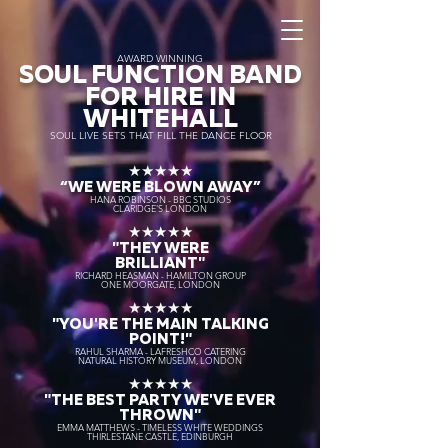
AWARD WINNING
SOUL FUNCTION BAND
FOR HIRE IN
WHITEHALL
SOUL LIVE SETS THAT FILL THE DANCE FLOOR
★★★★★
“WE WERE BLOWN AWAY
”
HANA ROBINSON - BBC STUDIOS
CLARIDGE'S LONDON
★★★★★
"THEY WERE
BRILLIANT"
RICHARD HEASMAN - HAMILTON GROUP
ONE MOORGATE, LONDON
★★★★★
"YOU'RE THE MAIN TALKING
POINT!"
RAHUL SHARMA - LAFRESHCO CATERING
NATURAL HISTORY MUSEUM, LONDON
★★★★★
"THE BEST PARTY WE'VE EVER
THROWN"
EMMA MATTHEWS - TIMELESS WHITE WEDDINGS
THIRLESTANE CASTLE, EDINBURGH