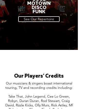
MOTOWN
DISCO
FUNK
See Our Repertoire
Our Players' Credits
Our musicians & singers boast international
touring, TV and recording credits including:
Take That, John Legend, Cee Lo Green,
Robyn, Duran Duran, Rod Stewart, Craig
David, Rizzle Kicks, Olly Murs, Rick Astley, Mf