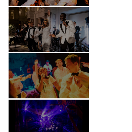
Battersea Arts Centre - London
Kimpton Fitzroy - London
Soori, Bali