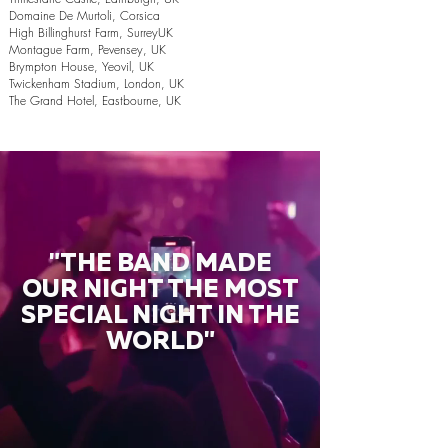
Domaine De Murtoli, Corsica
High Billinghurst Farm, SurreyUK
Montague Farm, Pevensey, UK
Brympton House, Yeovil, UK
Twickenham Stadium, London, UK
The Grand Hotel, Eastbourne, UK
"THE BAND MADE
OUR NIGHT THE MOST
SPECIAL NIGHT IN THE
WORLD"