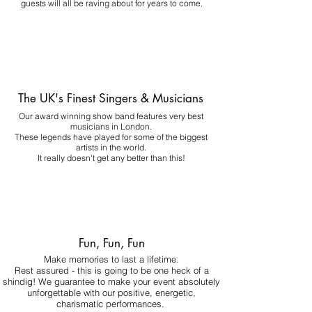
guests will all be raving about for years to come.
The UK's Finest Singers & Musicians
Our award winning show band features very best
musicians in London.
These legends have played for some of the biggest
artists in the world.
It really doesn't get any better than this!
Fun, Fun, Fun
Make memories to last a lifetime.
Rest assured - this is going to be one heck of a
shindig! We guarantee to make your event absolutely
unforgettable with our positive, energetic,
charismatic performances.