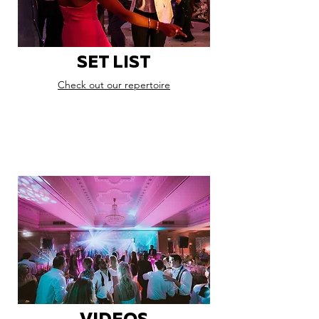
SET LIST
Check out our repertoire