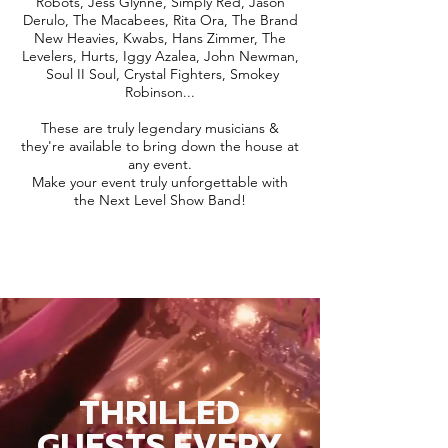
Robots, Jess Glynne, Simply Red, Jason
Derulo, The Macabees, Rita Ora, The Brand
New Heavies, Kwabs, Hans Zimmer, The
Levelers, Hurts, Iggy Azalea, John Newman,
Soul II Soul, Crystal Fighters, Smokey
Robinson...
These are truly legendary musicians &
they're available to bring down the house at
any event.
Make your event truly unforgettable with
the Next Level Show Band!
THRILLED
GUESTS EVERY