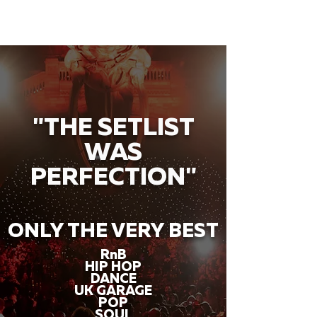
"THE SETLIST
WAS
PERFECTION"
ONLY THE VERY BEST
RnB
HIP HOP
DANCE
UK GARAGE
POP
SOUL