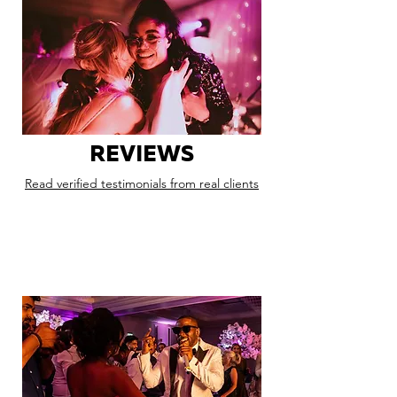
REVIEWS
Read verified testimonials from real clients