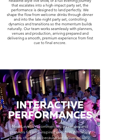
headline-style live show, or a full evening journey
that escalates into a high-impact party set, the
performance is designed to land perfectly. We
shape the flow from welcome drinks through dinner
and into the late-night party set, controlling
dynamics and transitions so the momentum builds
naturally. Our team works seamlessly with planners,
venues and production, arriving prepared and
delivering a smooth, premium experience from first
cue to final encore.
INTERACTIVE
PERFORMANCES
Next Level is recommended by venues and
planners for soul-inspired events in Whitehall.
Clients choose us because we deliver reliably,