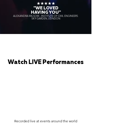
★★★★★
"WE LOVED
HAVING YOU"
ALEXANDRA MILSOM - INSTITUTE OF CIVIL ENGINEERS
SKY GARDEN, LONDON
Watch LIVE Performances
Recorded live at events around the world