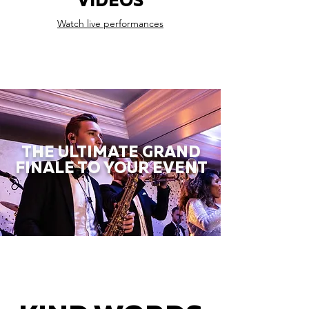
VIDEOS
Watch live performances
THE ULTIMATE GRAND
FINALE TO YOUR EVENT