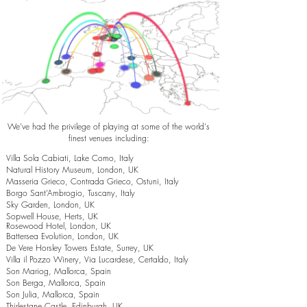
We've had the privilege of playing at some of the world's
finest venues including:
Villa Sola Cabiati, Lake Como, Italy
Natural History Museum, London, UK
Masseria Grieco, Contrada Grieco, Ostuni, Italy
Borgo Sant’Ambrogio, Tuscany, Italy
Sky Garden, London, UK
Sopwell House, Herts, UK
Rosewood Hotel, London, UK
Battersea Evolution, London, UK
De Vere Horsley Towers Estate, Surrey, UK
Villa il Pozzo Winery, Via Lucardese, Certaldo, Italy
Son Mariog, Mallorca, Spain
Son Berga, Mallorca, Spain
Son Julia, Mallorca, Spain
Thirlestane Castle, Edinburgh, UK