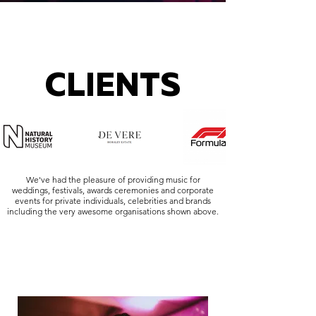
CLIENTS
We've had the pleasure of providing music for
weddings, festivals, awards ceremonies and corporate
events for private individuals, celebrities and brands
including the very awesome organisations shown above.