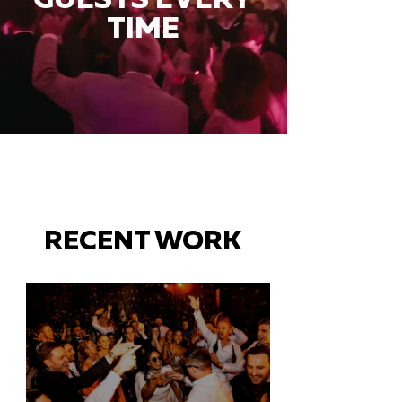
TIME
RECENT WORK