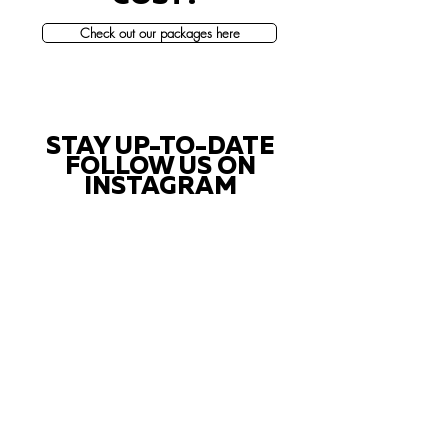
Check out our packages here
STAY UP-TO-DATE
FOLLOW US ON
INSTAGRAM