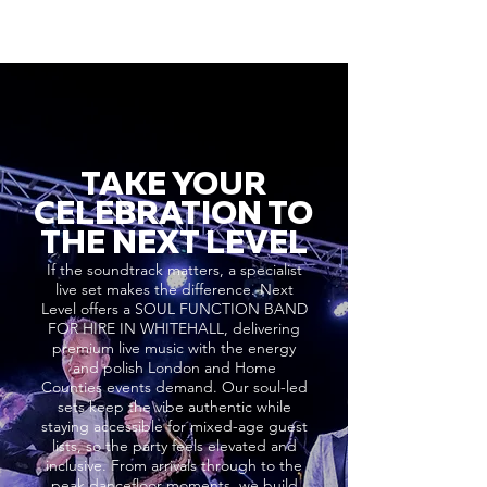
TAKE YOUR
CELEBRATION TO
THE NEXT LEVEL
If the soundtrack matters, a specialist
live set makes the difference. Next
Level offers a SOUL FUNCTION BAND
FOR HIRE IN WHITEHALL, delivering
premium live music with the energy
and polish London and Home
Counties events demand. Our soul-led
sets keep the vibe authentic while
staying accessible for mixed-age guest
lists, so the party feels elevated and
inclusive. From arrivals through to the
peak dancefloor moments, we build