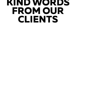
KIND WORDS
FROM OUR
CLIENTS