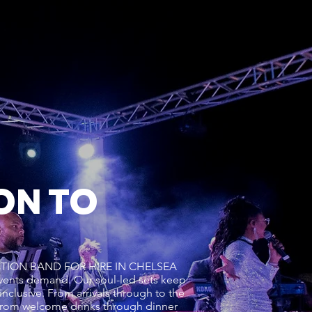
ON TO
L FUNCTION BAND FOR HIRE IN CHELSEA
ents demand. Our soul-led sets keep
inclusive. From arrivals through to the
from welcome drinks through dinner