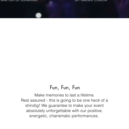
STANE CASTLE, EDINBURGH
SKY GARDEN, LONDON
Fun, Fun, Fun
Make memories to last a lifetime.
Rest assured - this is going to be one heck of a
shindig! We guarantee to make your event
absolutely unforgettable with our positive,
energetic, charismatic performances.