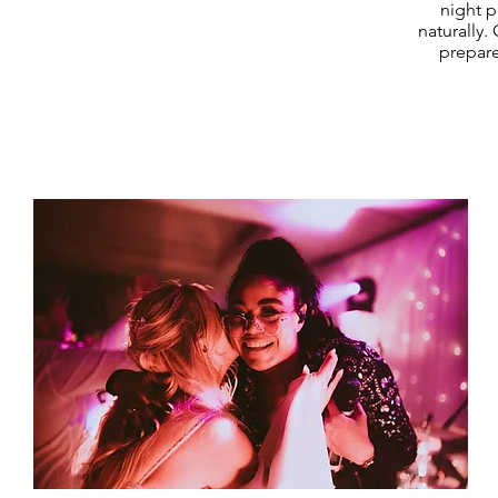
night p
naturally.
prepare