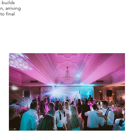
 builds
, arriving
o final