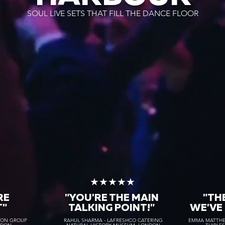
SOUL LIVE SETS THAT FILL THE DANCE FLOOR
★
★★★★★
RE
"YOU'RE THE MAIN
"TH
T"
TALKING POINT!"
WE'VE
TON GROUP
RAHUL SHARMA - LAFRESHCO CATERING
EMMA MATTHEW