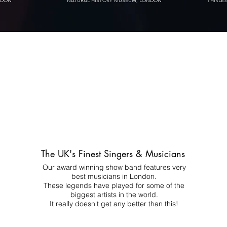
NDON
NATURAL HISTORY MUSEUM, LONDON
THIRLE
The UK's Finest Singers & Musicians
Our award winning show band features very
best musicians in London.
These legends have played for some of the
biggest artists in the world.
It really doesn't get any better than this!