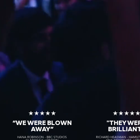
★★★★★
★★★★
“WE WERE BLOWN
"THEY WE
AWAY
”
BRILLIAN
HANA ROBINSON - BBC STUDIOS
RICHARD HEASMAN - HAMIL