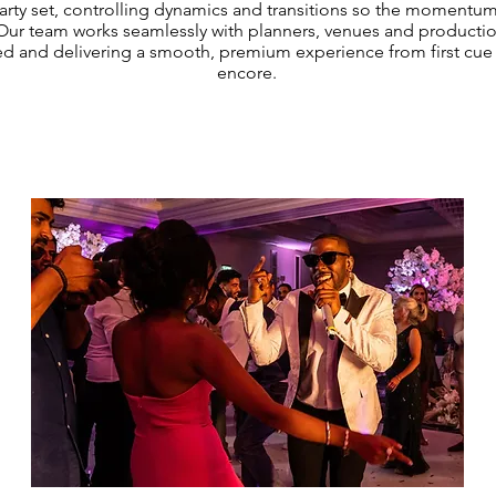
arty set, controlling dynamics and transitions so the momentum
 Our team works seamlessly with planners, venues and production
d and delivering a smooth, premium experience from first cue t
encore.