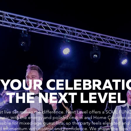
 YOUR CELEBRATI
THE NEXT LEVEL
alist live set makes the difference. Next Level offers a SOU
usic with the energy and polish London and Home Counties ev
sible for mixed-age guest lists, so the party feels elevated and 
d momentum with control and confidence. We shape the flow 