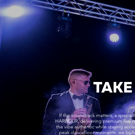
TAKE
If the soundtrack matters, a speci
HARBOUR, delivering premium live m
the vibe authentic while staying acces
peak dancefloor moments, we buil