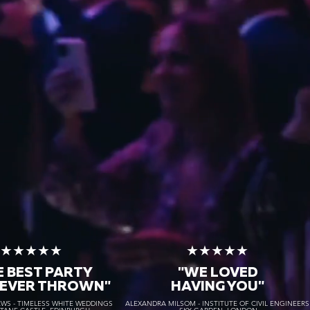
★★★★★
★★★★★
E BEST PARTY
"WE LOVED
 EVER THROWN"
HAVING YOU"
S - TIMELESS WHITE WEDDINGS
ALEXANDRA MILSOM - INSTITUTE OF CIVIL ENGINEER