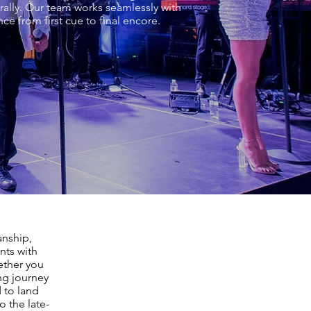
rally. Our team works seamlessly with
e from first cue to final encore.
anship,
nts with
ether you
ing journey
 to land
 the late-