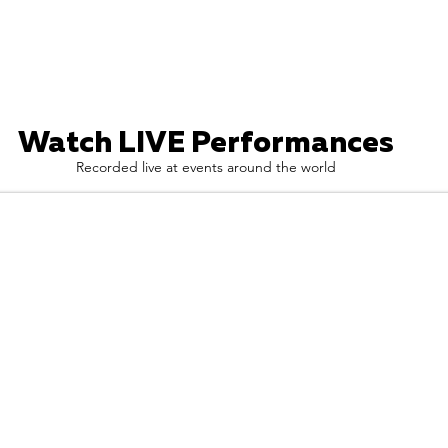
Watch LIVE Performances
Recorded live at events around the world