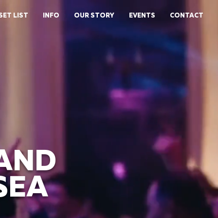
SET LIST
INFO
OUR STORY
EVENTS
CONTACT
BAND
SEA