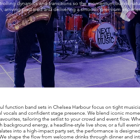
ontrolling dynamics and transitions so the momentum builds natu
, arriving prepared and delivering a smooth, premium experienc
ul function band sets in Chelsea Harbour focus on tight musici
l vocals and confident stage presence. We blend iconic mome
vourites, tailoring the setlist to your crowd and event flow. Wh
sh background energy, a headline-style live show, or a full even
alates into a high-impact party set, the performance is designed
 We shape the flow from welcome drinks through dinner and into