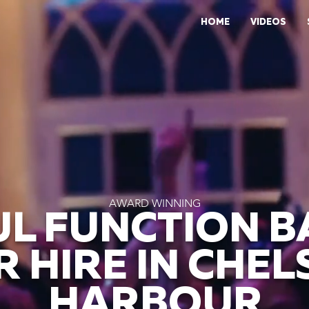
HOME
VIDEOS
AWARD WINNING
L FUNCTION 
R HIRE IN CHEL
HARBOUR