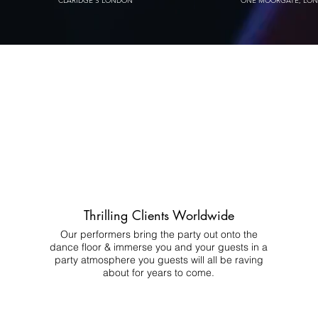
CLARIDGE'S LONDON
ONE MOORGATE, LO
Thrilling Clients Worldwide
Our performers bring the party out onto the
dance floor & immerse you and your guests in a
party atmosphere you guests will all be raving
about for years to come.