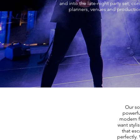
and into the late-night party set, c
planners, venues and production
Our so
powerfu
modern fa
want styli
that esc
perfectly.