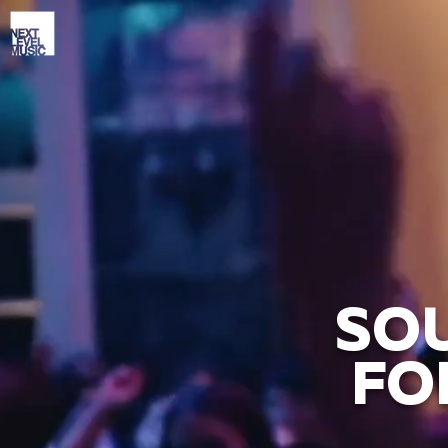
SOU
FO