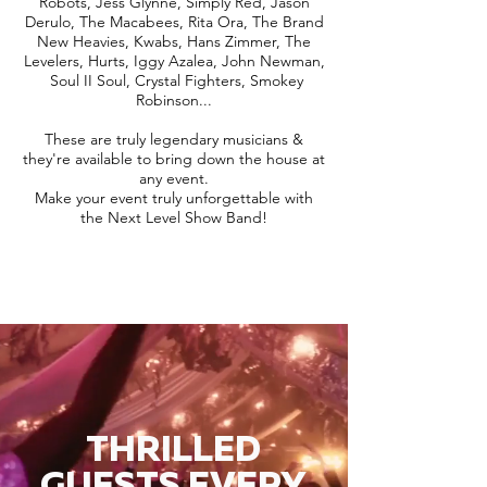
Robots, Jess Glynne, Simply Red, Jason
Derulo, The Macabees, Rita Ora, The Brand
New Heavies, Kwabs, Hans Zimmer, The
Levelers, Hurts, Iggy Azalea, John Newman,
Soul II Soul, Crystal Fighters, Smokey
Robinson...
These are truly legendary musicians &
they're available to bring down the house at
any event.
Make your event truly unforgettable with
the Next Level Show Band!
THRILLED
GUESTS EVERY