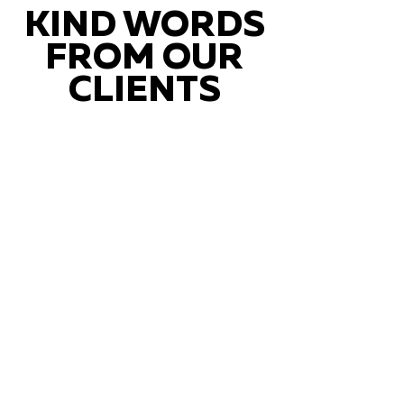
KIND WORDS
FROM OUR
CLIENTS