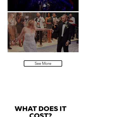
Natural History Museum, London
Villa Sola Cabiati, Lake Como
See More
WHAT DOES IT
COST?