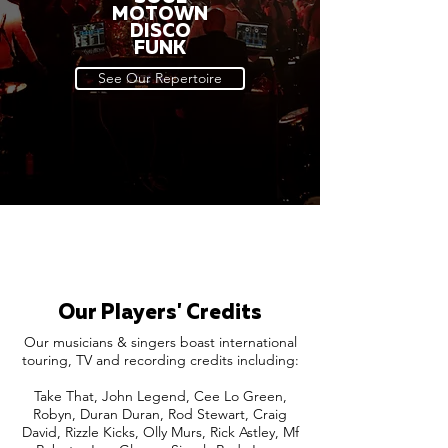
MOTOWN
DISCO
FUNK
See Our Repertoire
Our Players' Credits
Our musicians & singers boast international
touring, TV and recording credits including:
Take That, John Legend, Cee Lo Green,
Robyn, Duran Duran, Rod Stewart, Craig
David, Rizzle Kicks, Olly Murs, Rick Astley, Mf