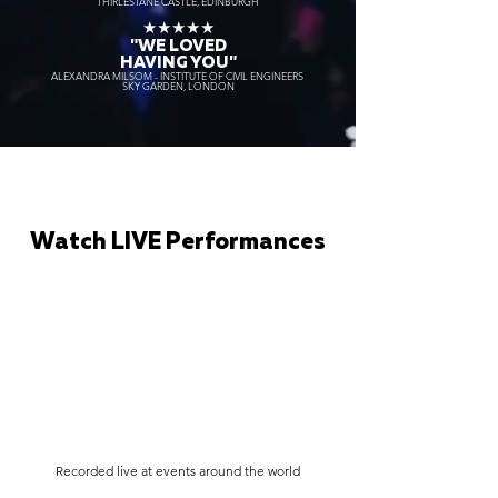
THIRLESTANE CASTLE, EDINBURGH
★★★★★
"WE LOVED
HAVING YOU"
ALEXANDRA MILSOM - INSTITUTE OF CIVIL ENGINEERS
SKY GARDEN, LONDON
Watch LIVE Performances
Recorded live at events around the world