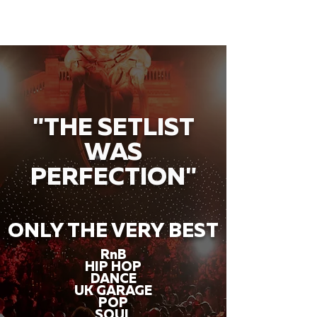
"THE SETLIST
WAS
PERFECTION"
ONLY THE VERY BEST
RnB
HIP HOP
DANCE
UK GARAGE
POP
SOUL