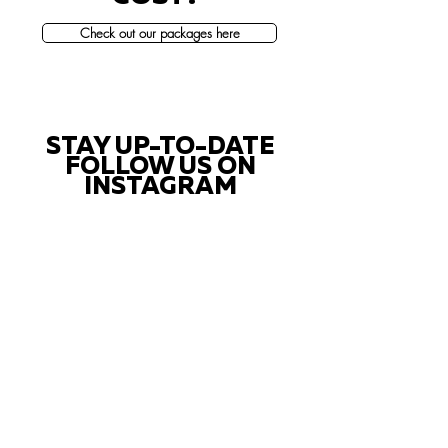
Check out our packages here
STAY UP-TO-DATE
FOLLOW US ON
INSTAGRAM