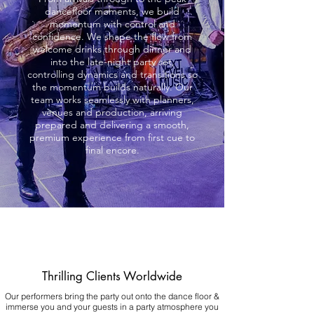
dancefloor moments, we build
momentum with control and
confidence. We shape the flow from
welcome drinks through dinner and
into the late-night party set,
controlling dynamics and transitions so
the momentum builds naturally. Our
team works seamlessly with planners,
venues and production, arriving
prepared and delivering a smooth,
premium experience from first cue to
final encore.
Thrilling Clients Worldwide
Our performers bring the party out onto the dance floor &
immerse you and your guests in a party atmosphere you