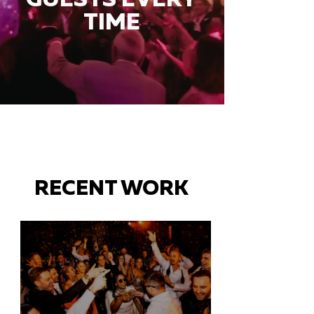
TIME
RECENT WORK