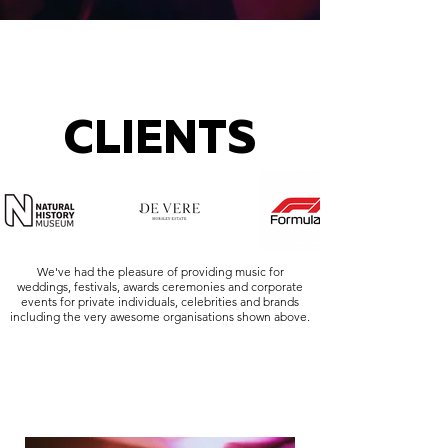
CLIENTS
We've had the pleasure of providing music for
weddings, festivals, awards ceremonies and corporate
events for private individuals, celebrities and brands
including the very awesome organisations shown above.