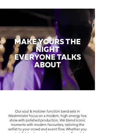
MAKE YOURS THE
NIGHT
EVERYONE TALKS
ABOUT
Our soul & motown function band sets in
Westminster focus on a modern, high-energy live
show with polished production. We blend iconic
moments with modern favourites, tailoring the
setlist to your crowd and event flow. Whether you