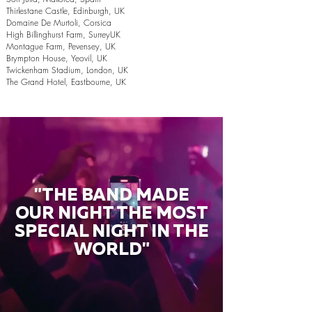
Thirlestane Castle, Edinburgh, UK
Domaine De Murtoli, Corsica
High Billinghurst Farm, SurreyUK
Montague Farm, Pevensey, UK
Brympton House, Yeovil, UK
Twickenham Stadium, London, UK
The Grand Hotel, Eastbourne, UK
"THE BAND MADE
OUR NIGHT THE MOST
SPECIAL NIGHT IN THE
WORLD"