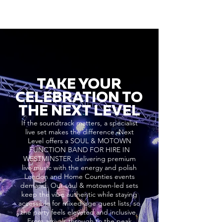
TAKE YOUR
CELEBRATION TO
THE NEXT LEVEL
If the soundtrack matters, a specialist
live set makes the difference. Next
Level offers a SOUL & MOTOWN
FUNCTION BAND FOR HIRE IN
WESTMINSTER, delivering premium
live music with the energy and polish
London and Home Counties events
demand. Our soul & motown-led sets
keep the vibe authentic while staying
accessible for mixed-age guest lists, so
the party feels elevated and inclusive.
From arrivals through to the peak