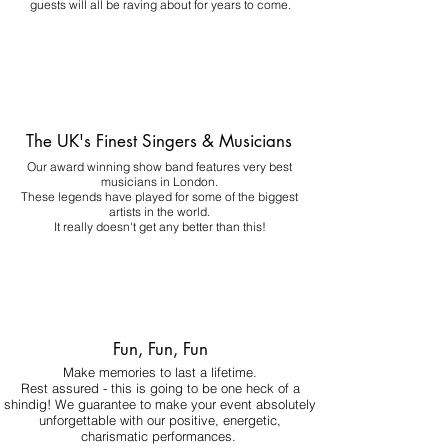
guests will all be raving about for years to come.
The UK's Finest Singers & Musicians
Our award winning show band features very best
musicians in London.
These legends have played for some of the biggest
artists in the world.
It really doesn't get any better than this!
Fun, Fun, Fun
Make memories to last a lifetime.
Rest assured - this is going to be one heck of a
shindig! We guarantee to make your event absolutely
unforgettable with our positive, energetic,
charismatic performances.