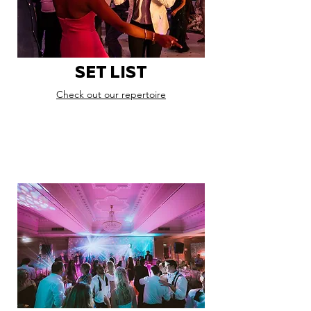
SET LIST
Check out our repertoire