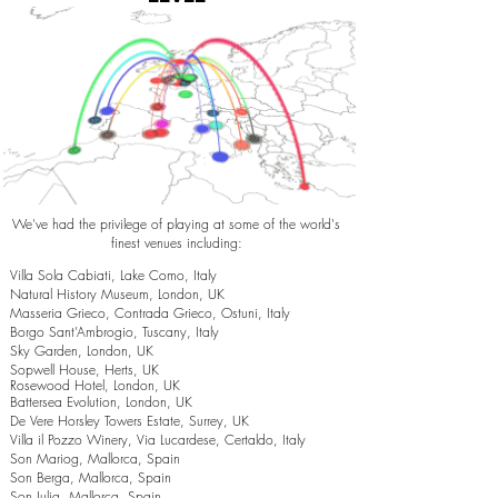
We've had the privilege of playing at some of the world's
finest venues including:
Villa Sola Cabiati, Lake Como, Italy
Natural History Museum, London, UK
Masseria Grieco, Contrada Grieco, Ostuni, Italy
Borgo Sant’Ambrogio, Tuscany, Italy
Sky Garden, London, UK
Sopwell House, Herts, UK
Rosewood Hotel, London, UK
Battersea Evolution, London, UK
De Vere Horsley Towers Estate, Surrey, UK
Villa il Pozzo Winery, Via Lucardese, Certaldo, Italy
Son Mariog, Mallorca, Spain
Son Berga, Mallorca, Spain
Son Julia, Mallorca, Spain