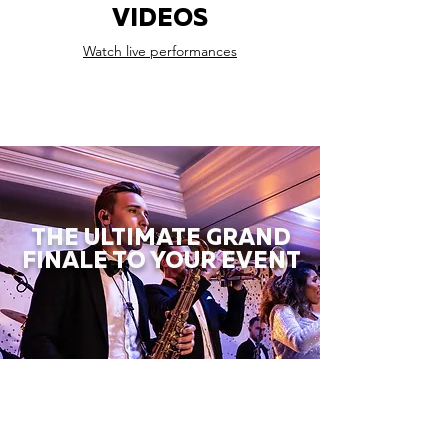
VIDEOS
Watch live performances
THE ULTIMATE GRAND
FINALE TO YOUR EVENT