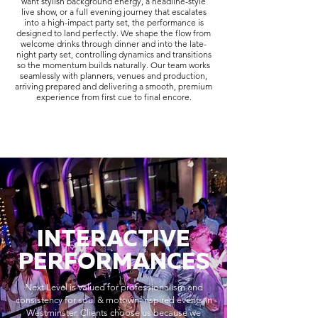
want stylish background energy, a headline-style
live show, or a full evening journey that escalates
into a high-impact party set, the performance is
designed to land perfectly. We shape the flow from
welcome drinks through dinner and into the late-
night party set, controlling dynamics and transitions
so the momentum builds naturally. Our team works
seamlessly with planners, venues and production,
arriving prepared and delivering a smooth, premium
experience from first cue to final encore.
INTERACTIVE
PERFORMANCES
Next Level is valued for professionalism and
consistency for soul & motown-inspired events in
Westminster. Clients choose us because we