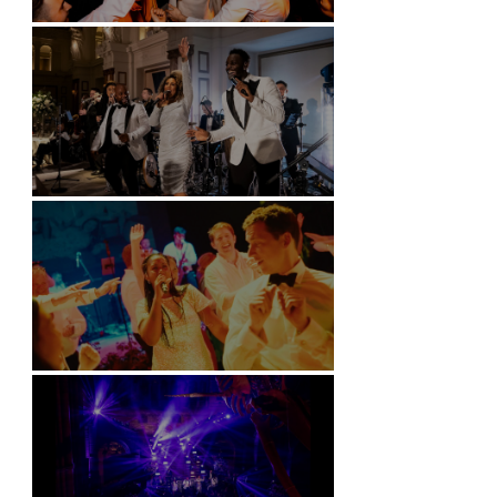
Battersea Arts Centre - London
Kimpton Fitzroy - London
Soori, Bali