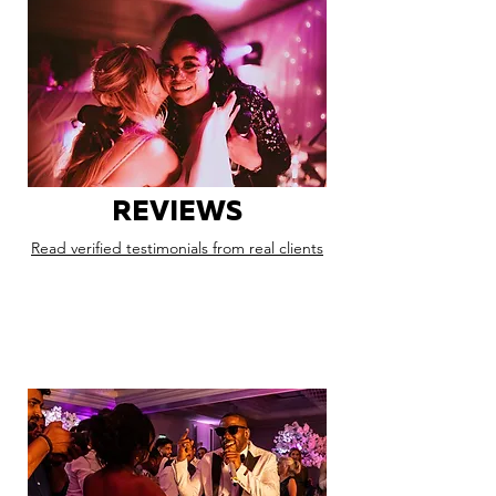
REVIEWS
Read verified testimonials from real clients