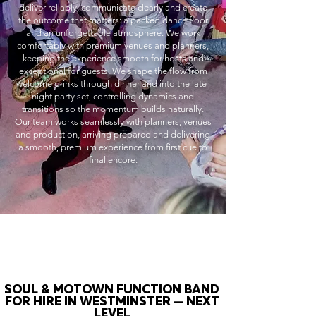
deliver reliably, communicate clearly and create
the outcome that matters: a packed dance floor
and an unforgettable atmosphere. We work
comfortably with premium venues and planners,
keeping the experience smooth for hosts and
exceptional for guests. We shape the flow from
welcome drinks through dinner and into the late-
night party set, controlling dynamics and
transitions so the momentum builds naturally.
Our team works seamlessly with planners, venues
and production, arriving prepared and delivering
a smooth, premium experience from first cue to
final encore.
SOUL & MOTOWN FUNCTION BAND
FOR HIRE IN WESTMINSTER — NEXT
LEVEL