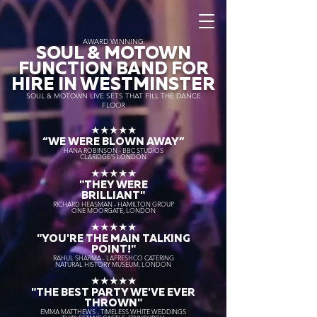
AWARD WINNING
SOUL & MOTOWN
FUNCTION BAND FOR
HIRE IN WESTMINSTER
SOUL & MOTOWN LIVE SETS THAT FILL THE DANCE
FLOOR
★★★★★
“WE WERE BLOWN AWAY
”
HANA ROBINSON - BBC STUDIOS
CLARIDGE'S LONDON
★★★★★
"THEY WERE
BRILLIANT"
RICHARD HEASMAN - HAMILTON GROUP
ONE MOORGATE, LONDON
★★★★★
"YOU'RE THE MAIN TALKING
POINT!"
RAHUL SHARMA - LAFRESHCO CATERING
NATURAL HISTORY MUSEUM, LONDON
★★★★★
"THE BEST PARTY WE'VE EVER
THROWN"
EMMA MATTHEWS - TIMELESS WHITE WEDDINGS