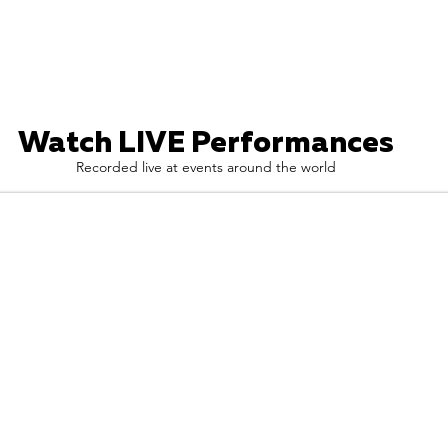
Watch LIVE Performances
Recorded live at events around the world