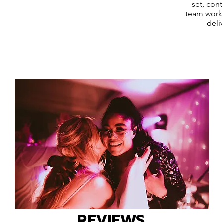
set, con
team works
deli
REVIEWS