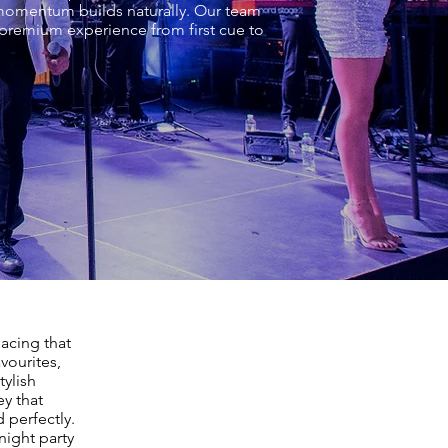
e momentum builds naturally. Our team
 premium experience from first cue to
acing that
vourites,
tylish
ey that
 perfectly.
night party