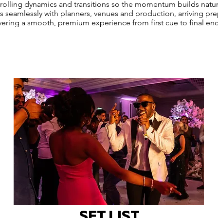
trolling dynamics and transitions so the momentum builds natur
 seamlessly with planners, venues and production, arriving pr
vering a smooth, premium experience from first cue to final enc
SET LIST