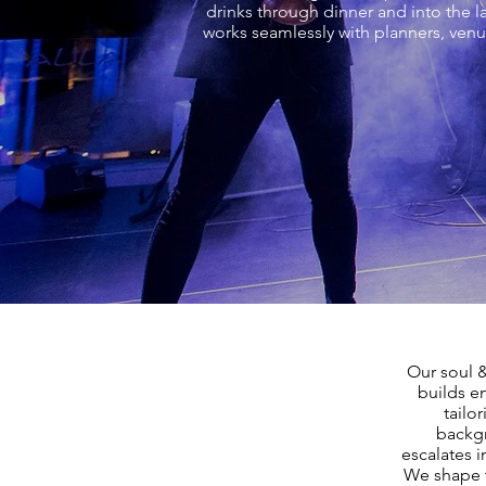
drinks through dinner and into the l
works seamlessly with planners, venu
Our soul 
builds e
tailo
backgr
escalates i
We shape t