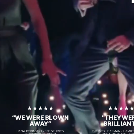
★★★★★
★★★★
“WE WERE BLOWN
"THEY WE
AWAY
”
BRILLIAN
HANA ROBINSON - BBC STUDIOS
RICHARD HEASMAN - HAMIL