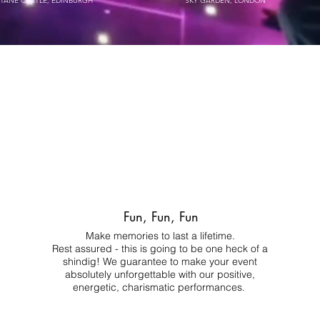
STANE CASTLE, EDINBURGH
SKY GARDEN, LONDON
Fun, Fun, Fun
Make memories to last a lifetime.
Rest assured - this is going to be one heck of a
shindig! We guarantee to make your event
absolutely unforgettable with our positive,
energetic, charismatic performances.