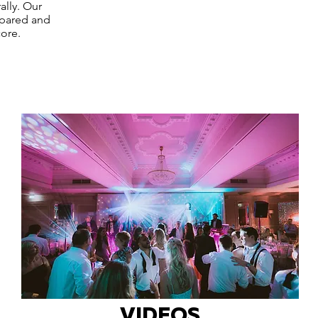
ally. Our
epared and
ore.
VIDEOS