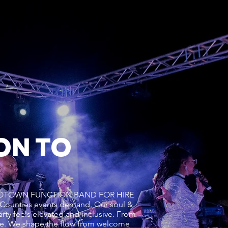
ON TO
UL & MOTOWN FUNCTION BAND FOR HIRE
Counties events demand. Our soul &
rty feels elevated and inclusive. From
ce. We shape the flow from welcome