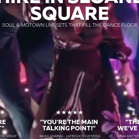
SQUARE
SOUL & MOTOWN LIVE SETS THAT FILL THE DANCE FLOOR
★
★★★★★
RE
"YOU'RE THE MAIN
"TH
T"
TALKING POINT!"
WE'VE
TON GROUP
RAHUL SHARMA - LAFRESHCO CATERING
EMMA MATTHEW