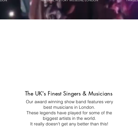
NDON
NATURAL HISTORY MUSEUM, LONDON
THIRLE
The UK's Finest Singers & Musicians
Our award winning show band features very
best musicians in London.
These legends have played for some of the
biggest artists in the world.
It really doesn't get any better than this!