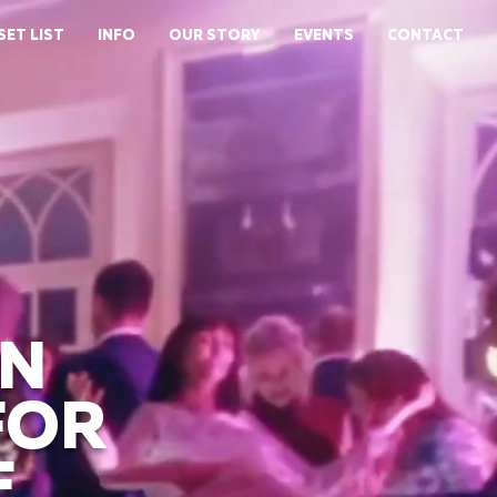
SET LIST
INFO
OUR STORY
EVENTS
CONTACT
WN
FOR
E