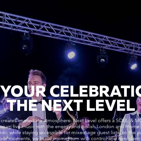
 YOUR CELEBRATI
THE NEXT LEVEL
enre creates immediate atmosphere. Next Level offers a SO
ium live music with the energy and polish London and Home 
ic while staying accessible for mixed-age guest lists, so the pa
efloor moments, we build momentum with control and confiden