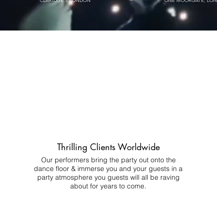
CLARIDGE'S LONDON
ONE MOORGATE, LO
Thrilling Clients Worldwide
Our performers bring the party out onto the
dance floor & immerse you and your guests in a
party atmosphere you guests will all be raving
about for years to come.