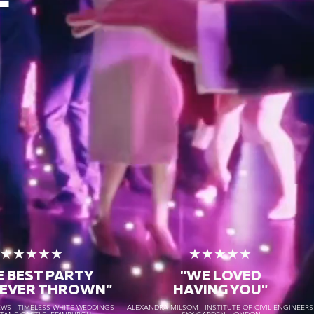
★★★★★
★★★★★
E BEST PARTY
"WE LOVED
 EVER THROWN"
HAVING YOU"
S - TIMELESS WHITE WEDDINGS
ALEXANDRA MILSOM - INSTITUTE OF CIVIL ENGINEER