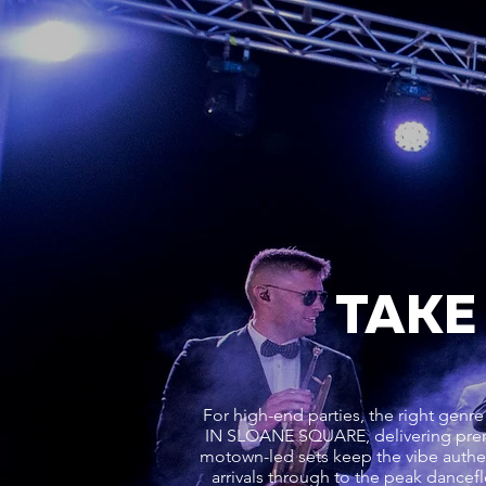
TAKE
For high-end parties, the right g
IN SLOANE SQUARE, delivering prem
motown-led sets keep the vibe authent
arrivals through to the peak danc