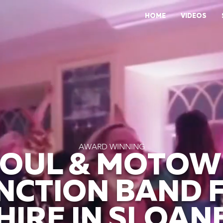
HOME
VIDEOS
AWARD WINNING
SOUL & MOTO
NCTION BAND 
HIRE IN SLOAN