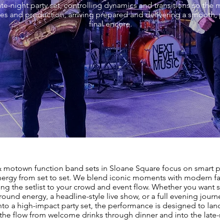
ate-night party set, controlling dynamics and transitions so th
es and production, arriving prepared and delivering a smooth,
final encore.
& motown function band sets in Sloane Square focus on smart p
nergy from set to set. We blend iconic moments with modern fa
ring the setlist to your crowd and event flow. Whether you want s
ound energy, a headline-style live show, or a full evening journ
nto a high-impact party set, the performance is designed to land
he flow from welcome drinks through dinner and into the late-