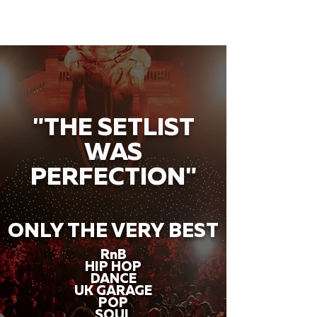
"THE SETLIST
WAS
PERFECTION"
ONLY THE VERY BEST
RnB
HIP HOP
DANCE
UK GARAGE
POP
SOUL