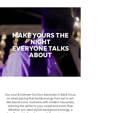
MAKE YOURS THE
NIGHT
EVERYONE TALKS
ABOUT
Our soul & motown function band sets in Bank focus
on smart pacing that builds energy from set to set.
We blend iconic moments with modern favourites,
tailoring the setlist to your crowd and event flow.
Whether you want stylish background energy, a