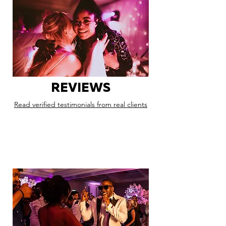
REVIEWS
Read verified testimonials from real clients