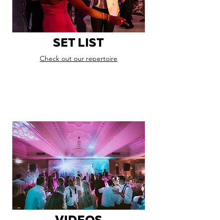
SET LIST
Check out our repertoire