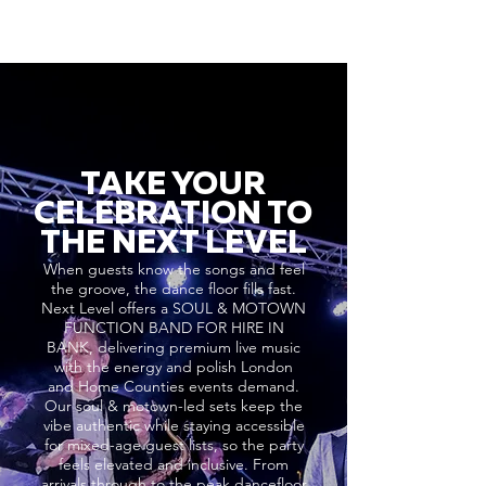
TAKE YOUR
CELEBRATION TO
THE NEXT LEVEL
When guests know the songs and feel
the groove, the dance floor fills fast.
Next Level offers a SOUL & MOTOWN
FUNCTION BAND FOR HIRE IN
BANK, delivering premium live music
with the energy and polish London
and Home Counties events demand.
Our soul & motown-led sets keep the
vibe authentic while staying accessible
for mixed-age guest lists, so the party
feels elevated and inclusive. From
arrivals through to the peak dancefloor