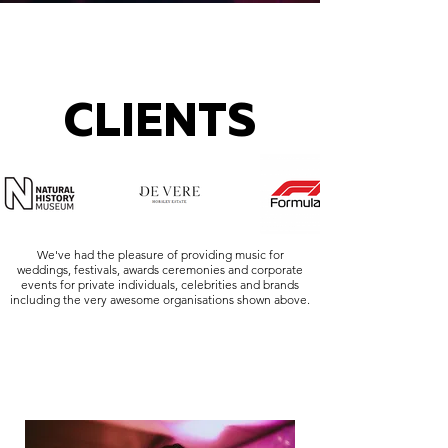
CLIENTS
We've had the pleasure of providing music for
weddings, festivals, awards ceremonies and corporate
events for private individuals, celebrities and brands
including the very awesome organisations shown above.