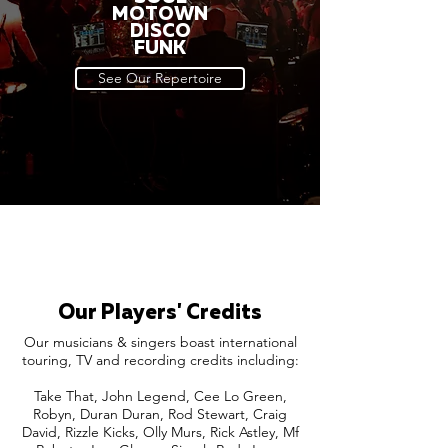
MOTOWN
DISCO
FUNK
See Our Repertoire
Our Players' Credits
Our musicians & singers boast international
touring, TV and recording credits including:
Take That, John Legend, Cee Lo Green,
Robyn, Duran Duran, Rod Stewart, Craig
David, Rizzle Kicks, Olly Murs, Rick Astley, Mf