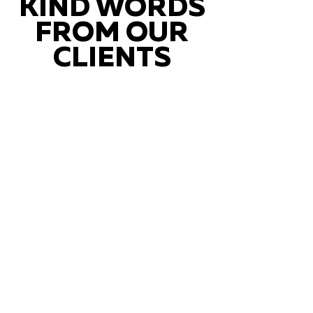
KIND WORDS
FROM OUR
CLIENTS