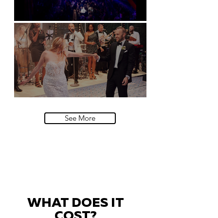
Natural History Museum, London
Villa Sola Cabiati, Lake Como
See More
WHAT DOES IT
COST?