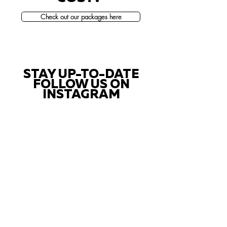
Check out our packages here
STAY UP-TO-DATE
FOLLOW US ON
INSTAGRAM