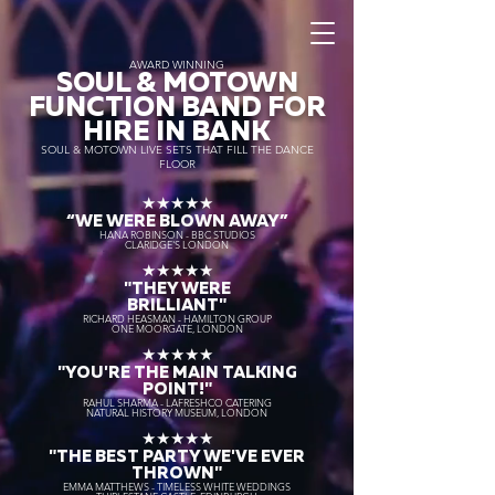
AWARD WINNING
SOUL & MOTOWN
FUNCTION BAND FOR
HIRE IN BANK
SOUL & MOTOWN LIVE SETS THAT FILL THE DANCE
FLOOR
★★★★★
“WE WERE BLOWN AWAY
”
HANA ROBINSON - BBC STUDIOS
CLARIDGE'S LONDON
★★★★★
"THEY WERE
BRILLIANT"
RICHARD HEASMAN - HAMILTON GROUP
ONE MOORGATE, LONDON
★★★★★
"YOU'RE THE MAIN TALKING
POINT!"
RAHUL SHARMA - LAFRESHCO CATERING
NATURAL HISTORY MUSEUM, LONDON
★★★★★
"THE BEST PARTY WE'VE EVER
THROWN"
EMMA MATTHEWS - TIMELESS WHITE WEDDINGS