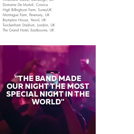
Domaine De Murtoli, Corsica
High Billinghurst Farm, SurreyUK
Montague Farm, Pevensey, UK
Brympton House, Yeovil, UK
Twickenham Stadium, London, UK
The Grand Hotel, Eastbourne, UK
"THE BAND MADE
OUR NIGHT THE MOST
SPECIAL NIGHT IN THE
WORLD"