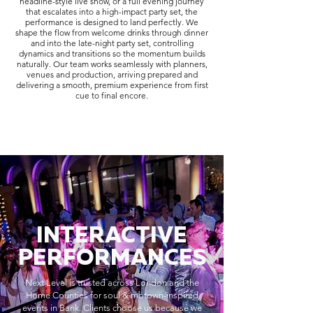
headline-style live show, or a full evening journey
that escalates into a high-impact party set, the
performance is designed to land perfectly. We
shape the flow from welcome drinks through dinner
and into the late-night party set, controlling
dynamics and transitions so the momentum builds
naturally. Our team works seamlessly with planners,
venues and production, arriving prepared and
delivering a smooth, premium experience from first
cue to final encore.
INTERACTIVE
PERFORMANCES
Next Level is trusted across London and the
Home Counties for soul & motown-inspired
events in Bank. Clients choose us because we