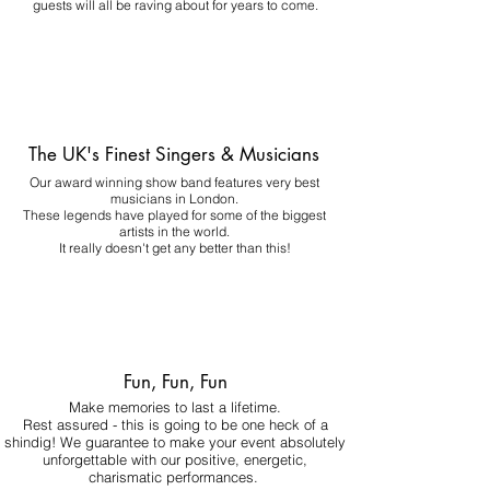
guests will all be raving about for years to come.
The UK's Finest Singers & Musicians
Our award winning show band features very best
musicians in London.
These legends have played for some of the biggest
artists in the world.
It really doesn't get any better than this!
Fun, Fun, Fun
Make memories to last a lifetime.
Rest assured - this is going to be one heck of a
shindig! We guarantee to make your event absolutely
unforgettable with our positive, energetic,
charismatic performances.