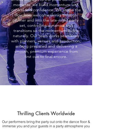
moments, we build momentum with
control and confidence. We shape the
flow from welcome drinks through
dinner and into the late-night party
set, controlling dynamics and
transitions so the momentum builds
naturally. Our team works seamlessly
with planners, venues and production,
arriving prepared and delivering a
smooth, premium experience from
first cue to final encore.
Thrilling Clients Worldwide
Our performers bring the party out onto the dance floor &
immerse you and your guests in a party atmosphere you