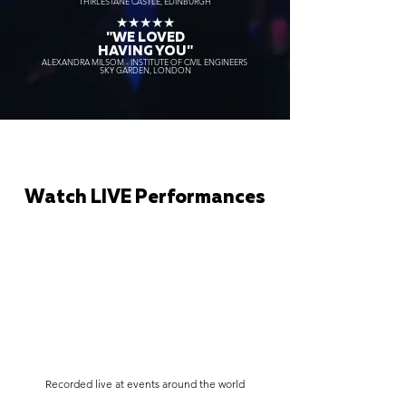
THIRLESTANE CASTLE, EDINBURGH
★★★★★
"WE LOVED
HAVING YOU"
ALEXANDRA MILSOM - INSTITUTE OF CIVIL ENGINEERS
SKY GARDEN, LONDON
Watch LIVE Performances
Recorded live at events around the world