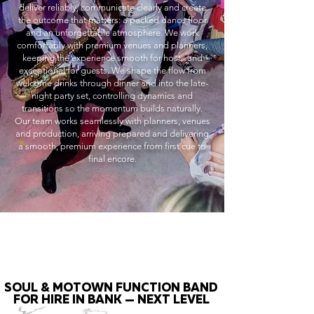
deliver reliably, communicate clearly and create
the outcome that matters: a packed dance floor
and an unforgettable atmosphere. We work
comfortably with premium venues and planners,
keeping the experience smooth for hosts and
exceptional for guests. We shape the flow from
welcome drinks through dinner and into the late-
night party set, controlling dynamics and
transitions so the momentum builds naturally.
Our team works seamlessly with planners, venues
and production, arriving prepared and delivering
a smooth, premium experience from first cue to
final encore.
SOUL & MOTOWN FUNCTION BAND
FOR HIRE IN BANK — NEXT LEVEL