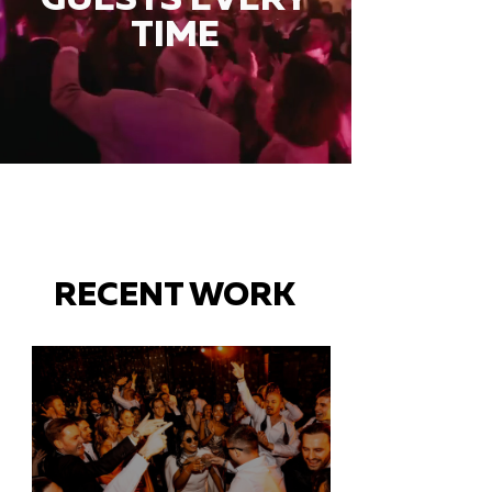
TIME
RECENT WORK