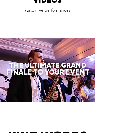
VIDEOS
Watch live performances
THE ULTIMATE GRAND
FINALE TO YOUR EVENT