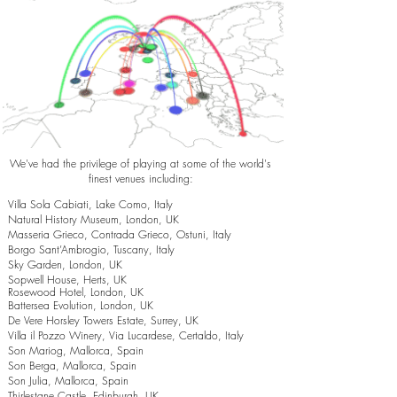
We've had the privilege of playing at some of the world's
finest venues including:
Villa Sola Cabiati, Lake Como, Italy
Natural History Museum, London, UK
Masseria Grieco, Contrada Grieco, Ostuni, Italy
Borgo Sant’Ambrogio, Tuscany, Italy
Sky Garden, London, UK
Sopwell House, Herts, UK
Rosewood Hotel, London, UK
Battersea Evolution, London, UK
De Vere Horsley Towers Estate, Surrey, UK
Villa il Pozzo Winery, Via Lucardese, Certaldo, Italy
Son Mariog, Mallorca, Spain
Son Berga, Mallorca, Spain
Son Julia, Mallorca, Spain
Thirlestane Castle, Edinburgh, UK