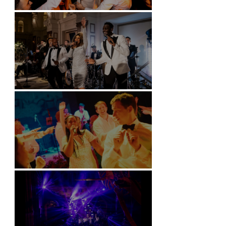
Battersea Arts Centre - London
Kimpton Fitzroy - London
Soori, Bali