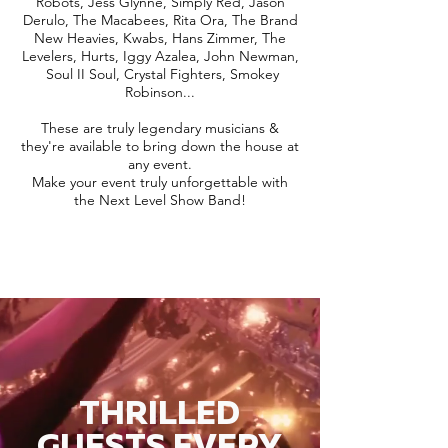
Robots, Jess Glynne, Simply Red, Jason
Derulo, The Macabees, Rita Ora, The Brand
New Heavies, Kwabs, Hans Zimmer, The
Levelers, Hurts, Iggy Azalea, John Newman,
Soul II Soul, Crystal Fighters, Smokey
Robinson...
These are truly legendary musicians &
they're available to bring down the house at
any event.
Make your event truly unforgettable with
the Next Level Show Band!
THRILLED
GUESTS EVERY