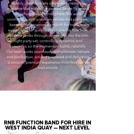
reliably, communicate clearly and create the
outcome that matters: a packed dance floor and
an unforgettable atmosphere. We work
comfortably with premium venues and planners,
keeping the experience smooth for hosts and
exceptional for guests. We shape the flow from
welcome drinks through dinner and into the late-
night party set, controlling dynamics and
transitions so the momentum builds naturally.
Our team works seamlessly with planners, venues
and production, arriving prepared and delivering
a smooth, premium experience from first cue to
final encore.
RNB FUNCTION BAND FOR HIRE IN
WEST INDIA QUAY — NEXT LEVEL