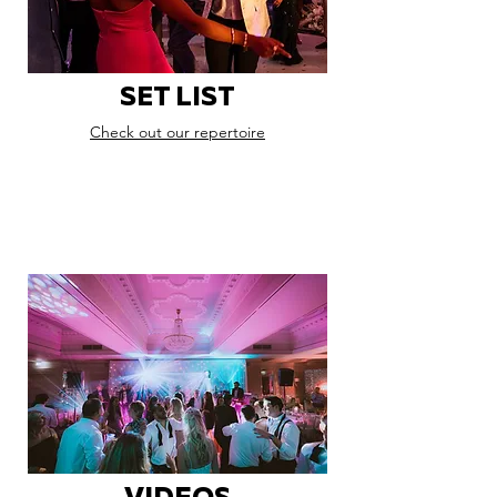
SET LIST
Check out our repertoire