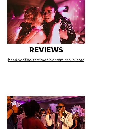
REVIEWS
Read verified testimonials from real clients