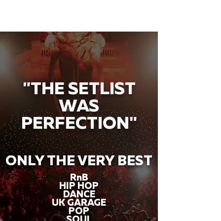
"THE SETLIST
WAS
PERFECTION"
ONLY THE VERY BEST
RnB
HIP HOP
DANCE
UK GARAGE
POP
SOUL