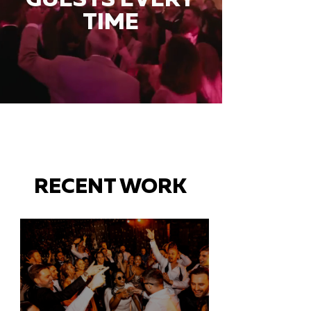
TIME
RECENT WORK