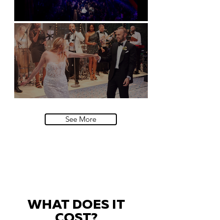
Natural History Museum, London
Villa Sola Cabiati, Lake Como
See More
WHAT DOES IT
COST?