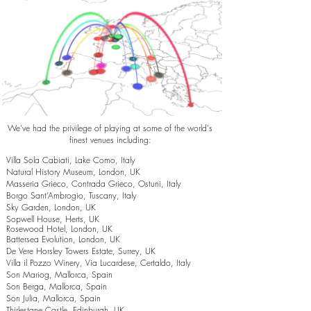
We've had the privilege of playing at some of the world's
finest venues including:
Villa Sola Cabiati, Lake Como, Italy
Natural History Museum, London, UK
Masseria Grieco, Contrada Grieco, Ostuni, Italy
Borgo Sant’Ambrogio, Tuscany, Italy
Sky Garden, London, UK
Sopwell House, Herts, UK
Rosewood Hotel, London, UK
Battersea Evolution, London, UK
De Vere Horsley Towers Estate, Surrey, UK
Villa il Pozzo Winery, Via Lucardese, Certaldo, Italy
Son Mariog, Mallorca, Spain
Son Berga, Mallorca, Spain
Son Julia, Mallorca, Spain
Thirlestane Castle, Edinburgh, UK