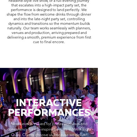
headline-style live show, or a full evening journey
that escalates into a high-impact party set, the
performance is designed to land perfectly. We
shape the flow from welcome drinks through dinner
and into the late-night party set, controlling
dynamics and transitions so the momentum builds
naturally. Our team works seamlessly with planners,
venues and production, arriving prepared and
delivering a smooth, premium experience from first
cue to final encore.
INTERACTIVE
PERFORMANCES
Next Level is valued for professionalism and
consistency for rnb-inspired events in West India
Quay. Clients choose us because we deliver