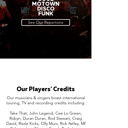
MOTOWN
DISCO
FUNK
See Our Repertoire
Our Players' Credits
Our musicians & singers boast international
touring, TV and recording credits including:
Take That, John Legend, Cee Lo Green,
Robyn, Duran Duran, Rod Stewart, Craig
David, Rizzle Kicks, Olly Murs, Rick Astley, Mf