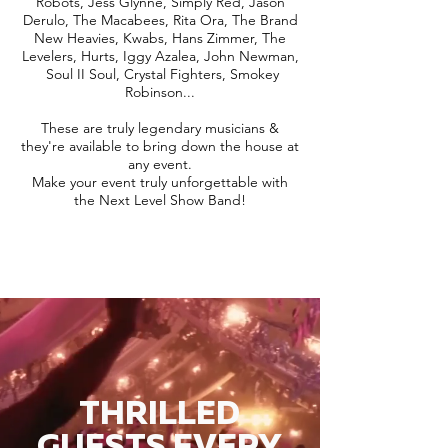
Robots, Jess Glynne, Simply Red, Jason
Derulo, The Macabees, Rita Ora, The Brand
New Heavies, Kwabs, Hans Zimmer, The
Levelers, Hurts, Iggy Azalea, John Newman,
Soul II Soul, Crystal Fighters, Smokey
Robinson...
These are truly legendary musicians &
they're available to bring down the house at
any event.
Make your event truly unforgettable with
the Next Level Show Band!
THRILLED
GUESTS EVERY