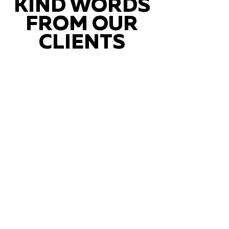
KIND WORDS
FROM OUR
CLIENTS