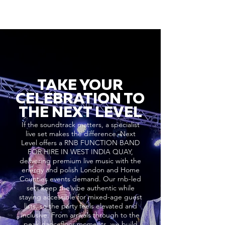
TAKE YOUR
CELEBRATION TO
THE NEXT LEVEL
If the soundtrack matters, a specialist
live set makes the difference. Next
Level offers a RNB FUNCTION BAND
FOR HIRE IN WEST INDIA QUAY,
delivering premium live music with the
energy and polish London and Home
Counties events demand. Our rnb-led
sets keep the vibe authentic while
staying accessible for mixed-age guest
lists, so the party feels elevated and
inclusive. From arrivals through to the
peak dancefloor moments, we build