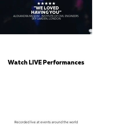
★★★★★
"WE LOVED
HAVING YOU"
ALEXANDRA MILSOM - INSTITUTE OF CIVIL ENGINEERS
SKY GARDEN, LONDON
Watch LIVE Performances
Recorded live at events around the world