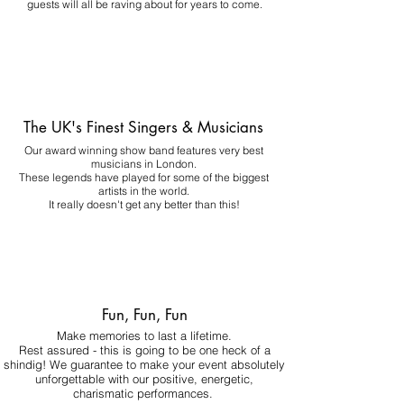
guests will all be raving about for years to come.
The UK's Finest Singers & Musicians
Our award winning show band features very best
musicians in London.
These legends have played for some of the biggest
artists in the world.
It really doesn't get any better than this!
Fun, Fun, Fun
Make memories to last a lifetime.
Rest assured - this is going to be one heck of a
shindig! We guarantee to make your event absolutely
unforgettable with our positive, energetic,
charismatic performances.