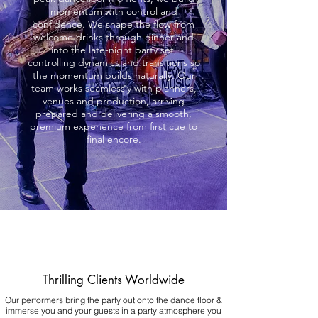
momentum with control and
confidence. We shape the flow from
welcome drinks through dinner and
into the late-night party set,
controlling dynamics and transitions so
the momentum builds naturally. Our
team works seamlessly with planners,
venues and production, arriving
prepared and delivering a smooth,
premium experience from first cue to
final encore.
Thrilling Clients Worldwide
Our performers bring the party out onto the dance floor &
immerse you and your guests in a party atmosphere you