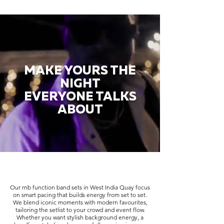
MAKE YOURS THE
NIGHT
EVERYONE TALKS
ABOUT
Our rnb function band sets in West India Quay focus
on smart pacing that builds energy from set to set.
We blend iconic moments with modern favourites,
tailoring the setlist to your crowd and event flow.
Whether you want stylish background energy, a