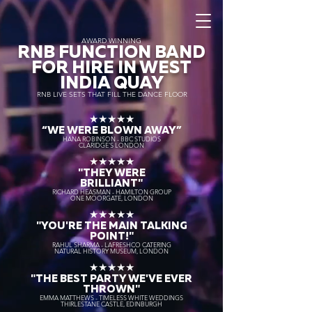
AWARD WINNING
RNB FUNCTION BAND
FOR HIRE IN WEST
INDIA QUAY
RNB LIVE SETS THAT FILL THE DANCE FLOOR
★★★★★
“WE WERE BLOWN AWAY
”
HANA ROBINSON - BBC STUDIOS
CLARIDGE'S LONDON
★★★★★
"THEY WERE
BRILLIANT"
RICHARD HEASMAN - HAMILTON GROUP
ONE MOORGATE, LONDON
★★★★★
"YOU'RE THE MAIN TALKING
POINT!"
RAHUL SHARMA - LAFRESHCO CATERING
NATURAL HISTORY MUSEUM, LONDON
★★★★★
"THE BEST PARTY WE'VE EVER
THROWN"
EMMA MATTHEWS - TIMELESS WHITE WEDDINGS
THIRLESTANE CASTLE, EDINBURGH