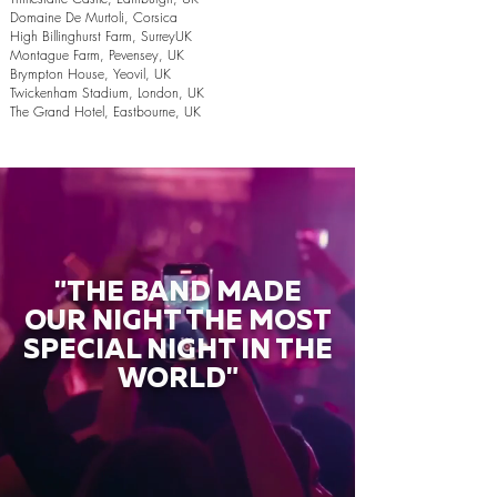
Domaine De Murtoli, Corsica
High Billinghurst Farm, SurreyUK
Montague Farm, Pevensey, UK
Brympton House, Yeovil, UK
Twickenham Stadium, London, UK
The Grand Hotel, Eastbourne, UK
"THE BAND MADE
OUR NIGHT THE MOST
SPECIAL NIGHT IN THE
WORLD"