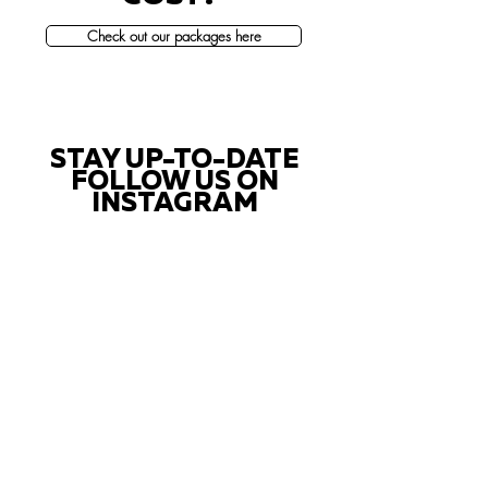
Check out our packages here
STAY UP-TO-DATE
FOLLOW US ON
INSTAGRAM