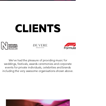
CLIENTS
We've had the pleasure of providing music for
weddings, festivals, awards ceremonies and corporate
events for private individuals, celebrities and brands
including the very awesome organisations shown above.