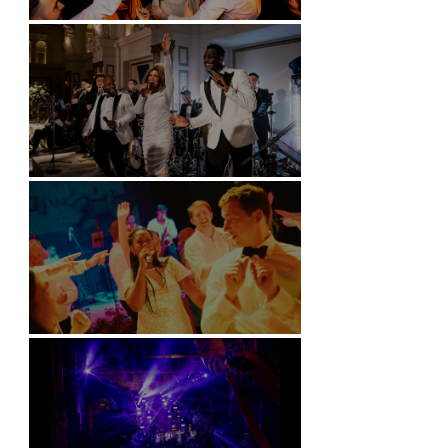
Battersea Arts Centre - London
Kimpton Fitzroy - London
Soori, Bali