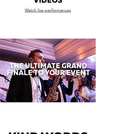
VIDEOS
Watch live performances
THE ULTIMATE GRAND
FINALE TO YOUR EVENT