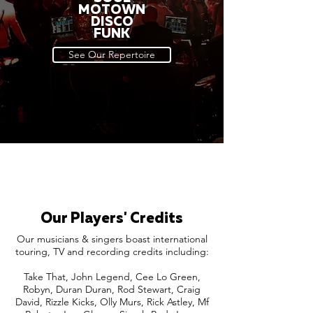
MOTOWN
DISCO
FUNK
See Our Repertoire
Our Players' Credits
Our musicians & singers boast international
touring, TV and recording credits including:
Take That, John Legend, Cee Lo Green,
Robyn, Duran Duran, Rod Stewart, Craig
David, Rizzle Kicks, Olly Murs, Rick Astley, Mf