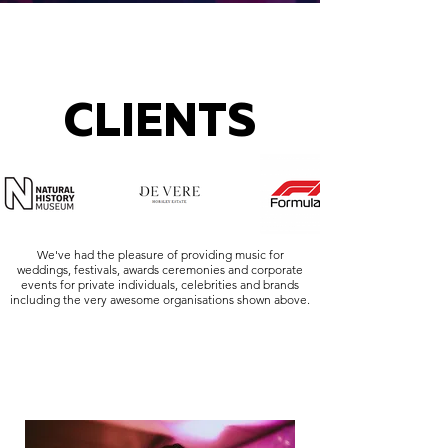
CLIENTS
We've had the pleasure of providing music for
weddings, festivals, awards ceremonies and corporate
events for private individuals, celebrities and brands
including the very awesome organisations shown above.