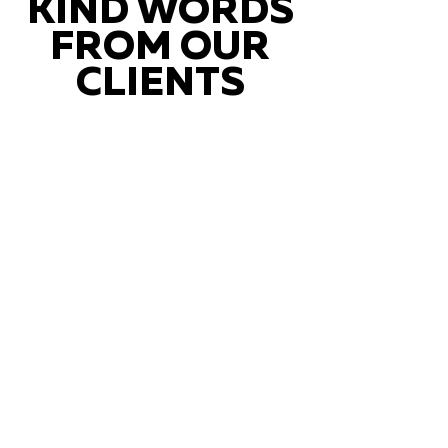
KIND WORDS
FROM OUR
CLIENTS