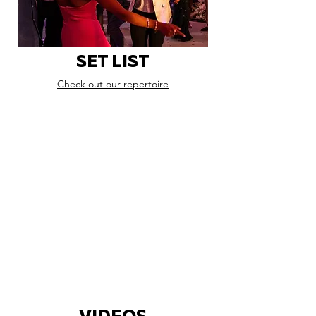
SET LIST
Check out our repertoire