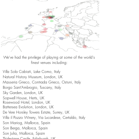
We've had the privilege of playing at some of the world's
finest venues including:
Villa Sola Cabiati, Lake Como, Italy
Natural History Museum, London, UK
Masseria Grieco, Contrada Grieco, Ostuni, Italy
Borgo Sant’Ambrogio, Tuscany, Italy
Sky Garden, London, UK
Sopwell House, Herts, UK
Rosewood Hotel, London, UK
Battersea Evolution, London, UK
De Vere Horsley Towers Estate, Surrey, UK
Villa il Pozzo Winery, Via Lucardese, Certaldo, Italy
Son Mariog, Mallorca, Spain
Son Berga, Mallorca, Spain
Son Julia, Mallorca, Spain
Thirlestane Castle, Edinburgh, UK