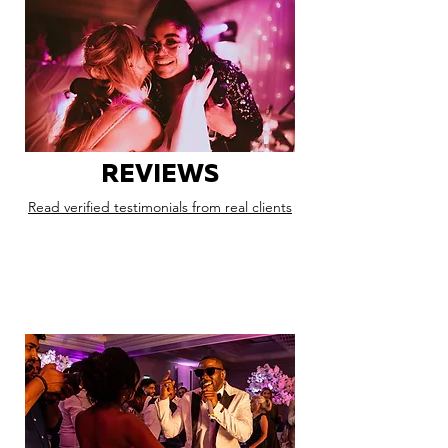
REVIEWS
Read verified testimonials from real clients