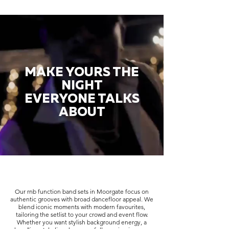
MAKE YOURS THE
NIGHT
EVERYONE TALKS
ABOUT
Our rnb function band sets in Moorgate focus on
authentic grooves with broad dancefloor appeal. We
blend iconic moments with modern favourites,
tailoring the setlist to your crowd and event flow.
Whether you want stylish background energy, a