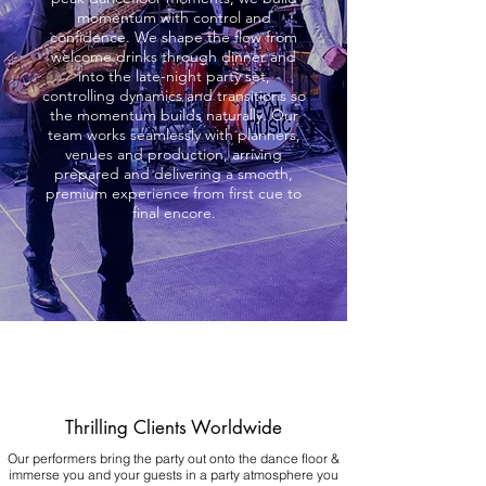
momentum with control and
confidence. We shape the flow from
welcome drinks through dinner and
into the late-night party set,
controlling dynamics and transitions so
the momentum builds naturally. Our
team works seamlessly with planners,
venues and production, arriving
prepared and delivering a smooth,
premium experience from first cue to
final encore.
Thrilling Clients Worldwide
Our performers bring the party out onto the dance floor &
immerse you and your guests in a party atmosphere you