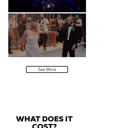
Natural History Museum, London
Villa Sola Cabiati, Lake Como
See More
WHAT DOES IT
COST?