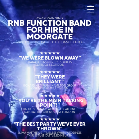
AWARD WINNING
RNB FUNCTION BAND
FOR HIRE IN
MOORGATE
RNB LIVE SETS THAT FILL THE DANCE FLOOR
★★★★★
“WE WERE BLOWN AWAY
”
HANA ROBINSON - BBC STUDIOS
CLARIDGE'S LONDON
★★★★★
"THEY WERE
BRILLIANT"
RICHARD HEASMAN - HAMILTON GROUP
ONE MOORGATE, LONDON
★★★★★
"YOU'RE THE MAIN TALKING
POINT!"
RAHUL SHARMA - LAFRESHCO CATERING
NATURAL HISTORY MUSEUM, LONDON
★★★★★
"THE BEST PARTY WE'VE EVER
THROWN"
EMMA MATTHEWS - TIMELESS WHITE WEDDINGS
THIRLESTANE CASTLE, EDINBURGH