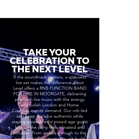
TAKE YOUR
CELEBRATION TO
THE NEXT LEVEL
If the soundtrack matters, a specialist
live set makes the difference. Next
Level offers a RNB FUNCTION BAND
FOR HIRE IN MOORGATE, delivering
premium live music with the energy
and polish London and Home
Counties events demand. Our rnb-led
sets keep the vibe authentic while
staying accessible for mixed-age guest
lists, so the party feels elevated and
inclusive. From arrivals through to the
peak dancefloor moments, we build