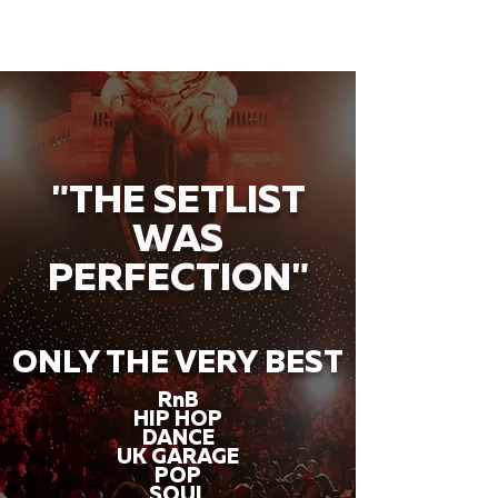
"THE SETLIST
WAS
PERFECTION"
ONLY THE VERY BEST
RnB
HIP HOP
DANCE
UK GARAGE
POP
SOUL