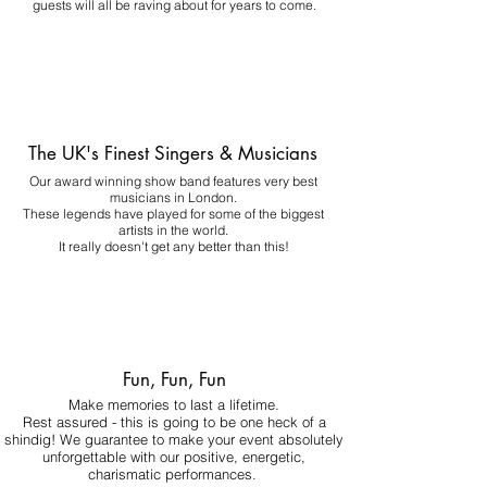
guests will all be raving about for years to come.
The UK's Finest Singers & Musicians
Our award winning show band features very best
musicians in London.
These legends have played for some of the biggest
artists in the world.
It really doesn't get any better than this!
Fun, Fun, Fun
Make memories to last a lifetime.
Rest assured - this is going to be one heck of a
shindig! We guarantee to make your event absolutely
unforgettable with our positive, energetic,
charismatic performances.