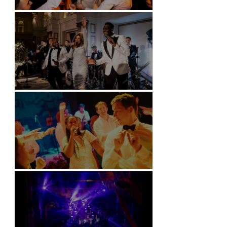
Battersea Arts Centre - London
Kimpton Fitzroy - London
Soori, Bali