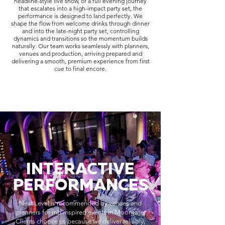
headline-style live show, or a full evening journey
that escalates into a high-impact party set, the
performance is designed to land perfectly. We
shape the flow from welcome drinks through dinner
and into the late-night party set, controlling
dynamics and transitions so the momentum builds
naturally. Our team works seamlessly with planners,
venues and production, arriving prepared and
delivering a smooth, premium experience from first
cue to final encore.
INTERACTIVE
PERFORMANCES
Next Level is recommended by venues and
planners for rnb-inspired events in Moorgate.
Clients choose us because we deliver reliably,