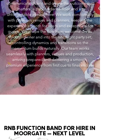
communicate clearly and create the outcome that
matters: a packed dance floor and an
unforgettable atmosphere. We work comfortably
with premium venues and planners, keeping the
experience smooth for hosts and exceptional for
guests. We shape the flow from welcome drinks
through dinner and into the late-night party set,
controlling dynamics and transitions so the
momentum builds naturally. Our team works
seamlessly with planners, venues and production,
arriving prepared and delivering a smooth,
premium experience from first cue to final encore.
RNB FUNCTION BAND FOR HIRE IN
MOORGATE — NEXT LEVEL