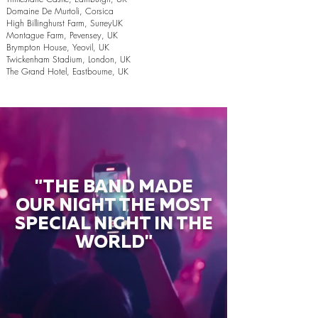
Domaine De Murtoli, Corsica
High Billinghurst Farm, SurreyUK
Montague Farm, Pevensey, UK
Brympton House, Yeovil, UK
Twickenham Stadium, London, UK
The Grand Hotel, Eastbourne, UK
"THE BAND MADE
OUR NIGHT THE MOST
SPECIAL NIGHT IN THE
WORLD"