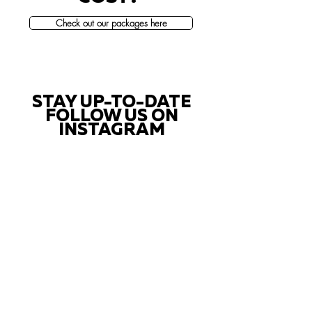
Check out our packages here
STAY UP-TO-DATE
FOLLOW US ON
INSTAGRAM