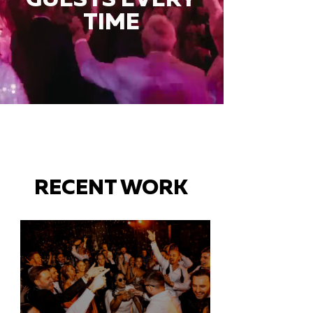
TIME
RECENT WORK