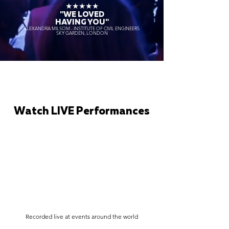
★★★★★
"WE LOVED
HAVING YOU"
ALEXANDRA MILSOM - INSTITUTE OF CIVIL ENGINEERS
SKY GARDEN, LONDON
Watch LIVE Performances
Recorded live at events around the world