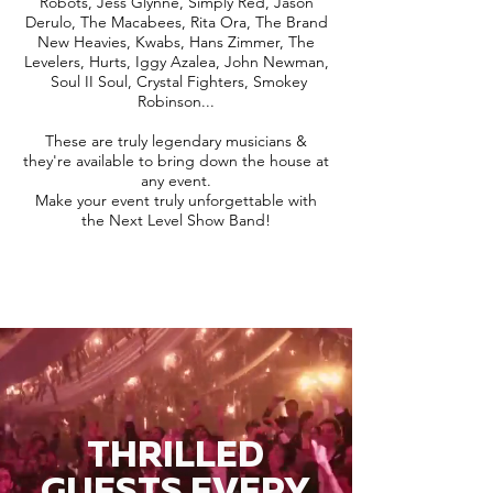
Robots, Jess Glynne, Simply Red, Jason
Derulo, The Macabees, Rita Ora, The Brand
New Heavies, Kwabs, Hans Zimmer, The
Levelers, Hurts, Iggy Azalea, John Newman,
Soul II Soul, Crystal Fighters, Smokey
Robinson...
These are truly legendary musicians &
they're available to bring down the house at
any event.
Make your event truly unforgettable with
the Next Level Show Band!
THRILLED
GUESTS EVERY