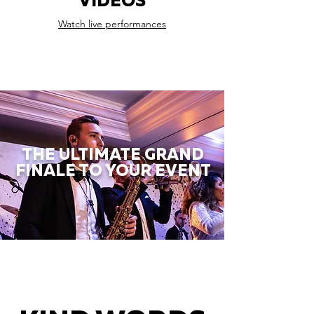
VIDEOS
Watch live performances
THE ULTIMATE GRAND
FINALE TO YOUR EVENT