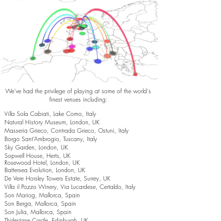
We've had the privilege of playing at some of the world's
finest venues including:
Villa Sola Cabiati, Lake Como, Italy
Natural History Museum, London, UK
Masseria Grieco, Contrada Grieco, Ostuni, Italy
Borgo Sant’Ambrogio, Tuscany, Italy
Sky Garden, London, UK
Sopwell House, Herts, UK
Rosewood Hotel, London, UK
Battersea Evolution, London, UK
De Vere Horsley Towers Estate, Surrey, UK
Villa il Pozzo Winery, Via Lucardese, Certaldo, Italy
Son Mariog, Mallorca, Spain
Son Berga, Mallorca, Spain
Son Julia, Mallorca, Spain
Thirlestane Castle, Edinburgh, UK