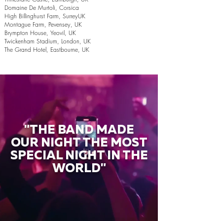
Domaine De Murtoli, Corsica
High Billinghurst Farm, SurreyUK
Montague Farm, Pevensey, UK
Brympton House, Yeovil, UK
Twickenham Stadium, London, UK
The Grand Hotel, Eastbourne, UK
"THE BAND MADE
OUR NIGHT THE MOST
SPECIAL NIGHT IN THE
WORLD"