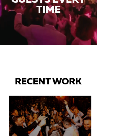
TIME
RECENT WORK