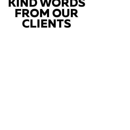
KIND WORDS
FROM OUR
CLIENTS