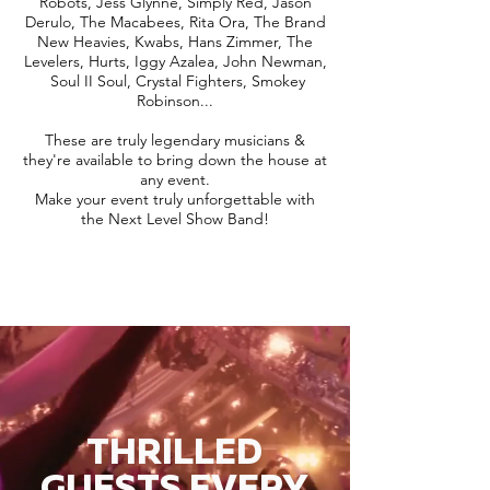
Robots, Jess Glynne, Simply Red, Jason
Derulo, The Macabees, Rita Ora, The Brand
New Heavies, Kwabs, Hans Zimmer, The
Levelers, Hurts, Iggy Azalea, John Newman,
Soul II Soul, Crystal Fighters, Smokey
Robinson...
These are truly legendary musicians &
they're available to bring down the house at
any event.
Make your event truly unforgettable with
the Next Level Show Band!
THRILLED
GUESTS EVERY