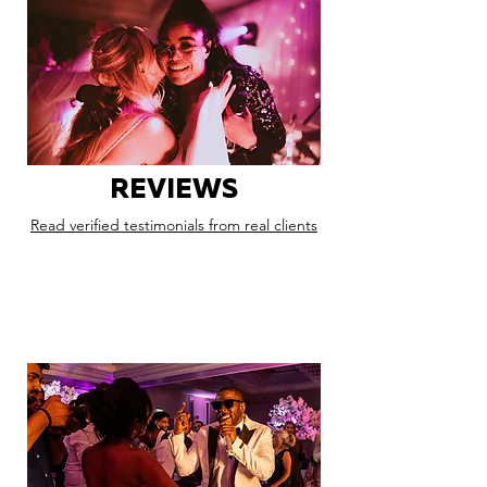
REVIEWS
Read verified testimonials from real clients