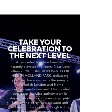
TAKE YOUR
CELEBRATION TO
THE NEXT LEVEL
A genre-led function band set
instantly elevates the room. Next Level
offers a RNB FUNCTION BAND FOR
HIRE IN HOLLAND PARK, delivering
premium live music with the energy
and polish London and Home
Counties events demand. Our rnb-led
sets keep the vibe authentic while
staying accessible for mixed-age guest
lists, so the party feels elevated and
inclusive. From arrivals through to the
peak dancefloor moments, we build