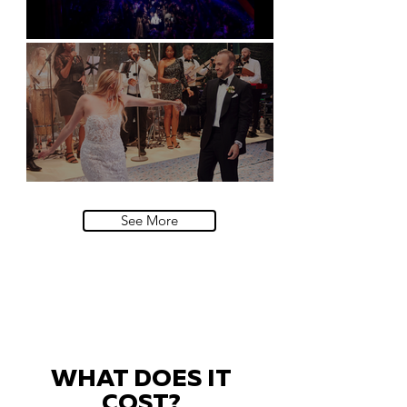
Natural History Museum, London
Villa Sola Cabiati, Lake Como
See More
WHAT DOES IT
COST?