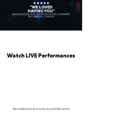
★★★★★
"WE LOVED
HAVING YOU"
ALEXANDRA MILSOM - INSTITUTE OF CIVIL ENGINEERS
SKY GARDEN, LONDON
Watch LIVE Performances
Recorded live at events around the world