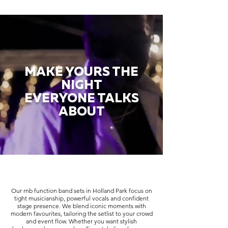
MAKE YOURS THE
NIGHT
EVERYONE TALKS
ABOUT
Our rnb function band sets in Holland Park focus on
tight musicianship, powerful vocals and confident
stage presence. We blend iconic moments with
modern favourites, tailoring the setlist to your crowd
and event flow. Whether you want stylish