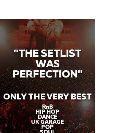
"THE SETLIST
WAS
PERFECTION"
ONLY THE VERY BEST
RnB
HIP HOP
DANCE
UK GARAGE
POP
SOUL