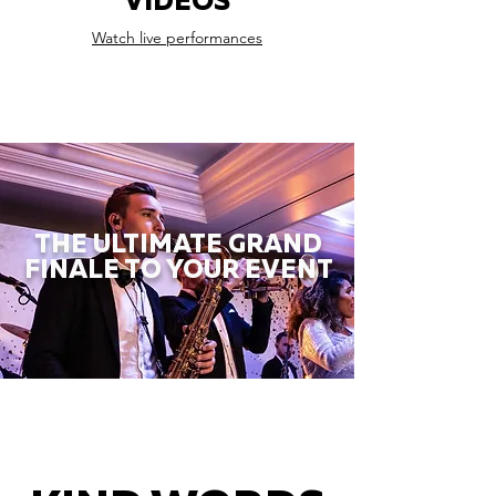
VIDEOS
Watch live performances
THE ULTIMATE GRAND
FINALE TO YOUR EVENT