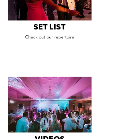
SET LIST
Check out our repertoire