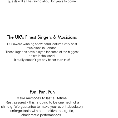
guests will all be raving about for years to come.
The UK's Finest Singers & Musicians
Our award winning show band features very best
musicians in London.
These legends have played for some of the biggest
artists in the world.
It really doesn't get any better than this!
Fun, Fun, Fun
Make memories to last a lifetime.
Rest assured - this is going to be one heck of a
shindig! We guarantee to make your event absolutely
unforgettable with our positive, energetic,
charismatic performances.