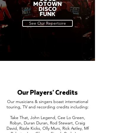
MOTOWN
DISCO
FUNK
See Our Repertoire
Our Players' Credits
Our musicians & singers boast international
touring, TV and recording credits including:
Take That, John Legend, Cee Lo Green,
Robyn, Duran Duran, Rod Stewart, Craig
David, Rizzle Kicks, Olly Murs, Rick Astley, Mf