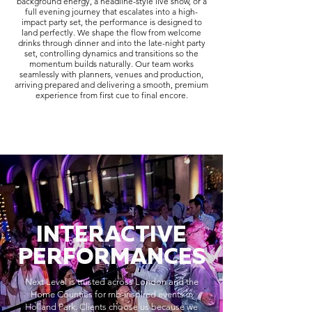
background energy, a headline-style live show, or a
full evening journey that escalates into a high-
impact party set, the performance is designed to
land perfectly. We shape the flow from welcome
drinks through dinner and into the late-night party
set, controlling dynamics and transitions so the
momentum builds naturally. Our team works
seamlessly with planners, venues and production,
arriving prepared and delivering a smooth, premium
experience from first cue to final encore.
INTERACTIVE
PERFORMANCES
Next Level is trusted across London and the
Home Counties for rnb-inspired events in
Holland Park. Clients choose us because we