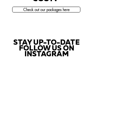
Check out our packages here
STAY UP-TO-DATE
FOLLOW US ON
INSTAGRAM