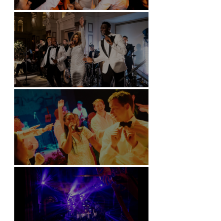
Battersea Arts Centre - London
Kimpton Fitzroy - London
Soori, Bali