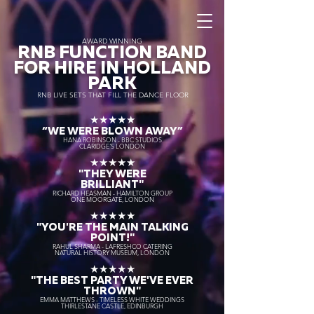
AWARD WINNING
RNB FUNCTION BAND
FOR HIRE IN HOLLAND
PARK
RNB LIVE SETS THAT FILL THE DANCE FLOOR
★★★★★
“WE WERE BLOWN AWAY
”
HANA ROBINSON - BBC STUDIOS
CLARIDGE'S LONDON
★★★★★
"THEY WERE
BRILLIANT"
RICHARD HEASMAN - HAMILTON GROUP
ONE MOORGATE, LONDON
★★★★★
"YOU'RE THE MAIN TALKING
POINT!"
RAHUL SHARMA - LAFRESHCO CATERING
NATURAL HISTORY MUSEUM, LONDON
★★★★★
"THE BEST PARTY WE'VE EVER
THROWN"
EMMA MATTHEWS - TIMELESS WHITE WEDDINGS
THIRLESTANE CASTLE, EDINBURGH