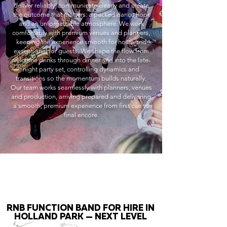
deliver reliably, communicate clearly and create
the outcome that matters: a packed dance floor
and an unforgettable atmosphere. We work
comfortably with premium venues and planners,
keeping the experience smooth for hosts and
exceptional for guests. We shape the flow from
welcome drinks through dinner and into the late-
night party set, controlling dynamics and
transitions so the momentum builds naturally.
Our team works seamlessly with planners, venues
and production, arriving prepared and delivering
a smooth, premium experience from first cue to
final encore.
RNB FUNCTION BAND FOR HIRE IN
HOLLAND PARK — NEXT LEVEL