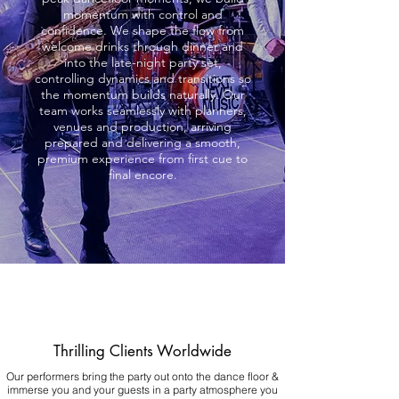
momentum with control and
confidence. We shape the flow from
welcome drinks through dinner and
into the late-night party set,
controlling dynamics and transitions so
the momentum builds naturally. Our
team works seamlessly with planners,
venues and production, arriving
prepared and delivering a smooth,
premium experience from first cue to
final encore.
Thrilling Clients Worldwide
Our performers bring the party out onto the dance floor &
immerse you and your guests in a party atmosphere you