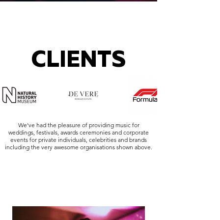
CLIENTS
We've had the pleasure of providing music for
weddings, festivals, awards ceremonies and corporate
events for private individuals, celebrities and brands
including the very awesome organisations shown above.