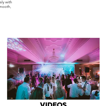
sly with
smooth,
VIDEOS