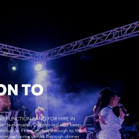
ON TO
s a RNB FUNCTION BAND FOR HIRE IN
vents demand. Our rnb-led sets keep
inclusive. From arrivals through to the
from welcome drinks through dinner