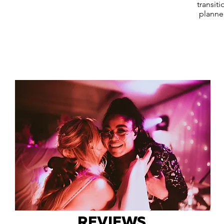
transit
planne
REVIEWS