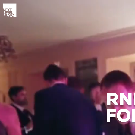
RN
FO