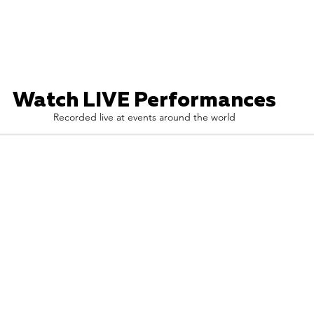
Watch LIVE Performances
Recorded live at events around the world