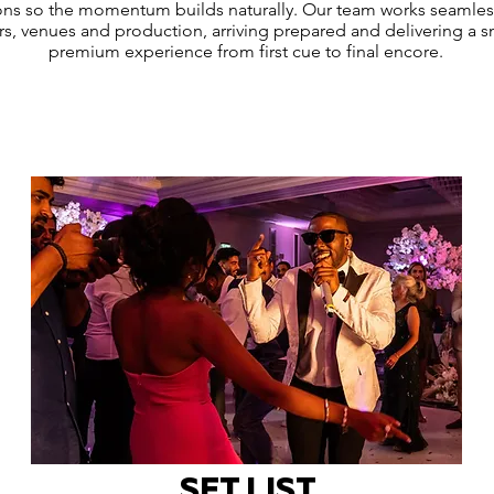
ions so the momentum builds naturally. Our team works seamles
rs, venues and production, arriving prepared and delivering a 
premium experience from first cue to final encore.
SET LIST