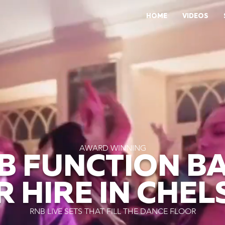
HOME
VIDEOS
AWARD WINNING
B FUNCTION B
R HIRE IN CHEL
RNB LIVE SETS THAT FILL THE DANCE FLOOR