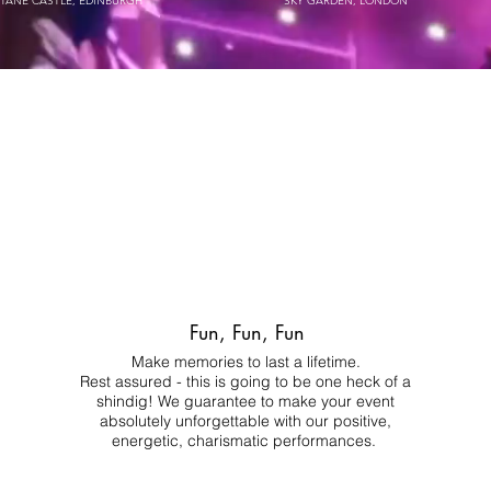
STANE CASTLE, EDINBURGH
SKY GARDEN, LONDON
Fun, Fun, Fun
Make memories to last a lifetime.
Rest assured - this is going to be one heck of a
shindig! We guarantee to make your event
absolutely unforgettable with our positive,
energetic, charismatic performances.