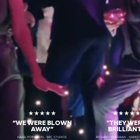
★★★★★
★★★★
“WE WERE BLOWN
"THEY WE
AWAY
”
BRILLIAN
HANA ROBINSON - BBC STUDIOS
RICHARD HEASMAN - HAMIL