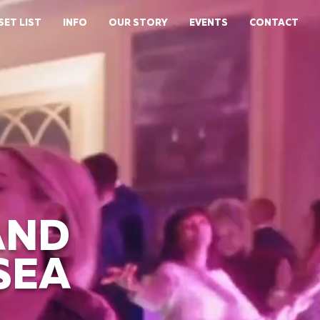
SET LIST
INFO
OUR STORY
EVENTS
CONTACT
AND
SEA