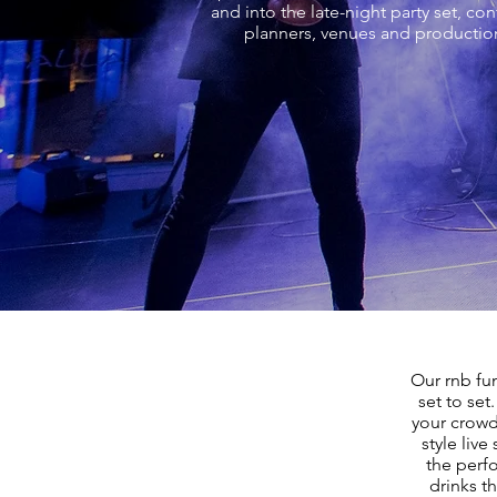
and into the late-night party set, c
planners, venues and production
Our rnb fu
set to set
your crowd
style live
the perf
drinks t