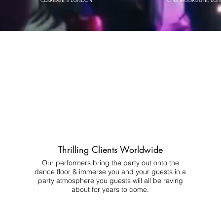
CLARIDGE'S LONDON
ONE MOORGATE, LO
Thrilling Clients Worldwide
Our performers bring the party out onto the
dance floor & immerse you and your guests in a
party atmosphere you guests will all be raving
about for years to come.