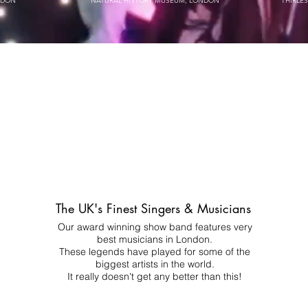
NDON
NATURAL HISTORY MUSEUM, LONDON
THIRLE
The UK's Finest Singers & Musicians
Our award winning show band features very
best musicians in London.
These legends have played for some of the
biggest artists in the world.
It really doesn't get any better than this!