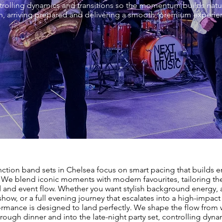
ontrolling dynamics and transitions so the momentum builds natu
, arriving prepared and delivering a smooth, premium experienc
nction band sets in Chelsea focus on smart pacing that builds 
. We blend iconic moments with modern favourites, tailoring the 
 and event flow. Whether you want stylish background energy, 
 show, or a full evening journey that escalates into a high-impact 
ormance is designed to land perfectly. We shape the flow fro
hrough dinner and into the late-night party set, controlling dyn