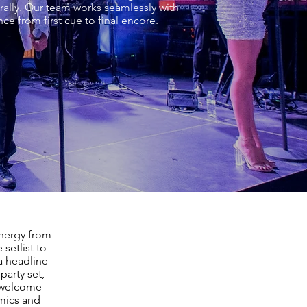
rally. Our team works seamlessly with
e from first cue to final encore.
energy from
setlist to
a headline-
party set,
m welcome
amics and