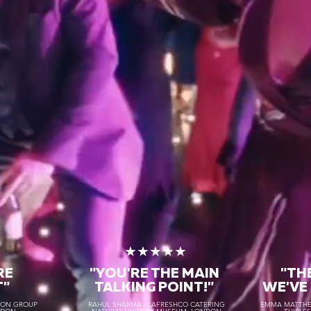
★
★★★★★
RE
"YOU'RE THE MAIN
"TH
T"
TALKING POINT!"
WE'VE
TON GROUP
RAHUL SHARMA - LAFRESHCO CATERING
EMMA MATTHEW