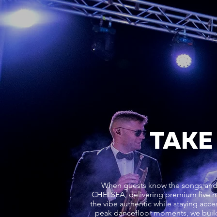
TAKE
When guests know the songs and f
CHELSEA, delivering premium live 
the vibe authentic while staying acces
peak dancefloor moments, we buil