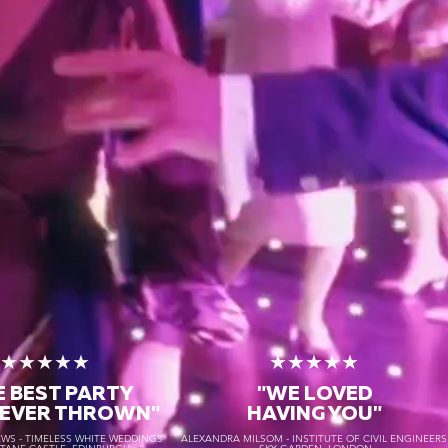
★★★★★
★★★★★
E BEST PARTY
"WE LOVED
 EVER THROWN"
HAVING YOU"
S - TIMELESS WHITE WEDDINGS
ALEXANDRA MILSOM - INSTITUTE OF CIVIL ENGINEER