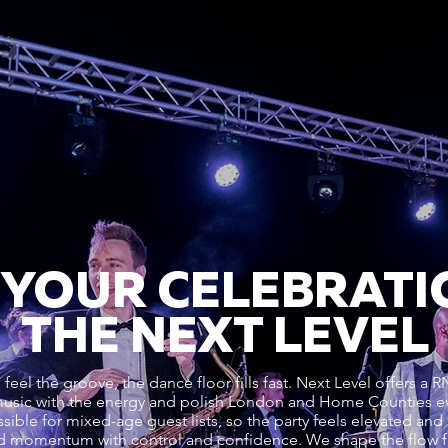
 YOUR CELEBRATI
THE NEXT LEVEL
eel the groove, the dance floor fills fast. Next Level offer
music with the energy and polish London and Home Counties e
sible for mixed-age guest lists, so the party feels elevated and 
d momentum with control and confidence. We shape the flow 