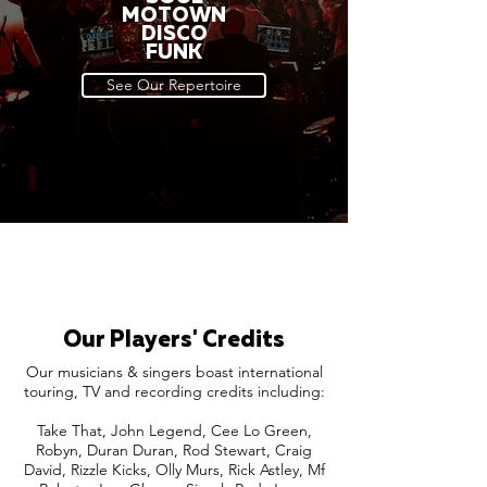
MOTOWN
DISCO
FUNK
See Our Repertoire
Our Players' Credits
Our musicians & singers boast international
touring, TV and recording credits including:
Take That, John Legend, Cee Lo Green,
Robyn, Duran Duran, Rod Stewart, Craig
David, Rizzle Kicks, Olly Murs, Rick Astley, Mf