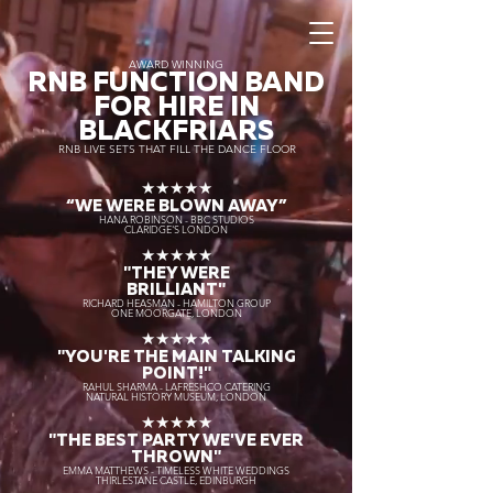
AWARD WINNING
RNB FUNCTION BAND
FOR HIRE IN
BLACKFRIARS
RNB LIVE SETS THAT FILL THE DANCE FLOOR
★★★★★
“WE WERE BLOWN AWAY
”
HANA ROBINSON - BBC STUDIOS
CLARIDGE'S LONDON
★★★★★
"THEY WERE
BRILLIANT"
RICHARD HEASMAN - HAMILTON GROUP
ONE MOORGATE, LONDON
★★★★★
"YOU'RE THE MAIN TALKING
POINT!"
RAHUL SHARMA - LAFRESHCO CATERING
NATURAL HISTORY MUSEUM, LONDON
★★★★★
"THE BEST PARTY WE'VE EVER
THROWN"
EMMA MATTHEWS - TIMELESS WHITE WEDDINGS
THIRLESTANE CASTLE, EDINBURGH