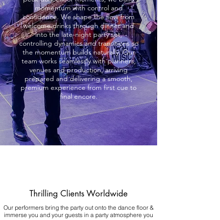
momentum with control and
confidence. We shape the flow from
welcome drinks through dinner and
into the late-night party set,
controlling dynamics and transitions so
the momentum builds naturally. Our
team works seamlessly with planners,
venues and production, arriving
prepared and delivering a smooth,
premium experience from first cue to
final encore.
Thrilling Clients Worldwide
Our performers bring the party out onto the dance floor &
immerse you and your guests in a party atmosphere you