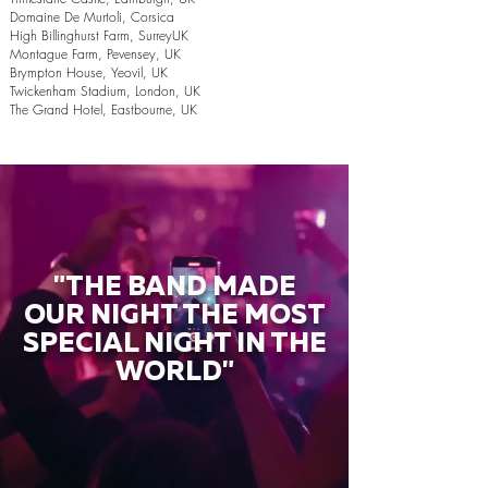
Domaine De Murtoli, Corsica
High Billinghurst Farm, SurreyUK
Montague Farm, Pevensey, UK
Brympton House, Yeovil, UK
Twickenham Stadium, London, UK
The Grand Hotel, Eastbourne, UK
"THE BAND MADE
OUR NIGHT THE MOST
SPECIAL NIGHT IN THE
WORLD"