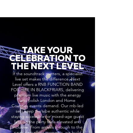
TAKE YOUR
CELEBRATION TO
THE NEXT LEVEL
If the soundtrack matters, a specialist
live set makes the difference. Next
Level offers a RNB FUNCTION BAND
FOR HIRE IN BLACKFRIARS, delivering
premium live music with the energy
and polish London and Home
Counties events demand. Our rnb-led
sets keep the vibe authentic while
staying accessible for mixed-age guest
lists, so the party feels elevated and
inclusive. From arrivals through to the
peak dancefloor moments, we build