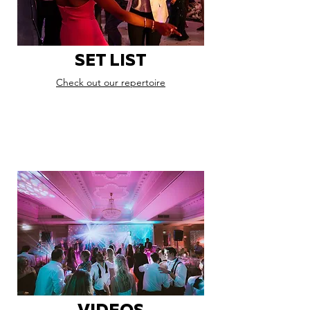
SET LIST
Check out our repertoire