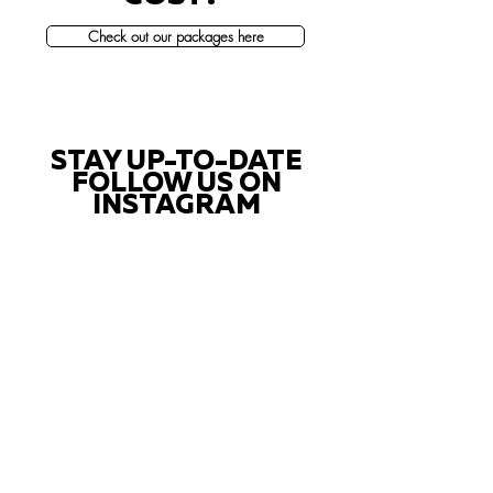
Check out our packages here
STAY UP-TO-DATE
FOLLOW US ON
INSTAGRAM