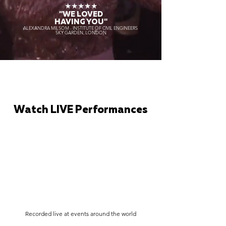
★★★★★
"WE LOVED
HAVING YOU"
ALEXANDRA MILSOM - INSTITUTE OF CIVIL ENGINEERS
SKY GARDEN, LONDON
Watch LIVE Performances
Recorded live at events around the world