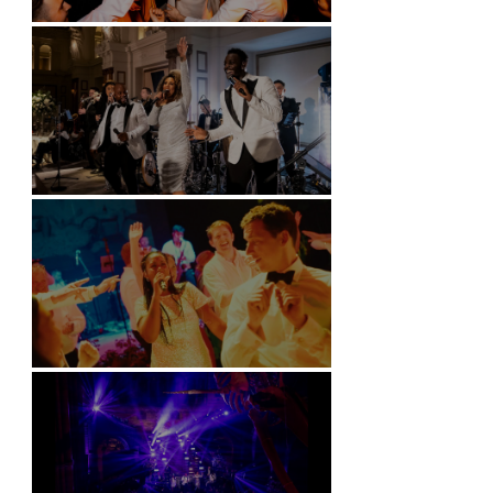
Battersea Arts Centre - London
Kimpton Fitzroy - London
Soori, Bali