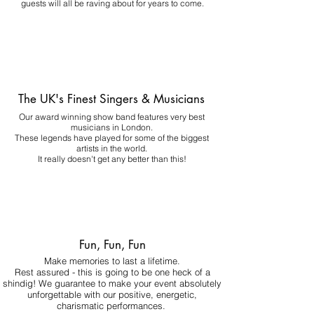
guests will all be raving about for years to come.
The UK's Finest Singers & Musicians
Our award winning show band features very best
musicians in London.
These legends have played for some of the biggest
artists in the world.
It really doesn't get any better than this!
Fun, Fun, Fun
Make memories to last a lifetime.
Rest assured - this is going to be one heck of a
shindig! We guarantee to make your event absolutely
unforgettable with our positive, energetic,
charismatic performances.