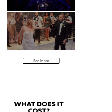
Natural History Museum, London
Villa Sola Cabiati, Lake Como
See More
WHAT DOES IT
COST?