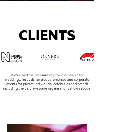
CLIENTS
We've had the pleasure of providing music for
weddings, festivals, awards ceremonies and corporate
events for private individuals, celebrities and brands
including the very awesome organisations shown above.