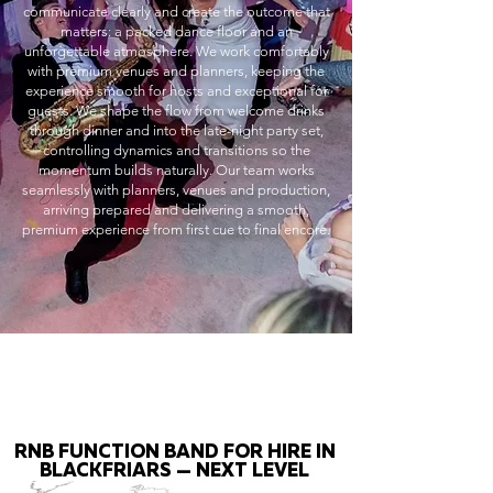
communicate clearly and create the outcome that
matters: a packed dance floor and an
unforgettable atmosphere. We work comfortably
with premium venues and planners, keeping the
experience smooth for hosts and exceptional for
guests. We shape the flow from welcome drinks
through dinner and into the late-night party set,
controlling dynamics and transitions so the
momentum builds naturally. Our team works
seamlessly with planners, venues and production,
arriving prepared and delivering a smooth,
premium experience from first cue to final encore.
RNB FUNCTION BAND FOR HIRE IN
BLACKFRIARS — NEXT LEVEL