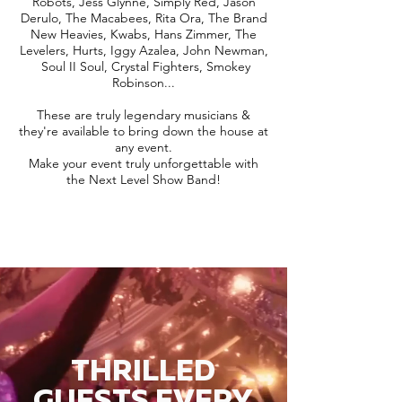
Robots, Jess Glynne, Simply Red, Jason
Derulo, The Macabees, Rita Ora, The Brand
New Heavies, Kwabs, Hans Zimmer, The
Levelers, Hurts, Iggy Azalea, John Newman,
Soul II Soul, Crystal Fighters, Smokey
Robinson...
These are truly legendary musicians &
they're available to bring down the house at
any event.
Make your event truly unforgettable with
the Next Level Show Band!
THRILLED
GUESTS EVERY