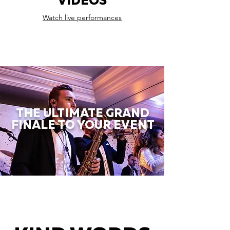
VIDEOS
Watch live performances
THE ULTIMATE GRAND
FINALE TO YOUR EVENT