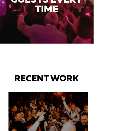
TIME
RECENT WORK