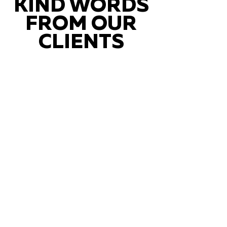
KIND WORDS
FROM OUR
CLIENTS