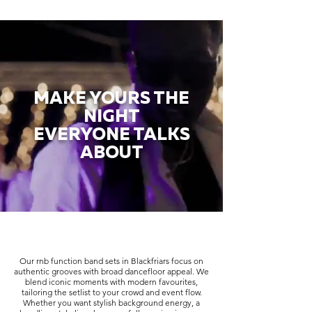
MAKE YOURS THE
NIGHT
EVERYONE TALKS
ABOUT
Our rnb function band sets in Blackfriars focus on
authentic grooves with broad dancefloor appeal. We
blend iconic moments with modern favourites,
tailoring the setlist to your crowd and event flow.
Whether you want stylish background energy, a