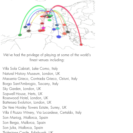
We've had the privilege of playing at some of the world's
finest venues including:
Villa Sola Cabiati, Lake Como, Italy
Natural History Museum, London, UK
Masseria Grieco, Contrada Grieco, Ostuni, Italy
Borgo Sant’Ambrogio, Tuscany, Italy
Sky Garden, London, UK
Sopwell House, Herts, UK
Rosewood Hotel, London, UK
Battersea Evolution, London, UK
De Vere Horsley Towers Estate, Surrey, UK
Villa il Pozzo Winery, Via Lucardese, Certaldo, Italy
Son Mariog, Mallorca, Spain
Son Berga, Mallorca, Spain
Son Julia, Mallorca, Spain
Thirlestane Castle, Edinburgh, UK