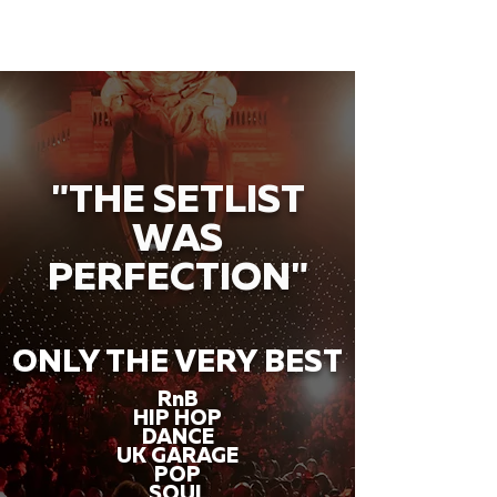
"THE SETLIST
WAS
PERFECTION"
ONLY THE VERY BEST
RnB
HIP HOP
DANCE
UK GARAGE
POP
SOUL