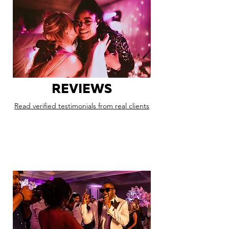
REVIEWS
Read verified testimonials from real clients