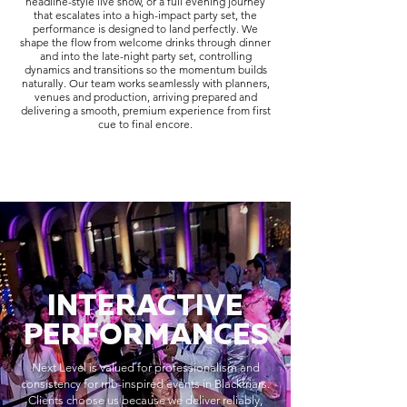
headline-style live show, or a full evening journey
that escalates into a high-impact party set, the
performance is designed to land perfectly. We
shape the flow from welcome drinks through dinner
and into the late-night party set, controlling
dynamics and transitions so the momentum builds
naturally. Our team works seamlessly with planners,
venues and production, arriving prepared and
delivering a smooth, premium experience from first
cue to final encore.
INTERACTIVE
PERFORMANCES
Next Level is valued for professionalism and
consistency for rnb-inspired events in Blackfriars.
Clients choose us because we deliver reliably,