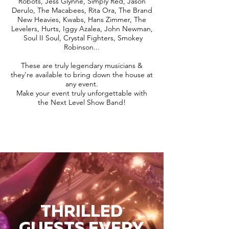
Robots, Jess Glynne, Simply Red, Jason
Derulo, The Macabees, Rita Ora, The Brand
New Heavies, Kwabs, Hans Zimmer, The
Levelers, Hurts, Iggy Azalea, John Newman,
Soul II Soul, Crystal Fighters, Smokey
Robinson...
These are truly legendary musicians &
they're available to bring down the house at
any event.
Make your event truly unforgettable with
the Next Level Show Band!
THRILLED
GUESTS EVERY