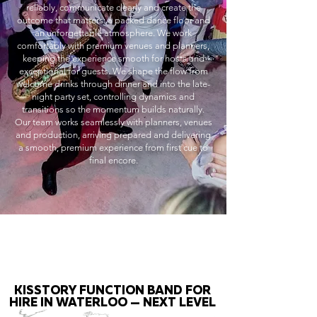
reliably, communicate clearly and create the
outcome that matters: a packed dance floor and
an unforgettable atmosphere. We work
comfortably with premium venues and planners,
keeping the experience smooth for hosts and
exceptional for guests. We shape the flow from
welcome drinks through dinner and into the late-
night party set, controlling dynamics and
transitions so the momentum builds naturally.
Our team works seamlessly with planners, venues
and production, arriving prepared and delivering
a smooth, premium experience from first cue to
final encore.
KISSTORY FUNCTION BAND FOR
HIRE IN WATERLOO — NEXT LEVEL