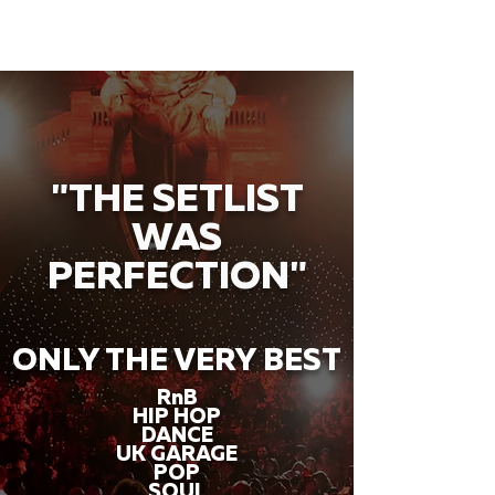
"THE SETLIST
WAS
PERFECTION"
ONLY THE VERY BEST
RnB
HIP HOP
DANCE
UK GARAGE
POP
SOUL