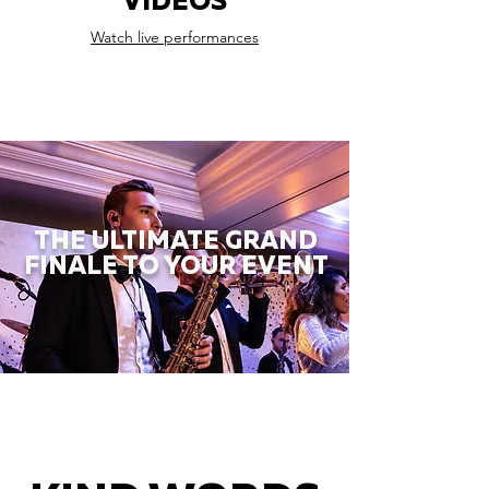
VIDEOS
Watch live performances
THE ULTIMATE GRAND
FINALE TO YOUR EVENT