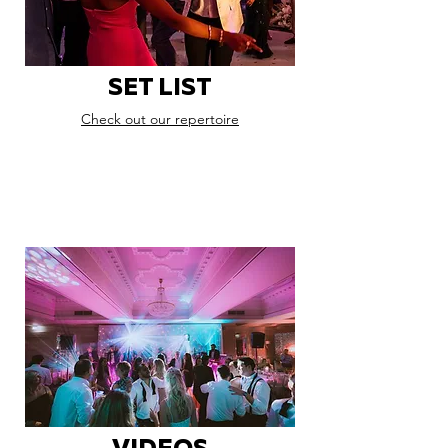
SET LIST
Check out our repertoire