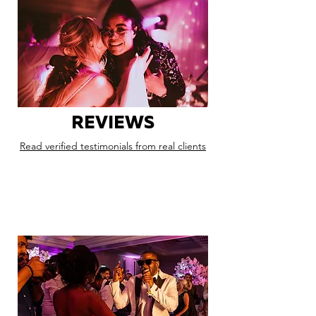
REVIEWS
Read verified testimonials from real clients