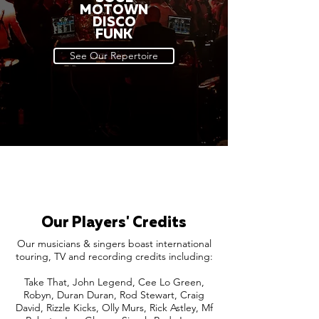
MOTOWN
DISCO
FUNK
See Our Repertoire
Our Players' Credits
Our musicians & singers boast international
touring, TV and recording credits including:
Take That, John Legend, Cee Lo Green,
Robyn, Duran Duran, Rod Stewart, Craig
David, Rizzle Kicks, Olly Murs, Rick Astley, Mf