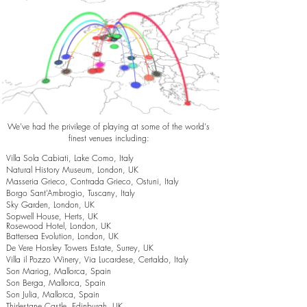
We've had the privilege of playing at some of the world's
finest venues including:
Villa Sola Cabiati, Lake Como, Italy
Natural History Museum, London, UK
Masseria Grieco, Contrada Grieco, Ostuni, Italy
Borgo Sant’Ambrogio, Tuscany, Italy
Sky Garden, London, UK
Sopwell House, Herts, UK
Rosewood Hotel, London, UK
Battersea Evolution, London, UK
De Vere Horsley Towers Estate, Surrey, UK
Villa il Pozzo Winery, Via Lucardese, Certaldo, Italy
Son Mariog, Mallorca, Spain
Son Berga, Mallorca, Spain
Son Julia, Mallorca, Spain
Thirlestane Castle, Edinburgh, UK