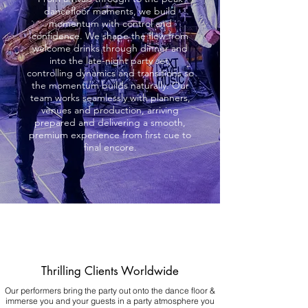
dancefloor moments, we build
momentum with control and
confidence. We shape the flow from
welcome drinks through dinner and
into the late-night party set,
controlling dynamics and transitions so
the momentum builds naturally. Our
team works seamlessly with planners,
venues and production, arriving
prepared and delivering a smooth,
premium experience from first cue to
final encore.
Thrilling Clients Worldwide
Our performers bring the party out onto the dance floor &
immerse you and your guests in a party atmosphere you