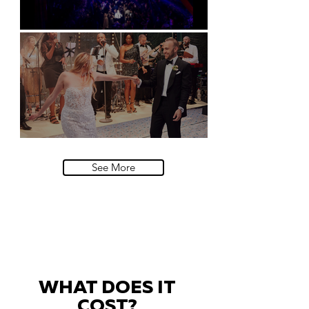
Natural History Museum, London
Villa Sola Cabiati, Lake Como
See More
WHAT DOES IT
COST?