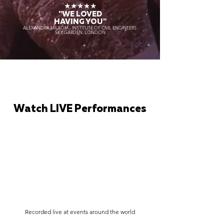
★★★★★
"WE LOVED
HAVING YOU"
ALEXANDRA MILSOM - INSTITUTE OF CIVIL ENGINEERS
SKY GARDEN, LONDON
Watch LIVE Performances
Recorded live at events around the world