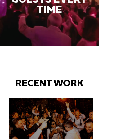
TIME
RECENT WORK