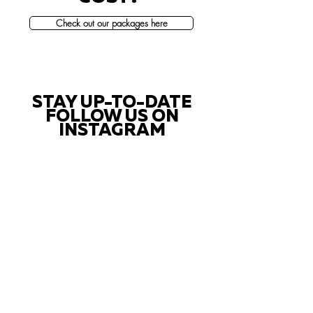
Check out our packages here
STAY UP-TO-DATE
FOLLOW US ON
INSTAGRAM