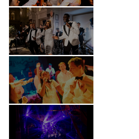
Battersea Arts Centre - London
Kimpton Fitzroy - London
Soori, Bali