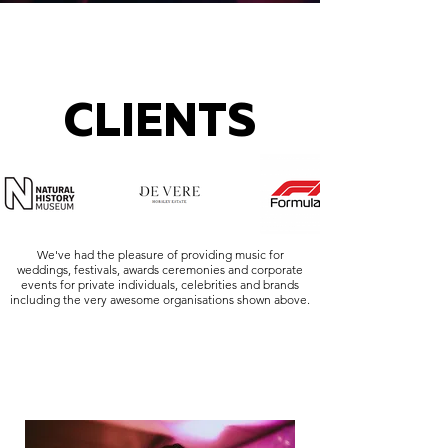
CLIENTS
We've had the pleasure of providing music for
weddings, festivals, awards ceremonies and corporate
events for private individuals, celebrities and brands
including the very awesome organisations shown above.