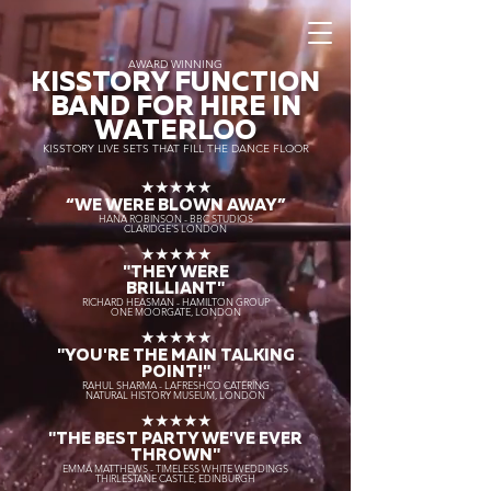
AWARD WINNING
KISSTORY FUNCTION
BAND FOR HIRE IN
WATERLOO
KISSTORY LIVE SETS THAT FILL THE DANCE FLOOR
★★★★★
“WE WERE BLOWN AWAY
”
HANA ROBINSON - BBC STUDIOS
CLARIDGE'S LONDON
★★★★★
"THEY WERE
BRILLIANT"
RICHARD HEASMAN - HAMILTON GROUP
ONE MOORGATE, LONDON
★★★★★
"YOU'RE THE MAIN TALKING
POINT!"
RAHUL SHARMA - LAFRESHCO CATERING
NATURAL HISTORY MUSEUM, LONDON
★★★★★
"THE BEST PARTY WE'VE EVER
THROWN"
EMMA MATTHEWS - TIMELESS WHITE WEDDINGS
THIRLESTANE CASTLE, EDINBURGH