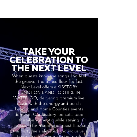
TAKE YOUR
CELEBRATION TO
THE NEXT LEVEL
When guests know the songs and feel
the groove, the dance floor fills fast.
Next Level offers a KISSTORY
FUNCTION BAND FOR HIRE IN
WATERLOO, delivering premium live
music with the energy and polish
London and Home Counties events
demand. Our kisstory-led sets keep
the vibe authentic while staying
accessible for mixed-age guest lists, so
the party feels elevated and inclusive.
From arrivals through to the peak