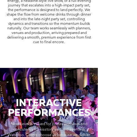
energy, a headline-style live show, or a full evening
journey that escalates into a high-impact party set,
the performance is designed to land perfectly. We
shape the flow from welcome drinks through dinner
and into the late-night party set, controlling
dynamics and transitions so the momentum builds
naturally. Our team works seamlessly with planners,
venues and production, arriving prepared and
delivering a smooth, premium experience from first
cue to final encore.
INTERACTIVE
PERFORMANCES
Next Level is valued for professionalism and
consistency for kisstory-inspired events in
Waterloo. Clients choose us because we deliver