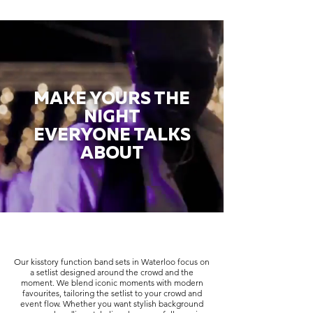
MAKE YOURS THE
NIGHT
EVERYONE TALKS
ABOUT
Our kisstory function band sets in Waterloo focus on
a setlist designed around the crowd and the
moment. We blend iconic moments with modern
favourites, tailoring the setlist to your crowd and
event flow. Whether you want stylish background