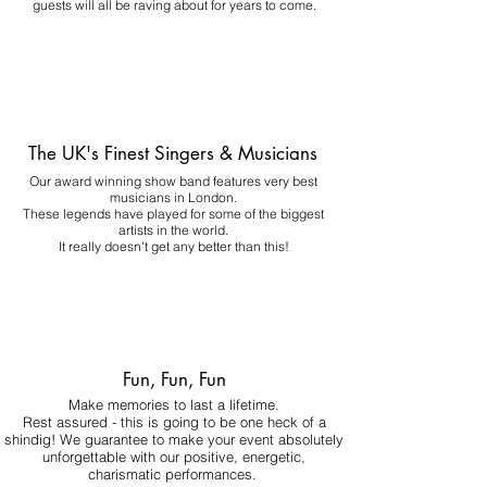
guests will all be raving about for years to come.
The UK's Finest Singers & Musicians
Our award winning show band features very best
musicians in London.
These legends have played for some of the biggest
artists in the world.
It really doesn't get any better than this!
Fun, Fun, Fun
Make memories to last a lifetime.
Rest assured - this is going to be one heck of a
shindig! We guarantee to make your event absolutely
unforgettable with our positive, energetic,
charismatic performances.