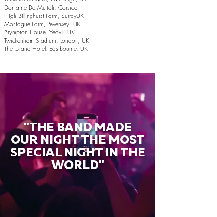
Domaine De Murtoli, Corsica
High Billinghurst Farm, SurreyUK
Montague Farm, Pevensey, UK
Brympton House, Yeovil, UK
Twickenham Stadium, London, UK
The Grand Hotel, Eastbourne, UK
"THE BAND MADE
OUR NIGHT THE MOST
SPECIAL NIGHT IN THE
WORLD"