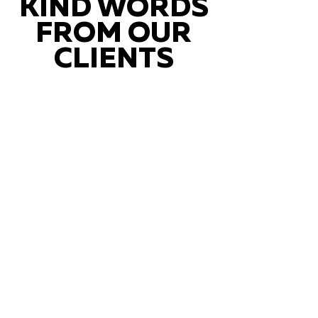
KIND WORDS
FROM OUR
CLIENTS