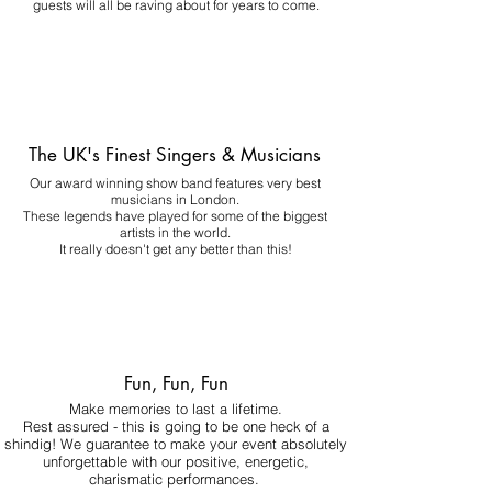
guests will all be raving about for years to come.
The UK's Finest Singers & Musicians
Our award winning show band features very best
musicians in London.
These legends have played for some of the biggest
artists in the world.
It really doesn't get any better than this!
Fun, Fun, Fun
Make memories to last a lifetime.
Rest assured - this is going to be one heck of a
shindig! We guarantee to make your event absolutely
unforgettable with our positive, energetic,
charismatic performances.