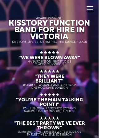
AWARD WINNING
KISSTORY FUNCTION
BAND FOR HIRE IN
VICTORIA
KISSTORY LIVE SETS THAT FILL THE DANCE FLOOR
★★★★★
“WE WERE BLOWN AWAY
”
HANA ROBINSON - BBC STUDIOS
CLARIDGE'S LONDON
★★★★★
"THEY WERE
BRILLIANT"
RICHARD HEASMAN - HAMILTON GROUP
ONE MOORGATE, LONDON
★★★★★
"YOU'RE THE MAIN TALKING
POINT!"
RAHUL SHARMA - LAFRESHCO CATERING
NATURAL HISTORY MUSEUM, LONDON
★★★★★
"THE BEST PARTY WE'VE EVER
THROWN"
EMMA MATTHEWS - TIMELESS WHITE WEDDINGS
THIRLESTANE CASTLE, EDINBURGH