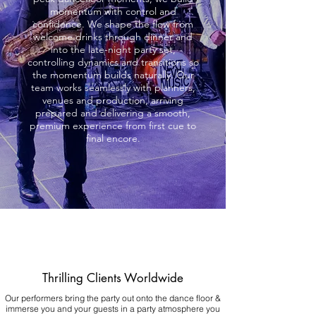
momentum with control and
confidence. We shape the flow from
welcome drinks through dinner and
into the late-night party set,
controlling dynamics and transitions so
the momentum builds naturally. Our
team works seamlessly with planners,
venues and production, arriving
prepared and delivering a smooth,
premium experience from first cue to
final encore.
Thrilling Clients Worldwide
Our performers bring the party out onto the dance floor &
immerse you and your guests in a party atmosphere you