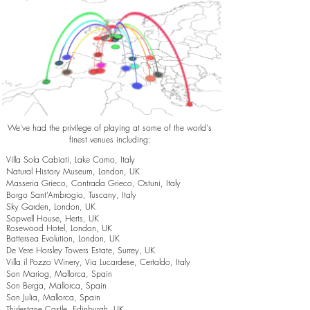
We've had the privilege of playing at some of the world's
finest venues including:
Villa Sola Cabiati, Lake Como, Italy
Natural History Museum, London, UK
Masseria Grieco, Contrada Grieco, Ostuni, Italy
Borgo Sant’Ambrogio, Tuscany, Italy
Sky Garden, London, UK
Sopwell House, Herts, UK
Rosewood Hotel, London, UK
Battersea Evolution, London, UK
De Vere Horsley Towers Estate, Surrey, UK
Villa il Pozzo Winery, Via Lucardese, Certaldo, Italy
Son Mariog, Mallorca, Spain
Son Berga, Mallorca, Spain
Son Julia, Mallorca, Spain
Thirlestane Castle, Edinburgh, UK