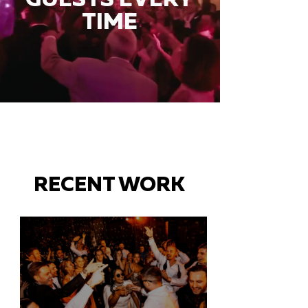
TIME
RECENT WORK