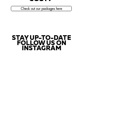
Check out our packages here
STAY UP-TO-DATE
FOLLOW US ON
INSTAGRAM