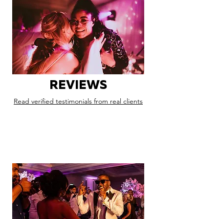
REVIEWS
Read verified testimonials from real clients