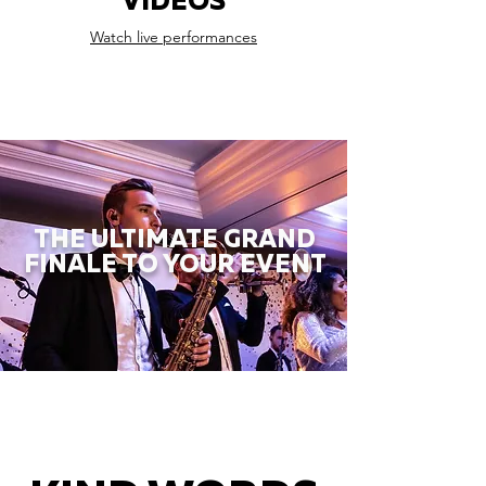
VIDEOS
Watch live performances
THE ULTIMATE GRAND
FINALE TO YOUR EVENT