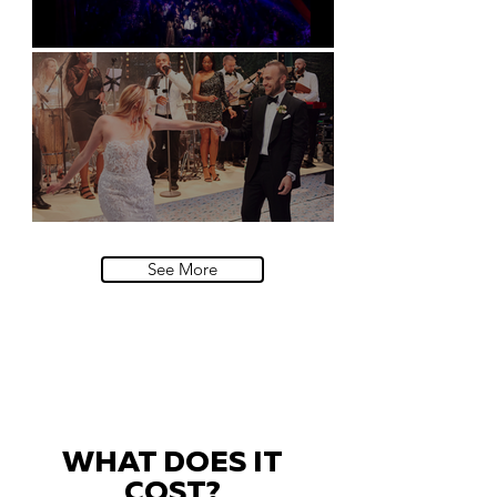
Natural History Museum, London
Villa Sola Cabiati, Lake Como
See More
WHAT DOES IT
COST?