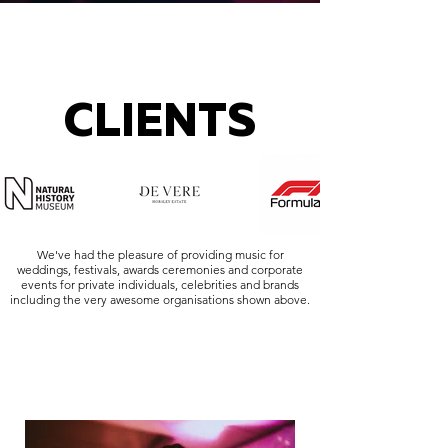
CLIENTS
We've had the pleasure of providing music for
weddings, festivals, awards ceremonies and corporate
events for private individuals, celebrities and brands
including the very awesome organisations shown above.