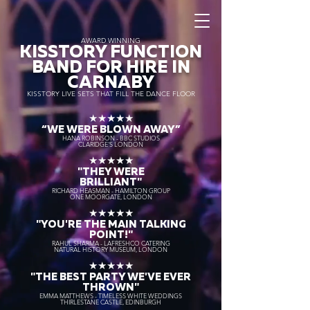
AWARD WINNING
KISSTORY FUNCTION
BAND FOR HIRE IN
CARNABY
KISSTORY LIVE SETS THAT FILL THE DANCE FLOOR
★★★★★
“WE WERE BLOWN AWAY
”
HANA ROBINSON - BBC STUDIOS
CLARIDGE'S LONDON
★★★★★
"THEY WERE
BRILLIANT"
RICHARD HEASMAN - HAMILTON GROUP
ONE MOORGATE, LONDON
★★★★★
"YOU'RE THE MAIN TALKING
POINT!"
RAHUL SHARMA - LAFRESHCO CATERING
NATURAL HISTORY MUSEUM, LONDON
★★★★★
"THE BEST PARTY WE'VE EVER
THROWN"
EMMA MATTHEWS - TIMELESS WHITE WEDDINGS
THIRLESTANE CASTLE, EDINBURGH