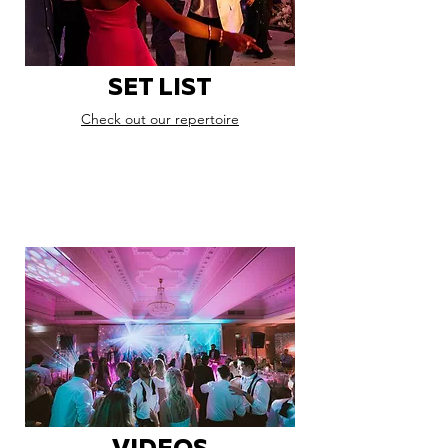
SET LIST
Check out our repertoire