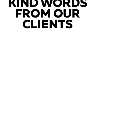
KIND WORDS
FROM OUR
CLIENTS