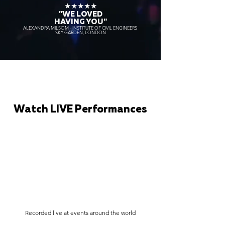
★★★★★
"WE LOVED
HAVING YOU"
ALEXANDRA MILSOM - INSTITUTE OF CIVIL ENGINEERS
SKY GARDEN, LONDON
Watch LIVE Performances
Recorded live at events around the world