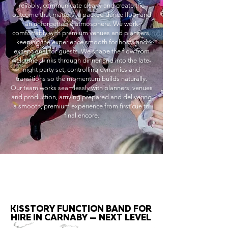
reliably, communicate clearly and create the
outcome that matters: a packed dance floor and
an unforgettable atmosphere. We work
comfortably with premium venues and planners,
keeping the experience smooth for hosts and
exceptional for guests. We shape the flow from
welcome drinks through dinner and into the late-
night party set, controlling dynamics and
transitions so the momentum builds naturally.
Our team works seamlessly with planners, venues
and production, arriving prepared and delivering
a smooth, premium experience from first cue to
final encore.
KISSTORY FUNCTION BAND FOR
HIRE IN CARNABY — NEXT LEVEL