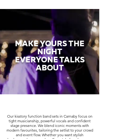
MAKE YOURS THE
NIGHT
EVERYONE TALKS
ABOUT
Our kisstory function band sets in Carnaby focus on
tight musicianship, powerful vocals and confident
stage presence. We blend iconic moments with
modern favourites, tailoring the setlist to your crowd
and event flow. Whether you want stylish