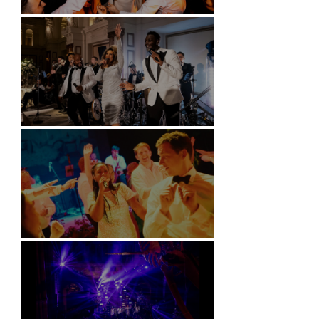
Battersea Arts Centre - London
Kimpton Fitzroy - London
Soori, Bali