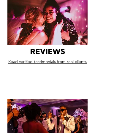
REVIEWS
Read verified testimonials from real clients