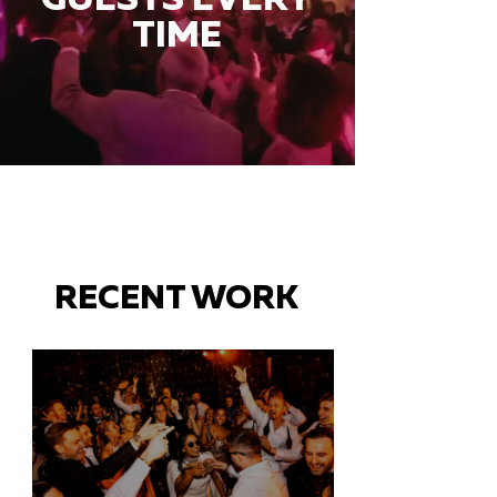
TIME
RECENT WORK