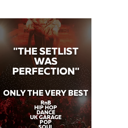
"THE SETLIST
WAS
PERFECTION"
ONLY THE VERY BEST
RnB
HIP HOP
DANCE
UK GARAGE
POP
SOUL