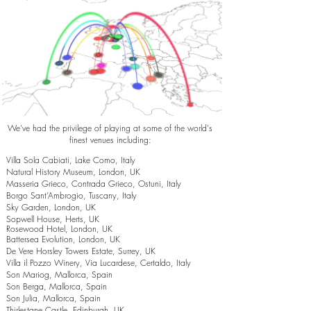
We've had the privilege of playing at some of the world's
finest venues including:
Villa Sola Cabiati, Lake Como, Italy
Natural History Museum, London, UK
Masseria Grieco, Contrada Grieco, Ostuni, Italy
Borgo Sant’Ambrogio, Tuscany, Italy
Sky Garden, London, UK
Sopwell House, Herts, UK
Rosewood Hotel, London, UK
Battersea Evolution, London, UK
De Vere Horsley Towers Estate, Surrey, UK
Villa il Pozzo Winery, Via Lucardese, Certaldo, Italy
Son Mariog, Mallorca, Spain
Son Berga, Mallorca, Spain
Son Julia, Mallorca, Spain
Thirlestane Castle, Edinburgh, UK