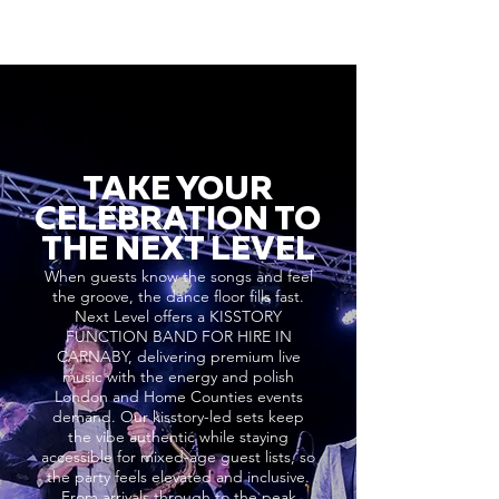
TAKE YOUR
CELEBRATION TO
THE NEXT LEVEL
When guests know the songs and feel
the groove, the dance floor fills fast.
Next Level offers a KISSTORY
FUNCTION BAND FOR HIRE IN
CARNABY, delivering premium live
music with the energy and polish
London and Home Counties events
demand. Our kisstory-led sets keep
the vibe authentic while staying
accessible for mixed-age guest lists, so
the party feels elevated and inclusive.
From arrivals through to the peak