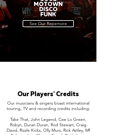
MOTOWN
DISCO
FUNK
See Our Repertoire
Our Players' Credits
Our musicians & singers boast international
touring, TV and recording credits including:
Take That, John Legend, Cee Lo Green,
Robyn, Duran Duran, Rod Stewart, Craig
David, Rizzle Kicks, Olly Murs, Rick Astley, Mf