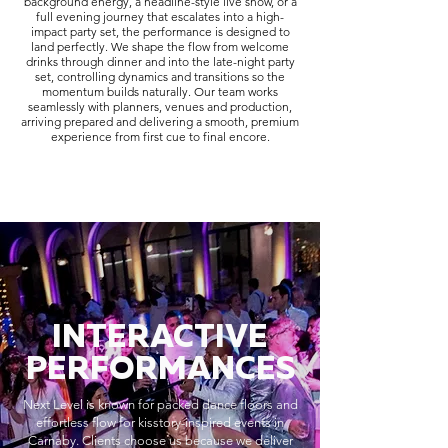
background energy, a headline-style live show, or a
full evening journey that escalates into a high-
impact party set, the performance is designed to
land perfectly. We shape the flow from welcome
drinks through dinner and into the late-night party
set, controlling dynamics and transitions so the
momentum builds naturally. Our team works
seamlessly with planners, venues and production,
arriving prepared and delivering a smooth, premium
experience from first cue to final encore.
INTERACTIVE
PERFORMANCES
Next Level is known for packed dance floors and
effortless flow for kisstory-inspired events in
Carnaby. Clients choose us because we deliver