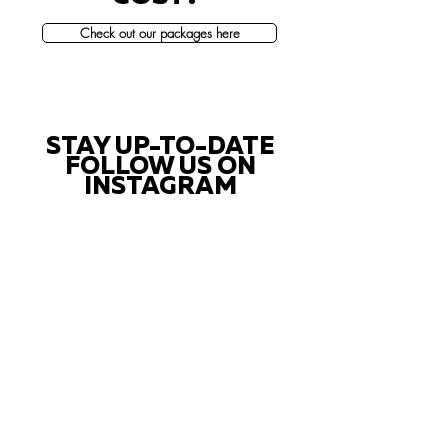
Check out our packages here
STAY UP-TO-DATE
FOLLOW US ON
INSTAGRAM