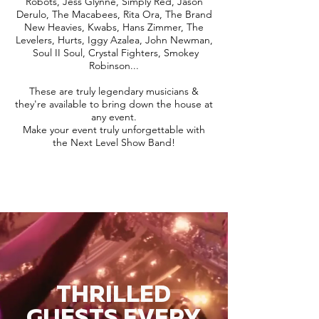
Robots, Jess Glynne, Simply Red, Jason
Derulo, The Macabees, Rita Ora, The Brand
New Heavies, Kwabs, Hans Zimmer, The
Levelers, Hurts, Iggy Azalea, John Newman,
Soul II Soul, Crystal Fighters, Smokey
Robinson...
These are truly legendary musicians &
they're available to bring down the house at
any event.
Make your event truly unforgettable with
the Next Level Show Band!
THRILLED
GUESTS EVERY