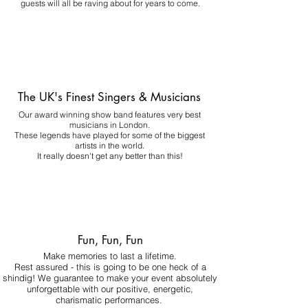
guests will all be raving about for years to come.
The UK's Finest Singers & Musicians
Our award winning show band features very best
musicians in London.
These legends have played for some of the biggest
artists in the world.
It really doesn't get any better than this!
Fun, Fun, Fun
Make memories to last a lifetime.
Rest assured - this is going to be one heck of a
shindig! We guarantee to make your event absolutely
unforgettable with our positive, energetic,
charismatic performances.