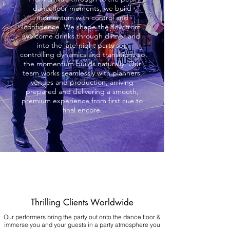
dancefloor moments, we build
momentum with control and
confidence. We shape the flow from
welcome drinks through dinner and
into the late-night party set,
controlling dynamics and transitions so
the momentum builds naturally. Our
team works seamlessly with planners,
venues and production, arriving
prepared and delivering a smooth,
premium experience from first cue to
final encore.
Thrilling Clients Worldwide
Our performers bring the party out onto the dance floor &
immerse you and your guests in a party atmosphere you