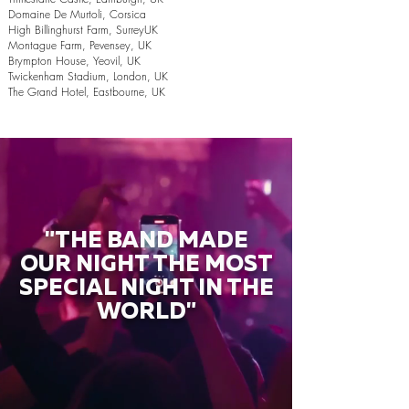
Domaine De Murtoli, Corsica
High Billinghurst Farm, SurreyUK
Montague Farm, Pevensey, UK
Brympton House, Yeovil, UK
Twickenham Stadium, London, UK
The Grand Hotel, Eastbourne, UK
"THE BAND MADE
OUR NIGHT THE MOST
SPECIAL NIGHT IN THE
WORLD"