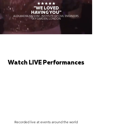
★★★★★
"WE LOVED
HAVING YOU"
ALEXANDRA MILSOM - INSTITUTE OF CIVIL ENGINEERS
SKY GARDEN, LONDON
Watch LIVE Performances
Recorded live at events around the world