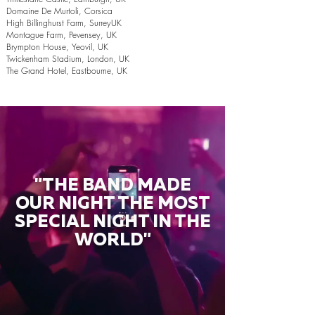
Domaine De Murtoli, Corsica
High Billinghurst Farm, SurreyUK
Montague Farm, Pevensey, UK
Brympton House, Yeovil, UK
Twickenham Stadium, London, UK
The Grand Hotel, Eastbourne, UK
"THE BAND MADE
OUR NIGHT THE MOST
SPECIAL NIGHT IN THE
WORLD"