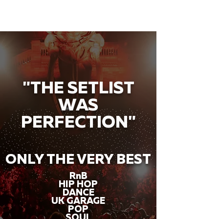
"THE SETLIST
WAS
PERFECTION"
ONLY THE VERY BEST
RnB
HIP HOP
DANCE
UK GARAGE
POP
SOUL