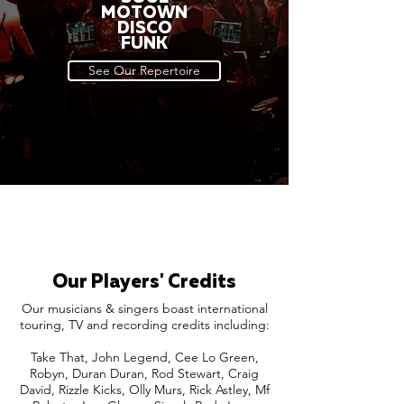
MOTOWN
DISCO
FUNK
See Our Repertoire
Our Players' Credits
Our musicians & singers boast international
touring, TV and recording credits including:
Take That, John Legend, Cee Lo Green,
Robyn, Duran Duran, Rod Stewart, Craig
David, Rizzle Kicks, Olly Murs, Rick Astley, Mf