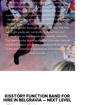
reliably, communicate clearly and create the
outcome that matters: a packed dance floor and
an unforgettable atmosphere. We work
comfortably with premium venues and planners,
keeping the experience smooth for hosts and
exceptional for guests. We shape the flow from
welcome drinks through dinner and into the late-
night party set, controlling dynamics and
transitions so the momentum builds naturally.
Our team works seamlessly with planners, venues
and production, arriving prepared and delivering
a smooth, premium experience from first cue to
final encore.
KISSTORY FUNCTION BAND FOR
HIRE IN BELGRAVIA — NEXT LEVEL