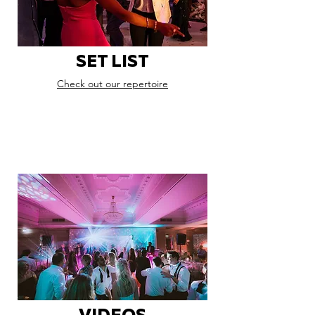
SET LIST
Check out our repertoire