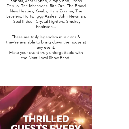
Robots, Jess Glynne, Simply Red, Jason
Derulo, The Macabees, Rita Ora, The Brand
New Heavies, Kwabs, Hans Zimmer, The
Levelers, Hurts, Iggy Azalea, John Newman,
Soul II Soul, Crystal Fighters, Smokey
Robinson...
These are truly legendary musicians &
they're available to bring down the house at
any event.
Make your event truly unforgettable with
the Next Level Show Band!
THRILLED
GUESTS EVERY