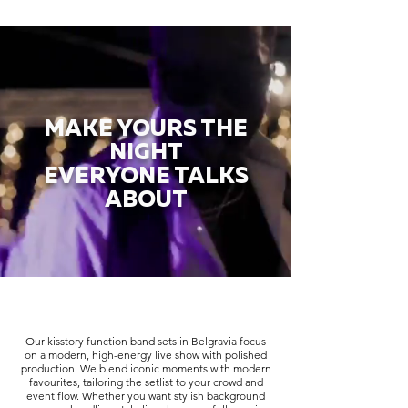
MAKE YOURS THE
NIGHT
EVERYONE TALKS
ABOUT
Our kisstory function band sets in Belgravia focus
on a modern, high-energy live show with polished
production. We blend iconic moments with modern
favourites, tailoring the setlist to your crowd and
event flow. Whether you want stylish background