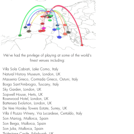
We've had the privilege of playing at some of the world's
finest venues including:
Villa Sola Cabiati, Lake Como, Italy
Natural History Museum, London, UK
Masseria Grieco, Contrada Grieco, Ostuni, Italy
Borgo Sant’Ambrogio, Tuscany, Italy
Sky Garden, London, UK
Sopwell House, Herts, UK
Rosewood Hotel, London, UK
Battersea Evolution, London, UK
De Vere Horsley Towers Estate, Surrey, UK
Villa il Pozzo Winery, Via Lucardese, Certaldo, Italy
Son Mariog, Mallorca, Spain
Son Berga, Mallorca, Spain
Son Julia, Mallorca, Spain
Thirlestane Castle, Edinburgh, UK