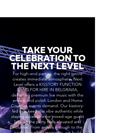
TAKE YOUR
CELEBRATION TO
THE NEXT LEVEL
For high-end parties, the right genre
creates immediate atmosphere. Next
Level offers a KISSTORY FUNCTION
BAND FOR HIRE IN BELGRAVIA,
delivering premium live music with the
energy and polish London and Home
Counties events demand. Our kisstory-
led sets keep the vibe authentic while
staying accessible for mixed-age guest
lists, so the party feels elevated and
inclusive. From arrivals through to the
peak dancefloor moments, we build