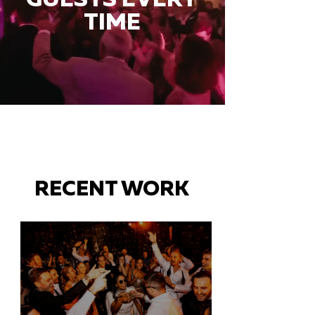
TIME
RECENT WORK