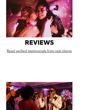
REVIEWS
Read verified testimonials from real clients