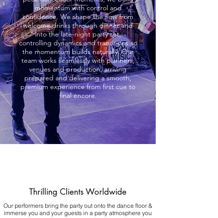
momentum with control and
confidence. We shape the flow from
welcome drinks through dinner and
into the late-night party set,
controlling dynamics and transitions so
the momentum builds naturally. Our
team works seamlessly with planners,
venues and production, arriving
prepared and delivering a smooth,
premium experience from first cue to
final encore.
Thrilling Clients Worldwide
Our performers bring the party out onto the dance floor &
immerse you and your guests in a party atmosphere you