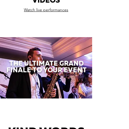
VIDEOS
Watch live performances
THE ULTIMATE GRAND
FINALE TO YOUR EVENT