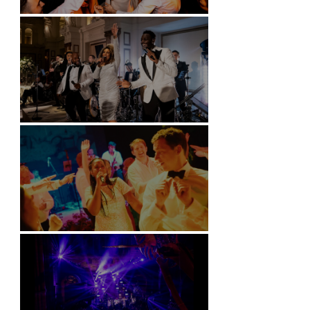
Battersea Arts Centre - London
Kimpton Fitzroy - London
Soori, Bali