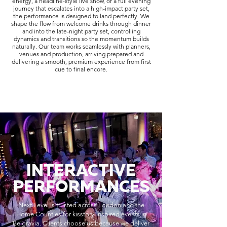
energy, a headline-style live show, or a full evening
journey that escalates into a high-impact party set,
the performance is designed to land perfectly. We
shape the flow from welcome drinks through dinner
and into the late-night party set, controlling
dynamics and transitions so the momentum builds
naturally. Our team works seamlessly with planners,
venues and production, arriving prepared and
delivering a smooth, premium experience from first
cue to final encore.
INTERACTIVE
PERFORMANCES
Next Level is trusted across London and the
Home Counties for kisstory-inspired events in
Belgravia. Clients choose us because we deliver