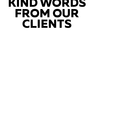
KIND WORDS
FROM OUR
CLIENTS