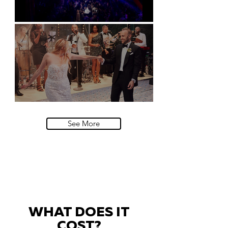
Natural History Museum, London
Villa Sola Cabiati, Lake Como
See More
WHAT DOES IT
COST?