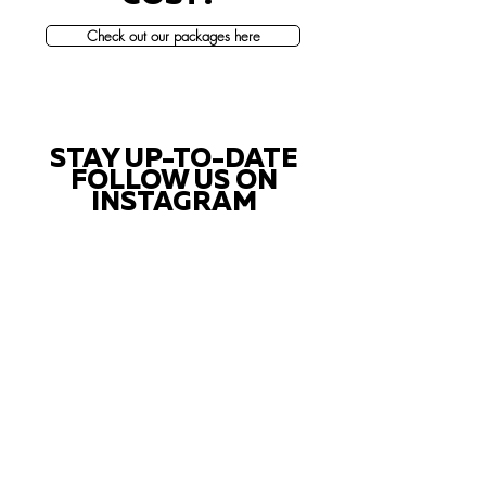
Check out our packages here
STAY UP-TO-DATE
FOLLOW US ON
INSTAGRAM