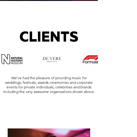
CLIENTS
We've had the pleasure of providing music for
weddings, festivals, awards ceremonies and corporate
events for private individuals, celebrities and brands
including the very awesome organisations shown above.