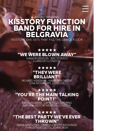
AWARD WINNING
KISSTORY FUNCTION
BAND FOR HIRE IN
BELGRAVIA
KISSTORY LIVE SETS THAT FILL THE DANCE FLOOR
★★★★★
“WE WERE BLOWN AWAY
”
HANA ROBINSON - BBC STUDIOS
CLARIDGE'S LONDON
★★★★★
"THEY WERE
BRILLIANT"
RICHARD HEASMAN - HAMILTON GROUP
ONE MOORGATE, LONDON
★★★★★
"YOU'RE THE MAIN TALKING
POINT!"
RAHUL SHARMA - LAFRESHCO CATERING
NATURAL HISTORY MUSEUM, LONDON
★★★★★
"THE BEST PARTY WE'VE EVER
THROWN"
EMMA MATTHEWS - TIMELESS WHITE WEDDINGS
THIRLESTANE CASTLE, EDINBURGH