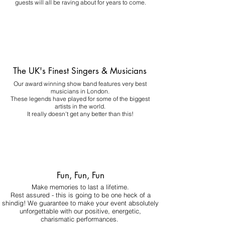
guests will all be raving about for years to come.
The UK's Finest Singers & Musicians
Our award winning show band features very best
musicians in London.
These legends have played for some of the biggest
artists in the world.
It really doesn't get any better than this!
Fun, Fun, Fun
Make memories to last a lifetime.
Rest assured - this is going to be one heck of a
shindig! We guarantee to make your event absolutely
unforgettable with our positive, energetic,
charismatic performances.