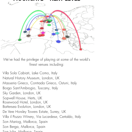
We've had the privilege of playing at some of the world's
finest venues including:
Villa Sola Cabiati, Lake Como, Italy
Natural History Museum, London, UK
Masseria Grieco, Contrada Grieco, Ostuni, Italy
Borgo Sant’Ambrogio, Tuscany, Italy
Sky Garden, London, UK
Sopwell House, Herts, UK
Rosewood Hotel, London, UK
Battersea Evolution, London, UK
De Vere Horsley Towers Estate, Surrey, UK
Villa il Pozzo Winery, Via Lucardese, Certaldo, Italy
Son Mariog, Mallorca, Spain
Son Berga, Mallorca, Spain
Son Julia, Mallorca, Spain