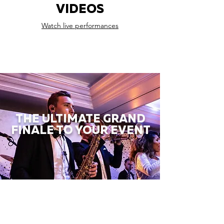
VIDEOS
Watch live performances
THE ULTIMATE GRAND
FINALE TO YOUR EVENT