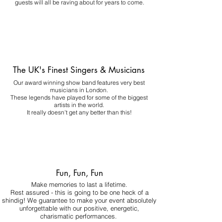
guests will all be raving about for years to come.
The UK's Finest Singers & Musicians
Our award winning show band features very best
musicians in London.
These legends have played for some of the biggest
artists in the world.
It really doesn't get any better than this!
Fun, Fun, Fun
Make memories to last a lifetime.
Rest assured - this is going to be one heck of a
shindig! We guarantee to make your event absolutely
unforgettable with our positive, energetic,
charismatic performances.