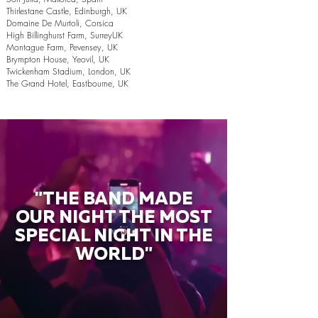
Thirlestane Castle, Edinburgh, UK
Domaine De Murtoli, Corsica
High Billinghurst Farm, SurreyUK
Montague Farm, Pevensey, UK
Brympton House, Yeovil, UK
Twickenham Stadium, London, UK
The Grand Hotel, Eastbourne, UK
"THE BAND MADE
OUR NIGHT THE MOST
SPECIAL NIGHT IN THE
WORLD"