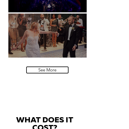
Natural History Museum, London
Villa Sola Cabiati, Lake Como
See More
WHAT DOES IT
COST?