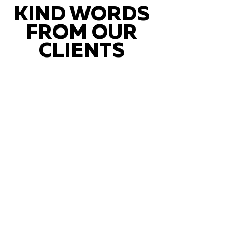
KIND WORDS
FROM OUR
CLIENTS