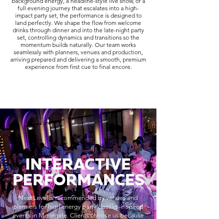
background energy, a headline-style live show, or a
full evening journey that escalates into a high-
impact party set, the performance is designed to
land perfectly. We shape the flow from welcome
drinks through dinner and into the late-night party
set, controlling dynamics and transitions so the
momentum builds naturally. Our team works
seamlessly with planners, venues and production,
arriving prepared and delivering a smooth, premium
experience from first cue to final encore.
INTERACTIVE
PERFORMANCES
Next Level is recommended by venues and
planners for high energy party classics-inspired
events in Moorgate. Clients choose us because