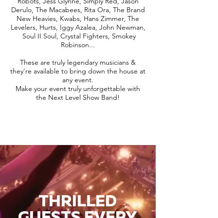
Robots, Jess Glynne, Simply Red, Jason
Derulo, The Macabees, Rita Ora, The Brand
New Heavies, Kwabs, Hans Zimmer, The
Levelers, Hurts, Iggy Azalea, John Newman,
Soul II Soul, Crystal Fighters, Smokey
Robinson...
These are truly legendary musicians &
they're available to bring down the house at
any event.
Make your event truly unforgettable with
the Next Level Show Band!
THRILLED
GUESTS EVERY