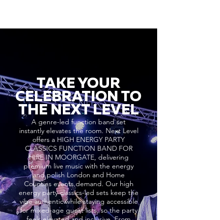
TAKE YOUR
CELEBRATION TO
THE NEXT LEVEL
A genre-led function band set
instantly elevates the room. Next Level
offers a HIGH ENERGY PARTY
CLASSICS FUNCTION BAND FOR
HIRE IN MOORGATE, delivering
premium live music with the energy
and polish London and Home
Counties events demand. Our high
energy party classics-led sets keep the
vibe authentic while staying accessible
for mixed-age guest lists, so the party
feels elevated and inclusive. From