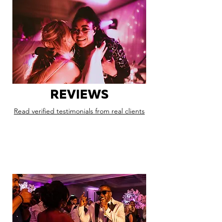
REVIEWS
Read verified testimonials from real clients