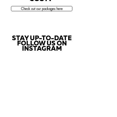
Check out our packages here
STAY UP-TO-DATE
FOLLOW US ON
INSTAGRAM