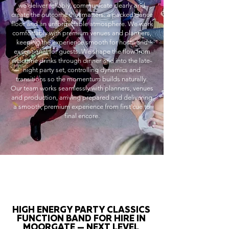
we deliver reliably, communicate clearly and
create the outcome that matters: a packed dance
floor and an unforgettable atmosphere. We work
comfortably with premium venues and planners,
keeping the experience smooth for hosts and
exceptional for guests. We shape the flow from
welcome drinks through dinner and into the late-
night party set, controlling dynamics and
transitions so the momentum builds naturally.
Our team works seamlessly with planners, venues
and production, arriving prepared and delivering
a smooth, premium experience from first cue to
final encore.
HIGH ENERGY PARTY CLASSICS
FUNCTION BAND FOR HIRE IN
MOORGATE — NEXT LEVEL