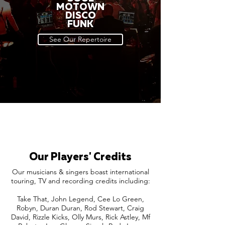
MOTOWN
DISCO
FUNK
See Our Repertoire
Our Players' Credits
Our musicians & singers boast international
touring, TV and recording credits including:
Take That, John Legend, Cee Lo Green,
Robyn, Duran Duran, Rod Stewart, Craig
David, Rizzle Kicks, Olly Murs, Rick Astley, Mf