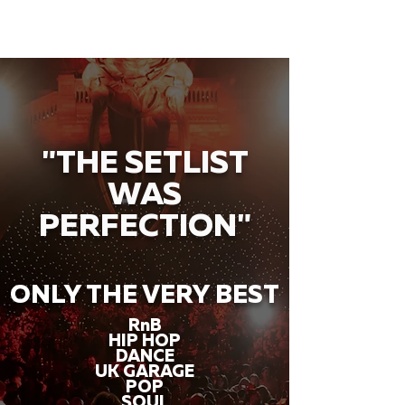
"THE SETLIST
WAS
PERFECTION"
ONLY THE VERY BEST
RnB
HIP HOP
DANCE
UK GARAGE
POP
SOUL