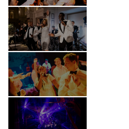
Battersea Arts Centre - London
Kimpton Fitzroy - London
Soori, Bali