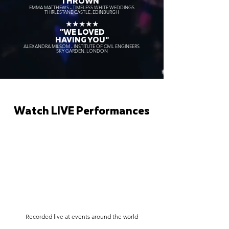
THROWN"
EMMA MATTHEWS - TIMELESS WHITE WEDDINGS
THIRLESTANE CASTLE, EDINBURGH
★★★★★
"WE LOVED
HAVING YOU"
ALEXANDRA MILSOM - INSTITUTE OF CIVIL ENGINEERS
SKY GARDEN, LONDON
Watch LIVE Performances
Recorded live at events around the world