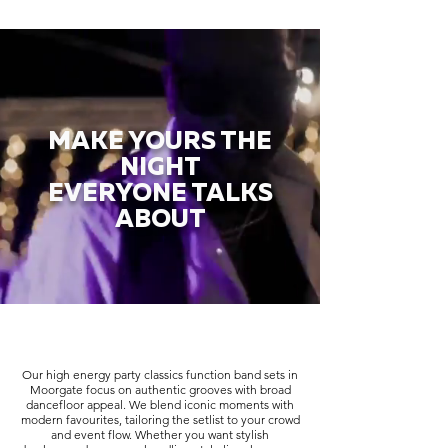
MAKE YOURS THE
NIGHT
EVERYONE TALKS
ABOUT
Our high energy party classics function band sets in
Moorgate focus on authentic grooves with broad
dancefloor appeal. We blend iconic moments with
modern favourites, tailoring the setlist to your crowd
and event flow. Whether you want stylish