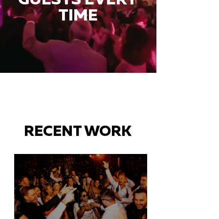
TIME
RECENT WORK