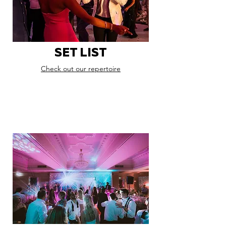
SET LIST
Check out our repertoire