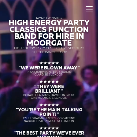
AWARD WINNING
HIGH ENERGY PARTY
CLASSICS FUNCTION
BAND FOR HIRE IN
MOORGATE
HIGH ENERGY PARTY CLASSICS LIVE SETS THAT
FILL THE DANCE FLOOR
★★★★★
“WE WERE BLOWN AWAY
”
HANA ROBINSON - BBC STUDIOS
CLARIDGE'S LONDON
★★★★★
"THEY WERE
BRILLIANT"
RICHARD HEASMAN - HAMILTON GROUP
ONE MOORGATE, LONDON
★★★★★
"YOU'RE THE MAIN TALKING
POINT!"
RAHUL SHARMA - LAFRESHCO CATERING
NATURAL HISTORY MUSEUM, LONDON
★★★★★
"THE BEST PARTY WE'VE EVER