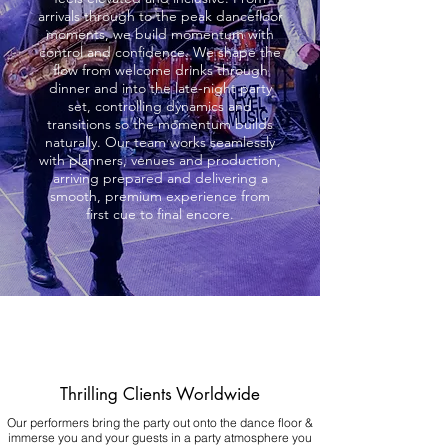
arrivals through to the peak dancefloor
moments, we build momentum with
control and confidence. We shape the
flow from welcome drinks through
dinner and into the late-night party
set, controlling dynamics and
transitions so the momentum builds
naturally. Our team works seamlessly
with planners, venues and production,
arriving prepared and delivering a
smooth, premium experience from
first cue to final encore.
Thrilling Clients Worldwide
Our performers bring the party out onto the dance floor &
immerse you and your guests in a party atmosphere you