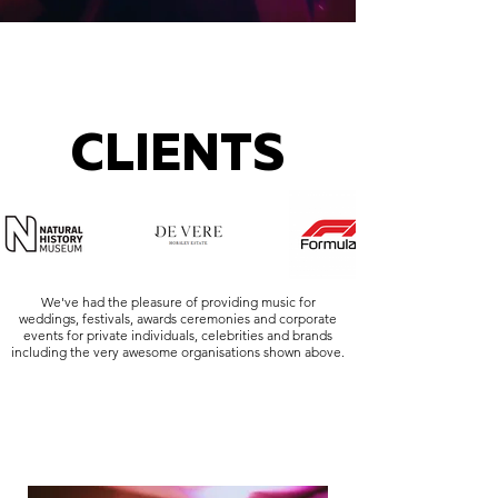
CLIENTS
We've had the pleasure of providing music for
weddings, festivals, awards ceremonies and corporate
events for private individuals, celebrities and brands
including the very awesome organisations shown above.