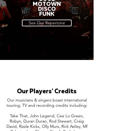
MOTOWN
DISCO
FUNK
See Our Repertoire
Our Players' Credits
Our musicians & singers boast international
touring, TV and recording credits including:
Take That, John Legend, Cee Lo Green,
Robyn, Duran Duran, Rod Stewart, Craig
David, Rizzle Kicks, Olly Murs, Rick Astley, Mf