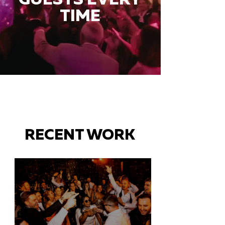
TIME
RECENT WORK