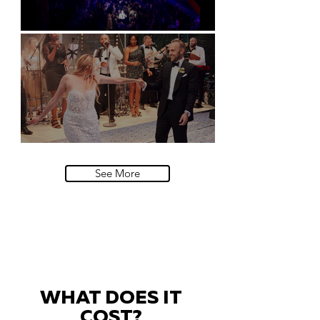
Natural History Museum, London
Villa Sola Cabiati, Lake Como
See More
WHAT DOES IT
COST?