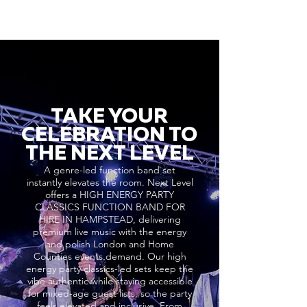
TAKE YOUR
CELEBRATION TO
THE NEXT LEVEL
A genre-led function band set
instantly elevates the room. Next Level
offers a HIGH ENERGY PARTY
CLASSICS FUNCTION BAND FOR
HIRE IN HAMPSTEAD, delivering
premium live music with the energy
and polish London and Home
Counties events demand. Our high
energy party classics-led sets keep the
vibe authentic while staying accessible
for mixed-age guest lists, so the party
feels elevated and inclusive. From