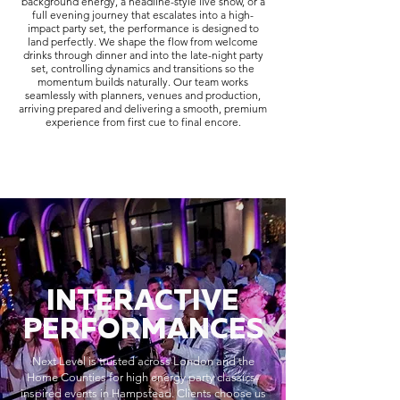
background energy, a headline-style live show, or a
full evening journey that escalates into a high-
impact party set, the performance is designed to
land perfectly. We shape the flow from welcome
drinks through dinner and into the late-night party
set, controlling dynamics and transitions so the
momentum builds naturally. Our team works
seamlessly with planners, venues and production,
arriving prepared and delivering a smooth, premium
experience from first cue to final encore.
INTERACTIVE
PERFORMANCES
Next Level is trusted across London and the
Home Counties for high energy party classics-
inspired events in Hampstead. Clients choose us