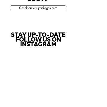
Check out our packages here
STAY UP-TO-DATE
FOLLOW US ON
INSTAGRAM