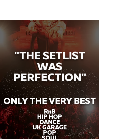
"THE SETLIST
WAS
PERFECTION"
ONLY THE VERY BEST
RnB
HIP HOP
DANCE
UK GARAGE
POP
SOUL