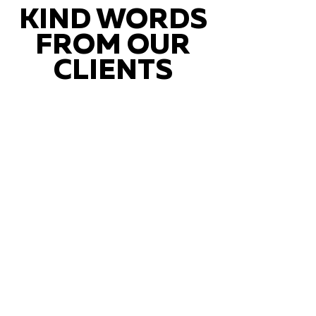
KIND WORDS
FROM OUR
CLIENTS