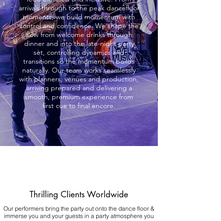
arrivals through to the peak dancefloor
moments, we build momentum with
control and confidence. We shape the
flow from welcome drinks through
dinner and into the late-night party
set, controlling dynamics and
transitions so the momentum builds
naturally. Our team works seamlessly
with planners, venues and production,
arriving prepared and delivering a
smooth, premium experience from
first cue to final encore.
Thrilling Clients Worldwide
Our performers bring the party out onto the dance floor &
immerse you and your guests in a party atmosphere you