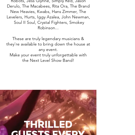
Robots, Jess Glynne, Simply Red, Jason
Derulo, The Macabees, Rita Ora, The Brand
New Heavies, Kwabs, Hans Zimmer, The
Levelers, Hurts, Iggy Azalea, John Newman,
Soul II Soul, Crystal Fighters, Smokey
Robinson...
These are truly legendary musicians &
they're available to bring down the house at
any event.
Make your event truly unforgettable with
the Next Level Show Band!
THRILLED
GUESTS EVERY