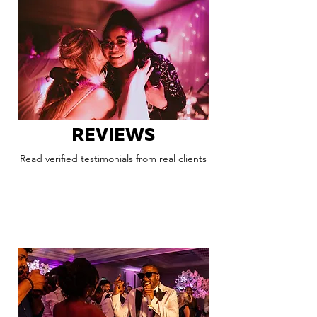
REVIEWS
Read verified testimonials from real clients