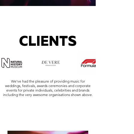
CLIENTS
We've had the pleasure of providing music for
weddings, festivals, awards ceremonies and corporate
events for private individuals, celebrities and brands
including the very awesome organisations shown above.