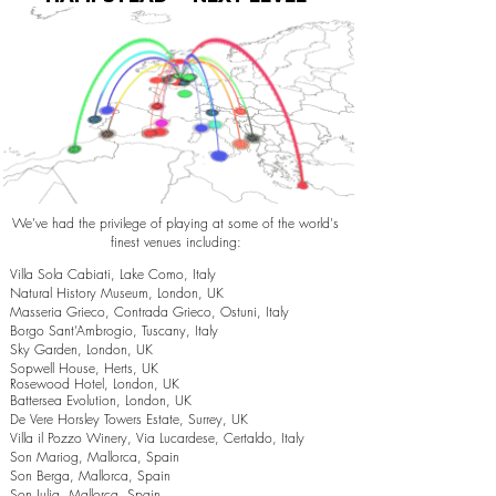
We've had the privilege of playing at some of the world's
finest venues including:
Villa Sola Cabiati, Lake Como, Italy
Natural History Museum, London, UK
Masseria Grieco, Contrada Grieco, Ostuni, Italy
Borgo Sant’Ambrogio, Tuscany, Italy
Sky Garden, London, UK
Sopwell House, Herts, UK
Rosewood Hotel, London, UK
Battersea Evolution, London, UK
De Vere Horsley Towers Estate, Surrey, UK
Villa il Pozzo Winery, Via Lucardese, Certaldo, Italy
Son Mariog, Mallorca, Spain
Son Berga, Mallorca, Spain
Son Julia, Mallorca, Spain