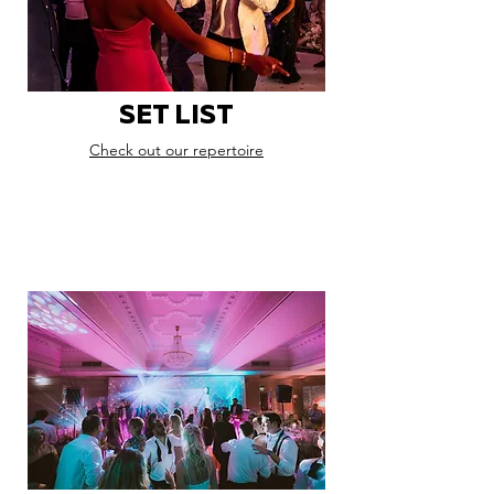
SET LIST
Check out our repertoire