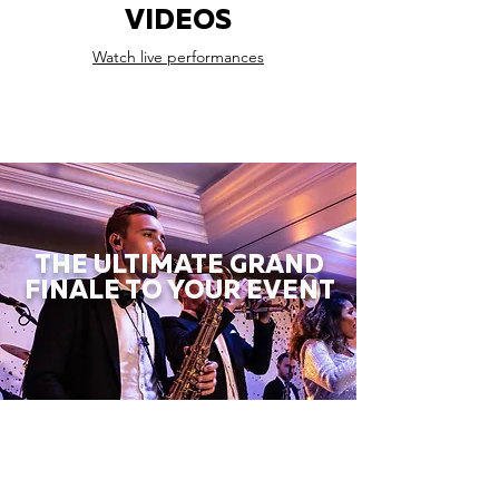
VIDEOS
Watch live performances
THE ULTIMATE GRAND
FINALE TO YOUR EVENT