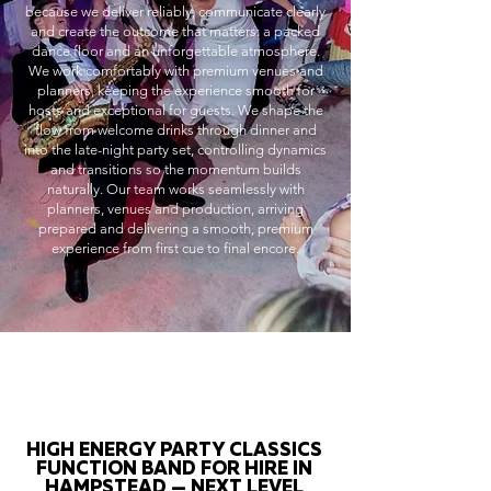
because we deliver reliably, communicate clearly
and create the outcome that matters: a packed
dance floor and an unforgettable atmosphere.
We work comfortably with premium venues and
planners, keeping the experience smooth for
hosts and exceptional for guests. We shape the
flow from welcome drinks through dinner and
into the late-night party set, controlling dynamics
and transitions so the momentum builds
naturally. Our team works seamlessly with
planners, venues and production, arriving
prepared and delivering a smooth, premium
experience from first cue to final encore.
HIGH ENERGY PARTY CLASSICS
FUNCTION BAND FOR HIRE IN
HAMPSTEAD — NEXT LEVEL