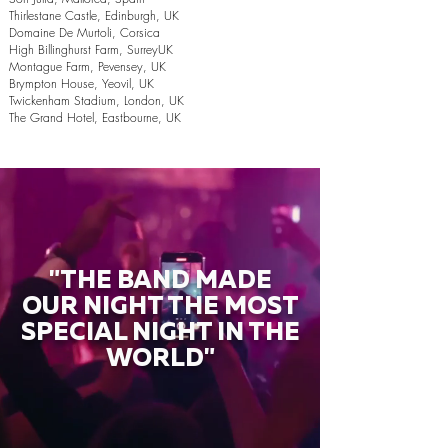
Thirlestane Castle, Edinburgh, UK
Domaine De Murtoli, Corsica
High Billinghurst Farm, SurreyUK
Montague Farm, Pevensey, UK
Brympton House, Yeovil, UK
Twickenham Stadium, London, UK
The Grand Hotel, Eastbourne, UK
"THE BAND MADE
OUR NIGHT THE MOST
SPECIAL NIGHT IN THE
WORLD"