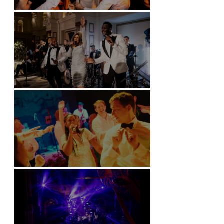
Battersea Arts Centre - London
Kimpton Fitzroy - London
Soori, Bali