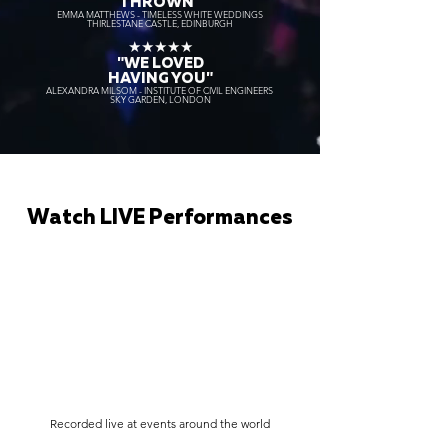
THROWN"
EMMA MATTHEWS - TIMELESS WHITE WEDDINGS
THIRLESTANE CASTLE, EDINBURGH
★★★★★
"WE LOVED
HAVING YOU"
ALEXANDRA MILSOM - INSTITUTE OF CIVIL ENGINEERS
SKY GARDEN, LONDON
Watch LIVE Performances
Recorded live at events around the world