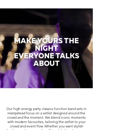
MAKE YOURS THE
NIGHT
EVERYONE TALKS
ABOUT
Our high energy party classics function band sets in
Hampstead focus on a setlist designed around the
crowd and the moment. We blend iconic moments
with modern favourites, tailoring the setlist to your
crowd and event flow. Whether you want stylish