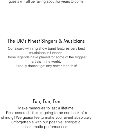
guests will all be raving about for years to come.
The UK's Finest Singers & Musicians
Our award winning show band features very best
musicians in London.
These legends have played for some of the biggest
artists in the world.
It really doesn't get any better than this!
Fun, Fun, Fun
Make memories to last a lifetime.
Rest assured - this is going to be one heck of a
shindig! We guarantee to make your event absolutely
unforgettable with our positive, energetic,
charismatic performances.