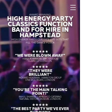
AWARD WINNING
HIGH ENERGY PARTY
CLASSICS FUNCTION
BAND FOR HIRE IN
HAMPSTEAD
HIGH ENERGY PARTY CLASSICS LIVE SETS THAT
FILL THE DANCE FLOOR
★★★★★
“WE WERE BLOWN AWAY
”
HANA ROBINSON - BBC STUDIOS
CLARIDGE'S LONDON
★★★★★
"THEY WERE
BRILLIANT"
RICHARD HEASMAN - HAMILTON GROUP
ONE MOORGATE, LONDON
★★★★★
"YOU'RE THE MAIN TALKING
POINT!"
RAHUL SHARMA - LAFRESHCO CATERING
NATURAL HISTORY MUSEUM, LONDON
★★★★★
"THE BEST PARTY WE'VE EVER