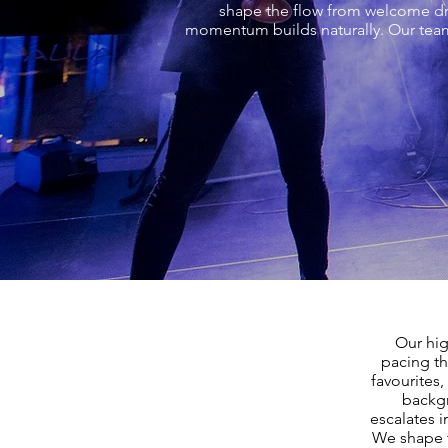
shape the flow from welcome drin
momentum builds naturally. Our team
Our hig
pacing th
favourites,
backgr
escalates i
We shape t