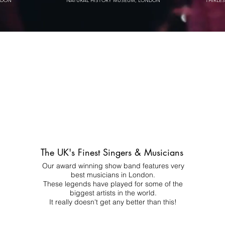
NDON
NATURAL HISTORY MUSEUM, LONDON
THIRLE
The UK's Finest Singers & Musicians
Our award winning show band features very
best musicians in London.
These legends have played for some of the
biggest artists in the world.
It really doesn't get any better than this!