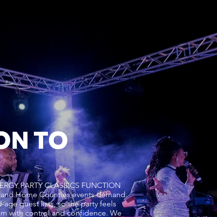
ON TO
GH ENERGY PARTY CLASSICS FUNCTION
n and Home Counties events demand.
age guest lists, so the party feels
um with control and confidence. We