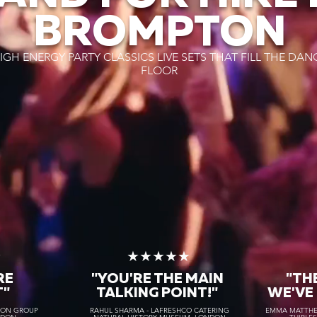
BROMPTON
IGH ENERGY PARTY CLASSICS LIVE SETS THAT FILL THE DAN
FLOOR
★
★★★★★
RE
"YOU'RE THE MAIN
"TH
T"
TALKING POINT!"
WE'VE
TON GROUP
RAHUL SHARMA - LAFRESHCO CATERING
EMMA MATTHEW