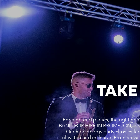
TAKE
For high-end parties, the right 
BAND FOR HIRE IN BROMPTON, deliv
Our high energy party classics-led
elevated and inclusive. From arri