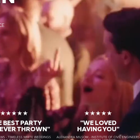
CE
★★★★★
★★★★★
E BEST PARTY
"WE LOVED
 EVER THROWN"
HAVING YOU"
S - TIMELESS WHITE WEDDINGS
ALEXANDRA MILSOM - INSTITUTE OF CIVIL ENGINEER