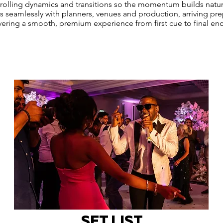
trolling dynamics and transitions so the momentum builds natur
 seamlessly with planners, venues and production, arriving pr
vering a smooth, premium experience from first cue to final enc
SET LIST