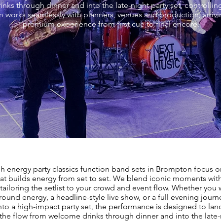
ks through dinner and into the late-night party set, controllin
 works seamlessly with planners, venues and production, arriv
premium experience from first cue to final encore.
h energy party classics function band sets in Brompton focus o
at builds energy from set to set. We blend iconic moments wi
 tailoring the setlist to your crowd and event flow. Whether you w
ound energy, a headline-style live show, or a full evening journ
nto a high-impact party set, the performance is designed to land
he flow from welcome drinks through dinner and into the late-