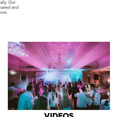
ally. Our
epared and
ore.
VIDEOS