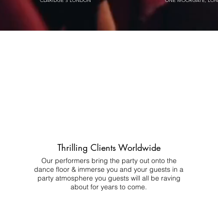
CLARIDGE'S LONDON
ONE MOORGATE, LO
Thrilling Clients Worldwide
Our performers bring the party out onto the
dance floor & immerse you and your guests in a
party atmosphere you guests will all be raving
about for years to come.