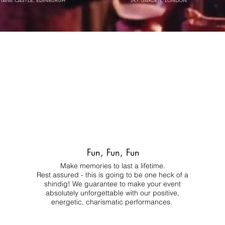
STANE CASTLE, EDINBURGH
SKY GARDEN, LONDON
Fun, Fun, Fun
Make memories to last a lifetime.
Rest assured - this is going to be one heck of a
shindig! We guarantee to make your event
absolutely unforgettable with our positive,
energetic, charismatic performances.