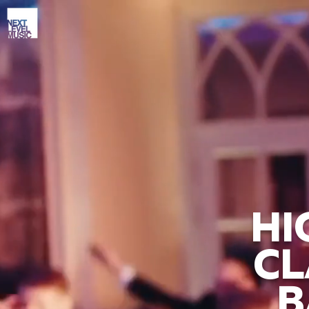
HI
CL
B