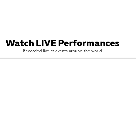
Watch LIVE Performances
Recorded live at events around the world