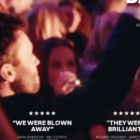
H
★★★★★
★★★★
“WE WERE BLOWN
"THEY WE
AWAY
”
BRILLIAN
HANA ROBINSON - BBC STUDIOS
RICHARD HEASMAN - HAMIL