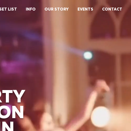
SET LIST
INFO
OUR STORY
EVENTS
CONTACT
RTY
ION
IN