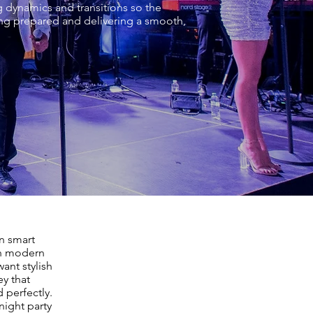
g dynamics and transitions so the
ing prepared and delivering a smooth,
n smart
th modern
ant stylish
ey that
 perfectly.
night party