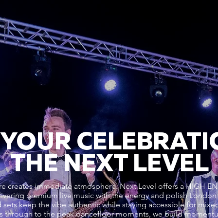
 YOUR CELEBRATI
THE NEXT LEVEL
genre creates immediate atmosphere. Next Level offers a HI
ering premium live music with the energy and polish Londo
 sets keep the vibe authentic while staying accessible for mixed-
vals through to the peak dancefloor moments, we build moment