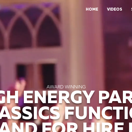
HOME
VIDEOS
AWARD WINNING
GH ENERGY PA
ASSICS FUNCT
AND FOR HIRE 