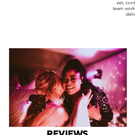
set, con
team works
deli
REVIEWS