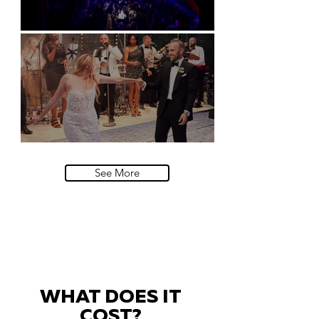
Natural History Museum, London
Villa Sola Cabiati, Lake Como
See More
WHAT DOES IT
COST?