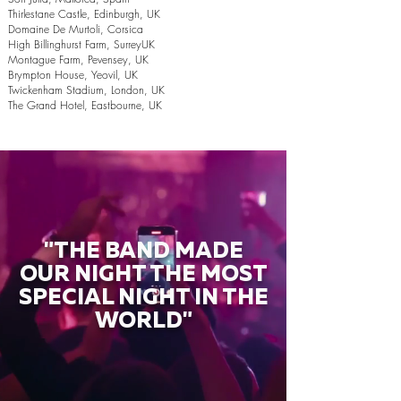
Thirlestane Castle, Edinburgh, UK
Domaine De Murtoli, Corsica
High Billinghurst Farm, SurreyUK
Montague Farm, Pevensey, UK
Brympton House, Yeovil, UK
Twickenham Stadium, London, UK
The Grand Hotel, Eastbourne, UK
"THE BAND MADE
OUR NIGHT THE MOST
SPECIAL NIGHT IN THE
WORLD"