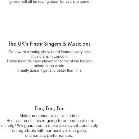
guests will all be raving about for years to come.
The UK's Finest Singers & Musicians
Our award winning show band features very best
musicians in London.
These legends have played for some of the biggest
artists in the world.
It really doesn't get any better than this!
Fun, Fun, Fun
Make memories to last a lifetime.
Rest assured - this is going to be one heck of a
shindig! We guarantee to make your event absolutely
unforgettable with our positive, energetic,
charismatic performances.