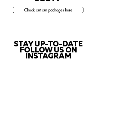
Check out our packages here
STAY UP-TO-DATE
FOLLOW US ON
INSTAGRAM