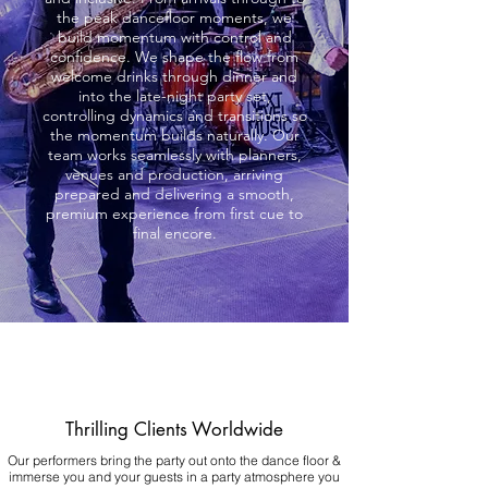
the peak dancefloor moments, we
build momentum with control and
confidence. We shape the flow from
welcome drinks through dinner and
into the late-night party set,
controlling dynamics and transitions so
the momentum builds naturally. Our
team works seamlessly with planners,
venues and production, arriving
prepared and delivering a smooth,
premium experience from first cue to
final encore.
Thrilling Clients Worldwide
Our performers bring the party out onto the dance floor &
immerse you and your guests in a party atmosphere you