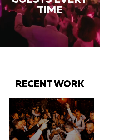
TIME
RECENT WORK