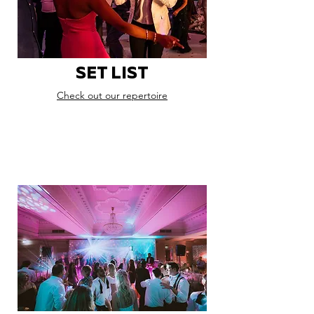
SET LIST
Check out our repertoire