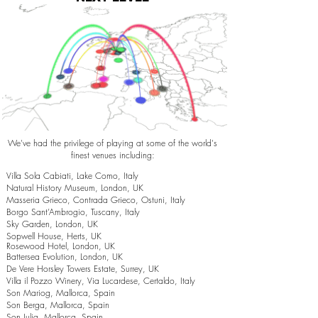
We've had the privilege of playing at some of the world's
finest venues including:
Villa Sola Cabiati, Lake Como, Italy
Natural History Museum, London, UK
Masseria Grieco, Contrada Grieco, Ostuni, Italy
Borgo Sant’Ambrogio, Tuscany, Italy
Sky Garden, London, UK
Sopwell House, Herts, UK
Rosewood Hotel, London, UK
Battersea Evolution, London, UK
De Vere Horsley Towers Estate, Surrey, UK
Villa il Pozzo Winery, Via Lucardese, Certaldo, Italy
Son Mariog, Mallorca, Spain
Son Berga, Mallorca, Spain
Son Julia, Mallorca, Spain