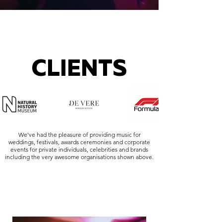
CLIENTS
We've had the pleasure of providing music for
weddings, festivals, awards ceremonies and corporate
events for private individuals, celebrities and brands
including the very awesome organisations shown above.