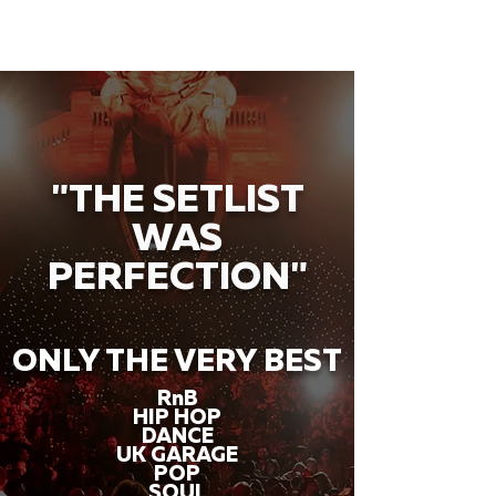
"THE SETLIST
WAS
PERFECTION"
ONLY THE VERY BEST
RnB
HIP HOP
DANCE
UK GARAGE
POP
SOUL