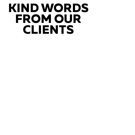
KIND WORDS
FROM OUR
CLIENTS