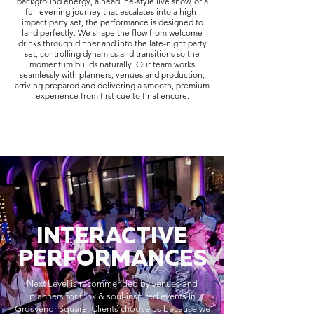
background energy, a headline-style live show, or a
full evening journey that escalates into a high-
impact party set, the performance is designed to
land perfectly. We shape the flow from welcome
drinks through dinner and into the late-night party
set, controlling dynamics and transitions so the
momentum builds naturally. Our team works
seamlessly with planners, venues and production,
arriving prepared and delivering a smooth, premium
experience from first cue to final encore.
INTERACTIVE
PERFORMANCES
Next Level is recommended by venues and
planners for funk & soul-inspired events in
Grosvenor Square. Clients choose us because we