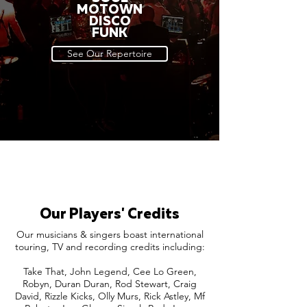
MOTOWN
DISCO
FUNK
See Our Repertoire
Our Players' Credits
Our musicians & singers boast international
touring, TV and recording credits including:
Take That, John Legend, Cee Lo Green,
Robyn, Duran Duran, Rod Stewart, Craig
David, Rizzle Kicks, Olly Murs, Rick Astley, Mf