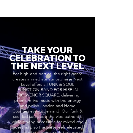
TAKE YOUR
CELEBRATION TO
THE NEXT LEVEL
For high-end parties, the right genre
creates immediate atmosphere. Next
Level offers a FUNK & SOUL
FUNCTION BAND FOR HIRE IN
GROSVENOR SQUARE, delivering
premium live music with the energy
and polish London and Home
Counties events demand. Our funk &
soul-led sets keep the vibe authentic
while staying accessible for mixed-age
guest lists, so the party feels elevated
and inclusive. From arrivals through to