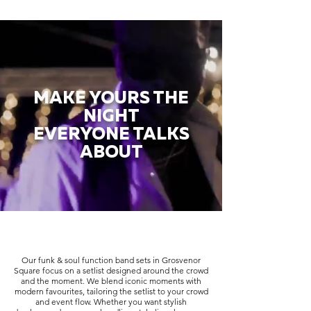
MAKE YOURS THE
NIGHT
EVERYONE TALKS
ABOUT
Our funk & soul function band sets in Grosvenor
Square focus on a setlist designed around the crowd
and the moment. We blend iconic moments with
modern favourites, tailoring the setlist to your crowd
and event flow. Whether you want stylish