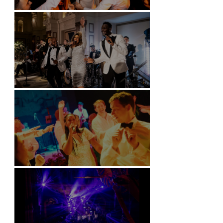
Battersea Arts Centre - London
Kimpton Fitzroy - London
Soori, Bali