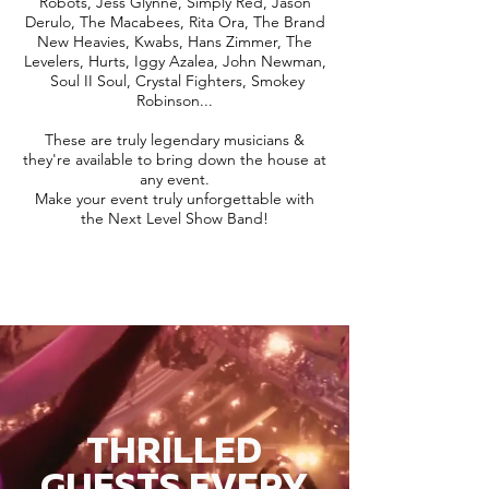
Robots, Jess Glynne, Simply Red, Jason
Derulo, The Macabees, Rita Ora, The Brand
New Heavies, Kwabs, Hans Zimmer, The
Levelers, Hurts, Iggy Azalea, John Newman,
Soul II Soul, Crystal Fighters, Smokey
Robinson...
These are truly legendary musicians &
they're available to bring down the house at
any event.
Make your event truly unforgettable with
the Next Level Show Band!
THRILLED
GUESTS EVERY