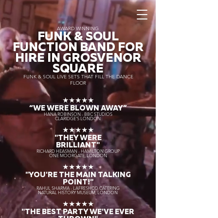
AWARD WINNING
FUNK & SOUL
FUNCTION BAND FOR
HIRE IN GROSVENOR
SQUARE
FUNK & SOUL LIVE SETS THAT FILL THE DANCE
FLOOR
★★★★★
“WE WERE BLOWN AWAY
”
HANA ROBINSON - BBC STUDIOS
CLARIDGE'S LONDON
★★★★★
"THEY WERE
BRILLIANT"
RICHARD HEASMAN - HAMILTON GROUP
ONE MOORGATE, LONDON
★★★★★
"YOU'RE THE MAIN TALKING
POINT!"
RAHUL SHARMA - LAFRESHCO CATERING
NATURAL HISTORY MUSEUM, LONDON
★★★★★
"THE BEST PARTY WE'VE EVER