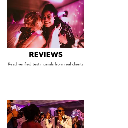
REVIEWS
Read verified testimonials from real clients