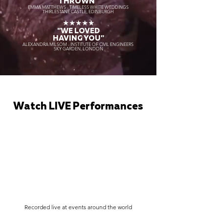
THROWN"
EMMA MATTHEWS - TIMELESS WHITE WEDDINGS
THIRLESTANE CASTLE, EDINBURGH
★★★★★
"WE LOVED
HAVING YOU"
ALEXANDRA MILSOM - INSTITUTE OF CIVIL ENGINEERS
SKY GARDEN, LONDON
Watch LIVE Performances
Recorded live at events around the world