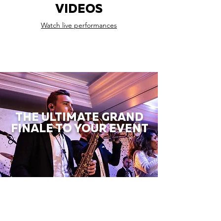
VIDEOS
Watch live performances
THE ULTIMATE GRAND
FINALE TO YOUR EVENT