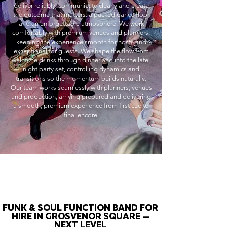
deliver reliably, communicate clearly and create
the outcome that matters: a packed dance floor
and an unforgettable atmosphere. We work
comfortably with premium venues and planners,
keeping the experience smooth for hosts and
exceptional for guests. We shape the flow from
welcome drinks through dinner and into the late-
night party set, controlling dynamics and
transitions so the momentum builds naturally.
Our team works seamlessly with planners, venues
and production, arriving prepared and delivering
a smooth, premium experience from first cue to
final encore.
FUNK & SOUL FUNCTION BAND FOR
HIRE IN GROSVENOR SQUARE —
NEXT LEVEL