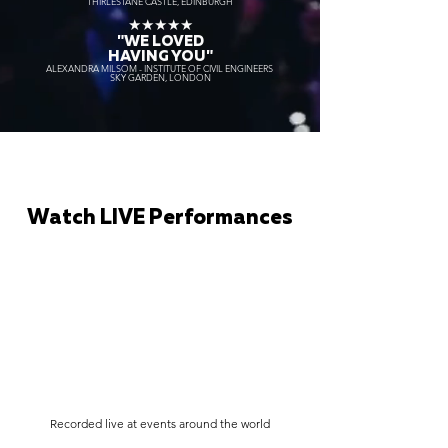
THIRLESTANE CASTLE, EDINBURGH
★★★★★
"WE LOVED
HAVING YOU"
ALEXANDRA MILSOM - INSTITUTE OF CIVIL ENGINEERS
SKY GARDEN, LONDON
Watch LIVE Performances
Recorded live at events around the world