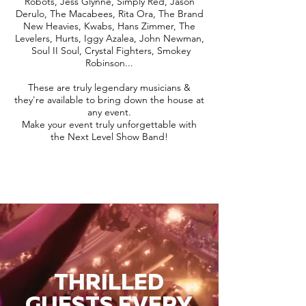
Robots, Jess Glynne, Simply Red, Jason
Derulo, The Macabees, Rita Ora, The Brand
New Heavies, Kwabs, Hans Zimmer, The
Levelers, Hurts, Iggy Azalea, John Newman,
Soul II Soul, Crystal Fighters, Smokey
Robinson...
These are truly legendary musicians &
they're available to bring down the house at
any event.
Make your event truly unforgettable with
the Next Level Show Band!
THRILLED
GUESTS EVERY