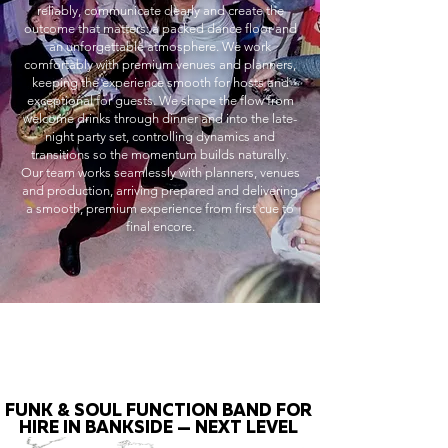
reliably, communicate clearly and create the
outcome that matters: a packed dance floor and
an unforgettable atmosphere. We work
comfortably with premium venues and planners,
keeping the experience smooth for hosts and
exceptional for guests. We shape the flow from
welcome drinks through dinner and into the late-
night party set, controlling dynamics and
transitions so the momentum builds naturally.
Our team works seamlessly with planners, venues
and production, arriving prepared and delivering
a smooth, premium experience from first cue to
final encore.
FUNK & SOUL FUNCTION BAND FOR
HIRE IN BANKSIDE — NEXT LEVEL