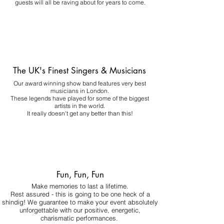
guests will all be raving about for years to come.
The UK's Finest Singers & Musicians
Our award winning show band features very best
musicians in London.
These legends have played for some of the biggest
artists in the world.
It really doesn't get any better than this!
Fun, Fun, Fun
Make memories to last a lifetime.
Rest assured - this is going to be one heck of a
shindig! We guarantee to make your event absolutely
unforgettable with our positive, energetic,
charismatic performances.