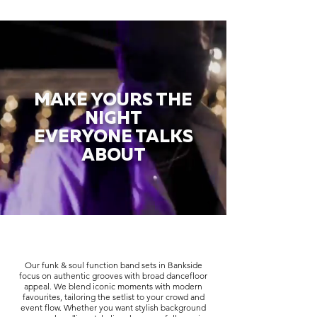
MAKE YOURS THE
NIGHT
EVERYONE TALKS
ABOUT
Our funk & soul function band sets in Bankside
focus on authentic grooves with broad dancefloor
appeal. We blend iconic moments with modern
favourites, tailoring the setlist to your crowd and
event flow. Whether you want stylish background