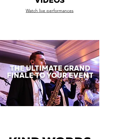
VIDEOS
Watch live performances
THE ULTIMATE GRAND
FINALE TO YOUR EVENT