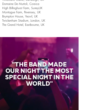
Domaine De Murtoli, Corsica
High Billinghurst Farm, SurreyUK
Montague Farm, Pevensey, UK
Brympton House, Yeovil, UK
Twickenham Stadium, London, UK
The Grand Hotel, Eastbourne, UK
"THE BAND MADE
OUR NIGHT THE MOST
SPECIAL NIGHT IN THE
WORLD"