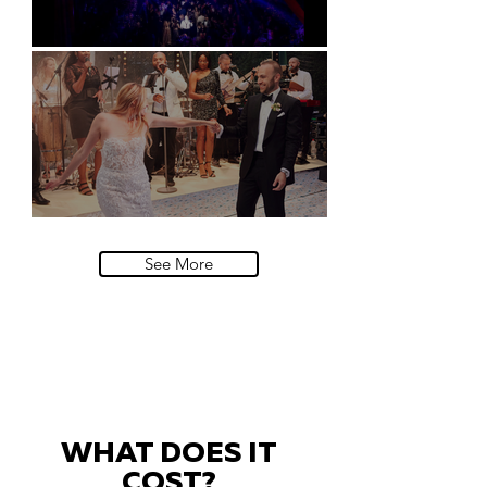
Natural History Museum, London
Villa Sola Cabiati, Lake Como
See More
WHAT DOES IT
COST?