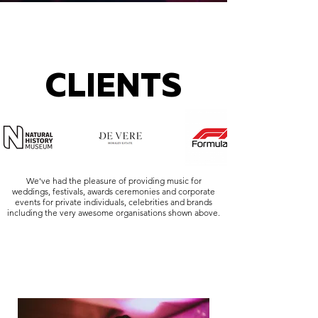
CLIENTS
We've had the pleasure of providing music for
weddings, festivals, awards ceremonies and corporate
events for private individuals, celebrities and brands
including the very awesome organisations shown above.