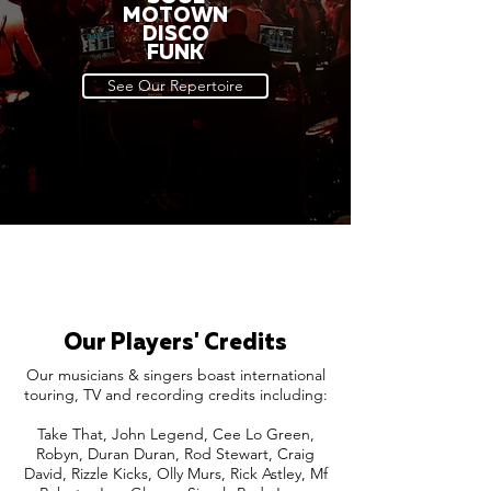
MOTOWN
DISCO
FUNK
See Our Repertoire
Our Players' Credits
Our musicians & singers boast international
touring, TV and recording credits including:
Take That, John Legend, Cee Lo Green,
Robyn, Duran Duran, Rod Stewart, Craig
David, Rizzle Kicks, Olly Murs, Rick Astley, Mf