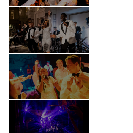
Battersea Arts Centre - London
Kimpton Fitzroy - London
Soori, Bali