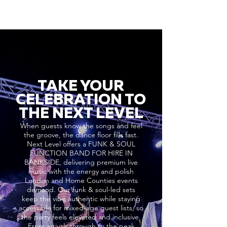
TAKE YOUR
CELEBRATION TO
THE NEXT LEVEL
When guests know the songs and feel
the groove, the dance floor fills fast.
Next Level offers a FUNK & SOUL
FUNCTION BAND FOR HIRE IN
BANKSIDE, delivering premium live
music with the energy and polish
London and Home Counties events
demand. Our funk & soul-led sets
keep the vibe authentic while staying
accessible for mixed-age guest lists, so
the party feels elevated and inclusive.
From arrivals through to the peak