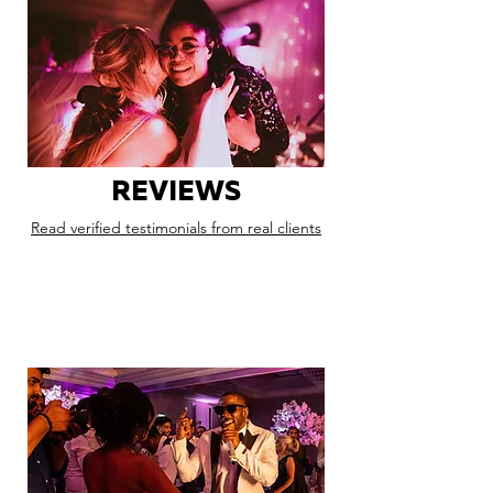
REVIEWS
Read verified testimonials from real clients