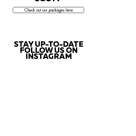
Check out our packages here
STAY UP-TO-DATE
FOLLOW US ON
INSTAGRAM