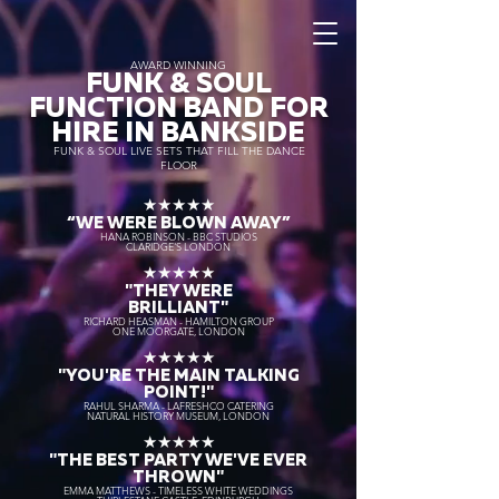
AWARD WINNING
FUNK & SOUL
FUNCTION BAND FOR
HIRE IN BANKSIDE
FUNK & SOUL LIVE SETS THAT FILL THE DANCE
FLOOR
★★★★★
“WE WERE BLOWN AWAY
”
HANA ROBINSON - BBC STUDIOS
CLARIDGE'S LONDON
★★★★★
"THEY WERE
BRILLIANT"
RICHARD HEASMAN - HAMILTON GROUP
ONE MOORGATE, LONDON
★★★★★
"YOU'RE THE MAIN TALKING
POINT!"
RAHUL SHARMA - LAFRESHCO CATERING
NATURAL HISTORY MUSEUM, LONDON
★★★★★
"THE BEST PARTY WE'VE EVER
THROWN"
EMMA MATTHEWS - TIMELESS WHITE WEDDINGS