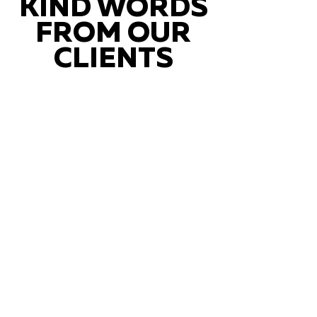
KIND WORDS
FROM OUR
CLIENTS