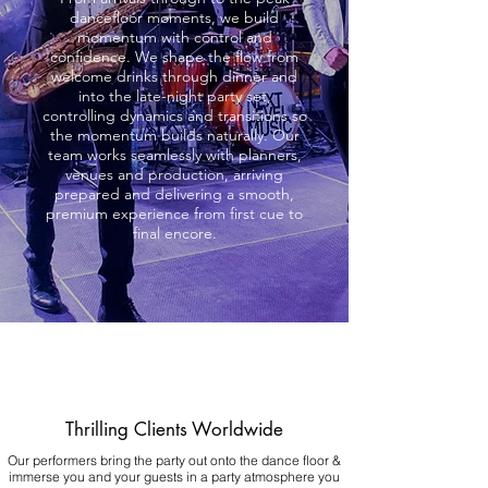
dancefloor moments, we build
momentum with control and
confidence. We shape the flow from
welcome drinks through dinner and
into the late-night party set,
controlling dynamics and transitions so
the momentum builds naturally. Our
team works seamlessly with planners,
venues and production, arriving
prepared and delivering a smooth,
premium experience from first cue to
final encore.
Thrilling Clients Worldwide
Our performers bring the party out onto the dance floor &
immerse you and your guests in a party atmosphere you