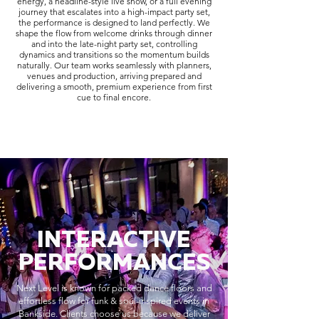
energy, a headline-style live show, or a full evening
journey that escalates into a high-impact party set,
the performance is designed to land perfectly. We
shape the flow from welcome drinks through dinner
and into the late-night party set, controlling
dynamics and transitions so the momentum builds
naturally. Our team works seamlessly with planners,
venues and production, arriving prepared and
delivering a smooth, premium experience from first
cue to final encore.
INTERACTIVE
PERFORMANCES
Next Level is known for packed dance floors and
effortless flow for funk & soul-inspired events in
Bankside. Clients choose us because we deliver