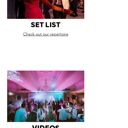
SET LIST
Check out our repertoire