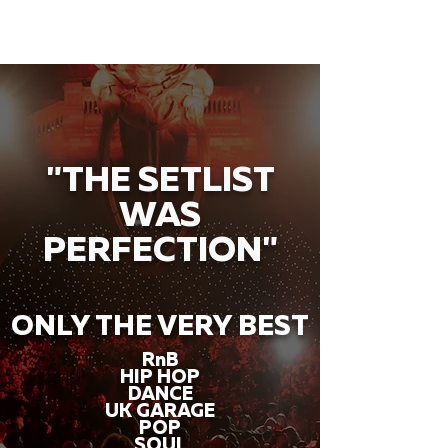
"THE SETLIST
WAS
PERFECTION"
ONLY THE VERY BEST
RnB
HIP HOP
DANCE
UK GARAGE
POP
SOUL