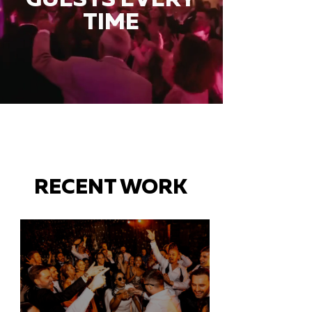
TIME
RECENT WORK