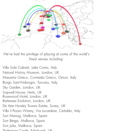
We've had the privilege of playing at some of the world's
finest venues including:
Villa Sola Cabiati, Lake Como, Italy
Natural History Museum, London, UK
Masseria Grieco, Contrada Grieco, Ostuni, Italy
Borgo Sant’Ambrogio, Tuscany, Italy
Sky Garden, London, UK
Sopwell House, Herts, UK
Rosewood Hotel, London, UK
Battersea Evolution, London, UK
De Vere Horsley Towers Estate, Surrey, UK
Villa il Pozzo Winery, Via Lucardese, Certaldo, Italy
Son Mariog, Mallorca, Spain
Son Berga, Mallorca, Spain
Son Julia, Mallorca, Spain
Thirlestane Castle, Edinburgh, UK