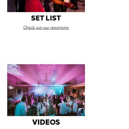
SET LIST
Check out our repertoire
VIDEOS