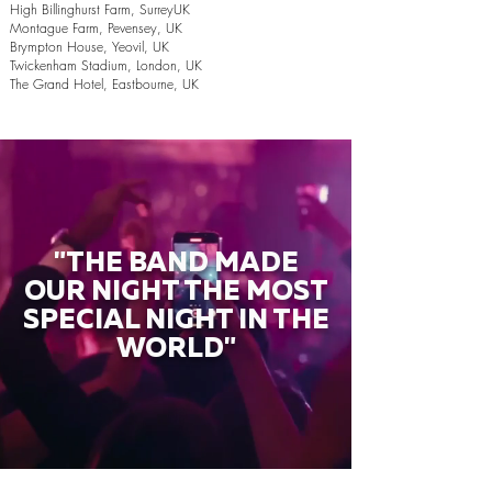
High Billinghurst Farm, SurreyUK
Montague Farm, Pevensey, UK
Brympton House, Yeovil, UK
Twickenham Stadium, London, UK
The Grand Hotel, Eastbourne, UK
"THE BAND MADE
OUR NIGHT THE MOST
SPECIAL NIGHT IN THE
WORLD"