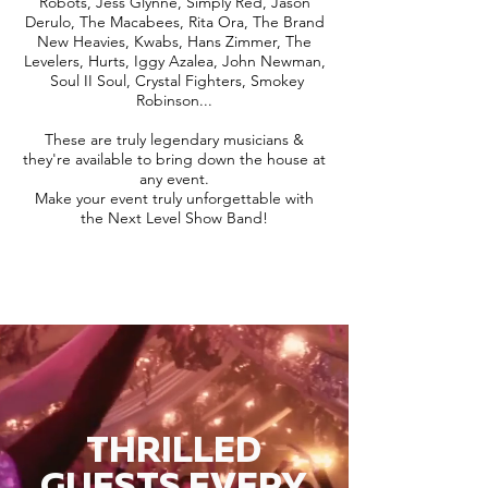
Robots, Jess Glynne, Simply Red, Jason
Derulo, The Macabees, Rita Ora, The Brand
New Heavies, Kwabs, Hans Zimmer, The
Levelers, Hurts, Iggy Azalea, John Newman,
Soul II Soul, Crystal Fighters, Smokey
Robinson...
These are truly legendary musicians &
they're available to bring down the house at
any event.
Make your event truly unforgettable with
the Next Level Show Band!
THRILLED
GUESTS EVERY