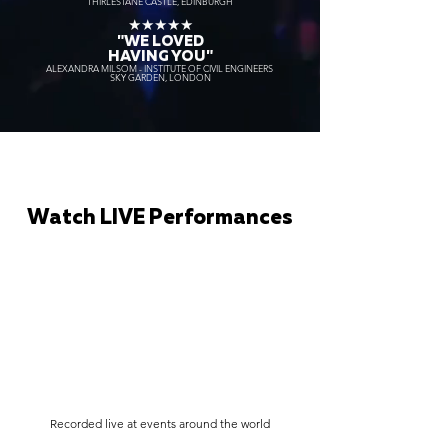
THIRLESTANE CASTLE, EDINBURGH
★★★★★
"WE LOVED
HAVING YOU"
ALEXANDRA MILSOM - INSTITUTE OF CIVIL ENGINEERS
SKY GARDEN, LONDON
Watch LIVE Performances
Recorded live at events around the world