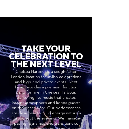
TAKE YOUR
CELEBRATION TO
THE NEXT LEVEL
Chelsea Harbour is a sought-after
London location for stylish celebrations
and high-end private events. Next
Level provides a premium function
band for hire in Chelsea Harbour,
delivering live music that creates
instant atmosphere and keeps guests
on the dance floor. Our performances
are designed to build energy naturally
throughout the evening. We manage
pacing, dynamics and transitions so
the music enhances the event at every