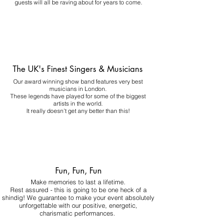
guests will all be raving about for years to come.
The UK's Finest Singers & Musicians
Our award winning show band features very best
musicians in London.
These legends have played for some of the biggest
artists in the world.
It really doesn't get any better than this!
Fun, Fun, Fun
Make memories to last a lifetime.
Rest assured - this is going to be one heck of a
shindig! We guarantee to make your event absolutely
unforgettable with our positive, energetic,
charismatic performances.