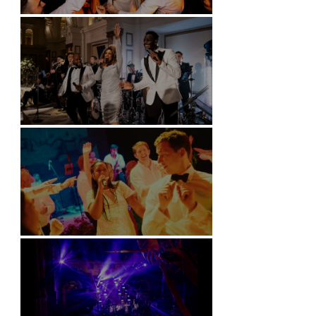
Battersea Arts Centre - London
Kimpton Fitzroy - London
Soori, Bali