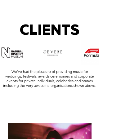
CLIENTS
We've had the pleasure of providing music for
weddings, festivals, awards ceremonies and corporate
events for private individuals, celebrities and brands
including the very awesome organisations shown above.