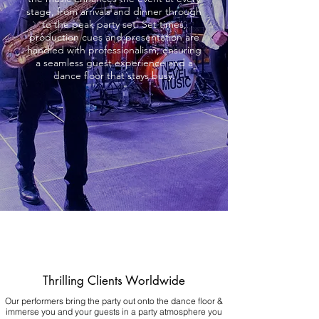
stage, from arrivals and dinner through
to the peak party set. Set times,
production cues and presentation are
handled with professionalism, ensuring
a seamless guest experience and a
dance floor that stays busy.
Thrilling Clients Worldwide
Our performers bring the party out onto the dance floor &
immerse you and your guests in a party atmosphere you