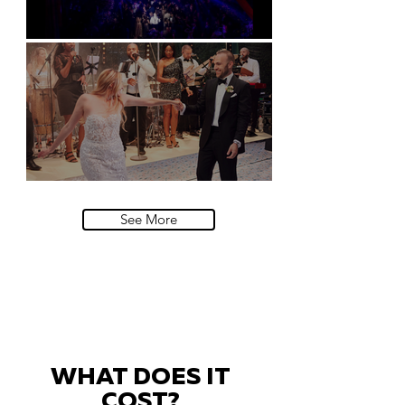
Natural History Museum, London
Villa Sola Cabiati, Lake Como
See More
WHAT DOES IT
COST?