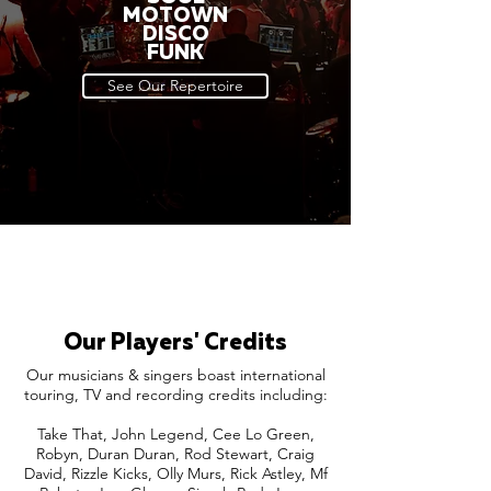
MOTOWN
DISCO
FUNK
See Our Repertoire
Our Players' Credits
Our musicians & singers boast international
touring, TV and recording credits including:
Take That, John Legend, Cee Lo Green,
Robyn, Duran Duran, Rod Stewart, Craig
David, Rizzle Kicks, Olly Murs, Rick Astley, Mf