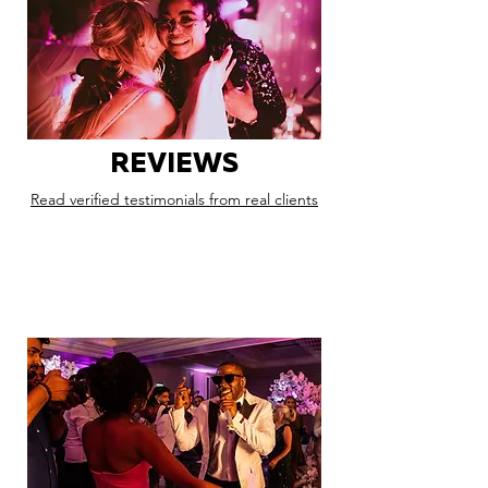
REVIEWS
Read verified testimonials from real clients