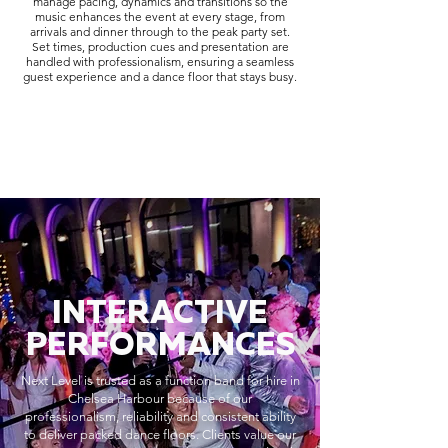
manage pacing, dynamics and transitions so the
music enhances the event at every stage, from
arrivals and dinner through to the peak party set.
Set times, production cues and presentation are
handled with professionalism, ensuring a seamless
guest experience and a dance floor that stays busy.
INTERACTIVE
PERFORMANCES
Next Level is trusted as a function band for hire in
Chelsea Harbour because of our
professionalism, reliability and consistent ability
to deliver packed dance floors. Clients value our