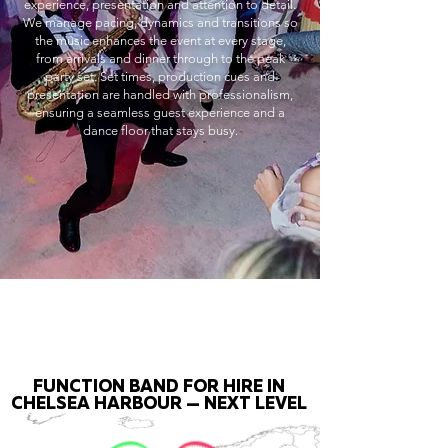
experience, presentation and attention to detail.
We manage pacing, dynamics and transitions so
the music enhances the event at every stage,
from arrivals and dinner through to the peak
party set. Set times, production cues and
presentation are handled with professionalism,
ensuring a seamless guest experience and a
dance floor that stays busy.
FUNCTION BAND FOR HIRE IN
CHELSEA HARBOUR — NEXT LEVEL