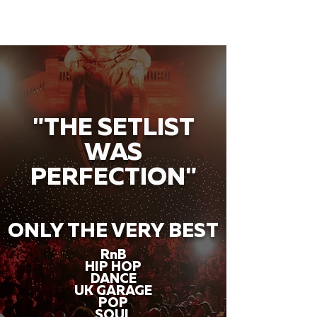
"THE SETLIST
WAS
PERFECTION"
ONLY THE VERY BEST
RnB
HIP HOP
DANCE
UK GARAGE
POP
SOUL