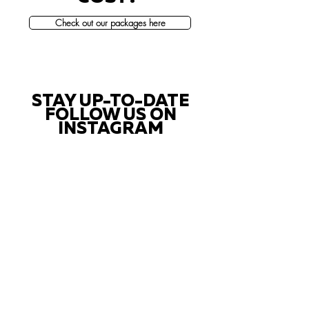
Check out our packages here
STAY UP-TO-DATE
FOLLOW US ON
INSTAGRAM