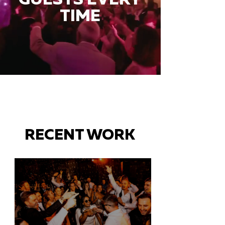
TIME
RECENT WORK