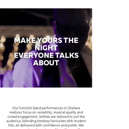
MAKE YOURS THE
NIGHT
EVERYONE TALKS
ABOUT
Our function band performances in Chelsea
Harbour focus on versatility, musical quality and
crowd engagement. Setlists are tailored to suit the
audience, blending timeless favourites with modern
hits, all delivered with confidence and polish. We