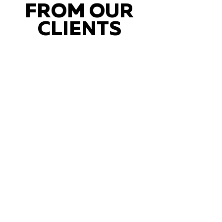
FROM OUR
CLIENTS