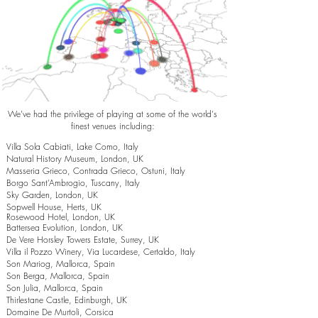
We've had the privilege of playing at some of the world's
finest venues including:
Villa Sola Cabiati, Lake Como, Italy
Natural History Museum, London, UK
Masseria Grieco, Contrada Grieco, Ostuni, Italy
Borgo Sant’Ambrogio, Tuscany, Italy
Sky Garden, London, UK
Sopwell House, Herts, UK
Rosewood Hotel, London, UK
Battersea Evolution, London, UK
De Vere Horsley Towers Estate, Surrey, UK
Villa il Pozzo Winery, Via Lucardese, Certaldo, Italy
Son Mariog, Mallorca, Spain
Son Berga, Mallorca, Spain
Son Julia, Mallorca, Spain
Thirlestane Castle, Edinburgh, UK
Domaine De Murtoli, Corsica