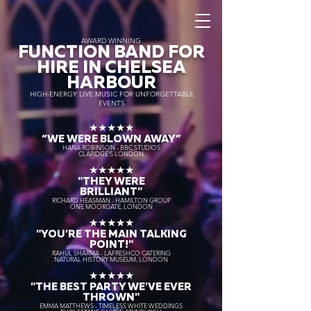
AWARD WINNING
FUNCTION BAND FOR
HIRE IN CHELSEA
HARBOUR
HIGH-ENERGY LIVE MUSIC FOR UNFORGETTABLE
EVENTS
★★★★★
“WE WERE BLOWN AWAY
”
HANA ROBINSON - BBC STUDIOS
CLARIDGE'S LONDON
★★★★★
"THEY WERE
BRILLIANT"
RICHARD HEASMAN - HAMILTON GROUP
ONE MOORGATE, LONDON
★★★★★
"YOU'RE THE MAIN TALKING
POINT!"
RAHUL SHARMA - LAFRESHCO CATERING
NATURAL HISTORY MUSEUM, LONDON
★★★★★
"THE BEST PARTY WE'VE EVER
THROWN"
EMMA MATTHEWS - TIMELESS WHITE WEDDINGS