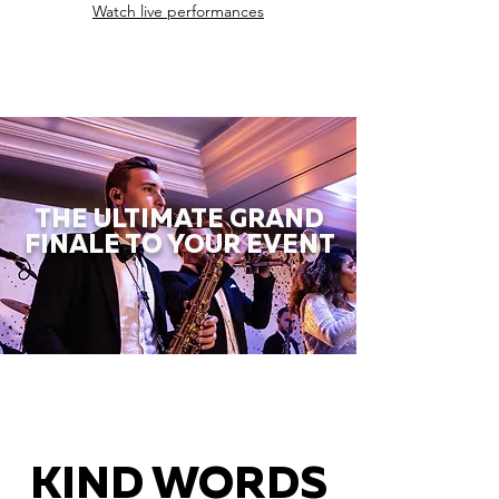
Watch live performances
THE ULTIMATE GRAND
FINALE TO YOUR EVENT
KIND WORDS