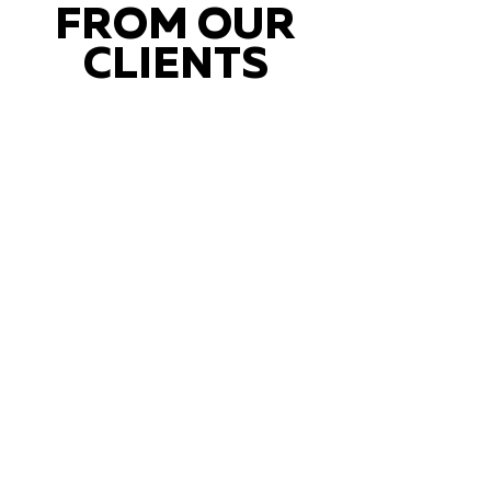
FROM OUR
CLIENTS