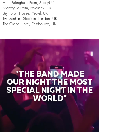
High Billinghurst Farm, SurreyUK
Montague Farm, Pevensey, UK
Brympton House, Yeovil, UK
Twickenham Stadium, London, UK
The Grand Hotel, Eastbourne, UK
"THE BAND MADE
OUR NIGHT THE MOST
SPECIAL NIGHT IN THE
WORLD"