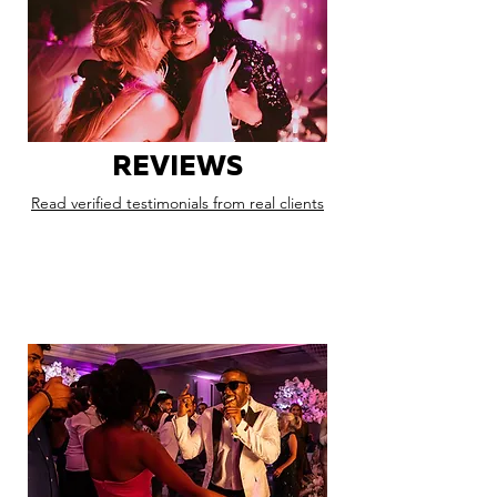
REVIEWS
Read verified testimonials from real clients