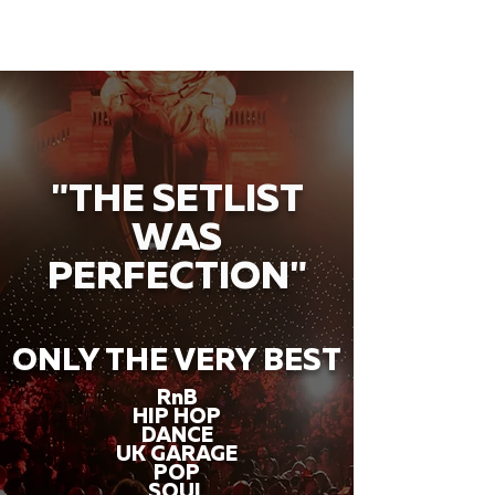
"THE SETLIST
WAS
PERFECTION"
ONLY THE VERY BEST
RnB
HIP HOP
DANCE
UK GARAGE
POP
SOUL