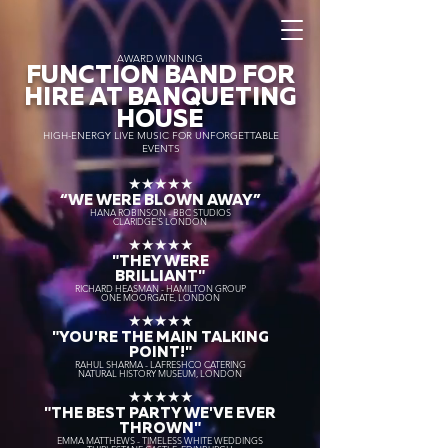
AWARD WINNING
FUNCTION BAND FOR
HIRE AT BANQUETING
HOUSE
HIGH-ENERGY LIVE MUSIC FOR UNFORGETTABLE
EVENTS
★★★★★
“WE WERE BLOWN AWAY
”
HANA ROBINSON - BBC STUDIOS
CLARIDGE'S LONDON
★★★★★
"THEY WERE
BRILLIANT"
RICHARD HEASMAN - HAMILTON GROUP
ONE MOORGATE, LONDON
★★★★★
"YOU'RE THE MAIN TALKING
POINT!"
RAHUL SHARMA - LAFRESHCO CATERING
NATURAL HISTORY MUSEUM, LONDON
★★★★★
"THE BEST PARTY WE'VE EVER
THROWN"
EMMA MATTHEWS - TIMELESS WHITE WEDDINGS