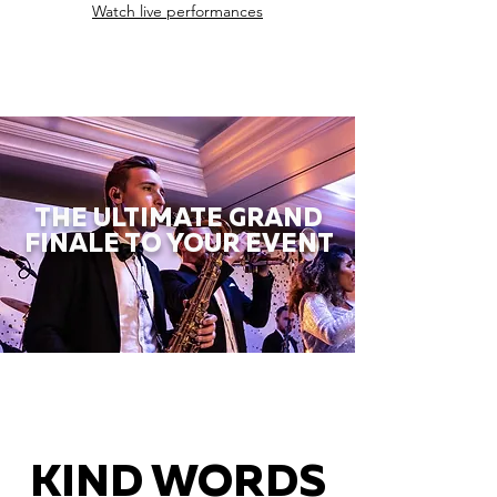
Watch live performances
THE ULTIMATE GRAND
FINALE TO YOUR EVENT
KIND WORDS