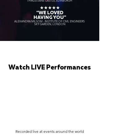
THIRLESTANE CASTLE, EDINBURGH
★★★★★
"WE LOVED
HAVING YOU"
ALEXANDRA MILSOM - INSTITUTE OF CIVIL ENGINEERS
SKY GARDEN, LONDON
Watch LIVE Performances
Recorded live at events around the world