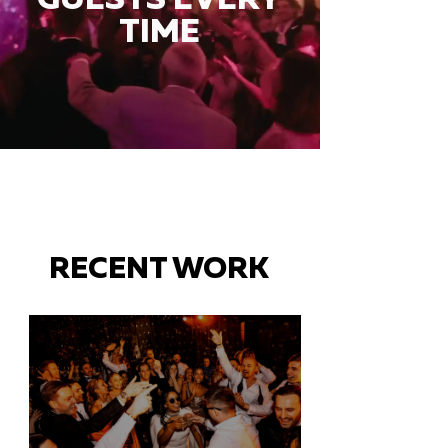
TIME
RECENT WORK