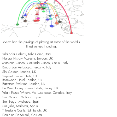
We've had the privilege of playing at some of the world's
finest venues including:
Villa Sola Cabiati, Lake Como, Italy
Natural History Museum, London, UK
Masseria Grieco, Contrada Grieco, Ostuni, Italy
Borgo Sant’Ambrogio, Tuscany, Italy
Sky Garden, London, UK
Sopwell House, Herts, UK
Rosewood Hotel, London, UK
Battersea Evolution, London, UK
De Vere Horsley Towers Estate, Surrey, UK
Villa il Pozzo Winery, Via Lucardese, Certaldo, Italy
Son Mariog, Mallorca, Spain
Son Berga, Mallorca, Spain
Son Julia, Mallorca, Spain
Thirlestane Castle, Edinburgh, UK
Domaine De Murtoli, Corsica