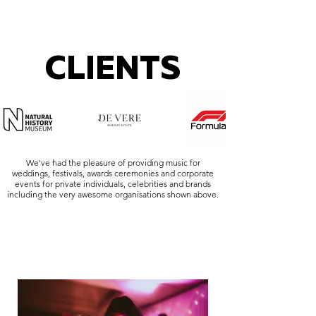
CLIENTS
We've had the pleasure of providing music for
weddings, festivals, awards ceremonies and corporate
events for private individuals, celebrities and brands
including the very awesome organisations shown above.