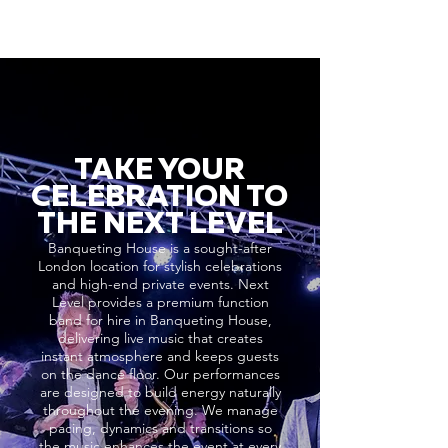
TAKE YOUR
CELEBRATION TO
THE NEXT LEVEL
Banqueting House is a sought-after
London location for stylish celebrations
and high-end private events. Next
Level provides a premium function
band for hire in Banqueting House,
delivering live music that creates
instant atmosphere and keeps guests
on the dance floor. Our performances
are designed to build energy naturally
throughout the evening. We manage
pacing, dynamics and transitions so
the music enhances the event at every