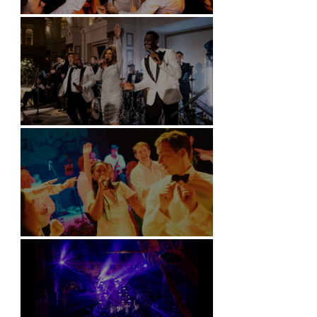
Battersea Arts Centre - London
Kimpton Fitzroy - London
Soori, Bali