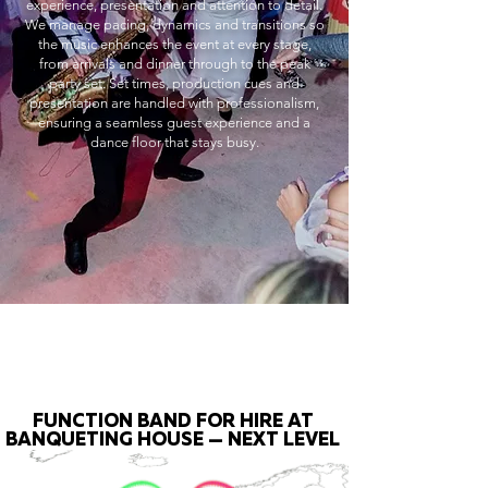
experience, presentation and attention to detail.
We manage pacing, dynamics and transitions so
the music enhances the event at every stage,
from arrivals and dinner through to the peak
party set. Set times, production cues and
presentation are handled with professionalism,
ensuring a seamless guest experience and a
dance floor that stays busy.
FUNCTION BAND FOR HIRE AT
BANQUETING HOUSE — NEXT LEVEL