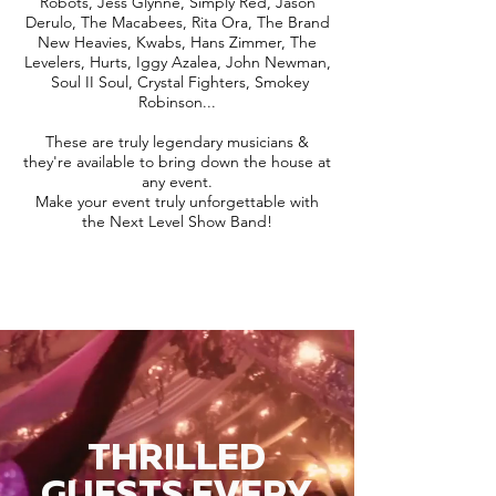
Robots, Jess Glynne, Simply Red, Jason
Derulo, The Macabees, Rita Ora, The Brand
New Heavies, Kwabs, Hans Zimmer, The
Levelers, Hurts, Iggy Azalea, John Newman,
Soul II Soul, Crystal Fighters, Smokey
Robinson...
These are truly legendary musicians &
they're available to bring down the house at
any event.
Make your event truly unforgettable with
the Next Level Show Band!
THRILLED
GUESTS EVERY