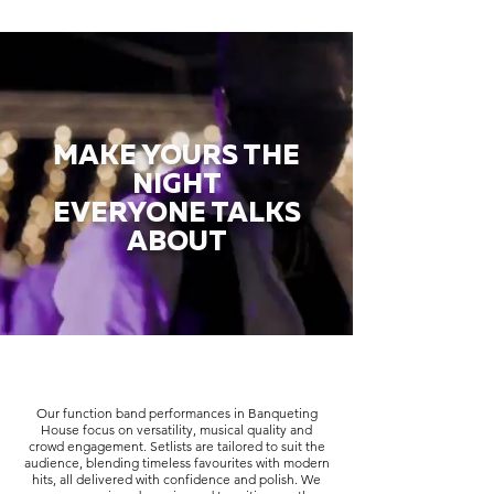
MAKE YOURS THE
NIGHT
EVERYONE TALKS
ABOUT
Our function band performances in Banqueting
House focus on versatility, musical quality and
crowd engagement. Setlists are tailored to suit the
audience, blending timeless favourites with modern
hits, all delivered with confidence and polish. We