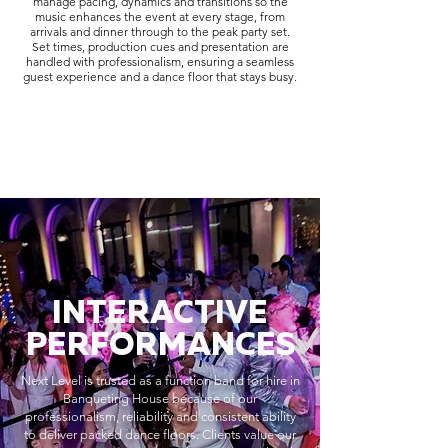
manage pacing, dynamics and transitions so the
music enhances the event at every stage, from
arrivals and dinner through to the peak party set.
Set times, production cues and presentation are
handled with professionalism, ensuring a seamless
guest experience and a dance floor that stays busy.
INTERACTIVE
PERFORMANCES
Next Level is trusted as a function band for hire in
Banqueting House because of our
professionalism, reliability and consistent ability
to deliver packed dance floors. Clients value our