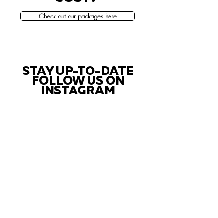
Check out our packages here
STAY UP-TO-DATE
FOLLOW US ON
INSTAGRAM