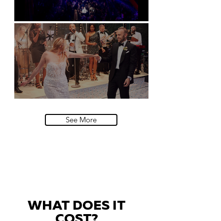
Natural History Museum, London
Villa Sola Cabiati, Lake Como
See More
WHAT DOES IT
COST?