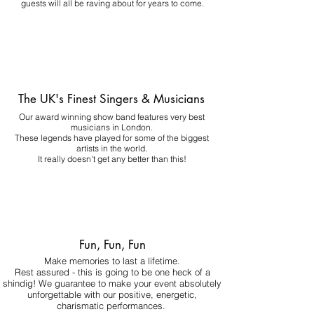
guests will all be raving about for years to come.
The UK's Finest Singers & Musicians
Our award winning show band features very best
musicians in London.
These legends have played for some of the biggest
artists in the world.
It really doesn't get any better than this!
Fun, Fun, Fun
Make memories to last a lifetime.
Rest assured - this is going to be one heck of a
shindig! We guarantee to make your event absolutely
unforgettable with our positive, energetic,
charismatic performances.