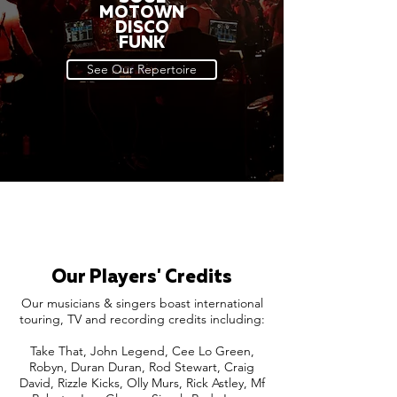
MOTOWN
DISCO
FUNK
See Our Repertoire
Our Players' Credits
Our musicians & singers boast international
touring, TV and recording credits including:
Take That, John Legend, Cee Lo Green,
Robyn, Duran Duran, Rod Stewart, Craig
David, Rizzle Kicks, Olly Murs, Rick Astley, Mf