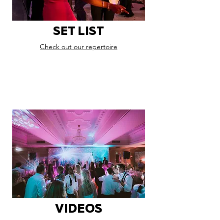
SET LIST
Check out our repertoire
VIDEOS