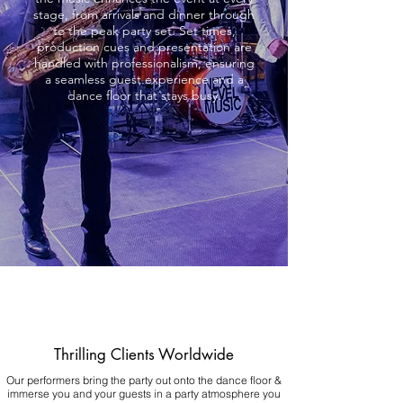
stage, from arrivals and dinner through
to the peak party set. Set times,
production cues and presentation are
handled with professionalism, ensuring
a seamless guest experience and a
dance floor that stays busy.
Thrilling Clients Worldwide
Our performers bring the party out onto the dance floor &
immerse you and your guests in a party atmosphere you