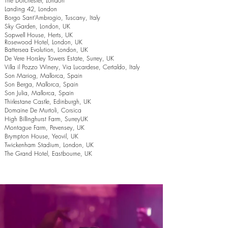
The Dorchester, London
Landing 42, London
Borgo Sant’Ambrogio, Tuscany, Italy
Sky Garden, London, UK
Sopwell House, Herts, UK
Rosewood Hotel, London, UK
Battersea Evolution, London, UK
De Vere Horsley Towers Estate, Surrey, UK
Villa il Pozzo Winery, Via Lucardese, Certaldo, Italy
Son Mariog, Mallorca, Spain
Son Berga, Mallorca, Spain
Son Julia, Mallorca, Spain
Thirlestane Castle, Edinburgh, UK
Domaine De Murtoli, Corsica
High Billinghurst Farm, SurreyUK
Montague Farm, Pevensey, UK
Brympton House, Yeovil, UK
Twickenham Stadium, London, UK
The Grand Hotel, Eastbourne, UK