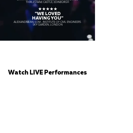
THIRLESTANE CASTLE, EDINBURGH
★★★★★
"WE LOVED
HAVING YOU"
ALEXANDRA MILSOM - INSTITUTE OF CIVIL ENGINEERS
SKY GARDEN, LONDON
Watch LIVE Performances