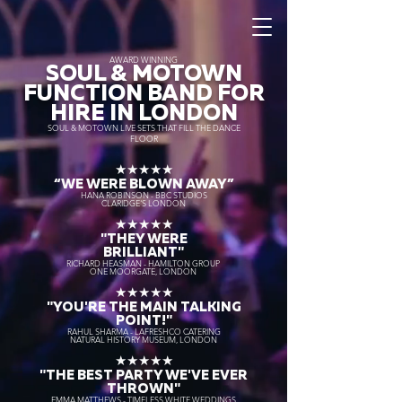
AWARD WINNING
SOUL & MOTOWN
FUNCTION BAND FOR
HIRE IN LONDON
SOUL & MOTOWN LIVE SETS THAT FILL THE DANCE
FLOOR
★★★★★
“WE WERE BLOWN AWAY
”
HANA ROBINSON - BBC STUDIOS
CLARIDGE'S LONDON
★★★★★
"THEY WERE
BRILLIANT"
RICHARD HEASMAN - HAMILTON GROUP
ONE MOORGATE, LONDON
★★★★★
"YOU'RE THE MAIN TALKING
POINT!"
RAHUL SHARMA - LAFRESHCO CATERING
NATURAL HISTORY MUSEUM, LONDON
★★★★★
"THE BEST PARTY WE'VE EVER
THROWN"
EMMA MATTHEWS - TIMELESS WHITE WEDDINGS