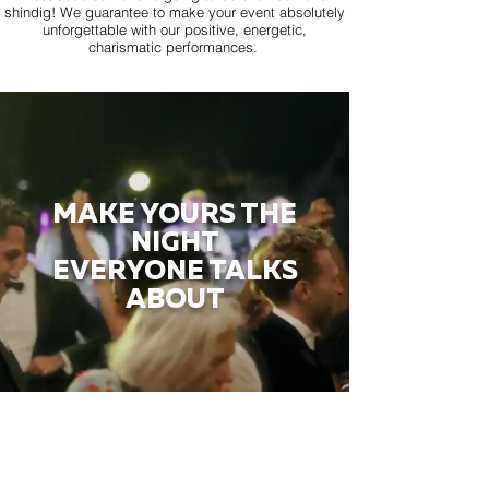
shindig! We guarantee to make your event absolutely
unforgettable with our positive, energetic,
charismatic performances.
MAKE YOURS THE
NIGHT
EVERYONE TALKS
ABOUT