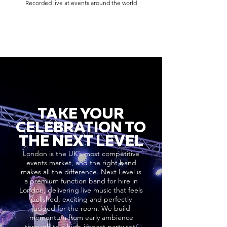
Recorded live at events around the world
TAKE YOUR
CELEBRATION TO
THE NEXT LEVEL
London is the UK’s most competitive
events market, and the right band
makes all the difference. Next Level is
a premium function band for hire in
London, delivering live music that feels
polished, exciting and perfectly
judged for the room. We build
momentum from early ambience
through to a high-impact party set,