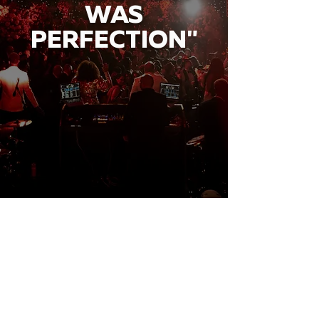
WAS
PERFECTION"