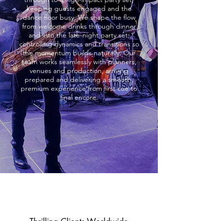
keeping guests engaged and the
dance floor busy. We shape the flow
from welcome drinks through dinner
and into the late-night party set,
controlling dynamics and transitions so
the momentum builds naturally. Our
team works seamlessly with planners,
venues and production, arriving
prepared and delivering a smooth,
premium experience from first cue to
final encore.