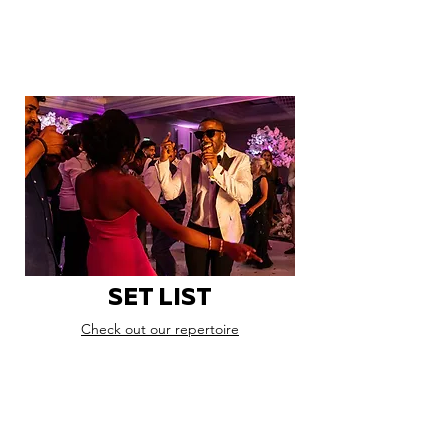
SET LIST
Check out our repertoire