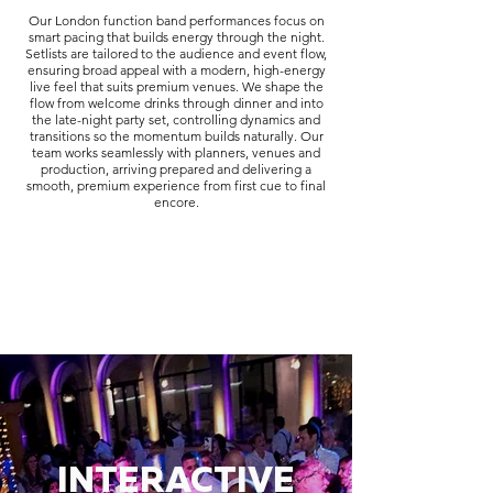
Our London function band performances focus on
smart pacing that builds energy through the night.
Setlists are tailored to the audience and event flow,
ensuring broad appeal with a modern, high-energy
live feel that suits premium venues. We shape the
flow from welcome drinks through dinner and into
the late-night party set, controlling dynamics and
transitions so the momentum builds naturally. Our
team works seamlessly with planners, venues and
production, arriving prepared and delivering a
smooth, premium experience from first cue to final
encore.
INTERACTIVE