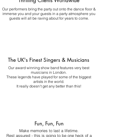
Thrilling Clients Worldwide
Our performers bring the party out onto the dance floor &
immerse you and your guests in a party atmosphere you
guests will all be raving about for years to come.
The UK's Finest Singers & Musicians
Our award winning show band features very best
musicians in London.
These legends have played for some of the biggest
artists in the world.
It really doesn't get any better than this!
Fun, Fun, Fun
Make memories to last a lifetime.
Rest assured - this is going to be one heck of a