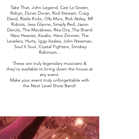
Take That, John Legend, Cee Lo Green,
Robyn, Duran Duran, Rod Stewart, Craig
David, Rizzle Kicks, Olly Murs, Rick Astley, Mf
Robots, Jess Glynne, Simply Red, Jason
Derulo, The Macabees, Rita Ora, The Brand
New Heavies, Kwabs, Hans Zimmer, The
Levelers, Hurts, Iggy Azalea, John Newman,
Soul II Soul, Crystal Fighters, Smokey
Robinson...
These are truly legendary musicians &
they're available to bring down the house at
any event.
Make your event truly unforgettable with
the Next Level Show Band!