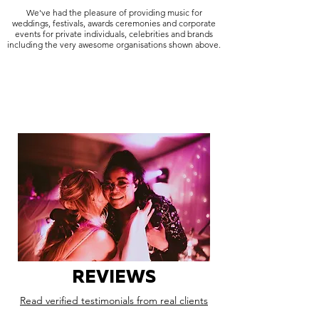
We've had the pleasure of providing music for
weddings, festivals, awards ceremonies and corporate
events for private individuals, celebrities and brands
including the very awesome organisations shown above.
REVIEWS
Read verified testimonials from real clients