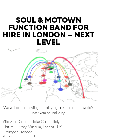
SOUL & MOTOWN
FUNCTION BAND FOR
HIRE IN LONDON — NEXT
LEVEL
We've had the privilege of playing at some of the world's
finest venues including:
Villa Sola Cabiati, Lake Como, Italy
Natural History Museum, London, UK
Claridge's, London