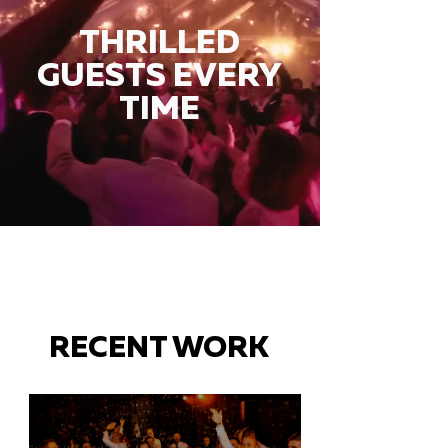
THRILLED
GUESTS EVERY
TIME
RECENT WORK