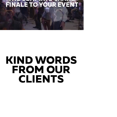
FINALE TO YOUR EVENT
KIND WORDS
FROM OUR
CLIENTS