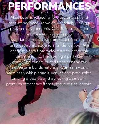
PERFORMANCES
Next Level is valued for professionalism and
consistency because we deliver reliably in high-
pressure environments. Clients choose us for
clear communication, strong production
standards and the outcome that matters: an
unforgettable party and a full dance floor. We
shape the flow from welcome drinks through
dinner and into the late-night party set,
controlling dynamics and transitions so the
momentum builds naturally. Our team works
seamlessly with planners, venues and production,
arriving prepared and delivering a smooth,
premium experience from first cue to final encore.