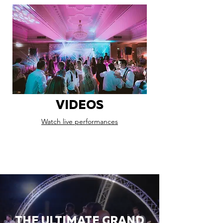
VIDEOS
Watch live performances
THE ULTIMATE GRAND