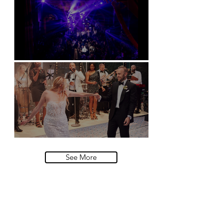
Natural History Museum, London
Villa Sola Cabiati, Lake Como
See More