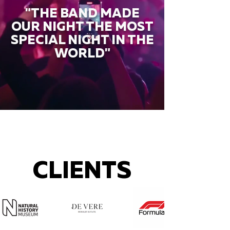
"THE BAND MADE
OUR NIGHT THE MOST
SPECIAL NIGHT IN THE
WORLD"
CLIENTS