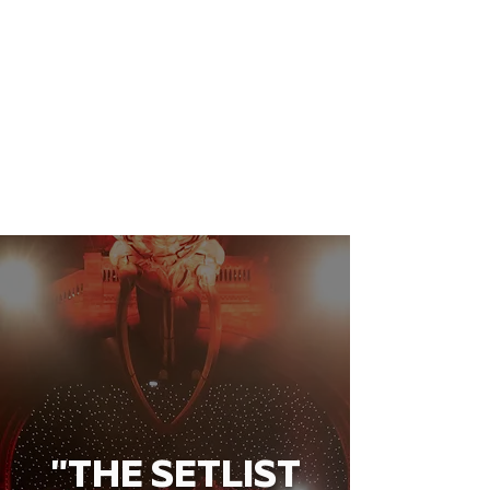
"THE SETLIST