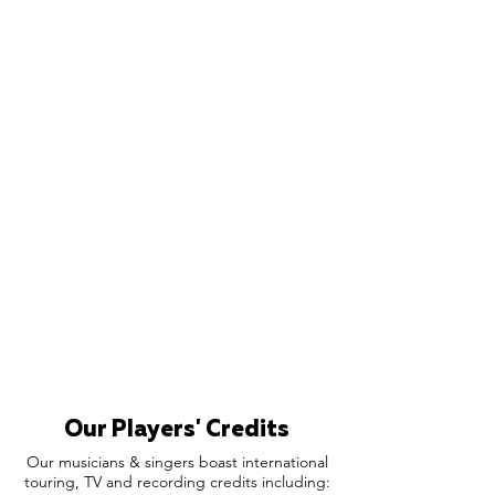
Our Players' Credits
Our musicians & singers boast international
touring, TV and recording credits including: