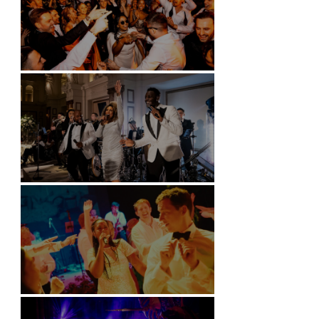
Battersea Arts Centre - London
Kimpton Fitzroy - London
Soori, Bali