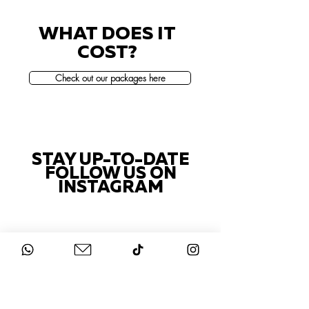
WHAT DOES IT
COST?
Check out our packages here
STAY UP-TO-DATE
FOLLOW US ON
INSTAGRAM