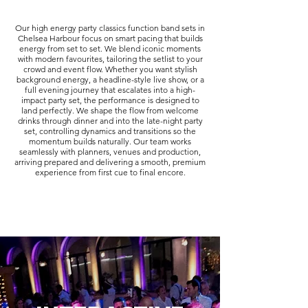
Our high energy party classics function band sets in
Chelsea Harbour focus on smart pacing that builds
energy from set to set. We blend iconic moments
with modern favourites, tailoring the setlist to your
crowd and event flow. Whether you want stylish
background energy, a headline-style live show, or a
full evening journey that escalates into a high-
impact party set, the performance is designed to
land perfectly. We shape the flow from welcome
drinks through dinner and into the late-night party
set, controlling dynamics and transitions so the
momentum builds naturally. Our team works
seamlessly with planners, venues and production,
arriving prepared and delivering a smooth, premium
experience from first cue to final encore.