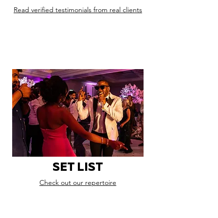
Read verified testimonials from real clients
SET LIST
Check out our repertoire