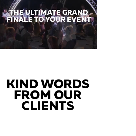
THE ULTIMATE GRAND
FINALE TO YOUR EVENT
KIND WORDS
FROM OUR
CLIENTS