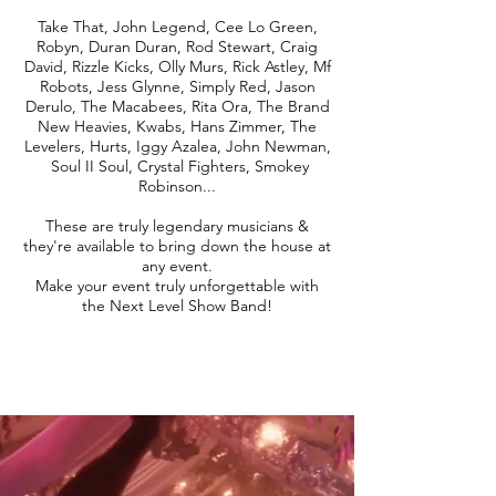
Take That, John Legend, Cee Lo Green,
Robyn, Duran Duran, Rod Stewart, Craig
David, Rizzle Kicks, Olly Murs, Rick Astley, Mf
Robots, Jess Glynne, Simply Red, Jason
Derulo, The Macabees, Rita Ora, The Brand
New Heavies, Kwabs, Hans Zimmer, The
Levelers, Hurts, Iggy Azalea, John Newman,
Soul II Soul, Crystal Fighters, Smokey
Robinson...
These are truly legendary musicians &
they're available to bring down the house at
any event.
Make your event truly unforgettable with
the Next Level Show Band!