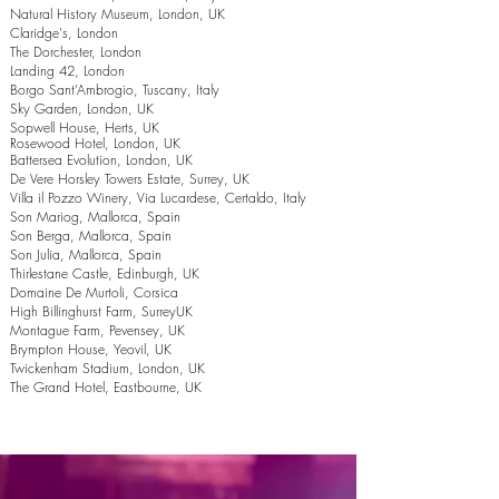
Natural History Museum, London, UK
Claridge's, London
The Dorchester, London
Landing 42, London
Borgo Sant’Ambrogio, Tuscany, Italy
Sky Garden, London, UK
Sopwell House, Herts, UK
Rosewood Hotel, London, UK
Battersea Evolution, London, UK
De Vere Horsley Towers Estate, Surrey, UK
Villa il Pozzo Winery, Via Lucardese, Certaldo, Italy
Son Mariog, Mallorca, Spain
Son Berga, Mallorca, Spain
Son Julia, Mallorca, Spain
Thirlestane Castle, Edinburgh, UK
Domaine De Murtoli, Corsica
High Billinghurst Farm, SurreyUK
Montague Farm, Pevensey, UK
Brympton House, Yeovil, UK
Twickenham Stadium, London, UK
The Grand Hotel, Eastbourne, UK