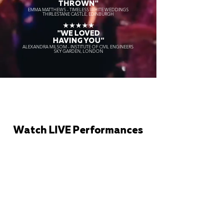
THROWN"
EMMA MATTHEWS - TIMELESS WHITE WEDDINGS
THIRLESTANE CASTLE, EDINBURGH
★★★★★
"WE LOVED
HAVING YOU"
ALEXANDRA MILSOM - INSTITUTE OF CIVIL ENGINEERS
SKY GARDEN, LONDON
Watch LIVE Performances