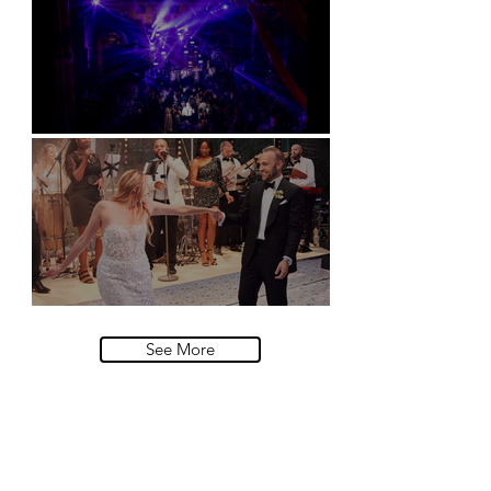
Natural History Museum, London
Villa Sola Cabiati, Lake Como
See More