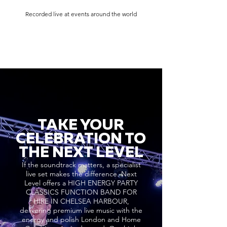
Recorded live at events around the world
TAKE YOUR
CELEBRATION TO
THE NEXT LEVEL
If the soundtrack matters, a specialist
live set makes the difference. Next
Level offers a HIGH ENERGY PARTY
CLASSICS FUNCTION BAND FOR
HIRE IN CHELSEA HARBOUR,
delivering premium live music with the
energy and polish London and Home