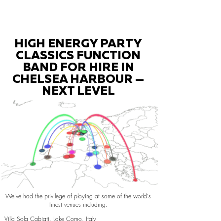
HIGH ENERGY PARTY
CLASSICS FUNCTION
BAND FOR HIRE IN
CHELSEA HARBOUR —
NEXT LEVEL
We've had the privilege of playing at some of the world's
finest venues including:
Villa Sola Cabiati, Lake Como, Italy