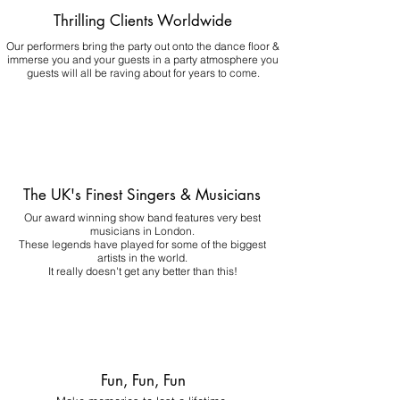
Thrilling Clients Worldwide
Our performers bring the party out onto the dance floor &
immerse you and your guests in a party atmosphere you
guests will all be raving about for years to come.
The UK's Finest Singers & Musicians
Our award winning show band features very best
musicians in London.
These legends have played for some of the biggest
artists in the world.
It really doesn't get any better than this!
Fun, Fun, Fun