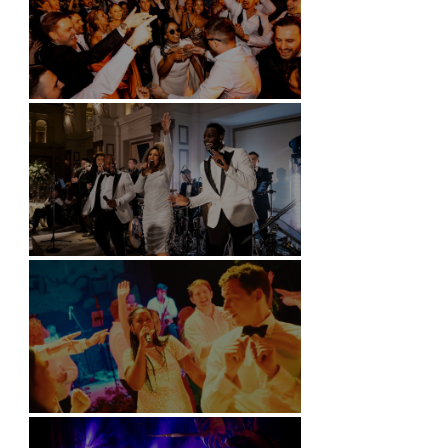
Battersea Arts Centre - London
Kimpton Fitzroy - London
Soori, Bali