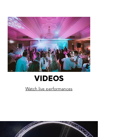
VIDEOS
Watch live performances