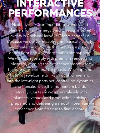
INTERACTIVE
PERFORMANCES
Next Level is recommended by venues and
planners for high energy party classics-inspired
events in Chelsea Harbour. Clients choose us
because we deliver reliably, communicate clearly
and create the outcome that matters: a packed
dance floor and an unforgettable atmosphere.
We work comfortably with premium venues and
planners, keeping the experience smooth for
hosts and exceptional for guests. We shape the
flow from welcome drinks through dinner and
into the late-night party set, controlling dynamics
and transitions so the momentum builds
naturally. Our team works seamlessly with
planners, venues and production, arriving
prepared and delivering a smooth, premium
experience from first cue to final encore.