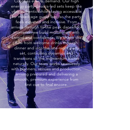
Counties events demand. Our high
energy party classics-led sets keep the
vibe authentic while staying accessible
for mixed-age guest lists, so the party
feels elevated and inclusive. From
arrivals through to the peak dancefloor
moments, we build momentum with
control and confidence. We shape the
flow from welcome drinks through
dinner and into the late-night party
set, controlling dynamics and
transitions so the momentum builds
naturally. Our team works seamlessly
with planners, venues and production,
arriving prepared and delivering a
smooth, premium experience from
first cue to final encore.