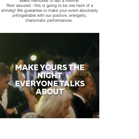
Make memories to last a lifetime.
Rest assured - this is going to be one heck of a
shindig! We guarantee to make your event absolutely
unforgettable with our positive, energetic,
charismatic performances.
MAKE YOURS THE
NIGHT
EVERYONE TALKS
ABOUT