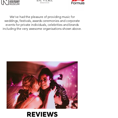
We've had the pleasure of providing music for
weddings, festivals, awards ceremonies and corporate
events for private individuals, celebrities and brands
including the very awesome organisations shown above.
REVIEWS