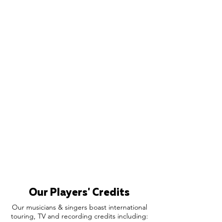
Our Players' Credits
Our musicians & singers boast international
touring, TV and recording credits including: