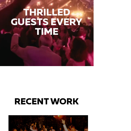
THRILLED
GUESTS EVERY
TIME
RECENT WORK