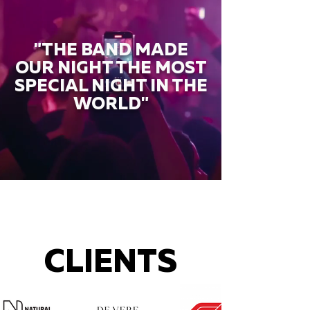
"THE BAND MADE
OUR NIGHT THE MOST
SPECIAL NIGHT IN THE
WORLD"
CLIENTS