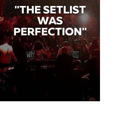
"THE SETLIST
WAS
PERFECTION"