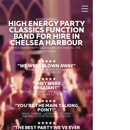
AWARD WINNING
HIGH ENERGY PARTY
CLASSICS FUNCTION
BAND FOR HIRE IN
CHELSEA HARBOUR
HIGH ENERGY PARTY CLASSICS LIVE SETS THAT FILL THE
DANCE FLOOR
★★★★★
“WE WERE BLOWN AWAY
”
HANA ROBINSON - BBC STUDIOS
CLARIDGE'S LONDON
★★★★★
"THEY WERE
BRILLIANT"
RICHARD HEASMAN - HAMILTON GROUP
ONE MOORGATE, LONDON
★★★★★
"YOU'RE THE MAIN TALKING
POINT!"
RAHUL SHARMA - LAFRESHCO CATERING
NATURAL HISTORY MUSEUM, LONDON
★★★★★
"THE BEST PARTY WE'VE EVER