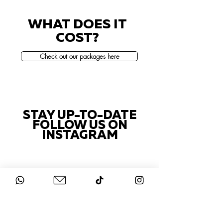
WHAT DOES IT
COST?
Check out our packages here
STAY UP-TO-DATE
FOLLOW US ON
INSTAGRAM