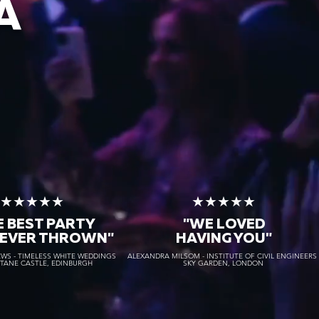
A
★★★★★
★★★★★
E BEST PARTY
"WE LOVED
 EVER THROWN"
HAVING YOU"
S - TIMELESS WHITE WEDDINGS
ALEXANDRA MILSOM - INSTITUTE OF CIVIL ENGINEER
STANE CASTLE, EDINBURGH
SKY GARDEN, LONDON