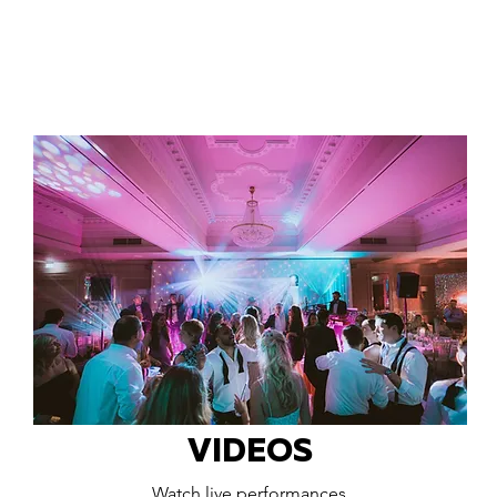
VIDEOS
Watch live performances