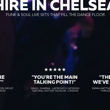
HIRE IN CHELSE
FUNK & SOUL LIVE SETS THAT FILL THE DANCE FLOOR
★
★★★★★
RE
"YOU'RE THE MAIN
"TH
T"
TALKING POINT!"
WE'VE
TON GROUP
RAHUL SHARMA - LAFRESHCO CATERING
EMMA MATTHEW
NDON
NATURAL HISTORY MUSEUM, LONDON
THIRLE