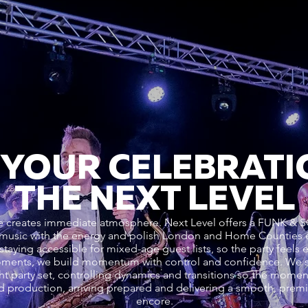
 YOUR CELEBRATI
THE NEXT LEVEL
enre creates immediate atmosphere. Next Level offers a FUN
 music with the energy and polish London and Home Counties 
staying accessible for mixed-age guest lists, so the party feels e
oments, we build momentum with control and confidence. We s
ht party set, controlling dynamics and transitions so the mome
d production, arriving prepared and delivering a smooth, premiu
encore.