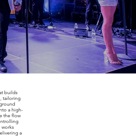
at builds
 tailoring
kground
into a high-
e the flow
ntrolling
m works
elivering a