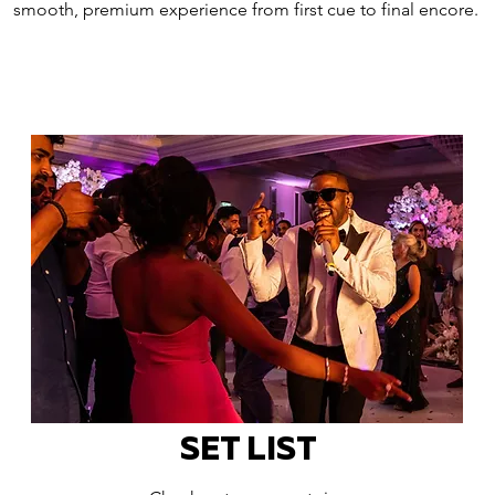
smooth, premium experience from first cue to final encore.
SET LIST