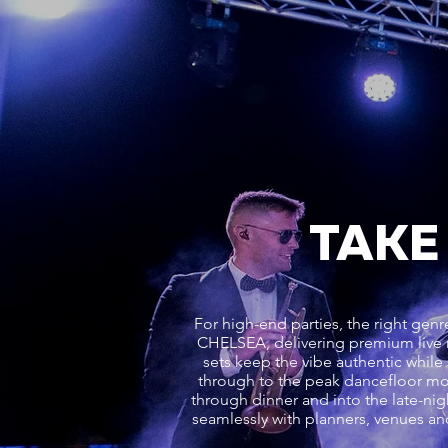
TAKE
For high-end parties, the right g
CHELSEA, delivering premium live
sets keep the vibe authentic while 
through to the peak dancefloor m
through dinner and into the late-nig
seamlessly with planners, venues an