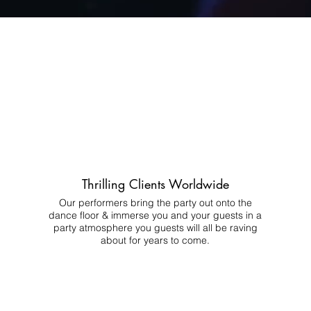
Thrilling Clients Worldwide
Our performers bring the party out onto the
dance floor & immerse you and your guests in a
party atmosphere you guests will all be raving
about for years to come.