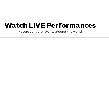
Watch LIVE Performances
Recorded live at events around the world