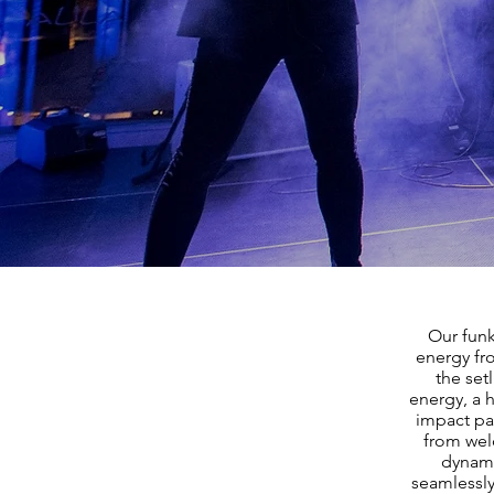
Our funk
energy fr
the set
energy, a h
impact pa
from welc
dynami
seamlessly