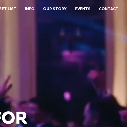
SET LIST
INFO
OUR STORY
EVENTS
CONTACT
FOR