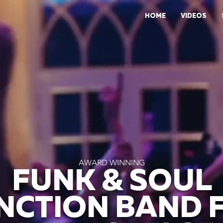
HOME
VIDEOS
AWARD WINNING
FUNK & SOUL
NCTION BAND 