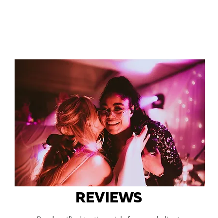
REVIEWS