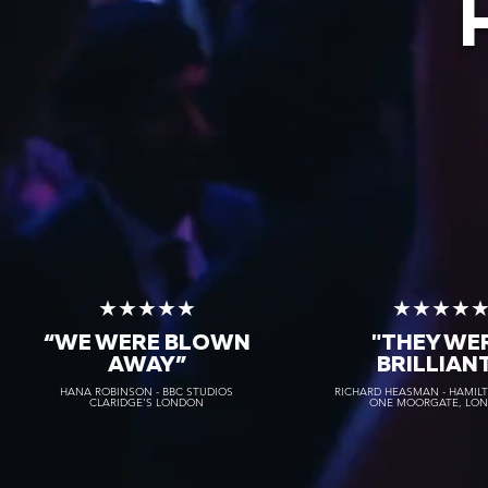
★★★★★
★★★★
“WE WERE BLOWN
"THEY WE
AWAY
”
BRILLIAN
HANA ROBINSON - BBC STUDIOS
RICHARD HEASMAN - HAMIL
CLARIDGE'S LONDON
ONE MOORGATE, LO