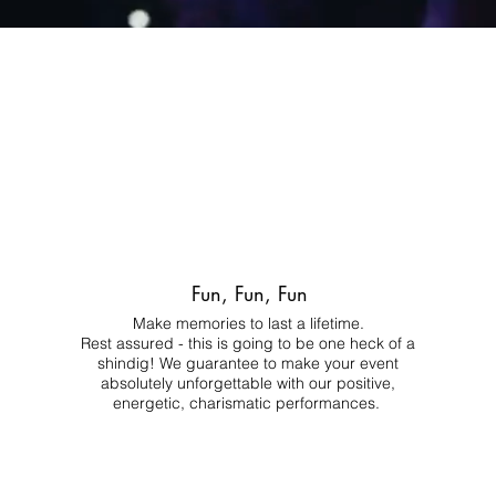
Fun, Fun, Fun
Make memories to last a lifetime.
Rest assured - this is going to be one heck of a
shindig! We guarantee to make your event
absolutely unforgettable with our positive,
energetic, charismatic performances.