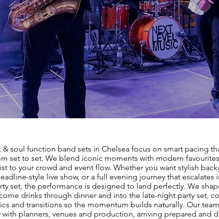
 & soul function band sets in Chelsea focus on smart pacing th
om set to set. We blend iconic moments with modern favourites,
list to your crowd and event flow. Whether you want stylish bac
eadline-style live show, or a full evening journey that escalates 
rty set, the performance is designed to land perfectly. We shap
ome drinks through dinner and into the late-night party set, co
cs and transitions so the momentum builds naturally. Our tea
 with planners, venues and production, arriving prepared and d