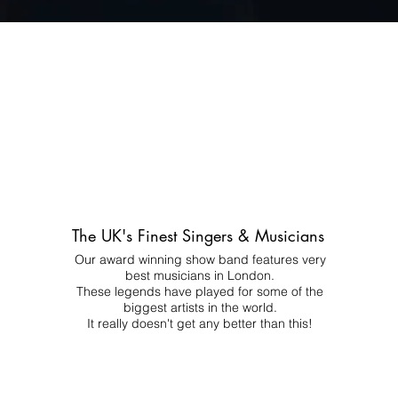
The UK's Finest Singers & Musicians
Our award winning show band features very
best musicians in London.
These legends have played for some of the
biggest artists in the world.
It really doesn't get any better than this!