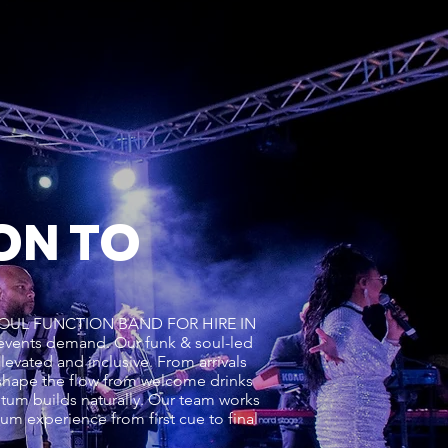
ON TO
K & SOUL FUNCTION BAND FOR HIRE IN
events demand. Our funk & soul-led
levated and inclusive. From arrivals
hape the flow from welcome drinks
ntum builds naturally. Our team works
m experience from first cue to final