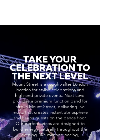
TAKE YOUR
CELEBRATION TO
THE NEXT LEVEL
Mount Street is a sought-after London
location for stylish celebrations and
high-end private events. Next Level
provides a premium function band for
hire in Mount Street, delivering live
music that creates instant atmosphere
and keeps guests on the dance floor.
Our performances are designed to
build energy naturally throughout the
evening. We manage pacing,