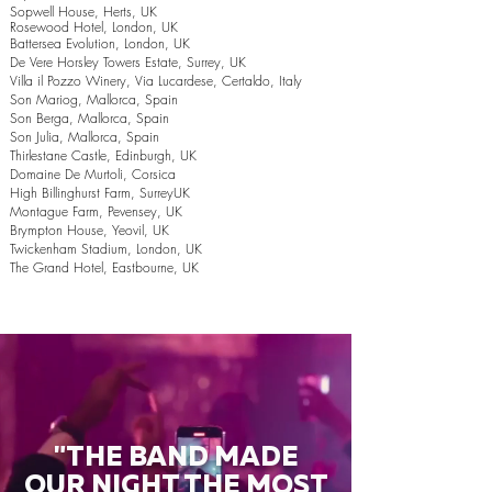
Sopwell House, Herts, UK
Rosewood Hotel, London, UK
Battersea Evolution, London, UK
De Vere Horsley Towers Estate, Surrey, UK
Villa il Pozzo Winery, Via Lucardese, Certaldo, Italy
Son Mariog, Mallorca, Spain
Son Berga, Mallorca, Spain
Son Julia, Mallorca, Spain
Thirlestane Castle, Edinburgh, UK
Domaine De Murtoli, Corsica
High Billinghurst Farm, SurreyUK
Montague Farm, Pevensey, UK
Brympton House, Yeovil, UK
Twickenham Stadium, London, UK
The Grand Hotel, Eastbourne, UK
"THE BAND MADE
OUR NIGHT THE MOST