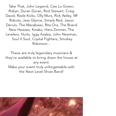
Take That, John Legend, Cee Lo Green,
Robyn, Duran Duran, Rod Stewart, Craig
David, Rizzle Kicks, Olly Murs, Rick Astley, Mf
Robots, Jess Glynne, Simply Red, Jason
Derulo, The Macabees, Rita Ora, The Brand
New Heavies, Kwabs, Hans Zimmer, The
Levelers, Hurts, Iggy Azalea, John Newman,
Soul II Soul, Crystal Fighters, Smokey
Robinson...
These are truly legendary musicians &
they're available to bring down the house at
any event.
Make your event truly unforgettable with
the Next Level Show Band!