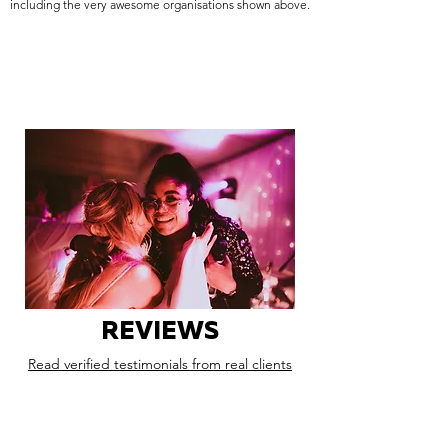
including the very awesome organisations shown above.
REVIEWS
Read verified testimonials from real clients