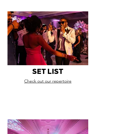
SET LIST
Check out our repertoire