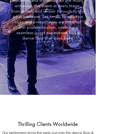
dynamics and transitions so the music
enhances the event at every stage,
from arrivals and dinner through to the
peak party set. Set times, production
cues and presentation are handled
with professionalism, ensuring a
seamless guest experience and a
dance floor that stays busy.
Thrilling Clients Worldwide
Our performers bring the party out onto the dance floor &