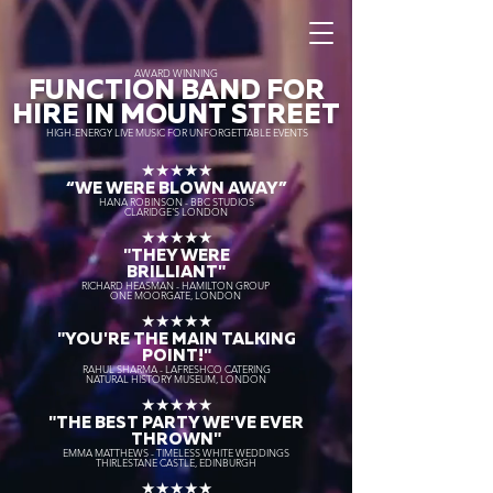
AWARD WINNING
FUNCTION BAND FOR
HIRE IN MOUNT STREET
HIGH-ENERGY LIVE MUSIC FOR UNFORGETTABLE EVENTS
★★★★★
“WE WERE BLOWN AWAY
”
HANA ROBINSON - BBC STUDIOS
CLARIDGE'S LONDON
★★★★★
"THEY WERE
BRILLIANT"
RICHARD HEASMAN - HAMILTON GROUP
ONE MOORGATE, LONDON
★★★★★
"YOU'RE THE MAIN TALKING
POINT!"
RAHUL SHARMA - LAFRESHCO CATERING
NATURAL HISTORY MUSEUM, LONDON
★★★★★
"THE BEST PARTY WE'VE EVER
THROWN"
EMMA MATTHEWS - TIMELESS WHITE WEDDINGS
THIRLESTANE CASTLE, EDINBURGH
★★★★★