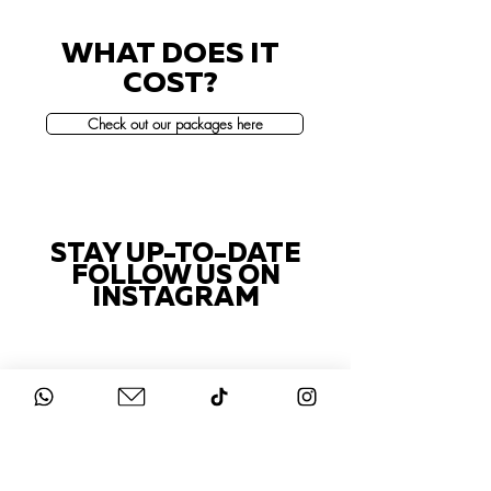
WHAT DOES IT
COST?
Check out our packages here
STAY UP-TO-DATE
FOLLOW US ON
INSTAGRAM