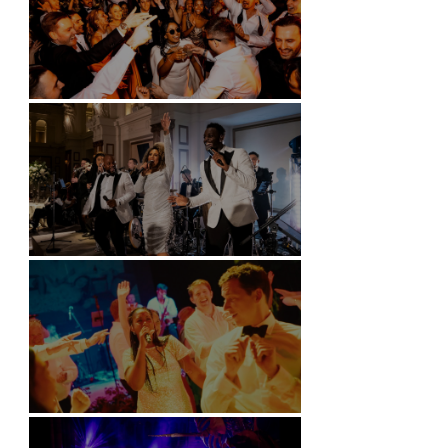
Battersea Arts Centre - London
Kimpton Fitzroy - London
Soori, Bali