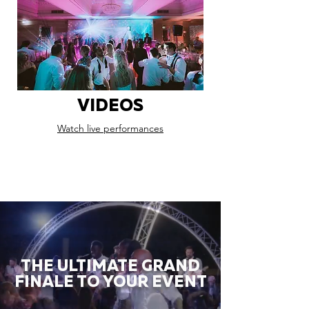
VIDEOS
Watch live performances
THE ULTIMATE GRAND
FINALE TO YOUR EVENT