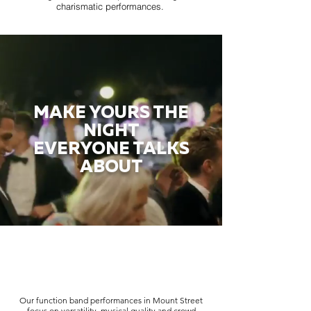
charismatic performances.
MAKE YOURS THE
NIGHT
EVERYONE TALKS
ABOUT
Our function band performances in Mount Street
focus on versatility, musical quality and crowd