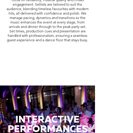
engagement. Setlists are tailored to suit the
audience, blending timeless favourites with modern
hits, all delivered with confidence and polish. We
manage pacing, dynamics and transitions so the
music enhances the event at every stage, from
arrivals and dinner through to the peak party set.
Set times, production cues and presentation are
handled with professionalism, ensuring a seamless
guest experience and a dance floor that stays busy.
INTERACTIVE
PERFORMANCES