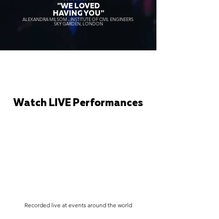
"WE LOVED
HAVING YOU"
ALEXANDRA MILSOM - INSTITUTE OF CIVIL ENGINEERS
SKY GARDEN, LONDON
Watch LIVE Performances
Recorded live at events around the world