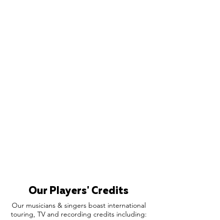
Our Players' Credits
Our musicians & singers boast international
touring, TV and recording credits including: