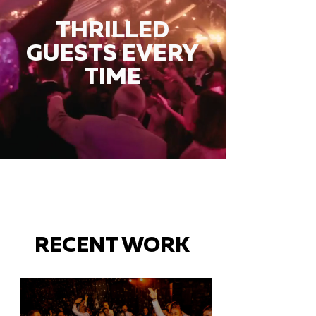
THRILLED
GUESTS EVERY
TIME
RECENT WORK