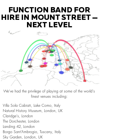
FUNCTION BAND FOR
HIRE IN MOUNT STREET —
NEXT LEVEL
We've had the privilege of playing at some of the world's
finest venues including:
Villa Sola Cabiati, Lake Como, Italy
Natural History Museum, London, UK
Claridge's, London
The Dorchester, London
Landing 42, London
Borgo Sant’Ambrogio, Tuscany, Italy
Sky Garden, London, UK