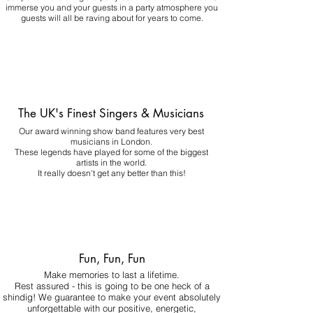
immerse you and your guests in a party atmosphere you
guests will all be raving about for years to come.
The UK's Finest Singers & Musicians
Our award winning show band features very best
musicians in London.
These legends have played for some of the biggest
artists in the world.
It really doesn't get any better than this!
Fun, Fun, Fun
Make memories to last a lifetime.
Rest assured - this is going to be one heck of a
shindig! We guarantee to make your event absolutely
unforgettable with our positive, energetic,