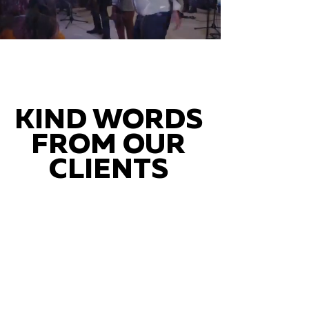
KIND WORDS
FROM OUR
CLIENTS