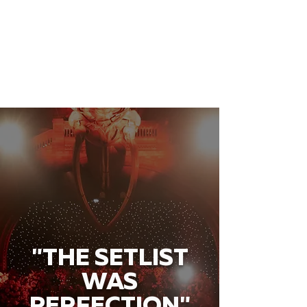
"THE SETLIST
WAS
PERFECTION"