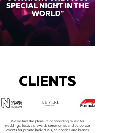
SPECIAL NIGHT IN THE
WORLD"
CLIENTS
We've had the pleasure of providing music for
weddings, festivals, awards ceremonies and corporate
events for private individuals, celebrities and brands