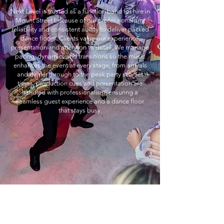
Next Level is trusted as a function band for hire in
Mount Street because of our professionalism,
reliability and consistent ability to deliver packed
dance floors. Clients value our experience,
presentation and attention to detail. We manage
pacing, dynamics and transitions so the music
enhances the event at every stage, from arrivals
and dinner through to the peak party set. Set
times, production cues and presentation are
handled with professionalism, ensuring a
seamless guest experience and a dance floor
that stays busy.