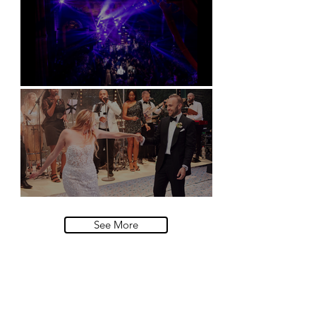
Natural History Museum, London
Villa Sola Cabiati, Lake Como
See More