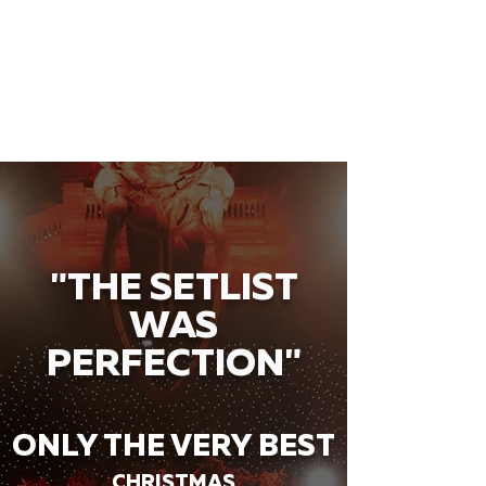
"THE SETLIST
WAS
PERFECTION"
ONLY THE VERY BEST
CHRISTMAS