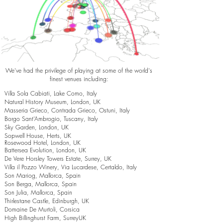
We've had the privilege of playing at some of the world's
finest venues including:
Villa Sola Cabiati, Lake Como, Italy
Natural History Museum, London, UK
Masseria Grieco, Contrada Grieco, Ostuni, Italy
Borgo Sant’Ambrogio, Tuscany, Italy
Sky Garden, London, UK
Sopwell House, Herts, UK
Rosewood Hotel, London, UK
Battersea Evolution, London, UK
De Vere Horsley Towers Estate, Surrey, UK
Villa il Pozzo Winery, Via Lucardese, Certaldo, Italy
Son Mariog, Mallorca, Spain
Son Berga, Mallorca, Spain
Son Julia, Mallorca, Spain
Thirlestane Castle, Edinburgh, UK
Domaine De Murtoli, Corsica
High Billinghurst Farm, SurreyUK