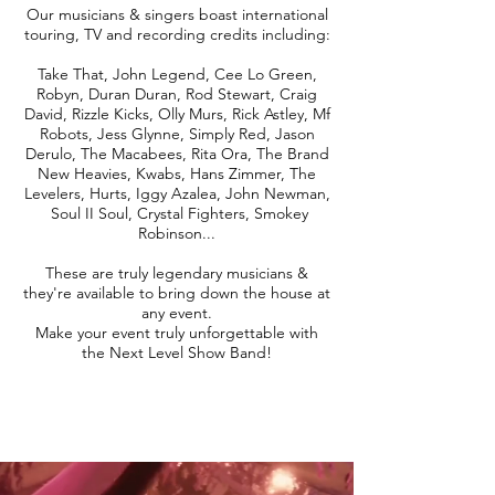
Our musicians & singers boast international
touring, TV and recording credits including:
Take That, John Legend, Cee Lo Green,
Robyn, Duran Duran, Rod Stewart, Craig
David, Rizzle Kicks, Olly Murs, Rick Astley, Mf
Robots, Jess Glynne, Simply Red, Jason
Derulo, The Macabees, Rita Ora, The Brand
New Heavies, Kwabs, Hans Zimmer, The
Levelers, Hurts, Iggy Azalea, John Newman,
Soul II Soul, Crystal Fighters, Smokey
Robinson...
These are truly legendary musicians &
they're available to bring down the house at
any event.
Make your event truly unforgettable with
the Next Level Show Band!