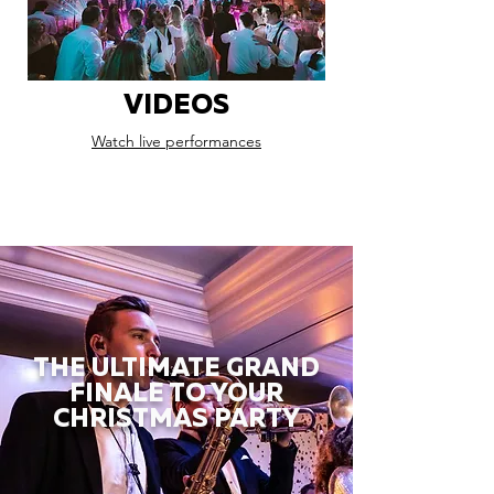
VIDEOS
Watch live performances
THE ULTIMATE GRAND
FINALE TO YOUR
CHRISTMAS PARTY