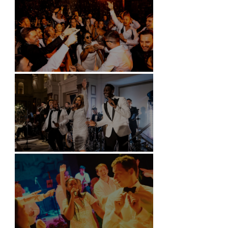
Battersea Arts Centre - London
Kimpton Fitzroy - London