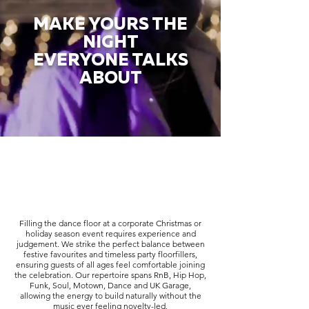
MAKE YOURS THE
NIGHT
EVERYONE TALKS
ABOUT
Filling the dance floor at a corporate Christmas or
holiday season event requires experience and
judgement. We strike the perfect balance between
festive favourites and timeless party floorfillers,
ensuring guests of all ages feel comfortable joining
the celebration. Our repertoire spans RnB, Hip Hop,
Funk, Soul, Motown, Dance and UK Garage,
allowing the energy to build naturally without the
music ever feeling novelty-led.