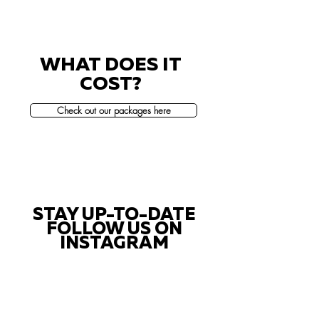
WHAT DOES IT
COST?
Check out our packages here
STAY UP-TO-DATE
FOLLOW US ON
INSTAGRAM