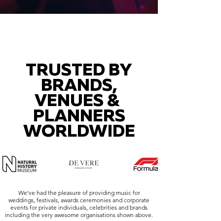
TRUSTED BY
BRANDS,
VENUES &
PLANNERS
WORLDWIDE
We've had the pleasure of providing music for
weddings, festivals, awards ceremonies and corporate
events for private individuals, celebrities and brands
including the very awesome organisations shown above.