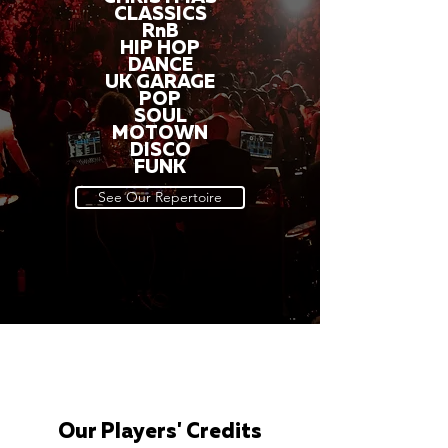
CLASSICS
RnB
HIP HOP
DANCE
UK GARAGE
POP
SOUL
MOTOWN
DISCO
FUNK
See Our Repertoire
Our Players' Credits