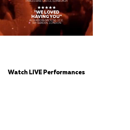
THIRLESTANE CASTLE, EDINBURGH
★★★★★
"WE LOVED
HAVING YOU"
ALEXANDRA MILSOM - I.C.E.
SKY GARDEN, LONDON
Watch LIVE Performances