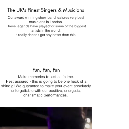
The UK's Finest Singers & Musicians
Our award winning show band features very best
musicians in London.
These legends have played for some of the biggest
artists in the world.
It really doesn't get any better than this!
Fun, Fun, Fun
Make memories to last a lifetime.
Rest assured - this is going to be one heck of a
shindig! We guarantee to make your event absolutely
unforgettable with our positive, energetic,
charismatic performances.