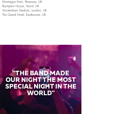
Montague Farm, Pevensey, UK
Brympton House, Yeovil, UK
Twickenham Stadium, London, UK
The Grand Hotel, Eastbourne, UK
"THE BAND MADE
OUR NIGHT THE MOST
SPECIAL NIGHT IN THE
WORLD"