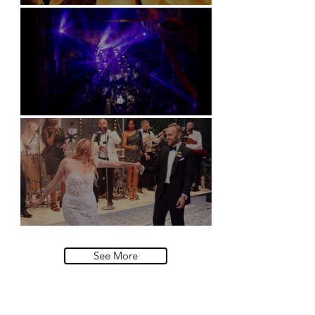
Soori, Bali
Natural History Museum, London
Villa Sola Cabiati, Lake Como
See More