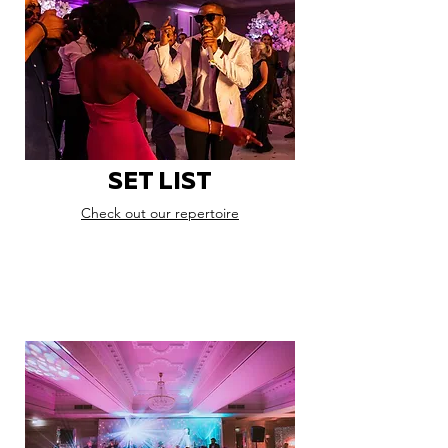
SET LIST
Check out our repertoire