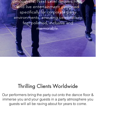
atmosphere. Next Level delivers high-
end live entertainment designed
specifically for corporate party
environments, ensuring celebrations
feel polished, inclusive and
memorable.
Thrilling Clients Worldwide
Our performers bring the party out onto the dance floor &
immerse you and your guests in a party atmosphere you
guests will all be raving about for years to come.