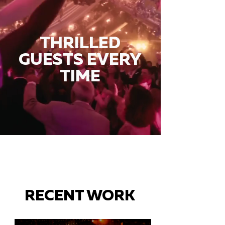
THRILLED
GUESTS EVERY
TIME
RECENT WORK