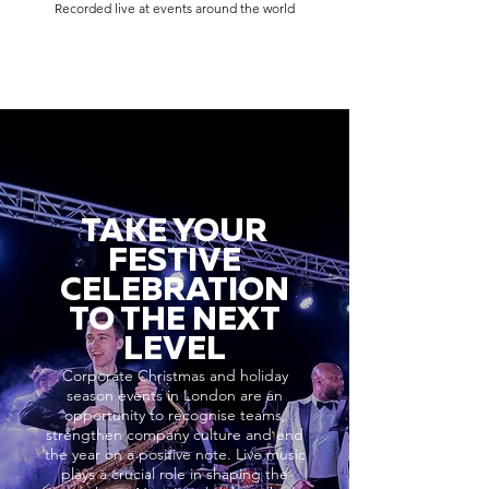
Recorded live at events around the world
TAKE YOUR
FESTIVE
CELEBRATION
TO THE NEXT
LEVEL
Corporate Christmas and holiday
season events in London are an
opportunity to recognise teams,
strengthen company culture and end
the year on a positive note. Live music
plays a crucial role in shaping the