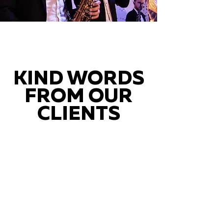
KIND WORDS
FROM OUR
CLIENTS