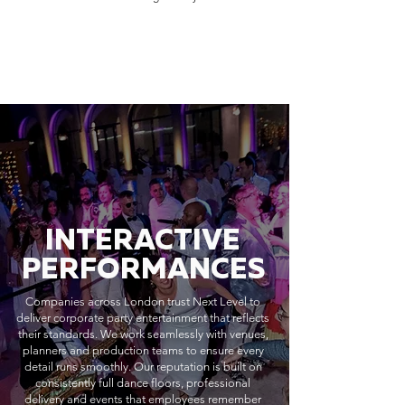
INTERACTIVE
PERFORMANCES
Companies across London trust Next Level to
deliver corporate party entertainment that reflects
their standards. We work seamlessly with venues,
planners and production teams to ensure every
detail runs smoothly. Our reputation is built on
consistently full dance floors, professional
delivery and events that employees remember