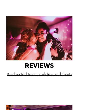
REVIEWS
Read verified testimonials from real clients