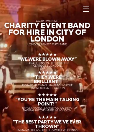
AWARD WINNING
CHARITY EVENT BAND
FOR HIRE IN CITY OF
LONDON
LONDON'S FINEST PARTY BAND
★★★★★
“WE WERE BLOWN AWAY
”
HANA ROBINSON - BBC STUDIOS
CLARIDGE'S LONDON
★★★★★
"THEY WERE
BRILLIANT"
RICHARD HEASMAN - HAMILTON GROUP
ONE MOORGATE, LONDON
★★★★★
"YOU'RE THE MAIN TALKING
POINT!"
RAHUL SHARMA - LAFRESHCO CATERING
NATURAL HISTORY MUSEUM, LONDON
★★★★★
"THE BEST PARTY WE'VE EVER
THROWN"
EMMA MATTHEWS - TIMELESS WHITE WEDDINGS