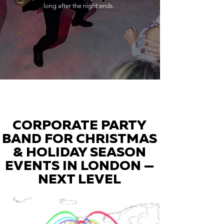
long after the night ends.
CORPORATE PARTY
BAND FOR CHRISTMAS
& HOLIDAY SEASON
EVENTS IN LONDON —
NEXT LEVEL