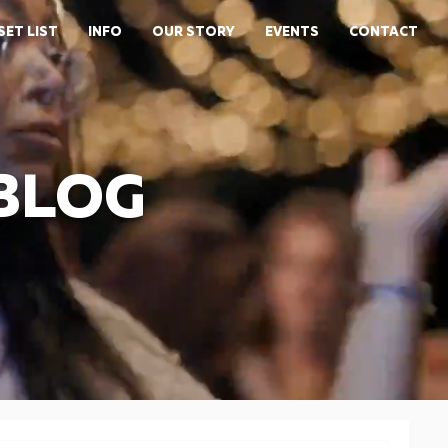
SET LIST
INFO
OUR STORY
EVENTS
CONTACT
 BLOG