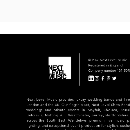
© 2026 Next Level Music 
Registered in England
Company number 1241509
Next Level Music provides
luxury wedding bands
and
liv
London and the UK. Our flagship act, Next Level Show Band
weddings and private events in Mayfair, Chelsea, Kensi
Belgravia, Notting Hill, Westminster, Surrey, Hertfordshir
across the South East. We deliver premium live music, p
lighting, and exceptional event production for stylish, exclu