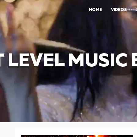
HOME
VIDEOS
 LEVEL MUSIC