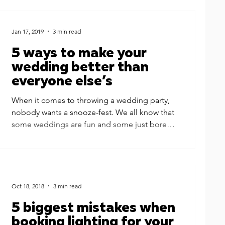
Jan 17, 2019
3 min read
5 ways to make your
wedding better than
everyone else’s
When it comes to throwing a wedding party,
nobody wants a snooze-fest. We all know that
some weddings are fun and some just bore
the...
Oct 18, 2018
3 min read
5 biggest mistakes when
booking lighting for your