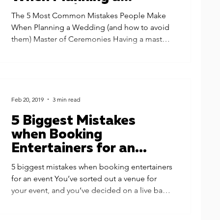
Wedding (and how to
The 5 Most Common Mistakes People Make
avoid them)
When Planning a Wedding (and how to avoid
them) Master of Ceremonies Having a master
of...
Feb 20, 2019
3 min read
5 Biggest Mistakes
when Booking
Entertainers for an
Event
5 biggest mistakes when booking entertainers
for an event You’ve sorted out a venue for
your event, and you’ve decided on a live band
to...