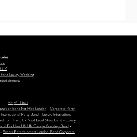
uides
don
d UK
 for a Luxury Wedding
ntertainment
Helpful Links
unction Band For Hire London
-
Corporate Party
-
International Party Band
-
Luxury International
nd For Hire UK
-
Next Level Show Band
-
Luxury
Band For Hire UK
UK Garage Wedding Band
-
-
Events Entertainment London Band Corporate