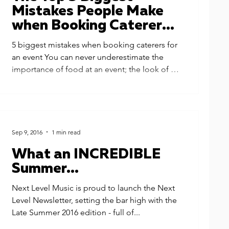
Mistakes People Make
when Booking Caterers
for an Event
5 biggest mistakes when booking caterers for
an event You can never underestimate the
importance of food at an event; the look of it,
the...
Sep 9, 2016
1 min read
What an INCREDIBLE
Summer...
Next Level Music is proud to launch the Next
Level Newsletter, setting the bar high with the
Late Summer 2016 edition - full of...