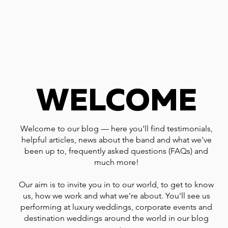
WELCOME
Welcome to our blog — here you'll find testimonials,
helpful articles, news about the band and what we've
been up to, frequently asked questions (FAQs) and
much more!
Our aim is to invite you in to our world, to get to know
us, how we work and what we're about. You'll see us
performing at luxury weddings, corporate events and
destination weddings around the world in our blog