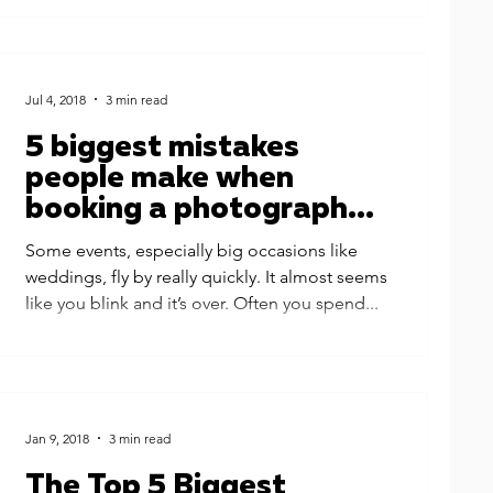
Jul 4, 2018
3 min read
5 biggest mistakes
people make when
booking a photographer
for their events
Some events, especially big occasions like
weddings, fly by really quickly. It almost seems
like you blink and it’s over. Often you spend...
Jan 9, 2018
3 min read
The Top 5 Biggest