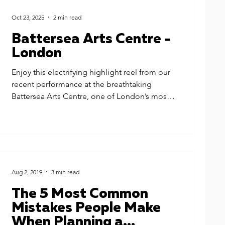
Oct 23, 2025
2 min read
Battersea Arts Centre -
London
Enjoy this electrifying highlight reel from our
recent performance at the breathtaking
Battersea Arts Centre, one of London’s most
iconic luxury wedding venues. We had the
honour of providing wedding music for
Sophia & Jonny's celebration - our luxury
party band for the main party, and our
superstar DJ who kept the dance floor alive
long into the night.
Aug 2, 2019
3 min read
The 5 Most Common
Mistakes People Make
When Planning a