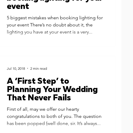
event
5 biggest mistakes when booking lighting for
your event There’s no doubt about it, the
lighting you have at your event is a very...
Jul 10, 2018
2 min read
A ‘First Step’ to
Planning Your Wedding
That Never Fails
First of all, may we offer our hearty
congratulations to both of you. The question
has been popped (well done, sir. It’s always...