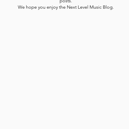
posts.
We hope you enjoy the Next Level Music Blog.