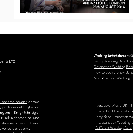
Wedding Entertainment G
Luxury Wedding Band Lon
Events LTD
Destination Wedding Ban
How to Book a Show Band
0
Multi-Cultural Wedding E
e entertainment
across
Next Level Music UK -
F
, performs at high-end
Band For Hire London
ngton, Knightsbridge,
Party Band
-
Function Ba
e, Buckinghamshire and
Destination Wedding 
rofessional sound and
Different Wedding Band
sive celebrations.