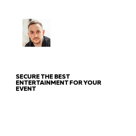
CHAT
TO THE EXPERTS
Got questions about your event?
Get in touch with us!
SECURE THE BEST
ENTERTAINMENT FOR YOUR
EVENT