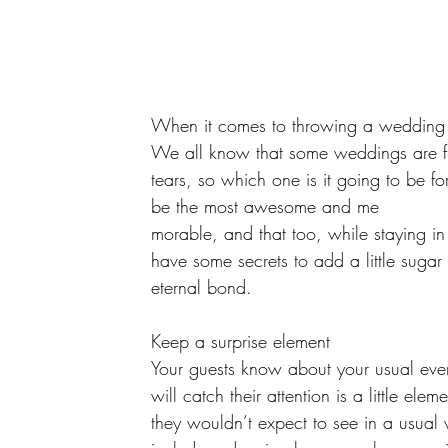
When it comes to throwing a wedding 
We all know that some weddings are fu
tears, so which one is it going to be 
be the most awesome and me 
morable, and that too, while staying in
have some secrets to add a little sugar
eternal bond. 
Keep a surprise element 
Your guests know about your usual even
will catch their attention is a little ele
they wouldn’t expect to see in a usual