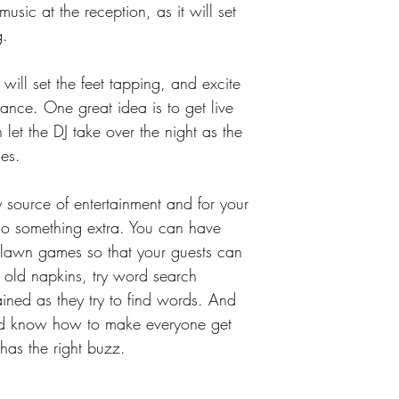
music at the reception, as it will set 
. 
 will set the feet tapping, and excite 
ance. One great idea is to get live 
 let the DJ take over the night as the 
es. 
source of entertainment and for your 
o something extra. You can have 
lawn games so that your guests can 
 old napkins, try word search 
ained as they try to find words. And 
ld know how to make everyone get 
has the right buzz.  