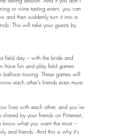
e tasting session. And if you don’t 
ining or wine tasting event, you can 
ow and then suddenly turn it into a 
mob. This will take your guests by 
a field day – with the bride and 
an have fun and play field games 
r balloon tossing. These games will 
u know each other’s friends even more. 
your lives with each other, and you’ve 
shared by your friends on Pinterest, 
ou know what you want the most – 
ly and friends. And this is why it’s 