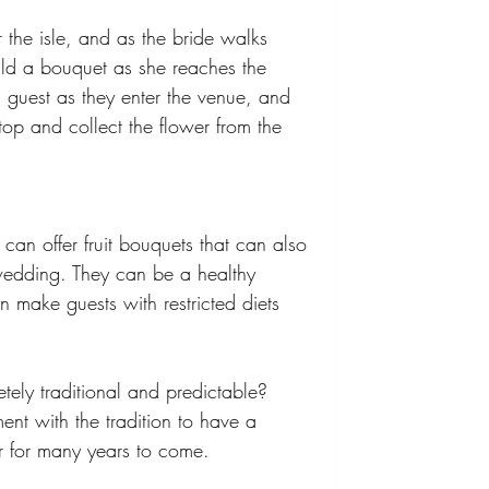
 the isle, and as the bride walks 
ild a bouquet as she reaches the 
 guest as they enter the venue, and 
p and collect the flower from the 
an offer fruit bouquets that can also 
wedding. They can be a healthy 
n make guests with restricted diets 
ly traditional and predictable? 
nt with the tradition to have a 
r for many years to come. 