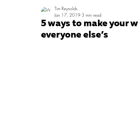
Tim Reynolds
Jan 17, 2019
3 min read
5 ways to make your w
everyone else’s