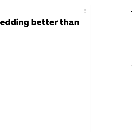
edding better than