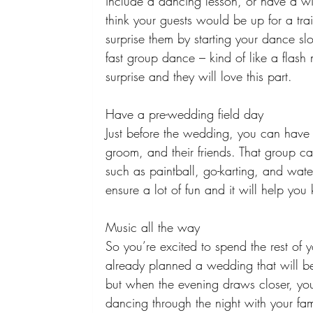
include a dancing lesson, or have a win
think your guests would be up for a tra
surprise them by starting your dance sl
fast group dance – kind of like a flash 
surprise and they will love this part. 
Have a pre-wedding field day 
Just before the wedding, you can have 
groom, and their friends. That group c
such as paintball, go-karting, and wate
ensure a lot of fun and it will help yo
Music all the way 
So you’re excited to spend the rest of 
already planned a wedding that will be 
but when the evening draws closer, y
dancing through the night with your fami