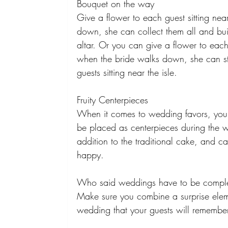
Bouquet on the way 
Give a flower to each guest sitting near
down, she can collect them all and bu
altar. Or you can give a flower to each
when the bride walks down, she can sto
guests sitting near the isle. 
Fruity Centerpieces 
When it comes to wedding favors, you c
be placed as centerpieces during the 
addition to the traditional cake, and ca
happy. 
Who said weddings have to be complete
Make sure you combine a surprise eleme
wedding that your guests will remembe