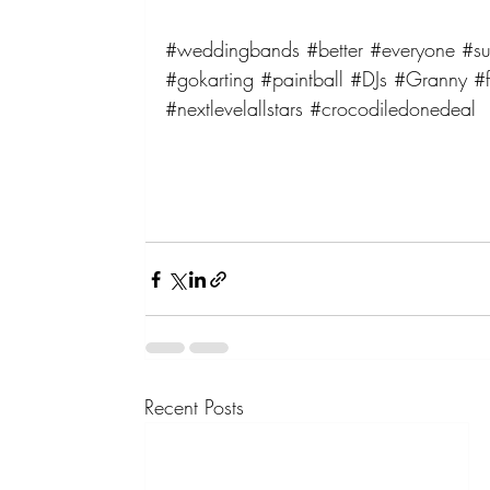
#weddingbands
#better
#everyone
#su
#gokarting
#paintball
#DJs
#Granny
#f
#nextlevelallstars
#crocodiledonedeal
Recent Posts