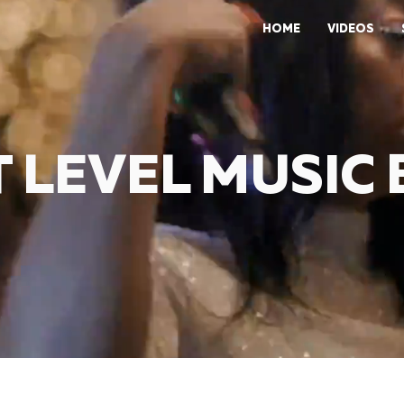
HOME
VIDEOS
 LEVEL MUSIC