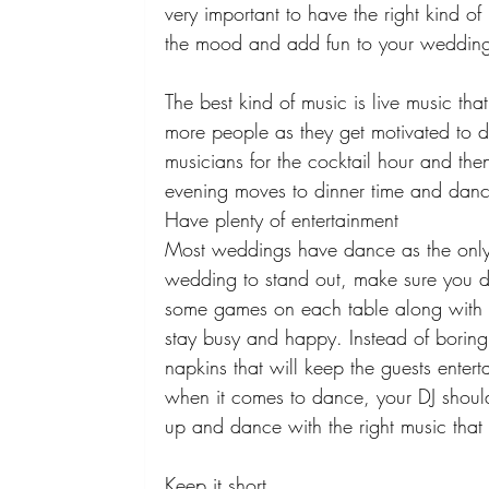
very important to have the right kind of 
the mood and add fun to your wedding
The best kind of music is live music that
more people as they get motivated to d
musicians for the cocktail hour and then
evening moves to dinner time and danc
Have plenty of entertainment 
Most weddings have dance as the only 
wedding to stand out, make sure you d
some games on each table along with 
stay busy and happy. Instead of boring
napkins that will keep the guests entert
when it comes to dance, your DJ shou
up and dance with the right music that 
Keep it short 