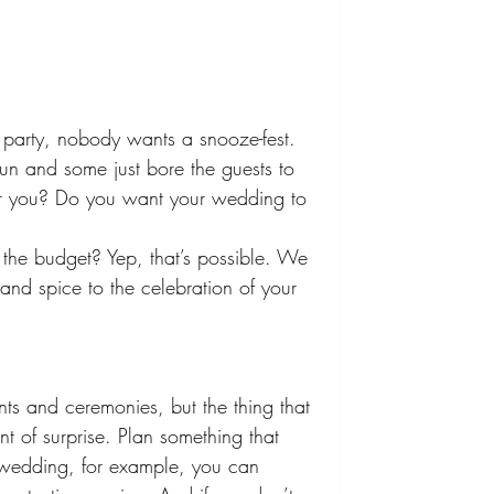
party, nobody wants a snooze-fest. 
n and some just bore the guests to 
for you? Do you want your wedding to 
 the budget? Yep, that’s possible. We 
 and spice to the celebration of your 
ts and ceremonies, but the thing that 
ment of surprise. Plan something that 
 wedding, for example, you can 