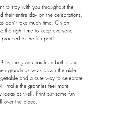
t to stay with you throughout the 
their entire day on the celebrations, 
ngs don’t take much time. On an 
 the right time to keep everyone 
proceed to the fun part! 
ls? Try the grandmas from both sides 
When grandmas walk down the aisle 
orgettable and a cute way to celebrate 
will make the grannies feel more 
 ideas as well. Print out some fun 
l over the place.  