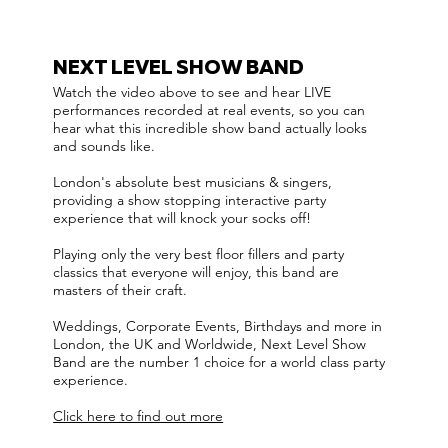
NEXT LEVEL SHOW BAND
Watch the video above to see and hear LIVE
performances recorded at real events, so you can
hear what this incredible show band actually looks
and sounds like.
London's absolute best musicians & singers,
providing a show stopping interactive party
experience that will knock your socks off!
Playing only the very best floor fillers and party
classics that everyone will enjoy, this band are
masters of their craft.
Weddings, Corporate Events, Birthdays and more in
London, the UK and Worldwide, Next Level Show
Band are the number 1 choice for a world class party
experience.
Click here to find out more