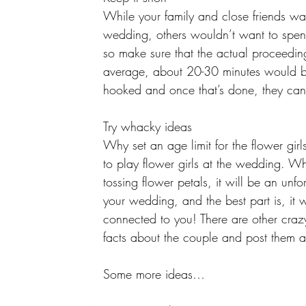
While your family and close friends wan
wedding, others wouldn’t want to spend 
so make sure that the actual proceedi
average, about 20-30 minutes would be
hooked and once that’s done, they can 
Try whacky ideas 
Why set an age limit for the flower gir
to play flower girls at the wedding. 
tossing flower petals, it will be an unf
your wedding, and the best part is, it 
connected to you! There are other crazy
facts about the couple and post them al
Some more ideas… 