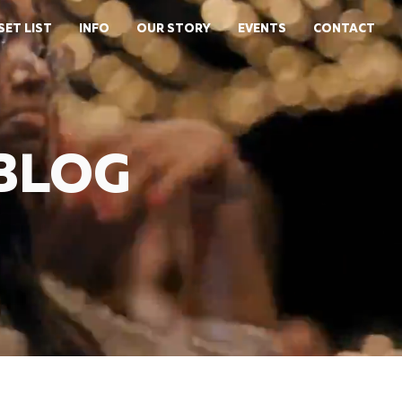
SET LIST
INFO
OUR STORY
EVENTS
CONTACT
 BLOG