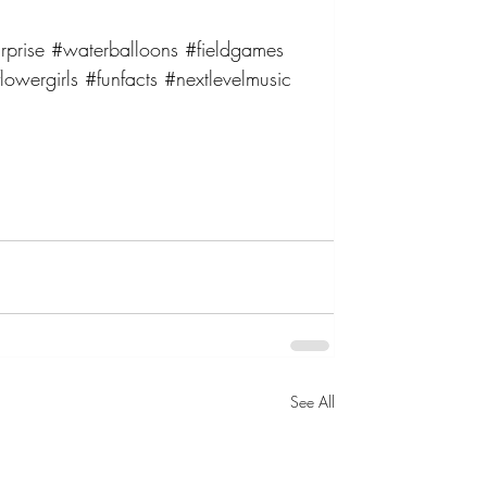
rprise
#waterballoons
#fieldgames
lowergirls
#funfacts
#nextlevelmusic
See All