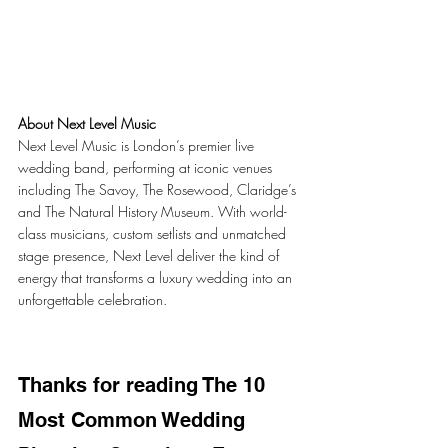
About Next Level Music
Next Level Music is London’s premier live 
wedding band, performing at iconic venues 
including The Savoy, The Rosewood, Claridge’s 
and The Natural History Museum. With world-
class musicians, custom setlists and unmatched 
stage presence, Next Level deliver the kind of 
energy that transforms a luxury wedding into an 
unforgettable celebration.
Thanks for reading The 10 
Most Common Wedding 