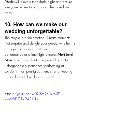
Music
 will elevate the whole night and ensure 
everyone leaves talking about the incredible 
party.
10. How can we make our 
wedding unforgettable?
The magic is in the emotion. Create moments 
that surprise and delight your guests, whether it’s 
a unique first dance, a stunning live 
performance or a late-night encore. 
Next Level 
Music
 are known for turning weddings into 
unforgettable experiences, performing at 
London’s most prestigious venues and keeping 
dance floors full until the very end.
https://youtu.be/w6GFoQ8Dwb0?
si=W8lR7iTw943KtIIo