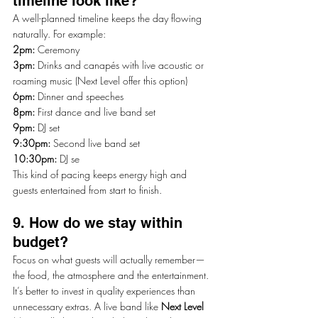
timeline look like?
A well-planned timeline keeps the day flowing 
naturally. For example:
2pm:
 Ceremony
3pm:
 Drinks and canapés with live acoustic or 
roaming music (Next Level offer this option)
6pm:
 Dinner and speeches
8pm:
 First dance and live band set
9pm: 
DJ set
9:30pm:
 Second live band set
10:30pm: 
DJ se
This kind of pacing keeps energy high and 
guests entertained from start to finish.
9. How do we stay within 
budget?
Focus on what guests will actually remember—
the food, the atmosphere and the entertainment. 
It’s better to invest in quality experiences than 
unnecessary extras. A live band like 
Next Level 