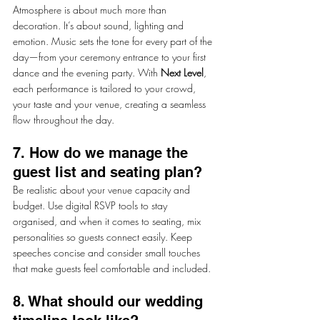
Atmosphere is about much more than 
decoration. It’s about sound, lighting and 
emotion. Music sets the tone for every part of the 
day—from your ceremony entrance to your first 
dance and the evening party. With 
Next Level
, 
each performance is tailored to your crowd, 
your taste and your venue, creating a seamless 
flow throughout the day.
7. How do we manage the 
guest list and seating plan?
Be realistic about your venue capacity and 
budget. Use digital RSVP tools to stay 
organised, and when it comes to seating, mix 
personalities so guests connect easily. Keep 
speeches concise and consider small touches 
that make guests feel comfortable and included.
8. What should our wedding 