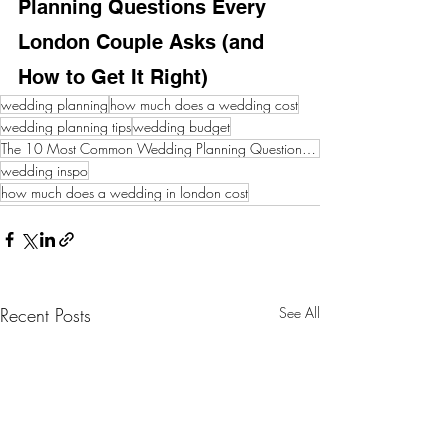
Planning Questions Every 
London Couple Asks (and 
How to Get It Right)
wedding planning
how much does a wedding cost
wedding planning tips
wedding budget
The 10 Most Common Wedding Planning Questions Every London Couple Asks (and How to Get It Right)
wedding inspo
how much does a wedding in london cost
Recent Posts
See All