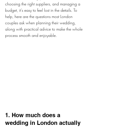
choosing the right suppliers, and managing a 
budget, it’s easy to feel lost in the details. To 
help, here are the questions most London 
couples ask when planning their wedding, 
along with practical advice to make the whole 
process smooth and enjoyable.
1. How much does a 
wedding in London actually 