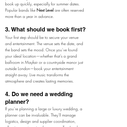
book up quickly, especially for summer dates. 
Popular bands like 
Next Level
 are often reserved 
more than a year in advance.
3. What should we book first?
Your first step should be to secure your venue 
and entertainment. The venue sets the date, and 
the band sets the mood. Once you’ve found 
your ideal location—whether that’s a grand 
ballroom in Mayfair or a countryside manor just 
outside London—book your entertainment 
straight away. Live music transforms the 
atmosphere and creates lasting memories.
4. Do we need a wedding 
planner?
If you’re planning a large or luxury wedding, a 
planner can be invaluable. They’ll manage 
logistics, design and supplier coordination, 