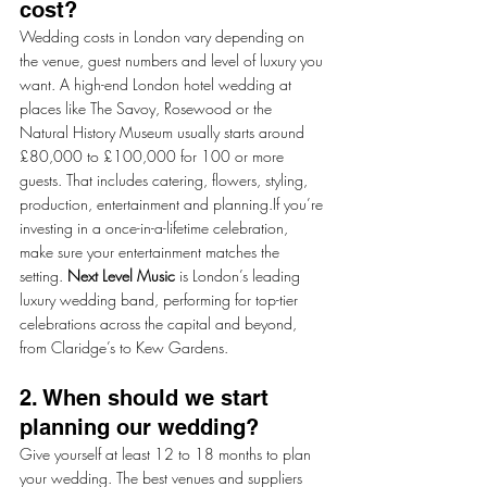
cost?
Wedding costs in London vary depending on 
the venue, guest numbers and level of luxury you 
want. A high-end London hotel wedding at 
places like The Savoy, Rosewood or the 
Natural History Museum usually starts around 
£80,000 to £100,000 for 100 or more 
guests. That includes catering, flowers, styling, 
production, entertainment and planning.If you’re 
investing in a once-in-a-lifetime celebration, 
make sure your entertainment matches the 
setting. 
Next Level Music
 is London’s leading 
luxury wedding band, performing for top-tier 
celebrations across the capital and beyond, 
from Claridge’s to Kew Gardens.
2. When should we start 
planning our wedding?
Give yourself at least 12 to 18 months to plan 
your wedding. The best venues and suppliers 