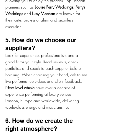
allowing you to enjoy the process. Top London 
planners such as 
Louise Perry Weddings
, 
Perrys 
Weddings
 and 
Lucy Meehan
 are known for 
their taste, professionalism and seamless 
execution.
5. How do we choose our 
suppliers?
Look for experience, professionalism and a 
good fit for your style. Read reviews, check 
portfolios and speak to each supplier before 
booking. When choosing your band, ask to see 
live performance videos and client feedback. 
Next Level Music
 have over a decade of 
experience performing at luxury venues in 
London, Europe and worldwide, delivering 
world-class energy and musicianship.
6. How do we create the 
right atmosphere?