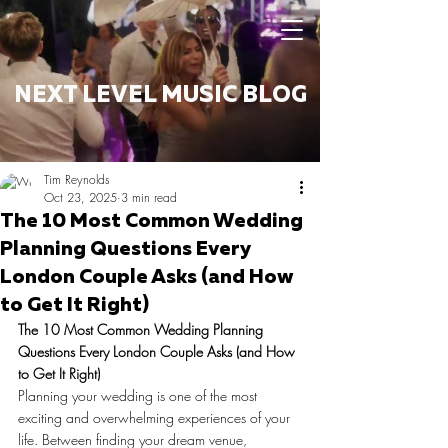
NEXT LEVEL MUSIC BLOG
Tim Reynolds
Oct 23, 2025
3 min read
The 10 Most Common Wedding
Planning Questions Every
London Couple Asks (and How
to Get It Right)
The 10 Most Common Wedding Planning 
Questions Every London Couple Asks (and How 
to Get It Right)
Planning your wedding is one of the most 
exciting and overwhelming experiences of your 
life. Between finding your dream venue, 