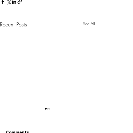
Recent Posts
See All
Comments