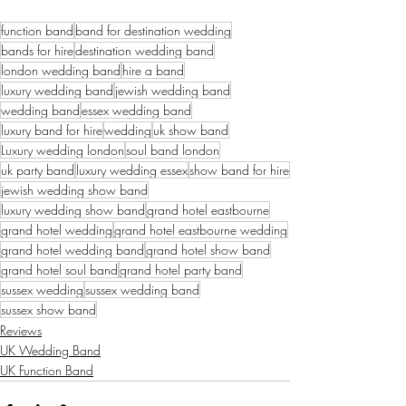
function band
band for destination wedding
bands for hire
destination wedding band
london wedding band
hire a band
luxury wedding band
jewish wedding band
wedding band
essex wedding band
luxury band for hire
wedding
uk show band
Luxury wedding london
soul band london
uk party band
luxury wedding essex
show band for hire
jewish wedding show band
luxury wedding show band
grand hotel eastbourne
grand hotel wedding
grand hotel eastbourne wedding
grand hotel wedding band
grand hotel show band
grand hotel soul band
grand hotel party band
sussex wedding
sussex wedding band
sussex show band
Reviews
UK Wedding Band
UK Function Band