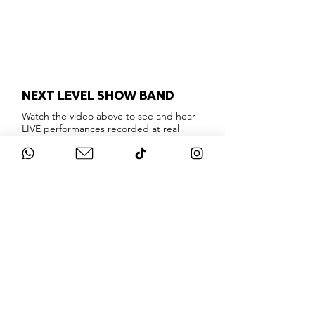
NEXT LEVEL SHOW BAND
Watch the video above to see and hear
LIVE performances recorded at real
events, so you can hear what this
incredible show band actually looks and
sounds like.
London's absolute best musicians &
singers, providing a show stopping
interactive party experience that will
knock your socks off!
Playing only the very best floor fillers and
party classics that everyone will enjoy,
this band are masters of their craft.
Weddings, Corporate Events, Birthdays