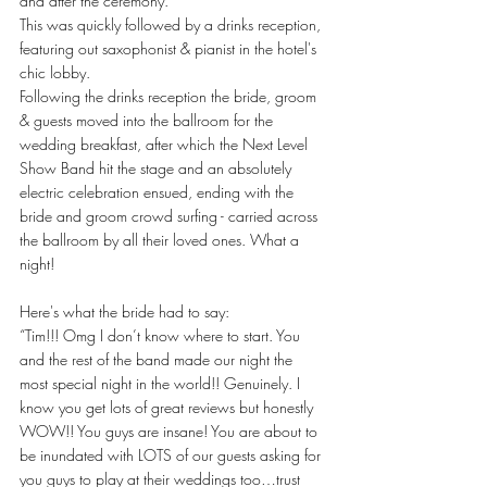
and after the ceremony.
This was quickly followed by a drinks reception, 
featuring out saxophonist & pianist in the hotel's 
chic lobby. 
Following the drinks reception the bride, groom 
& guests moved into the ballroom for the 
wedding breakfast, after which the Next Level 
Show Band hit the stage and an absolutely 
electric celebration ensued, ending with the 
bride and groom crowd surfing - carried across 
the ballroom by all their loved ones. What a 
night!
Here's what the bride had to say:
“Tim!!! Omg I don’t know where to start. You 
and the rest of the band made our night the 
most special night in the world!! Genuinely. I 
know you get lots of great reviews but honestly 
WOW!! You guys are insane! You are about to 
be inundated with LOTS of our guests asking for 
you guys to play at their weddings too…trust 