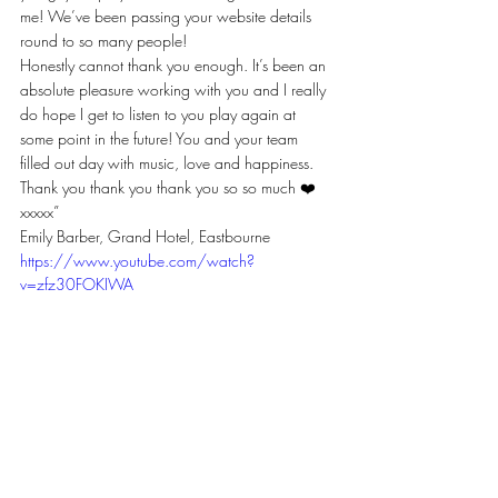
me! We’ve been passing your website details 
round to so many people!
Honestly cannot thank you enough. It’s been an 
absolute pleasure working with you and I really 
do hope I get to listen to you play again at 
some point in the future! You and your team 
filled out day with music, love and happiness. 
Thank you thank you thank you so so much ❤️ 
xxxxx”
Emily Barber, Grand Hotel, Eastbourne
https://www.youtube.com/watch?
v=zfz30FOKIWA