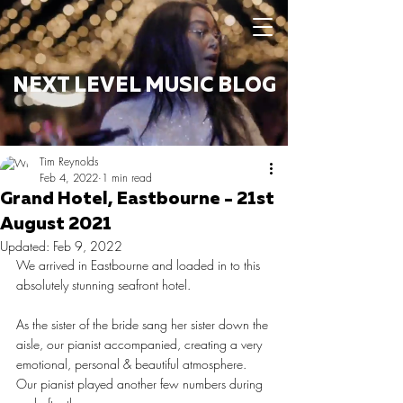
NEXT LEVEL MUSIC BLOG
Tim Reynolds
Feb 4, 2022
1 min read
Grand Hotel, Eastbourne - 21st
August 2021
Updated:
Feb 9, 2022
We arrived in Eastbourne and loaded in to this 
absolutely stunning seafront hotel. 
As the sister of the bride sang her sister down the 
aisle, our pianist accompanied, creating a very 
emotional, personal & beautiful atmosphere. 
Our pianist played another few numbers during 