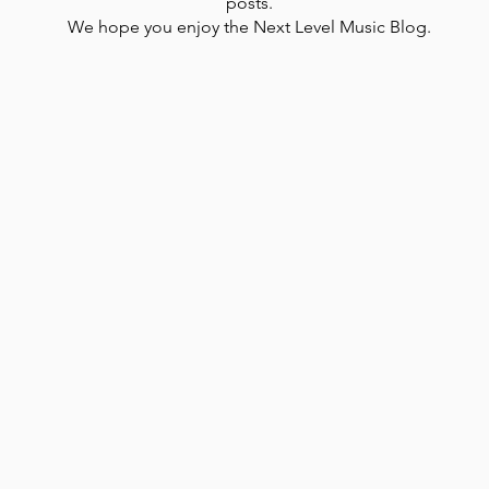
posts.
We hope you enjoy the Next Level Music Blog.