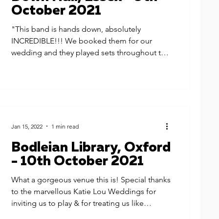
October 2021
"This band is hands down, absolutely
INCREDIBLE!!! We booked them for our
wedding and they played sets throughout the
day, from acoustic...
Jan 15, 2022
1 min read
Bodleian Library, Oxford
- 10th October 2021
What a gorgeous venue this is! Special thanks
to the marvellous Katie Lou Weddings for
inviting us to play & for treating us like
royalty...