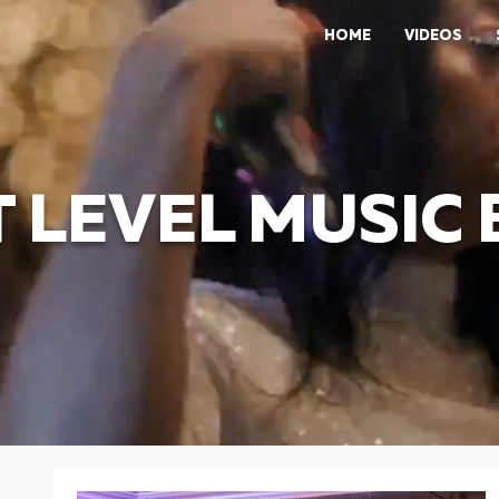
HOME
VIDEOS
 LEVEL MUSIC