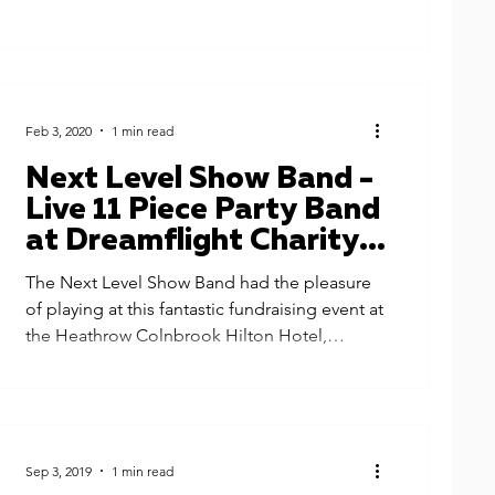
Feb 3, 2020
1 min read
Next Level Show Band -
Live 11 Piece Party Band
at Dreamflight Charity
Fundraiser, Heathrow
The Next Level Show Band had the pleasure
Hilton
of playing at this fantastic fundraising event at
the Heathrow Colnbrook Hilton Hotel,
London....
Sep 3, 2019
1 min read