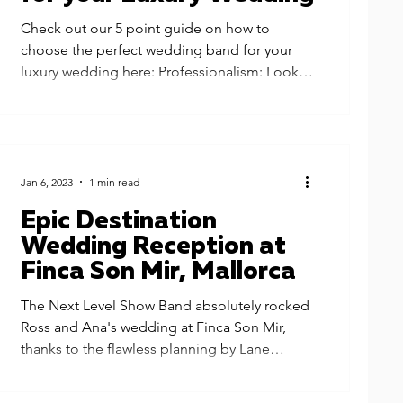
Check out our 5 point guide on how to
choose the perfect wedding band for your
luxury wedding here: Professionalism: Look
for a band that...
Jan 6, 2023
1 min read
Epic Destination
Wedding Reception at
Finca Son Mir, Mallorca
The Next Level Show Band absolutely rocked
Ross and Ana's wedding at Finca Son Mir,
thanks to the flawless planning by Lane
Productions....