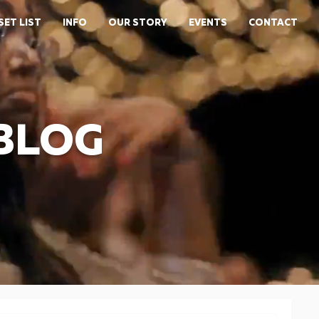
SET LIST
INFO
OUR STORY
EVENTS
CONTACT
 BLOG