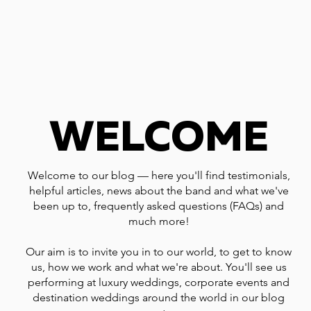
WELCOME
Welcome to our blog — here you'll find testimonials,
helpful articles, news about the band and what we've
been up to, frequently asked questions (FAQs) and
much more!
Our aim is to invite you in to our world, to get to know
us, how we work and what we're about. You'll see us
performing at luxury weddings, corporate events and
destination weddings around the world in our blog