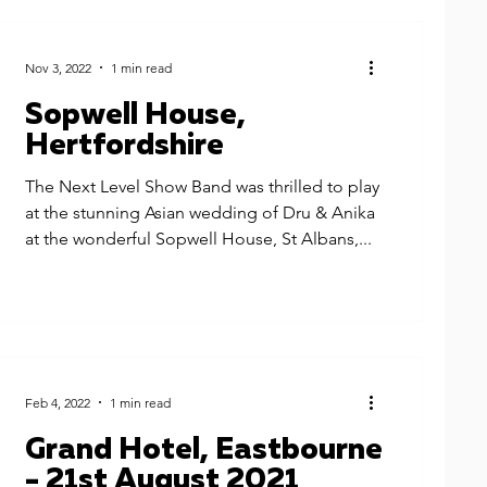
Nov 3, 2022
1 min read
Sopwell House,
Hertfordshire
The Next Level Show Band was thrilled to play
at the stunning Asian wedding of Dru & Anika
at the wonderful Sopwell House, St Albans,...
Feb 4, 2022
1 min read
Grand Hotel, Eastbourne
- 21st August 2021