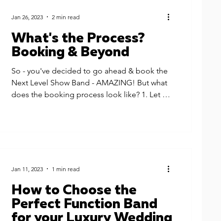
Jan 26, 2023
2 min read
What's the Process?
Booking & Beyond
So - you've decided to go ahead & book the
Next Level Show Band - AMAZING! But what
does the booking process look like? 1. Let us
know...
Jan 11, 2023
1 min read
How to Choose the
Perfect Function Band
for your Luxury Wedding