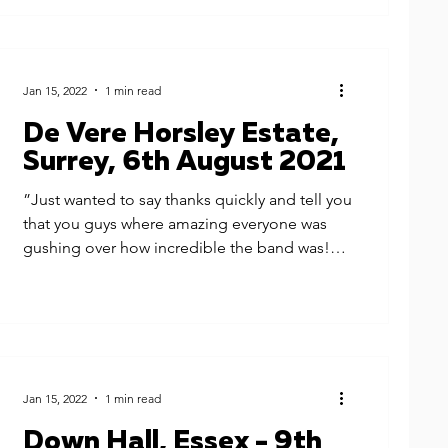
Jan 15, 2022
1 min read
De Vere Horsley Estate,
Surrey, 6th August 2021
”Just wanted to say thanks quickly and tell you
that you guys where amazing everyone was
gushing over how incredible the band was!
You...
Jan 15, 2022
1 min read
Down Hall, Essex - 9th