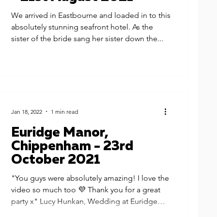
We arrived in Eastbourne and loaded in to this
absolutely stunning seafront hotel. As the
sister of the bride sang her sister down the...
Jan 18, 2022
1 min read
Euridge Manor,
Chippenham - 23rd
October 2021
"You guys were absolutely amazing! I love the
video so much too 💜 Thank you for a great
party x" Lucy Hunkan, Wedding at Euridge
Manor