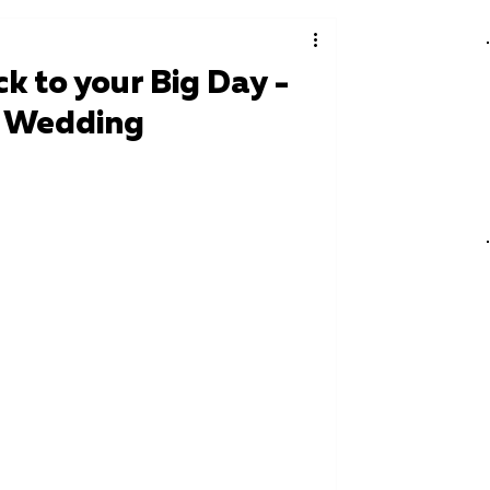
k to your Big Day -
r Wedding