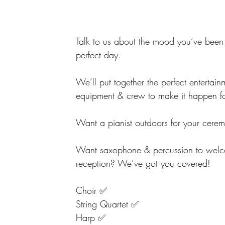
Talk to us about the mood you’ve been 
perfect day.
We’ll put together the perfect entertain
equipment & crew to make it happen f
Want a pianist outdoors for your cer
Want saxophone & percussion to welco
reception? We’ve got you covered!
Choir ✅
String Quartet ✅
Harp ✅