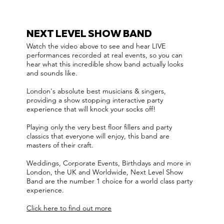
NEXT LEVEL SHOW BAND
Watch the video above to see and hear LIVE
performances recorded at real events, so you can
hear what this incredible show band actually looks
and sounds like.
London's absolute best musicians & singers,
providing a show stopping interactive party
experience that will knock your socks off!
Playing only the very best floor fillers and party
classics that everyone will enjoy, this band are
masters of their craft.
Weddings, Corporate Events, Birthdays and more in
London, the UK and Worldwide, Next Level Show
Band are the number 1 choice for a world class party
experience.
Click here to find out more