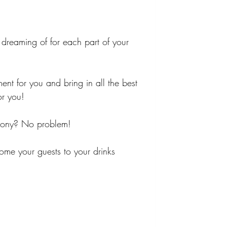
dreaming of for each part of your 
ment for you and bring in all the best 
or you!
emony? No problem!
me your guests to your drinks 