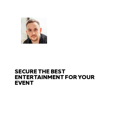
CHAT
TO THE EXPERTS
Got questions about your event?
Get in touch with us!
SECURE THE BEST
ENTERTAINMENT FOR YOUR
EVENT