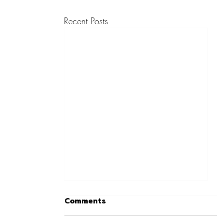
Recent Posts
Comments