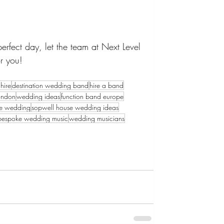
rfect day, let the team at Next Level 
r you!
hire
destination wedding band
hire a band
ondon
wedding ideas
function band europe
se wedding
sopwell house wedding ideas
bespoke wedding music
wedding musicians