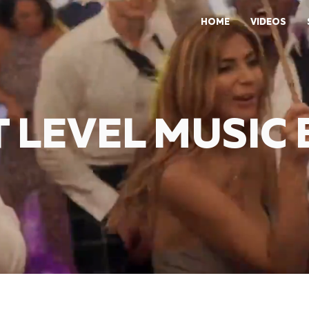
HOME
VIDEOS
 LEVEL MUSIC