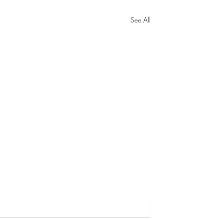
See All