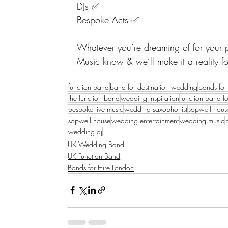
DJs ✅
Bespoke Acts ✅
Whatever you’re dreaming of for your pe
Music know & we’ll make it a reality fo
function band
band for destination wedding
bands for 
the function band
wedding inspiration
function band l
bespoke live music
wedding saxophonist
sopwell hou
sopwell house
wedding entertainment
wedding music
wedding dj
UK Wedding Band
UK Function Band
Bands for Hire London