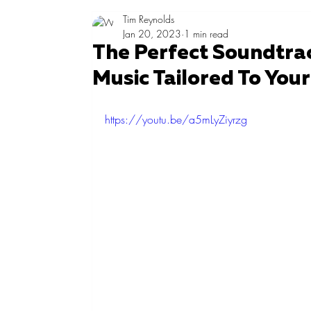
Tim Reynolds
Jan 20, 2023
1 min read
The Perfect Soundtrac
Music Tailored To You
https://youtu.be/a5mLyZiyrzg