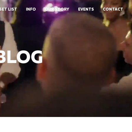
SET LIST
INFO
OUR STORY
EVENTS
CONTACT
 BLOG