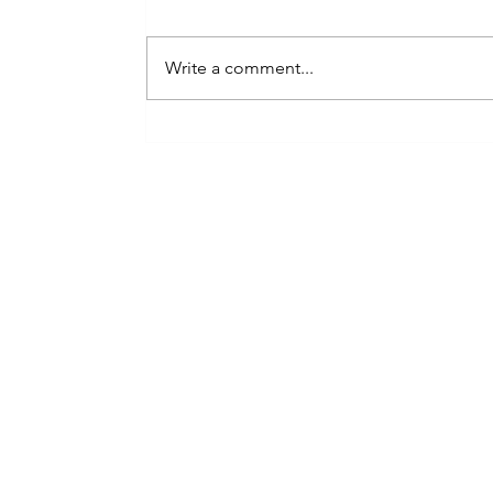
Write a comment...
London’s Ultimate
Wedding Statement: Why
Elite Couples Book the
Next Level Show Band