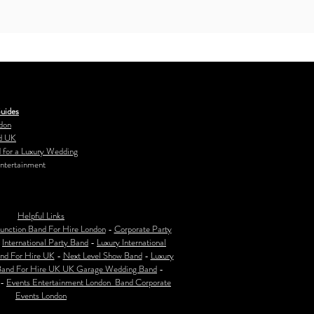
uides
don
d UK
 for a Luxury Wedding
ntertainment
Helpful Links
unction Band For Hire London
-
Corporate Party
-
International Party Band
-
Luxury International
nd For Hire UK
-
Next Level Show Band
-
Luxury
Band For Hire UK
UK Garage Wedding Band
-
-
Events Entertainment London Band Corporate
Events London