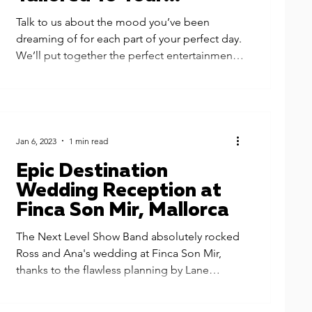
Wedding
Talk to us about the mood you’ve been
dreaming of for each part of your perfect day.
We’ll put together the perfect entertainment
for you...
Jan 6, 2023
1 min read
Epic Destination
Wedding Reception at
Finca Son Mir, Mallorca
The Next Level Show Band absolutely rocked
Ross and Ana's wedding at Finca Son Mir,
thanks to the flawless planning by Lane
Productions....