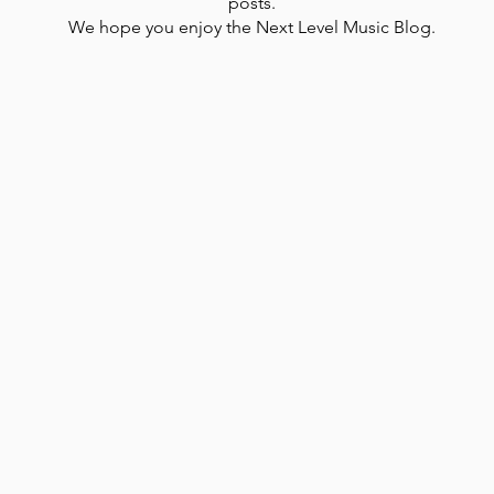
posts.
We hope you enjoy the Next Level Music Blog.