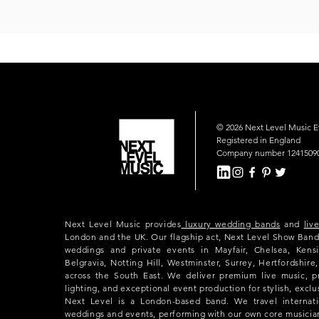
© 2026 Next Level Music 
Registered in England
Company number 1241509
Next Level Music provides
luxury wedding bands
and
liv
London and the UK. Our flagship act, Next Level Show Band
weddings and private events in Mayfair, Chelsea, Kensi
Belgravia, Notting Hill, Westminster, Surrey, Hertfordshir
across the South East. We deliver premium live music, p
lighting, and exceptional event production for stylish, exclu
Next Level is a London-based band. We travel internatio
weddings and events, performing with our own core musicia