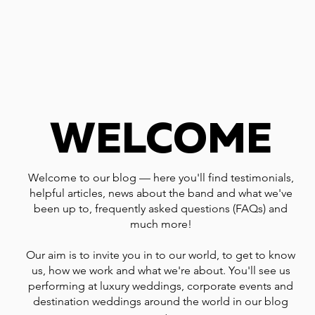
WELCOME
Welcome to our blog — here you'll find testimonials,
helpful articles, news about the band and what we've
been up to, frequently asked questions (FAQs) and
much more!
Our aim is to invite you in to our world, to get to know
us, how we work and what we're about. You'll see us
performing at luxury weddings, corporate events and
destination weddings around the world in our blog