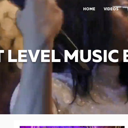
HOME
VIDEOS
 LEVEL MUSIC