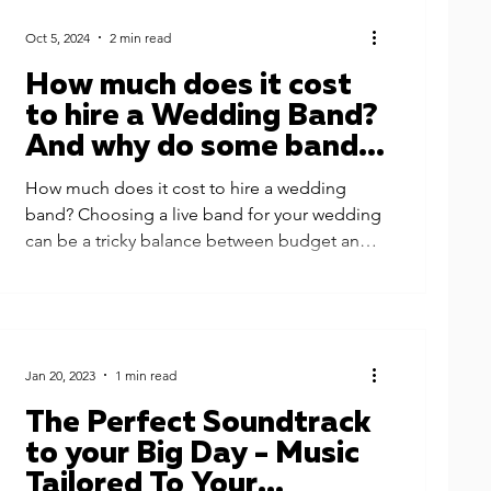
Oct 5, 2024
2 min read
How much does it cost
to hire a Wedding Band?
And why do some bands
cost £900 while some
How much does it cost to hire a wedding
cost £9000 or more?
band? Choosing a live band for your wedding
can be a tricky balance between budget and
quality....
Jan 20, 2023
1 min read
The Perfect Soundtrack
to your Big Day - Music
Tailored To Your