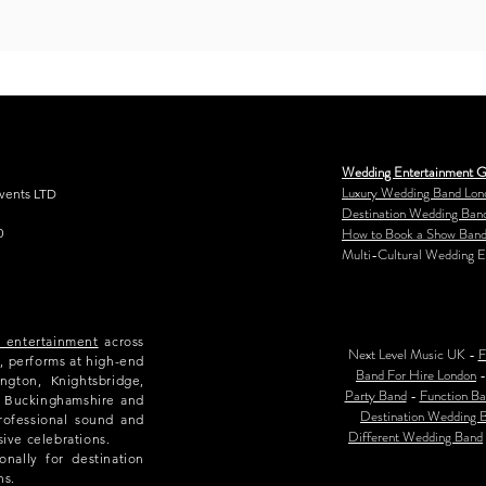
Wedding Entertainment G
Luxury Wedding Band Lon
Events LTD
Destination Wedding Ban
How to Book a Show Band
0
Multi-Cultural Wedding E
e entertainment
across
Next Level Music UK -
F
, performs at high-end
Band For Hire London
ngton, Knightsbridge,
Party Band
-
Function Ba
e, Buckinghamshire and
Destination Wedding 
rofessional sound and
Different Wedding Band
sive celebrations.
nally for destination
ns.