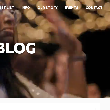
SET LIST
INFO
OUR STORY
EVENTS
CONTACT
 BLOG