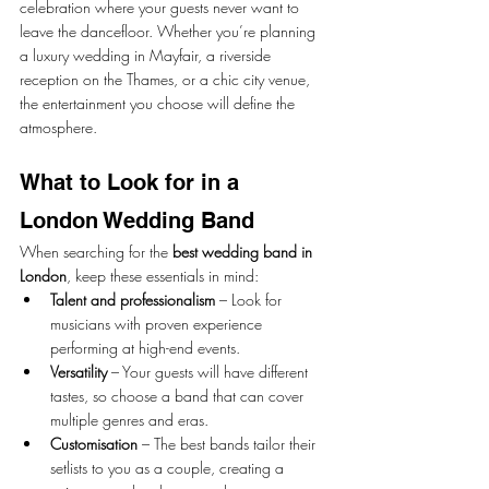
celebration where your guests never want to 
leave the dancefloor. Whether you’re planning 
a luxury wedding in Mayfair, a riverside 
reception on the Thames, or a chic city venue, 
the entertainment you choose will define the 
atmosphere.
What to Look for in a 
London Wedding Band
When searching for the 
best wedding band in 
London
, keep these essentials in mind:
Talent and professionalism
 – Look for 
musicians with proven experience 
performing at high-end events.
Versatility
 – Your guests will have different 
tastes, so choose a band that can cover 
multiple genres and eras.
Customisation
 – The best bands tailor their 
setlists to you as a couple, creating a 