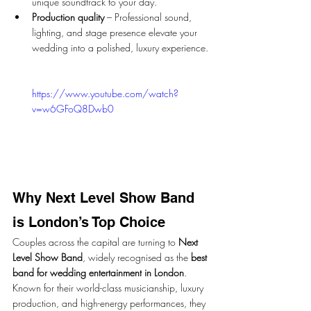
unique soundtrack to your day.
Production quality
 – Professional sound, 
lighting, and stage presence elevate your 
wedding into a polished, luxury experience.
https://www.youtube.com/watch?
v=w6GFoQ8Dwb0
Why Next Level Show Band 
is London’s Top Choice
Couples across the capital are turning to 
Next 
Level Show Band
, widely recognised as the 
best 
band for wedding entertainment in London
. 
Known for their world-class musicianship, luxury 
production, and high-energy performances, they 