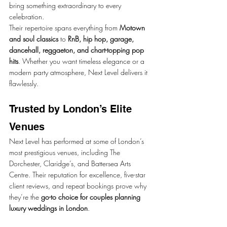
bring something extraordinary to every 
celebration.
Their repertoire spans everything from 
Motown 
and soul classics
 to 
RnB, hip hop, garage, 
dancehall, reggaeton, and chart-topping pop 
hits
. Whether you want timeless elegance or a 
modern party atmosphere, Next Level delivers it 
flawlessly.
Trusted by London’s Elite 
Venues
Next Level has performed at some of London’s 
most prestigious venues, including The 
Dorchester, Claridge’s, and Battersea Arts 
Centre. Their reputation for excellence, five-star 
client reviews, and repeat bookings prove why 
they’re the 
go-to choice for couples planning 
luxury weddings in London
.