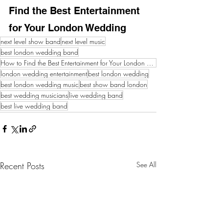
Find the Best Entertainment 
for Your London Wedding
next level show band
next level music
best london wedding band
How to Find the Best Entertainment for Your London Wedding
london wedding entertainment
best london wedding
best london wedding music
best show band london
best wedding musicians
live wedding band
best live wedding band
Recent Posts
See All