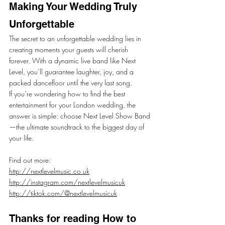
Making Your Wedding Truly 
Unforgettable
The secret to an unforgettable wedding lies in 
creating moments your guests will cherish 
forever. With a dynamic live band like Next 
Level, you’ll guarantee laughter, joy, and a 
packed dancefloor until the very last song.
If you’re wondering how to find the best 
entertainment for your London wedding, the 
answer is simple: choose Next Level Show Band
—the ultimate soundtrack to the biggest day of 
your life.
Find out more:
http://nextlevelmusic.co.uk
http://instagram.com/nextlevelmusicuk
http://tiktok.com/@nextlevelmusicuk
Thanks for reading How to 