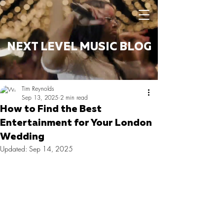
NEXT LEVEL MUSIC BLOG
Tim Reynolds
Sep 13, 2025
2 min read
How to Find the Best
Entertainment for Your London
Wedding
Updated:
Sep 14, 2025