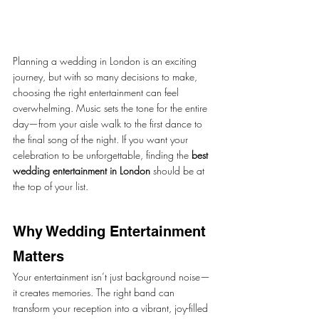
Planning a wedding in London is an exciting 
journey, but with so many decisions to make, 
choosing the right entertainment can feel 
overwhelming. Music sets the tone for the entire 
day—from your aisle walk to the first dance to 
the final song of the night. If you want your 
celebration to be unforgettable, finding the 
best 
wedding entertainment in London
 should be at 
the top of your list.
Why Wedding Entertainment 
Matters
Your entertainment isn’t just background noise—
it creates memories. The right band can 
transform your reception into a vibrant, joy-filled 