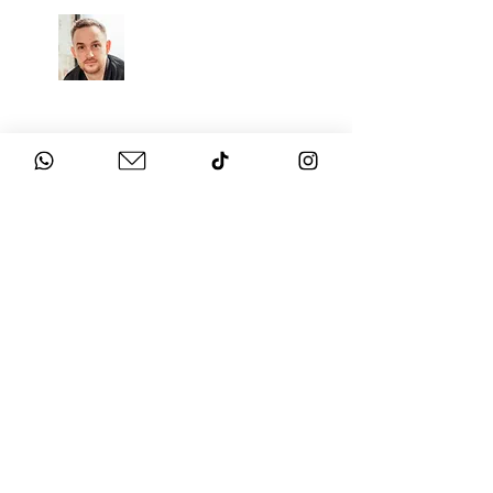
CHAT
TO THE EXPERTS
Got questions about your
event?
Get in touch with us!
SECURE THE BEST
ENTERTAINMENT FOR YOUR
EVENT
NEXT LEVEL SHOW BAND
Watch the video above to see and hear
LIVE performances recorded at real