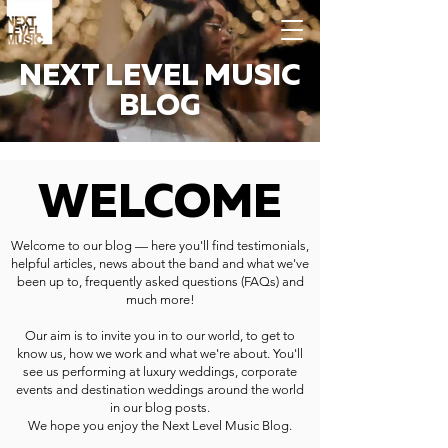
NEXT LEVEL MUSIC
BLOG
WELCOME
Welcome to our blog — here you'll find testimonials,
helpful articles, news about the band and what we've
been up to, frequently asked questions (FAQs) and
much more!
Our aim is to invite you in to our world, to get to
know us, how we work and what we're about. You'll
see us performing at luxury weddings, corporate
events and destination weddings around the world
in our blog posts.
We hope you enjoy the Next Level Music Blog.