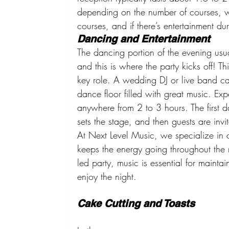
depending on the number of courses, 
courses, and if there’s entertainment du
Dancing and Entertainment
The dancing portion of the evening usua
and this is where the party kicks off! T
key role. A wedding DJ or live band c
dance floor filled with great music. Expe
anywhere from 2 to 3 hours. The first 
sets the stage, and then guests are inv
At Next Level Music, we specialize in c
keeps the energy going throughout the n
led party, music is essential for mainta
enjoy the night.
Cake Cutting and Toasts