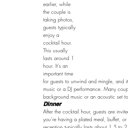
earlier, while 
the couple is 
taking photos, 
guests typically 
enjoy a 
cocktail hour. 
This usually 
lasts around 1 
hour. It's an 
important time 
for guests to unwind and mingle, and it 
music or a DJ performance. Many coupl
background music or an acoustic set t
Dinner
After the cocktail hour, guests are invi
you’re having a plated meal, buffet, or fa
reception typically lasts about 1.5 to 