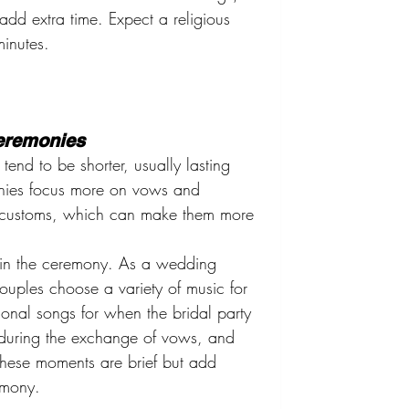
add extra time. Expect a religious 
inutes.
Ceremonies
end to be shorter, usually lasting 
nies focus more on vows and 
us customs, which can make them more 
e in the ceremony. As a wedding 
uples choose a variety of music for 
ional songs for when the bridal party 
 during the exchange of vows, and 
These moments are brief but add 
emony.