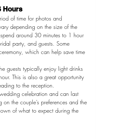
6 Hours
riod of time for photos and 
vary depending on the size of the 
spend around 30 minutes to 1 hour 
 bridal party, and guests. Some 
he ceremony, which can help save time 
e guests typically enjoy light drinks 
our. This is also a great opportunity 
eading to the reception.
e wedding celebration and can last 
 on the couple’s preferences and the 
down of what to expect during the 