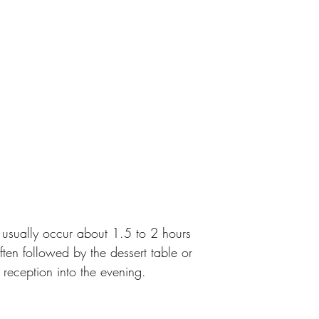
 usually occur about 1.5 to 2 hours 
often followed by the dessert table or 
 reception into the evening.