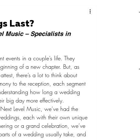
s Last?
l Music – Specialists in 
t events in a couple’s life. They 
ginning of a new chapter. But, as 
est, there’s a lot to think about 
mony to the reception, each segment 
understanding how long a wedding 
eir big day more effectively.
 Next Level Music, we’ve had the 
weddings, each with their own unique 
hering or a grand celebration, we’ve 
parts of a wedding usually take, and 