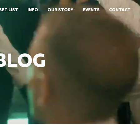
SET LIST
INFO
OUR STORY
EVENTS
CONTACT
 BLOG