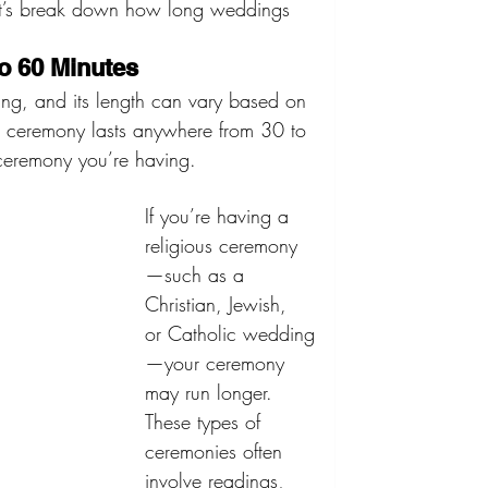
et’s break down how long weddings 
o 60 Minutes
ng, and its length can vary based on 
g ceremony lasts anywhere from 30 to 
ceremony you’re having.
If you’re having a 
religious ceremony
—such as a 
Christian, Jewish, 
or Catholic wedding
—your ceremony 
may run longer. 
These types of 
ceremonies often 
involve readings, 