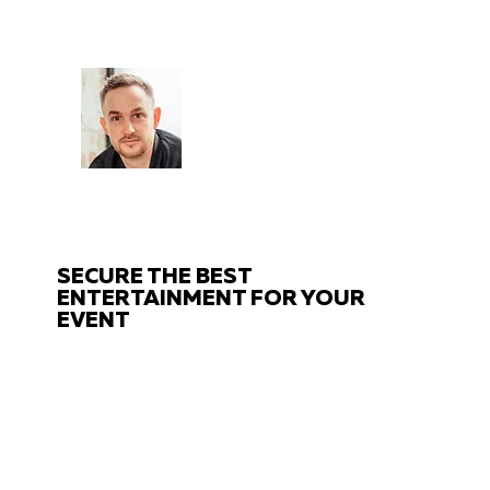
CHAT
TO THE EXPERTS
Got questions about your event?
Get in touch with us!
SECURE THE BEST
ENTERTAINMENT FOR YOUR
EVENT