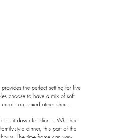
provides the perfect setting for live 
es choose to have a mix of soft 
o create a relaxed atmosphere.
ted to sit down for dinner. Whether 
mily-style dinner, this part of the 
2 hours. The time frame can vary 