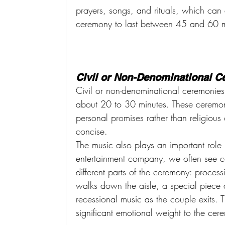
prayers, songs, and rituals, which can 
ceremony to last between 45 and 60 m
Civil or Non-Denominational 
Civil or non-denominational ceremonies t
about 20 to 30 minutes. These ceremo
personal promises rather than religio
concise.
The music also plays an important rol
entertainment company, we often see co
different parts of the ceremony: process
walks down the aisle, a special piece
recessional music as the couple exits. 
significant emotional weight to the cer