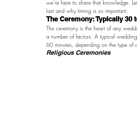
we’re here to share that knowledge. L
last and why timing is so important.
The Ceremony: Typically 30 t
The ceremony is the heart of any weddi
a number of factors. A typical weddin
60 minutes, depending on the type of 
Religious Ceremonies