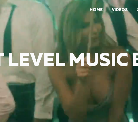
HOME
VIDEOS
 LEVEL MUSIC