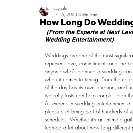
izzygale
Jun 15, 2023
4 min read
How Long Do Wedding
 (From the Experts at Next Leve
Wedding Entertainment)
Weddings are one of the most significan
represent love, commitment, and the be
anyone who’s planned a wedding can att
when it comes to timing. From the cere
of the day has its own duration, and 
typically lasts can help couples plan th
As experts in wedding entertainment at
pleasure of being part of hundreds of 
schedules. Whether it’s an intimate gat
learned a lot about how long different 