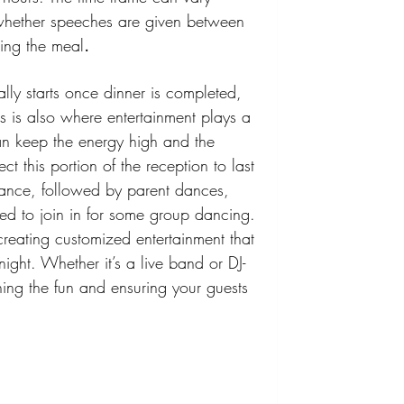
whether speeches are given between 
ring the meal
.
lly starts once dinner is completed, 
his is also where entertainment plays a 
an keep the energy high and the 
ct this portion of the reception to last 
dance, followed by parent dances, 
ited to join in for some group dancing.
reating customized entertainment that 
ight. Whether it’s a live band or DJ-
ining the fun and ensuring your guests 