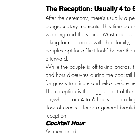
The Reception: Usually 4 to 
After the ceremony, there’s usually a pe
congratulatory moments. This time can 
wedding and the venue. Most couples 
taking formal photos with their family,
couples opt for a "first look" before t
afterward.
While the couple is off taking photos, th
and hors d'oeuvres during the cocktail h
for guests to mingle and relax before h
The reception is the biggest part of th
anywhere from 4 to 6 hours, depending
flow of events. Here’s a general break
reception:
Cocktail Hour
As mentioned 