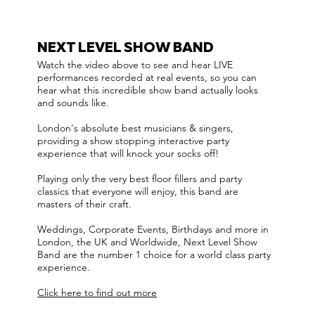
NEXT LEVEL SHOW BAND
Watch the video above to see and hear LIVE
performances recorded at real events, so you can
hear what this incredible show band actually looks
and sounds like.
London's absolute best musicians & singers,
providing a show stopping interactive party
experience that will knock your socks off!
Playing only the very best floor fillers and party
classics that everyone will enjoy, this band are
masters of their craft.
Weddings, Corporate Events, Birthdays and more in
London, the UK and Worldwide, Next Level Show
Band are the number 1 choice for a world class party
experience.
Click here to find out more