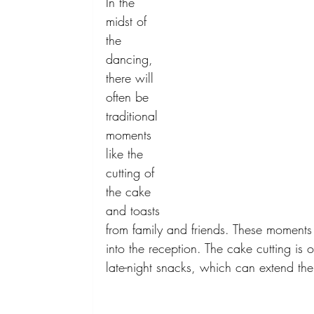
In the 
midst of 
the 
dancing, 
there will 
often be 
traditional 
moments 
like the 
cutting of 
the cake 
and toasts 
from family and friends. These moments
into the reception. The cake cutting is 
late-night snacks, which can extend the