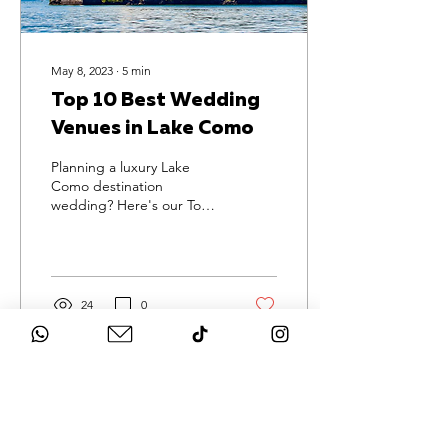
May 8, 2023
∙
5
min
Top 10 Best Wedding
Venues in Lake Como
Planning a luxury Lake
Como destination
wedding? Here's our Top
10 venues for you to have
the celebration of a
lifetime!
24
0
Load More