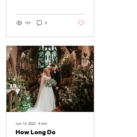
perfect day
193
0
Jun 14, 2023
∙
4
min
How Long Do