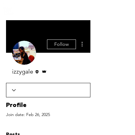
More actions
Follow
Editor
Admin
izzygale
Profile
Join date: Feb 26, 2025
Posts