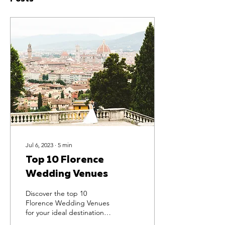
Jul 6, 2023
∙
5
min
Top 10 Florence
Wedding Venues
Discover the top 10
Florence Wedding Venues
for your ideal destination
wedding and sculpt your