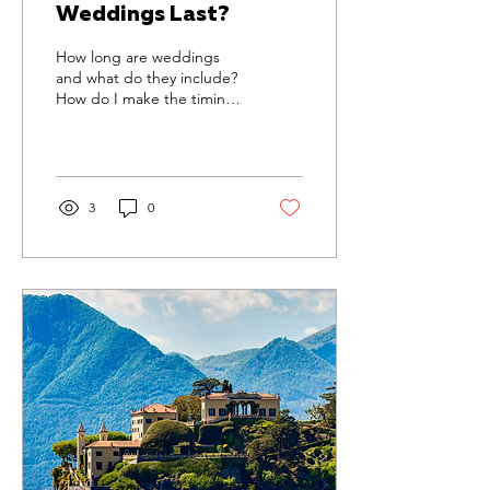
Weddings Last?
How long are weddings
and what do they include?
How do I make the timings
work for my big day?
Discover with us.
3
0